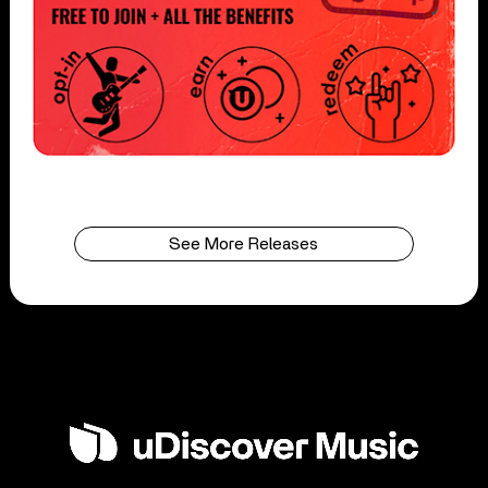
See More Releases