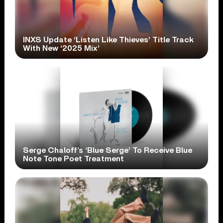
INXS Update ‘Listen Like Thieves’ Title Track
With New ‘2025 Mix’
Serge Chaloff’s ‘Blue Serge’ To Receive Blue
Note Tone Poet Treatment