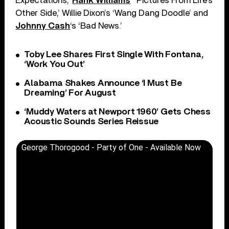
Expectations,’
Hank Williams
‘ ‘Pictures From Life’s
Other Side,’ Willie Dixon’s ‘Wang Dang Doodle’ and
Johnny Cash
‘s ‘Bad News.’
Toby Lee Shares First Single With Fontana,
‘Work You Out’
Alabama Shakes Announce ‘I Must Be
Dreaming’ For August
‘Muddy Waters at Newport 1960’ Gets Chess
Acoustic Sounds Series Reissue
George Thorogood - Party of One - Available Now