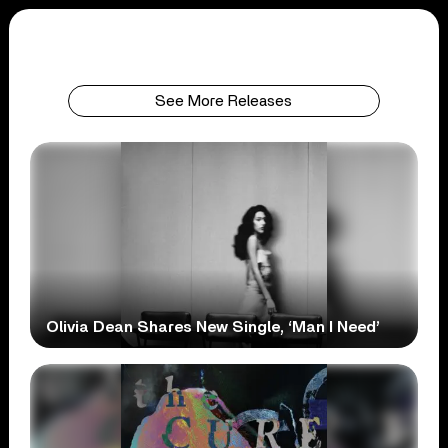
See More Releases
Olivia Dean Shares New Single, ‘Man I Need’