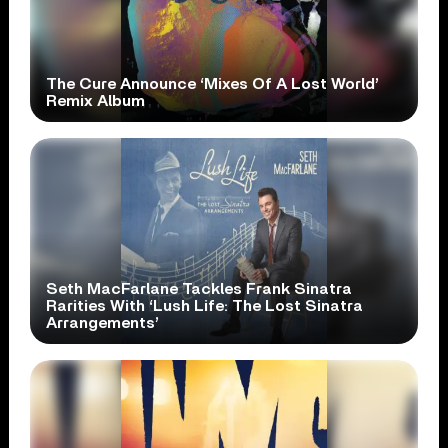
The Cure Announce ‘Mixes Of A Lost World’
Remix Album
Seth MacFarlane Tackles Frank Sinatra
Rarities With ‘Lush Life: The Lost Sinatra
Arrangements’