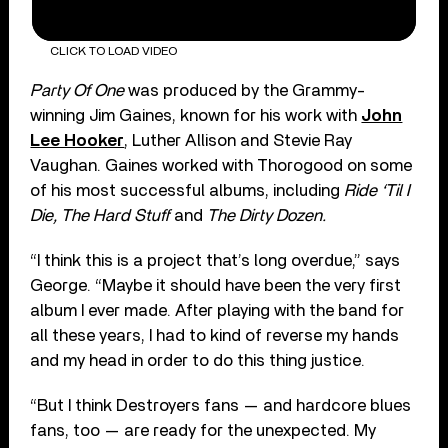
CLICK TO LOAD VIDEO
Party Of One
was produced by the Grammy-
winning Jim Gaines, known for his work with
John
Lee Hooker
, Luther Allison and Stevie Ray
Vaughan. Gaines worked with Thorogood on some
of his most successful albums, including
Ride ‘Til I
Die, The Hard Stuff
and
The Dirty Dozen.
“I think this is a project that’s long overdue,” says
George. “Maybe it should have been the very first
album I ever made. After playing with the band for
all these years, I had to kind of reverse my hands
and my head in order to do this thing justice.
“But I think Destroyers fans — and hardcore blues
fans, too — are ready for the unexpected. My