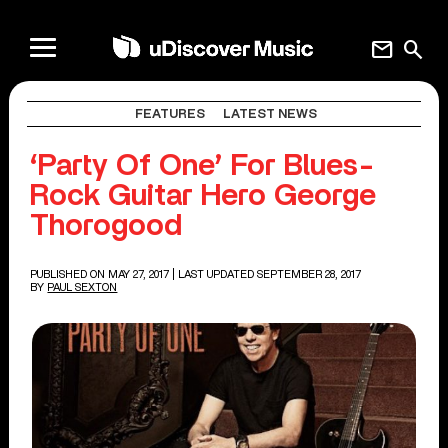
mail
search
FEATURES
LATEST NEWS
‘Party Of One’ For Blues-
Rock Guitar Hero George
Thorogood
PUBLISHED ON MAY 27, 2017
| LAST UPDATED SEPTEMBER 28, 2017
BY
PAUL SEXTON