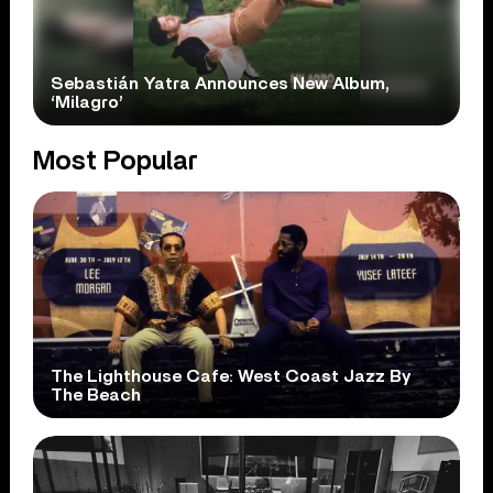
Sebastián Yatra Announces New Album,
‘Milagro’
Most Popular
The Lighthouse Cafe: West Coast Jazz By
The Beach