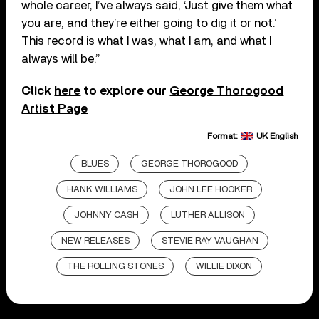
whole career, I’ve always said, ‘Just give them what
you are, and they’re either going to dig it or not.’
This record is what I was, what I am, and what I
always will be.”
Click
here
to explore our
George Thorogood
Artist Page
Format:
UK English
BLUES
GEORGE THOROGOOD
HANK WILLIAMS
JOHN LEE HOOKER
JOHNNY CASH
LUTHER ALLISON
NEW RELEASES
STEVIE RAY VAUGHAN
THE ROLLING STONES
WILLIE DIXON