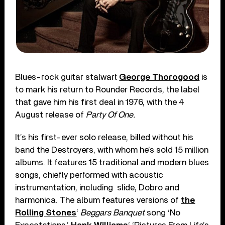
Blues-rock guitar stalwart
George Thorogood
is
to mark his return to Rounder Records, the label
that gave him his first deal in 1976, with the 4
August release of
Party Of One.
It’s his first-ever solo release, billed without his
band the Destroyers, with whom he’s sold 15 million
albums. It features 15 traditional and modern blues
songs, chiefly performed with acoustic
instrumentation, including
slide, Dobro and
harmonica. The album features versions of
the
Rolling Stones
‘
Beggars Banquet
song ‘No