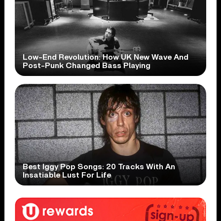
Low-End Revolution: How UK New Wave And
Post-Punk Changed Bass Playing
Best Iggy Pop Songs: 20 Tracks With An
Insatiable Lust For Life