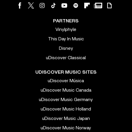
PARTNERS
Vinylphyle
This Day In Music
Disney
uDiscover Classical
UDISCOVER MUSIC SITES
uDiscover Música
uDiscover Music Canada
uDiscover Music Germany
uDiscover Music Holland
uDiscover Music Japan
uDiscover Music Norway