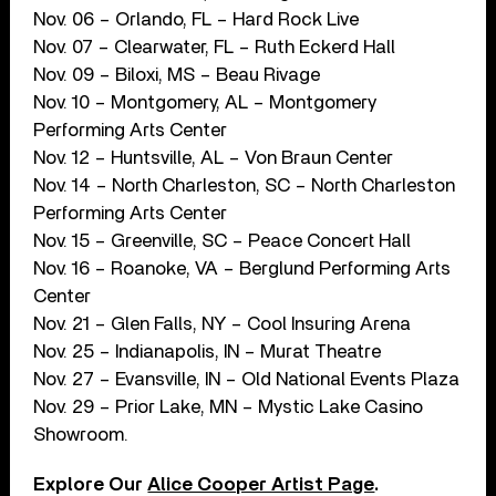
Nov. 06 – Orlando, FL – Hard Rock Live
Nov. 07 – Clearwater, FL – Ruth Eckerd Hall
Nov. 09 – Biloxi, MS – Beau Rivage
Nov. 10 – Montgomery, AL – Montgomery
Performing Arts Center
Nov. 12 – Huntsville, AL – Von Braun Center
Nov. 14 – North Charleston, SC – North Charleston
Performing Arts Center
Nov. 15 – Greenville, SC – Peace Concert Hall
Nov. 16 – Roanoke, VA – Berglund Performing Arts
Center
Nov. 21 – Glen Falls, NY – Cool Insuring Arena
Nov. 25 – Indianapolis, IN – Murat Theatre
Nov. 27 – Evansville, IN – Old National Events Plaza
Nov. 29 – Prior Lake, MN – Mystic Lake Casino
Showroom.
Explore Our
Alice Cooper Artist Page
.