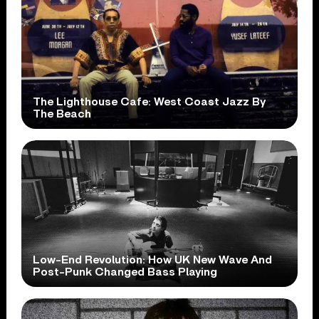
The Lighthouse Cafe: West Coast Jazz By
The Beach
Low-End Revolution: How UK New Wave And
Post-Punk Changed Bass Playing