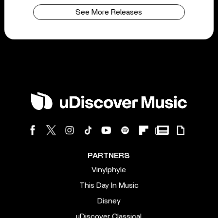
See More Releases
PARTNERS
Vinylphyle
This Day In Music
Disney
uDiscover Classical