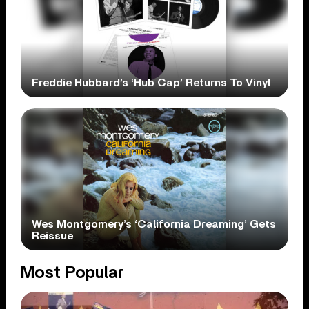
Freddie Hubbard’s ‘Hub Cap’ Returns To Vinyl
Wes Montgomery’s ‘California Dreaming’ Gets
Reissue
Most Popular