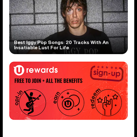
Best Iggy Pop Songs: 20 Tracks With An
Insatiable Lust For Life