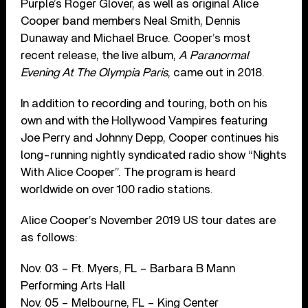
Purple’s Roger Glover, as well as original Alice
Cooper band members Neal Smith, Dennis
Dunaway and Michael Bruce. Cooper’s most
recent release, the live album,
A Paranormal
Evening At The Olympia Paris
, came out in 2018.
In addition to recording and touring, both on his
own and with the Hollywood Vampires featuring
Joe Perry and Johnny Depp, Cooper continues his
long-running nightly syndicated radio show “Nights
With Alice Cooper”. The program is heard
worldwide on over 100 radio stations.
Alice Cooper’s November 2019 US tour dates are
as follows:
Nov. 03 – Ft. Myers, FL – Barbara B Mann
Performing Arts Hall
Nov. 05 – Melbourne, FL – King Center