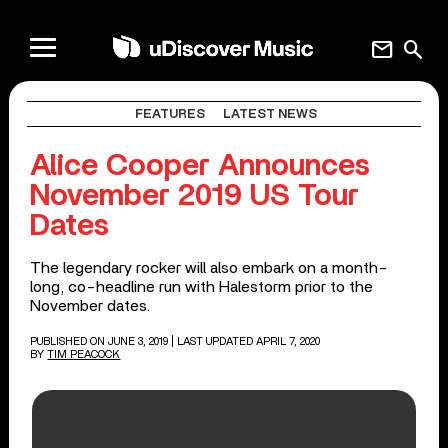
mail
search
FEATURES
LATEST NEWS
Alice Cooper Announces
November 2019 US Tour
Dates
The legendary rocker will also embark on a month-
long, co-headline run with Halestorm prior to the
November dates.
PUBLISHED ON JUNE 3, 2019
| LAST UPDATED APRIL 7, 2020
BY
TIM PEACOCK