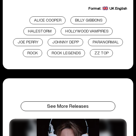
Format:
UK English
ALICE COOPER
BILLY GIBBONS
HALESTORM
HOLLYWOOD VAMPIRES
JOE PERRY
JOHNNY DEPP
PARANORMAL
ROCK
ROCK LEGENDS
ZZ TOP
See More Releases