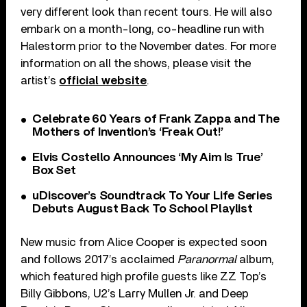
very different look than recent tours. He will also
embark on a month-long, co-headline run with
Halestorm prior to the November dates. For more
information on all the shows, please visit the
artist’s
official website
.
Celebrate 60 Years of Frank Zappa and The
Mothers of Invention’s ‘Freak Out!’
Elvis Costello Announces ‘My Aim Is True’
Box Set
uDiscover’s Soundtrack To Your Life Series
Debuts August Back To School Playlist
New music from Alice Cooper is expected soon
and follows 2017’s acclaimed
Paranormal
album,
which featured high profile guests like ZZ Top’s
Billy Gibbons, U2’s Larry Mullen Jr. and Deep