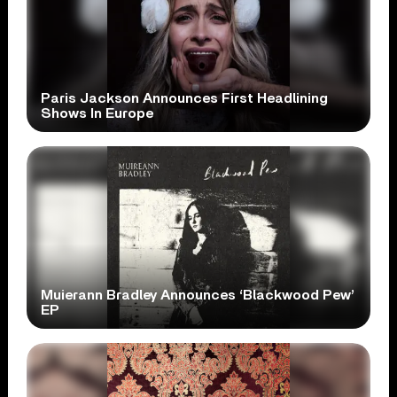
Paris Jackson Announces First Headlining
Shows In Europe
Muierann Bradley Announces ‘Blackwood Pew’
EP