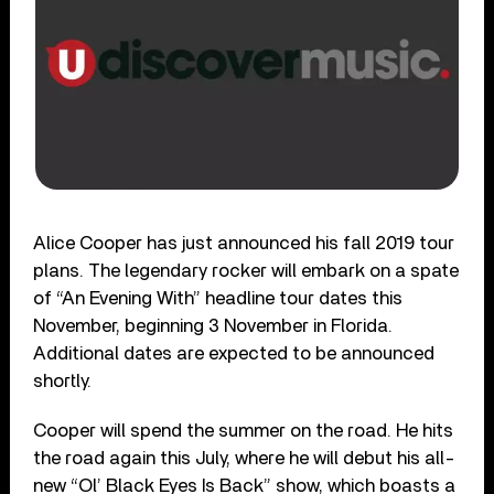
Alice Cooper has just announced his fall 2019 tour
plans. The legendary rocker will embark on a spate
of “An Evening With” headline tour dates this
November, beginning 3 November in Florida.
Additional dates are expected to be announced
shortly.
Cooper will spend the summer on the road. He hits
the road again this July, where he will debut his all-
new “Ol’ Black Eyes Is Back” show, which boasts a