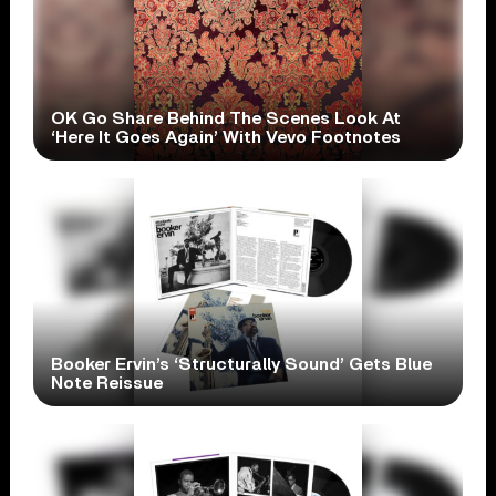
OK Go Share Behind The Scenes Look At
‘Here It Goes Again’ With Vevo Footnotes
Booker Ervin’s ‘Structurally Sound’ Gets Blue
Note Reissue