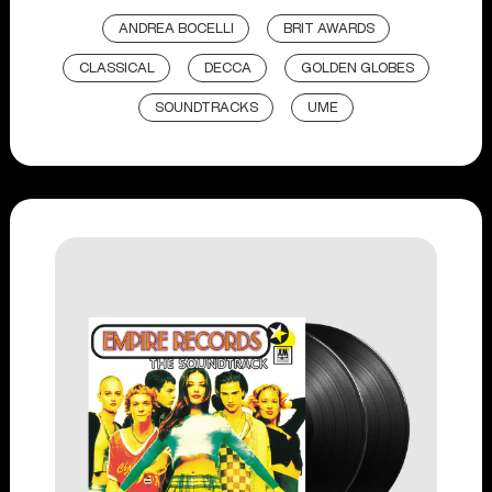
ANDREA BOCELLI
BRIT AWARDS
CLASSICAL
DECCA
GOLDEN GLOBES
SOUNDTRACKS
UME