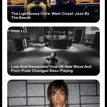
The Lighthouse Cafe: West Coast Jazz By
The Beach
Low-End Revolution: How UK New Wave And
Post-Punk Changed Bass Playing