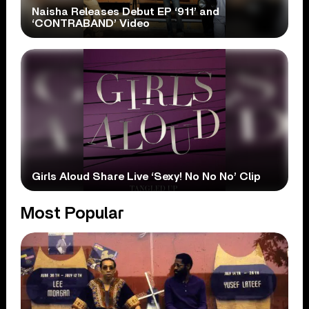
Naisha Releases Debut EP ‘911’ and
‘CONTRABAND’ Video
Girls Aloud Share Live ‘Sexy! No No No’ Clip
Most Popular