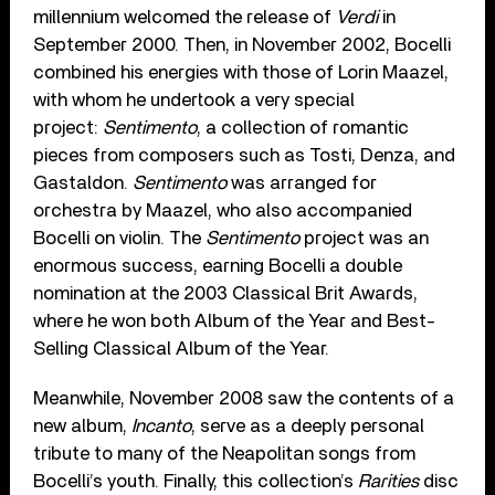
millennium welcomed the release of
Verdi
in
September 2000. Then, in November 2002, Bocelli
combined his energies with those of Lorin Maazel,
with whom he undertook a very special
project:
Sentimento
, a collection of romantic
pieces from composers such as Tosti, Denza, and
Gastaldon.
Sentimento
was arranged for
orchestra by Maazel, who also accompanied
Bocelli on violin. The
Sentimento
project was an
enormous success, earning Bocelli a double
nomination at the 2003 Classical Brit Awards,
where he won both Album of the Year and Best-
Selling Classical Album of the Year.
Meanwhile, November 2008 saw the contents of a
new album,
Incanto
, serve as a deeply personal
tribute to many of the Neapolitan songs from
Bocelli’s youth. Finally, this collection’s
Rarities
disc