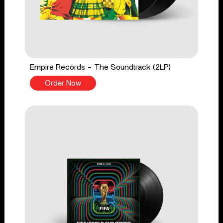
Empire Records - The Soundtrack (2LP)
Order Now