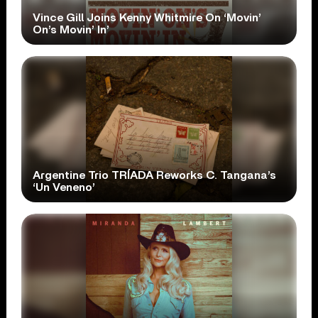
Vince Gill Joins Kenny Whitmire On ‘Movin’
On’s Movin’ In’
Argentine Trio TRÍADA Reworks C. Tangana’s
‘Un Veneno’