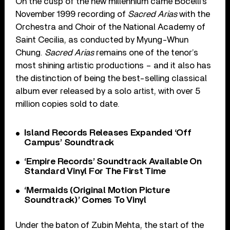
On the cusp of the new millennium came Bocelli’s
November 1999 recording of
Sacred Arias
with the
Orchestra and Choir of the National Academy of
Saint Cecilia, as conducted by Myung-Whun
Chung.
Sacred Arias
remains one of the tenor’s
most shining artistic productions – and it also has
the distinction of being the best-selling classical
album ever released by a solo artist, with over 5
million copies sold to date.
Island Records Releases Expanded ‘Off
Campus’ Soundtrack
‘Empire Records’ Soundtrack Available On
Standard Vinyl For The First Time
‘Mermaids (Original Motion Picture
Soundtrack)’ Comes To Vinyl
Under the baton of Zubin Mehta, the start of the