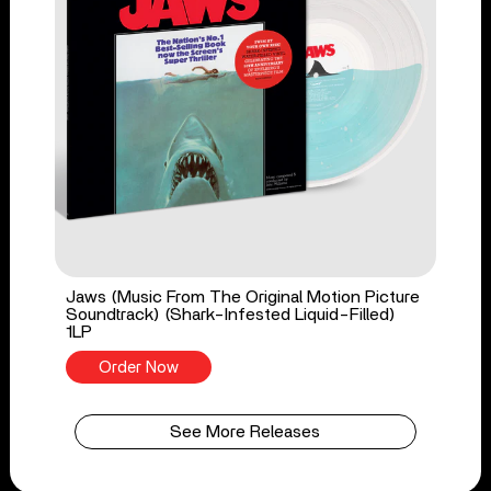
Jaws (Music From The Original Motion Picture
Soundtrack) (Shark-Infested Liquid-Filled)
1LP
Order Now
See More Releases