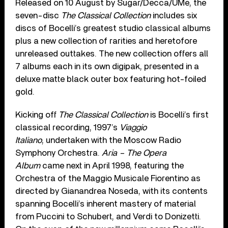
Released on 10 August by Sugar/Decca/UMe, the
seven-disc
The Classical Collection
includes six
discs of Bocelli’s greatest studio classical albums
plus a new collection of rarities and heretofore
unreleased outtakes. The new collection offers all
7 albums each in its own digipak, presented in a
deluxe matte black outer box featuring hot-foiled
gold.
Kicking off
The Classical Collection
is Bocelli’s first
classical recording, 1997’s
Viaggio
Italiano
, undertaken with the Moscow Radio
Symphony Orchestra.
Aria – The Opera
Album
came next in April 1998, featuring the
Orchestra of the Maggio Musicale Fiorentino as
directed by Gianandrea Noseda, with its contents
spanning Bocelli’s inherent mastery of material
from Puccini to Schubert, and Verdi to Donizetti.