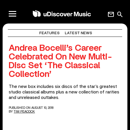
mail
search
FEATURES
LATEST NEWS
Andrea Bocelli’s Career
Celebrated On New Multi-
Disc Set ‘The Classical
Collection’
The new box includes six discs of the star’s greatest
studio classical albums plus a new collection of rarities
and unreleased outtakes.
PUBLISHED ON AUGUST 10, 2018
BY
TIM PEACOCK