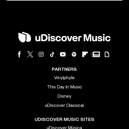
PARTNERS
Vinylphyle
This Day In Music
Disney
uDiscover Classical
UDISCOVER MUSIC SITES
uDiscover Música