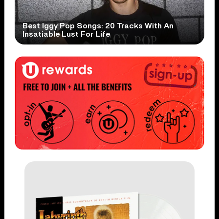
Best Iggy Pop Songs: 20 Tracks With An
Insatiable Lust For Life