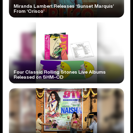
Miranda Lambert Releases ‘Sunset Marquis’
From ‘Crisco’
Four Classic Rolling Stones Live Albums
Released on SHM-CD