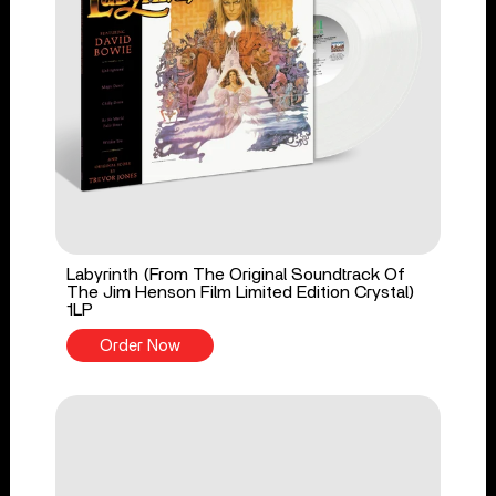
Labyrinth (From The Original Soundtrack Of
The Jim Henson Film Limited Edition Crystal)
1LP
Order Now