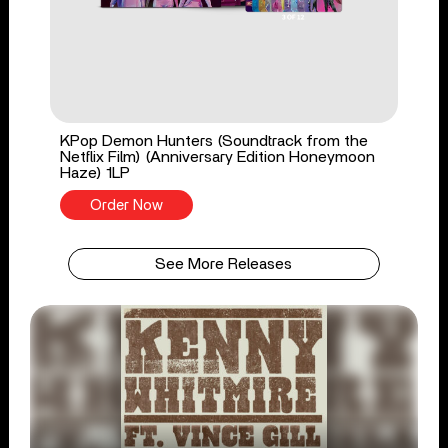
KPop Demon Hunters (Soundtrack from the
Netflix Film) (Anniversary Edition Honeymoon
Haze) 1LP
Order Now
See More Releases