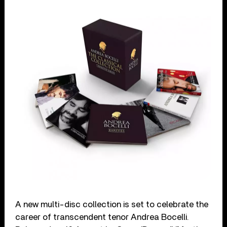
A new multi-disc collection is set to celebrate the
career of transcendent tenor Andrea Bocelli.