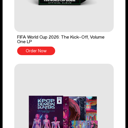
FIFA World Cup 2026: The Kick-Off, Volume
One LP
Order Now