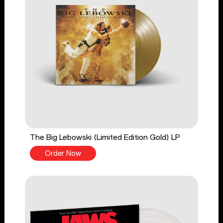
The Big Lebowski (Limited Edition Gold) LP
Order Now