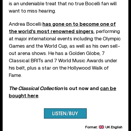
is an undeniable treat that no true Bocelli fan will
want to miss hearing.
Andrea Bocelli
has gone on to become one of
the world’s most renowned singers
, performing
at major international events including the Olympic
Games and the World Cup, as well as his own sell-
out arena shows. He has a Golden Globe, 7
Classical BRITs and 7 World Music Awards under
his belt, plus a star on the Hollywood Walk of
Fame.
The Classical Collection
is out now and
can be
bought here
.
Format:
UK English