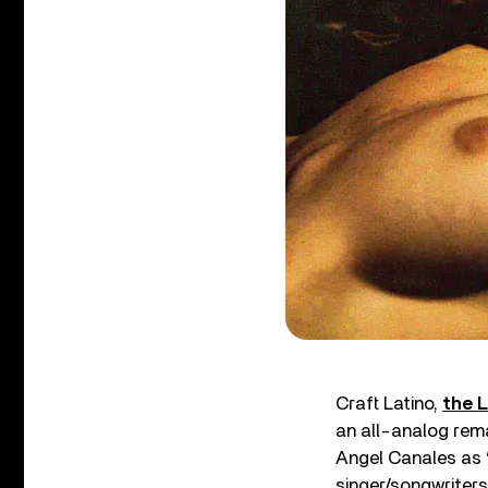
Craft Latino,
the L
an all-analog rema
Angel Canales as “
singer/songwriters