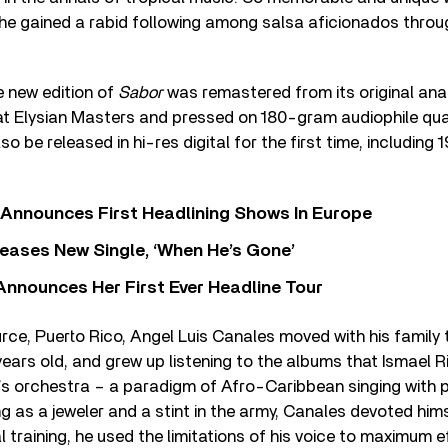
at he gained a rabid following among salsa aficionados thro
e new edition of
Sabor
was remastered from its original an
at Elysian Masters and pressed on 180-gram audiophile quali
lso be released in hi-res digital for the first time, includin
 Announces First Headlining Shows In Europe
eases New Single, ‘When He’s Gone’
 Announces Her First Ever Headline Tour
rce, Puerto Rico, Angel Luis Canales moved with his family
years old, and grew up listening to the albums that Ismael 
o’s orchestra – a paradigm of Afro-Caribbean singing with 
ing as a jeweler and a stint in the army, Canales devoted him
 training, he used the limitations of his voice to maximum e