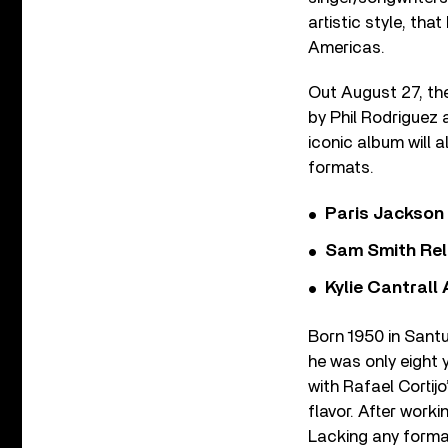
artistic style, th
Americas.
Out August 27, th
by Phil Rodriguez 
iconic album will a
formats.
Paris Jackson
Sam Smith Rel
Kylie Cantrall
Born 1950 in Santu
he was only eight 
with Rafael Cortij
flavor. After work
Lacking any formal