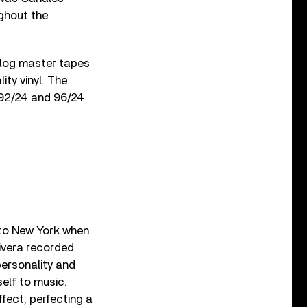
ughout the
alog master tapes
ty vinyl. The
g 192/24 and 96/24
 to New York when
Rivera recorded
personality and
self to music.
ffect, perfecting a