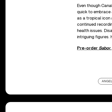
Even though Canal
quick to embrace a
as a tropical icon
continued recordin
health issues. Dis
intriguing figures.
Pre-order
Sabor
ANGEL