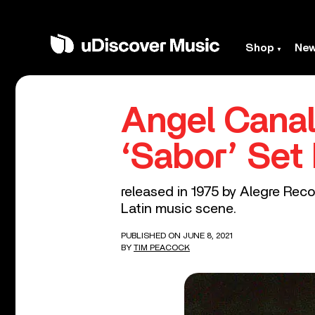
Shop
Ne
Angel Canal
‘Sabor’ Set 
released in 1975 by Alegre Reco
Latin music scene.
PUBLISHED ON JUNE 8, 2021
BY
TIM PEACOCK