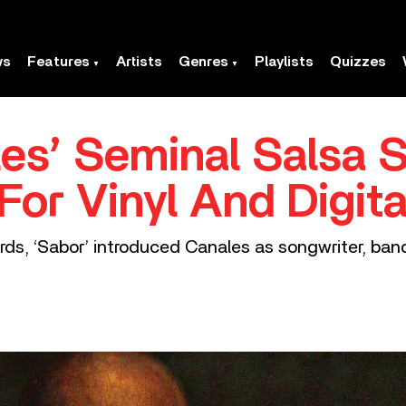
ws
Features
Artists
Genres
Playlists
Quizzes
es’ Seminal Salsa S
For Vinyl And Digit
rds, ‘Sabor’ introduced Canales as songwriter, ban