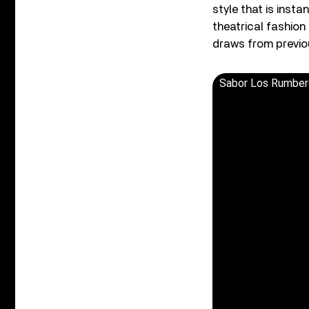
style that is insta
theatrical fashion
draws from previou
Sabor Los Rumber