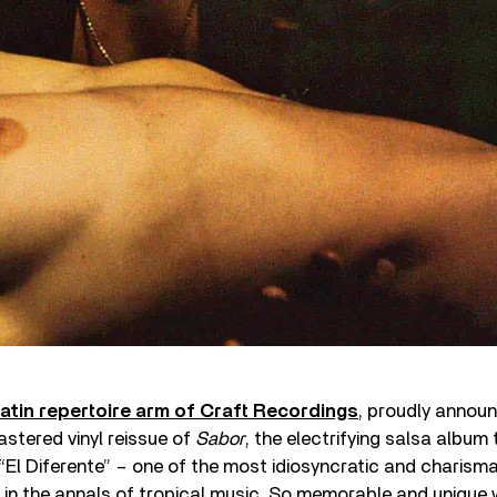
atin repertoire arm of Craft Recordings
, proudly announ
stered vinyl reissue of
Sabor
, the electrifying salsa album
El Diferente” – one of the most idiosyncratic and charisma
 in the annals of tropical music. So memorable and unique