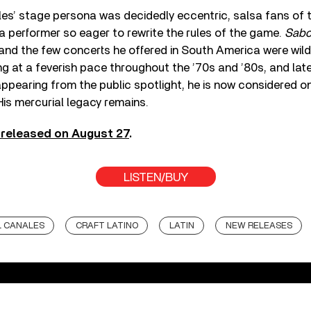
es’ stage persona was decidedly eccentric, salsa fans of 
 performer so eager to rewrite the rules of the game.
Sabo
 and the few concerts he offered in South America were wild
g at a feverish pace throughout the ’70s and ’80s, and late
appearing from the public spotlight, he is now considered o
 His mercurial legacy remains.
, released on August 27
.
LISTEN/BUY
 CANALES
CRAFT LATINO
LATIN
NEW RELEASES