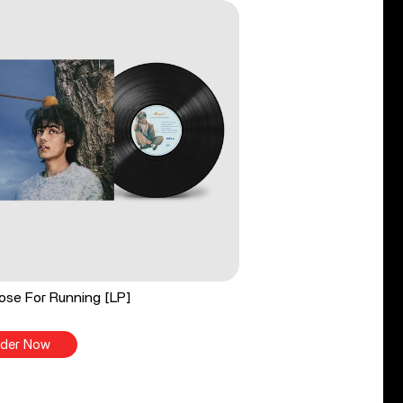
ose For Running [LP]
der Now