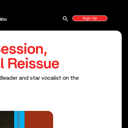
search
Sign Up
Win
ession,
al Reissue
dleader and star vocalist on the