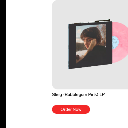
Sling (Bubblegum Pink) LP
Order Now