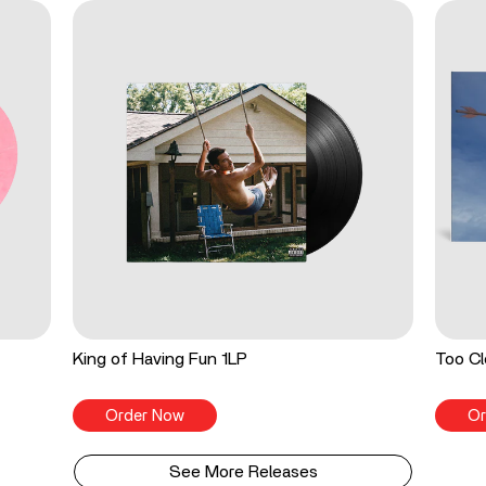
King of Having Fun 1LP
Too Cl
Order Now
Or
See More Releases