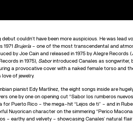
g debut couldn’t have been more auspicious. He was lead vo
s 1971
Brujería
– one of the most transcendental and atmos
duced by Joe Cain and released in 1975 by Alegre Records (
Records in 1975),
Sabor
introduced Canales as songwriter,
turing a provocative cover with a naked female torso and 
 love of jewelry.
ian pianist Edy Martínez, the eight songs inside are hugely
ayers one by one on opening cut “Sabor los rumberos nuevos
a for Puerto Rico – the mega-hit “Lejos de ti” – and in Rub
orful Nuyorican character on the simmering “Perico Macona
os – earthy and velvety – showcasing Canales’ natural flai