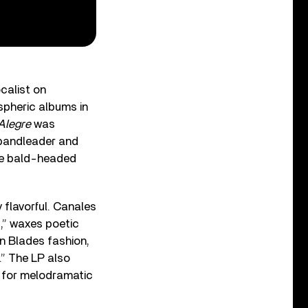
calist on
pheric albums in
Alegre
was
 bandleader and
the bald-headed
 flavorful. Canales
,” waxes poetic
en Blades fashion,
.” The LP also
r for melodramatic