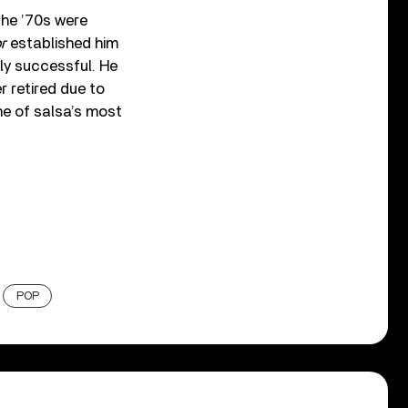
the ’70s were
r
established him
ly successful. He
r retired due to
ne of salsa’s most
POP