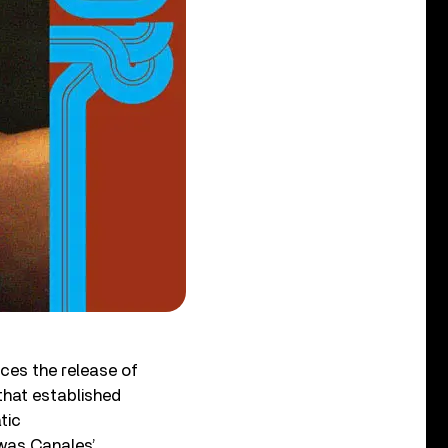
ces the release of
 that established
tic
 was Canales’