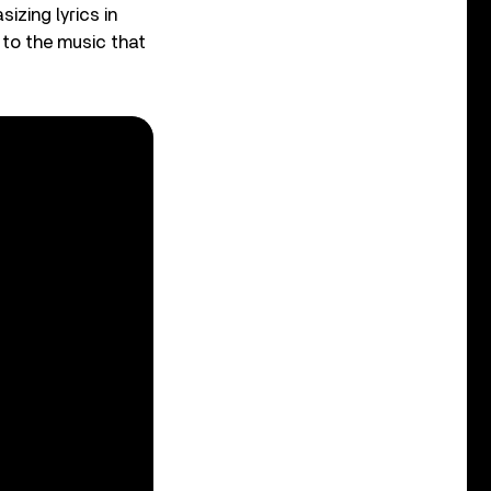
izing lyrics in
 to the music that