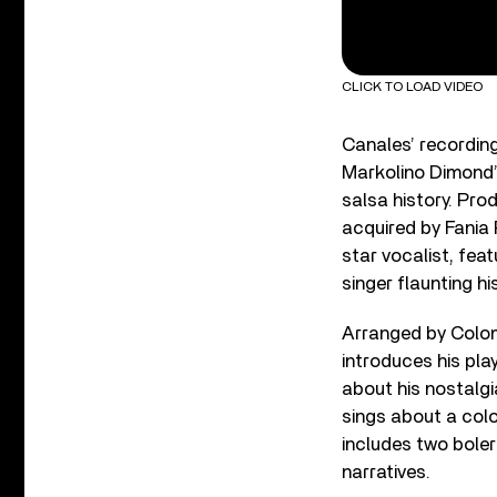
CLICK TO LOAD VIDEO
Canales’ recordin
Markolino Dimond’
salsa history. Pro
acquired by Fania 
star vocalist, fea
singer flaunting his
Arranged by Colomb
introduces his pl
about his nostalgi
sings about a col
includes two boler
narratives.