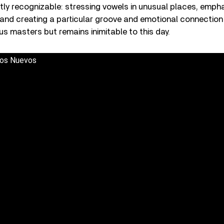
ntly recognizable: stressing vowels in unusual places, emphas
 and creating a particular groove and emotional connection
s masters but remains inimitable to this day.
os Nuevos