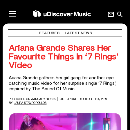
mail
search
FEATURES
LATEST NEWS
Ariana Grande Shares Her
Favourite Things In ‘7 Rings’
Video
Ariana Grande gathers her girl gang for another eye-
catching music video for her surprise single ‘7 Rings’,
inspired by The Sound Of Music.
PUBLISHED ON JANUARY 18, 2019
| LAST UPDATED OCTOBER 24, 2019
BY
LAURA STAVROPOULOS