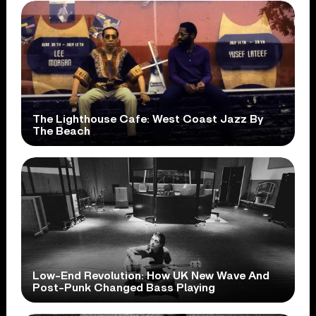
The Lighthouse Cafe: West Coast Jazz By
The Beach
Low-End Revolution: How UK New Wave And
Post-Punk Changed Bass Playing