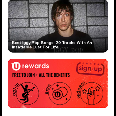
Best Iggy Pop Songs: 20 Tracks With An
Insatiable Lust For Life