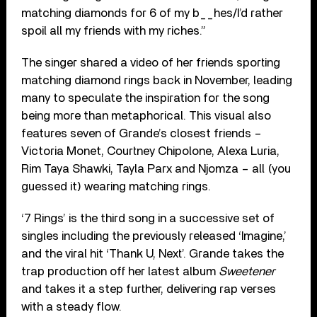
matching diamonds for 6 of my b__hes/I’d rather
spoil all my friends with my riches.”
The singer shared a video of her friends sporting
matching diamond rings back in November, leading
many to speculate the inspiration for the song
being more than metaphorical. This visual also
features seven of Grande’s closest friends –
Victoria Monet, Courtney Chipolone, Alexa Luria,
Rim Taya Shawki, Tayla Parx and Njomza – all (you
guessed it) wearing matching rings.
‘7 Rings’ is the third song in a successive set of
singles including the previously released ‘Imagine,’
and the viral hit ‘Thank U, Next’. Grande takes the
trap production off her latest album
Sweetener
and takes it a step further, delivering rap verses
with a steady flow.