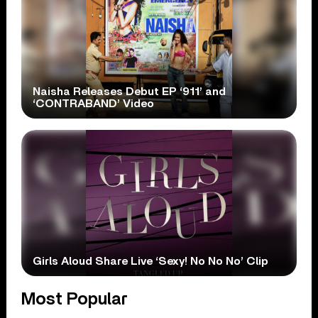
Naisha Releases Debut EP ‘911’ and
‘CONTRABAND’ Video
Girls Aloud Share Live ‘Sexy! No No No’ Clip
Most Popular