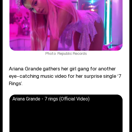
Photo: Republic Records
Ariana Grande gathers her girl gang for another
eye-catching music video for her surprise single ‘7
Rings’.
Ariana Grande - 7 rings (Official Video)