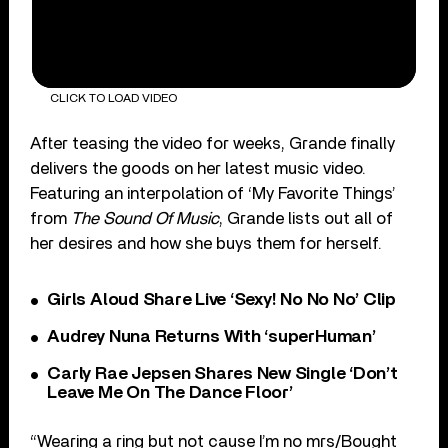
CLICK TO LOAD VIDEO
After teasing the video for weeks, Grande finally
delivers the goods on her latest music video.
Featuring an interpolation of ‘My Favorite Things’
from
The Sound Of Music
, Grande lists out all of
her desires and how she buys them for herself.
Girls Aloud Share Live ‘Sexy! No No No’ Clip
Audrey Nuna Returns With ‘superHuman’
Carly Rae Jepsen Shares New Single ‘Don’t
Leave Me On The Dance Floor’
“Wearing a ring but not cause I’m no mrs/Bought