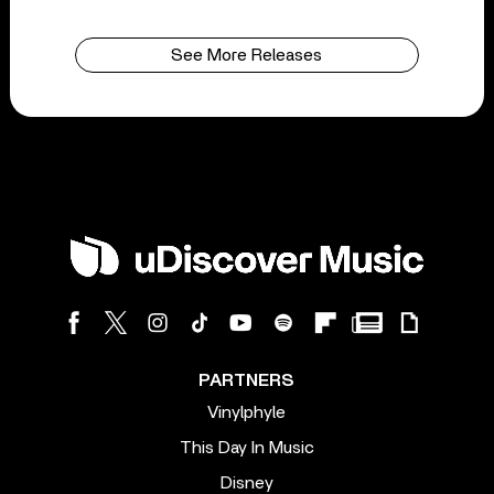
See More Releases
PARTNERS
Vinylphyle
This Day In Music
Disney