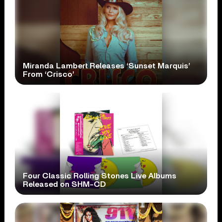
Miranda Lambert Releases ‘Sunset Marquis’
From ‘Crisco’
Four Classic Rolling Stones Live Albums
Released on SHM-CD