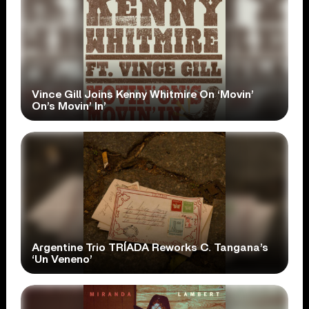
Vince Gill Joins Kenny Whitmire On ‘Movin’
On’s Movin’ In’
Argentine Trio TRÍADA Reworks C. Tangana’s
‘Un Veneno’