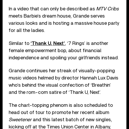
In a video that can only be described as
MTV Cribs
meets Barbie’s dream house, Grande serves
various looks and is hosting a massive house party
for all the ladies.
Similar to
‘Thank U, Next’
, ‘7 Rings’ is another
female empowerment bop, about financial
independence and spoiling your girlfriends instead.
Grande continues her streak of visually-popping
music videos helmed by director Hannah Lux Davis
who’s behind the visual confection of ‘Breathin’
and the rom-com satire of ‘Thank U, Next’.
The chart-topping phenom is also scheduled to
head out of tour to promote her recent album
Sweetener
and this latest batch of new singles,
kicking off at the Times Union Center in Albany,