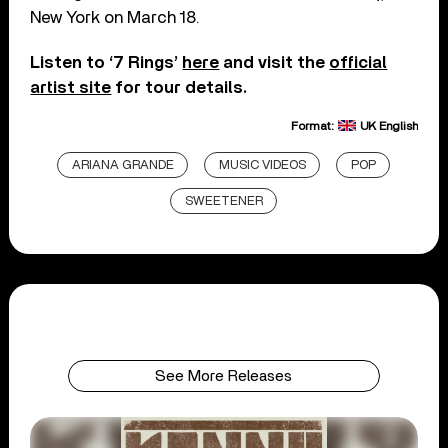
New York on March 18.
Listen to ‘7 Rings’
here
and visit the
official
artist site
for tour details.
Format:
UK English
ARIANA GRANDE
MUSIC VIDEOS
POP
SWEETENER
See More Releases