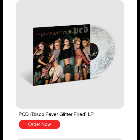
PCD (Disco Fever Glitter Filled) LP
Order Now