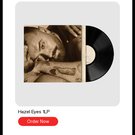
Hazel Eyes 1LP
Order Now