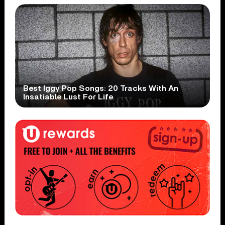
Best Iggy Pop Songs: 20 Tracks With An
Insatiable Lust For Life