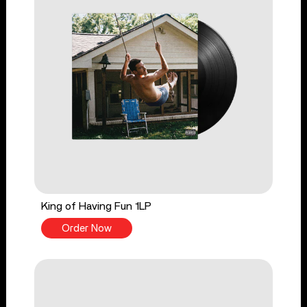
King of Having Fun 1LP
Order Now