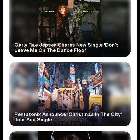
Carly Rae Jepsen Shares New Single ‘Don’t
Leave Me On The Dance Floor’
Pentatonix Announce ‘Christmas In The City’
Tour And Single