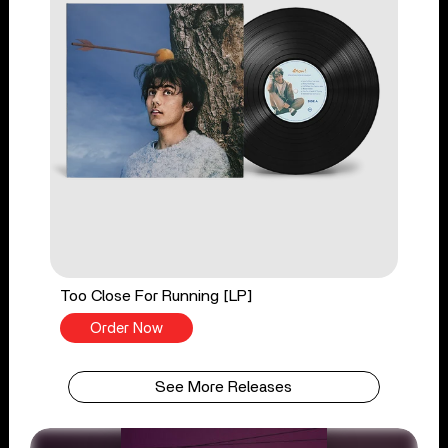
Too Close For Running [LP]
Order Now
See More Releases