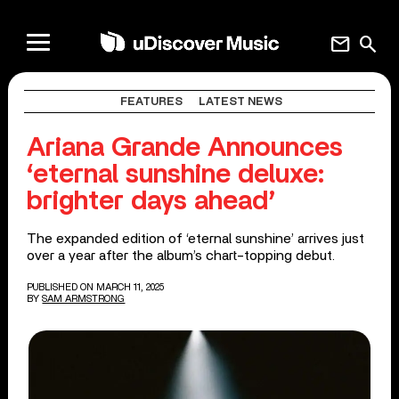
mail
search
FEATURES
LATEST NEWS
Ariana Grande Announces
‘eternal sunshine deluxe:
brighter days ahead’
The expanded edition of ‘eternal sunshine’ arrives just
over a year after the album’s chart-topping debut.
PUBLISHED ON MARCH 11, 2025
BY
SAM ARMSTRONG