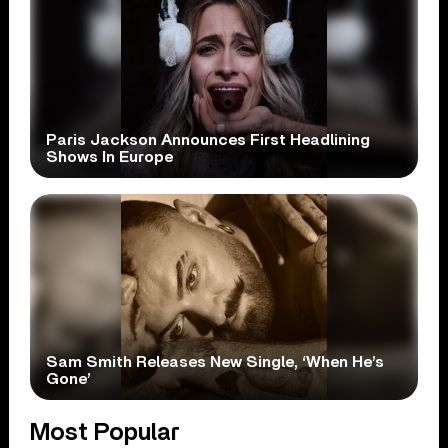
Paris Jackson Announces First Headlining
Shows In Europe
Sam Smith Releases New Single, ‘When He’s
Gone’
Most Popular