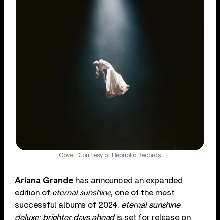
Cover: Courtesy of Republic Records
Ariana Grande
has announced an expanded
edition of
eternal sunshine
, one of the most
successful albums of 2024.
eternal sunshine
deluxe: brighter days ahead
is set for release on