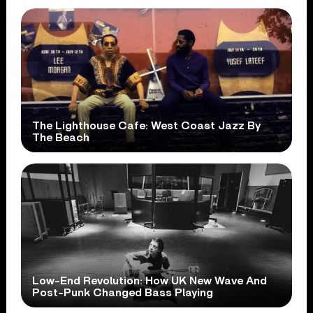
The Lighthouse Cafe: West Coast Jazz By
The Beach
Low-End Revolution: How UK New Wave And
Post-Punk Changed Bass Playing