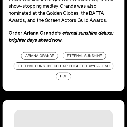
show-stopping medley. Grande was also
nominated at the Golden Globes, the BAFTA
Awards, and the Screen Actors Guild Awards.
Order Ariana Grande’s
eternal sunshine deluxe:
brighter days ahead
now.
ARIANA GRANDE
ETERNAL SUNSHINE
ETERNAL SUNSHINE DELUXE: BRIGHTER DAYS AHEAD
POP