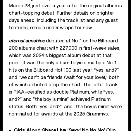
March 28, just over a year after the original album’s
chart-topping debut. Further details on brighter
days ahead, including the tracklist and any guest
features, remain under wraps for now.
eternal sunshine
debuted at No. 1 on the Billboard
200 albums chart with 227,000 in first-week sales,
which was 2024’s biggest album debut at that
point. It was the only album to yield multiple No. 1
hits on the Billboard Hot 100 last year, “yes, and?”
and “we can’t be friends (wait for your love),” both
of which debuted atop the chart. The latter track
is RIAA-certified as double Platinum, while “yes,
and?” and “the boy is mine” achieved Platinum
status. Both “yes, and?” and “the boy is mine” were
nominated for awards at the 2025 Grammys.
Girls Aloud Share Live ‘Sexy! No No No’ Clip