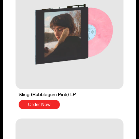
Sling (Bubblegum Pink) LP
Order Now