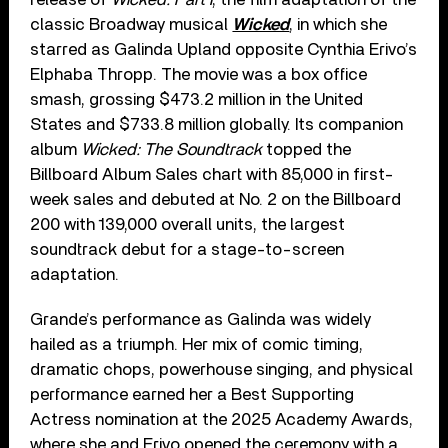
classic Broadway musical
Wicked
, in which she
starred as Galinda Upland opposite Cynthia Erivo’s
Elphaba Thropp. The movie was a box office
smash, grossing $473.2 million in the United
States and $733.8 million globally. Its companion
album
Wicked: The Soundtrack
topped the
Billboard Album Sales chart with 85,000 in first-
week sales and debuted at No. 2 on the Billboard
200 with 139,000 overall units, the largest
soundtrack debut for a stage-to-screen
adaptation.
Grande’s performance as Galinda was widely
hailed as a triumph. Her mix of comic timing,
dramatic chops, powerhouse singing, and physical
performance earned her a Best Supporting
Actress nomination at the 2025 Academy Awards,
where she and Erivo opened the ceremony with a