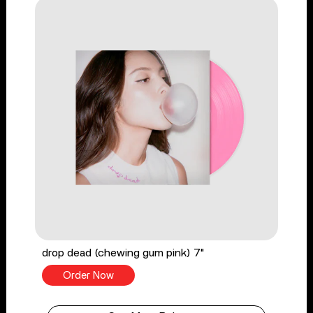
drop dead (chewing gum pink) 7"
Order Now