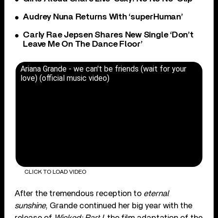
Audrey Nuna Returns With ‘superHuman’
Carly Rae Jepsen Shares New Single ‘Don’t
Leave Me On The Dance Floor’
Ariana Grande - we can't be friends (wait for your
love) (official music video)
CLICK TO LOAD VIDEO
After the tremendous reception to
eternal
sunshine
, Grande continued her big year with the
release of
Wicked: Part I
, the film adaptation of the