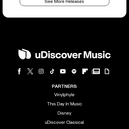
See More Releases
PARTNERS
Vinylphyle
This Day In Music
Disney
uDiscover Classical