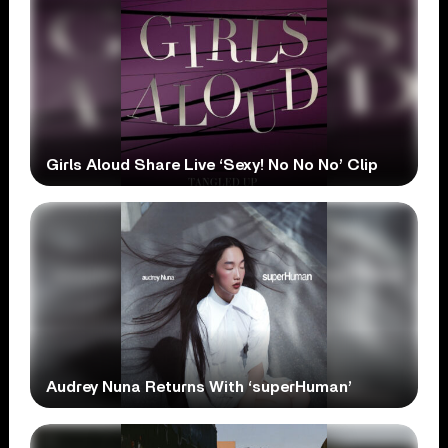
Girls Aloud Share Live ‘Sexy! No No No’ Clip
Audrey Nuna Returns With ‘superHuman’