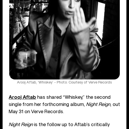
Arooj Aftab, ‘Whiskey’ - Photo: Courtesy of Verve Records
Arooj Aftab
has shared “Whiskey,” the second
single from her forthcoming album,
Night Reign
, out
May 31 on Verve Records.
Night Reign
is the follow up to Aftab’s critically