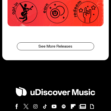
See More Releases