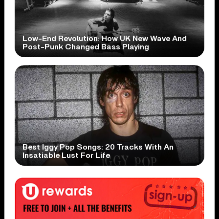
Low-End Revolution: How UK New Wave And
Post-Punk Changed Bass Playing
Best Iggy Pop Songs: 20 Tracks With An
Insatiable Lust For Life