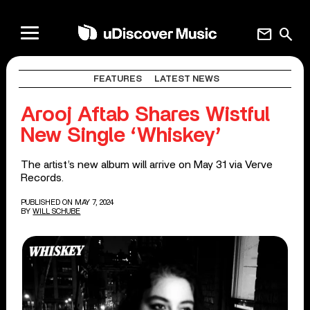
mail
search
FEATURES
LATEST NEWS
Arooj Aftab Shares Wistful
New Single ‘Whiskey’
The artist’s new album will arrive on May 31 via Verve
Records.
PUBLISHED ON MAY 7, 2024
BY
WILL SCHUBE