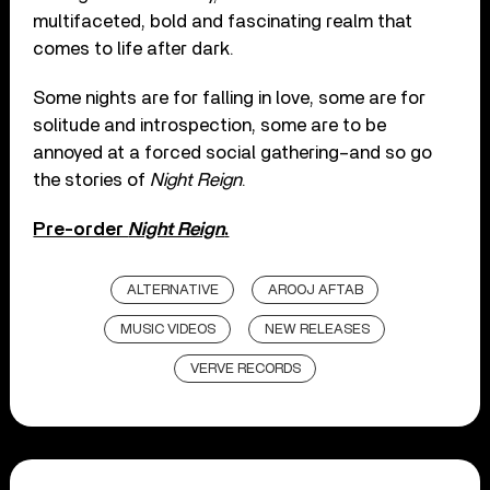
multifaceted, bold and fascinating realm that
comes to life after dark.
Some nights are for falling in love, some are for
solitude and introspection, some are to be
annoyed at a forced social gathering–and so go
the stories of
Night Reign
.
Pre-order
Night Reign
.
ALTERNATIVE
AROOJ AFTAB
MUSIC VIDEOS
NEW RELEASES
VERVE RECORDS