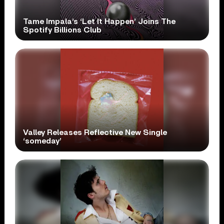
Tame Impala’s ‘Let It Happen’ Joins The
Spotify Billions Club
Valley Releases Reflective New Single
‘someday’