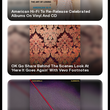
American Hi-Fi To Re-Release Celebrated
Albums On Vinyl And CD
OK Go Share Behind The Scenes Look At
‘Here It Goes Again’ With Vevo Footnotes