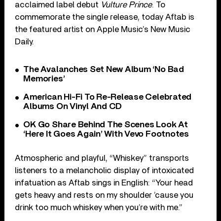
acclaimed label debut
Vulture Prince
. To
commemorate the single release, today Aftab is
the featured artist on Apple Music’s New Music
Daily.
The Avalanches Set New Album ‘No Bad
Memories’
American Hi-Fi To Re-Release Celebrated
Albums On Vinyl And CD
OK Go Share Behind The Scenes Look At
‘Here It Goes Again’ With Vevo Footnotes
Atmospheric and playful, “Whiskey” transports
listeners to a melancholic display of intoxicated
infatuation as Aftab sings in English: “Your head
gets heavy and rests on my shoulder ’cause you
drink too much whiskey when you’re with me.”