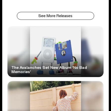
See More Releases
The Avalanches Set New Album ‘No Bad
Memories’