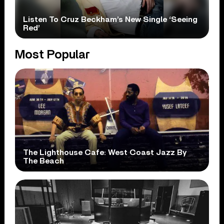
Listen To Cruz Beckham’s New Single ‘Seeing
Red’
Most Popular
The Lighthouse Cafe: West Coast Jazz By
The Beach