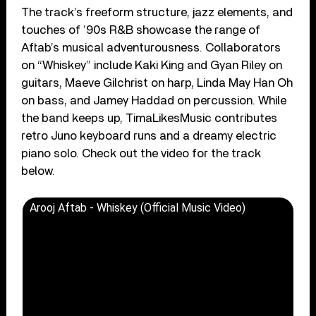
The track’s freeform structure, jazz elements, and
touches of ’90s R&B showcase the range of
Aftab’s musical adventurousness. Collaborators
on “Whiskey” include Kaki King and Gyan Riley on
guitars, Maeve Gilchrist on harp, Linda May Han Oh
on bass, and Jamey Haddad on percussion. While
the band keeps up, TimaLikesMusic contributes
retro Juno keyboard runs and a dreamy electric
piano solo. Check out the video for the track
below.
Arooj Aftab - Whiskey (Official Music Video)