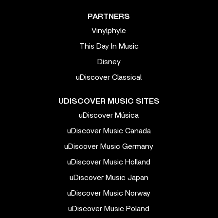
PARTNERS
Vinylphyle
This Day In Music
Disney
uDiscover Classical
UDISCOVER MUSIC SITES
uDiscover Música
uDiscover Music Canada
uDiscover Music Germany
uDiscover Music Holland
uDiscover Music Japan
uDiscover Music Norway
uDiscover Music Poland