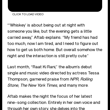
CLICK TO LOAD VIDEO
“‘Whiskey’ is about being out at night with
someone you like, but the evening gets a little
carried away,” Aftab explains. “My friend has had
too much, now I am tired, and I need to figure out
how to get us both home. But overall somehow the
night and the interaction is still pretty cute.”
Last month, “Raat Ki Rani,” the album’s debut
single and music video directed by actress Tessa
Thompson, garnered praise from
NPR
,
Rolling
Stone
,
The New York Times
, and many more.
Aftab makes the night the focus of her latest
nine-song collection. Entirely in her own voice and
through her own story, she delves into the