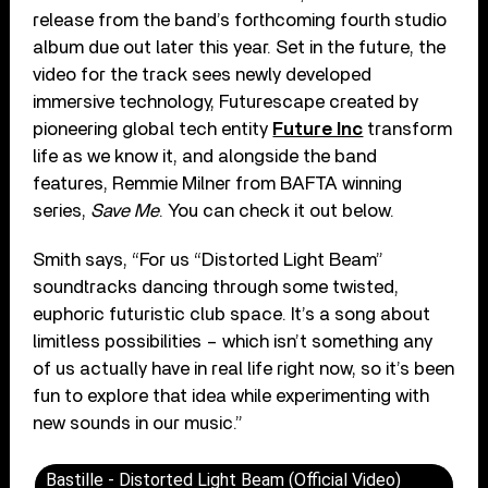
release from the band’s forthcoming fourth studio
album due out later this year. Set in the future, the
video for the track sees newly developed
immersive technology, Futurescape created by
pioneering global tech entity
Future Inc
transform
life as we know it, and alongside the band
features, Remmie Milner from BAFTA winning
series,
Save Me
. You can check it out below.
Smith says, “For us “Distorted Light Beam”
soundtracks dancing through some twisted,
euphoric futuristic club space. It’s a song about
limitless possibilities – which isn’t something any
of us actually have in real life right now, so it’s been
fun to explore that idea while experimenting with
new sounds in our music.”
Bastille - Distorted Light Beam (Official Video)