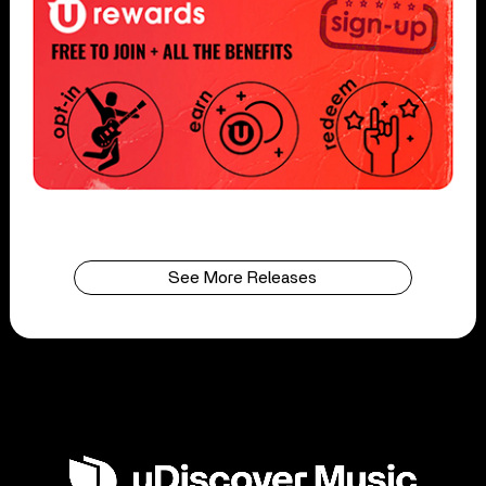
See More Releases