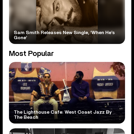
Sam Smith Releases New Single, ‘When He’s
Gone’
Most Popular
The Lighthouse Cafe: West Coast Jazz By
The Beach