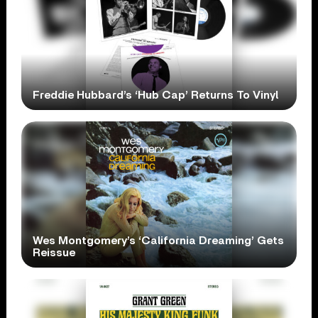
Freddie Hubbard’s ‘Hub Cap’ Returns To Vinyl
Wes Montgomery’s ‘California Dreaming’ Gets
Reissue