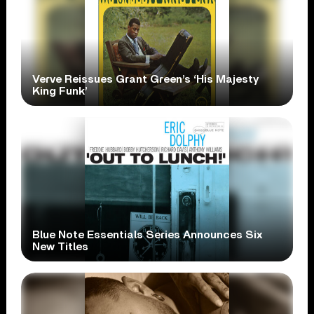
Verve Reissues Grant Green’s ‘His Majesty
King Funk’
Blue Note Essentials Series Announces Six
New Titles