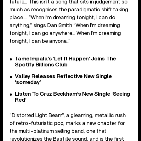
future… This isn’t a song that sits in judgement so
much as recognises the paradigmatic shift taking
place…. “When I’m dreaming tonight, I can do
anything,” sings Dan Smith “When I’m dreaming
tonight, I can go anywhere… When I’m dreaming
tonight, I can be anyone…”
Tame Impala’s ‘Let It Happen’ Joins The
Spotify Billions Club
Valley Releases Reflective New Single
‘someday’
Listen To Cruz Beckham’s New Single ‘Seeing
Red’
“Distorted Light Beam”, a gleaming, metallic rush
of retro-futuristic pop, marks a new chapter for
the multi-platinum selling band, one that
revolutionizes the Bastille sound, and is the first