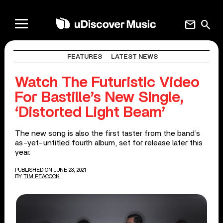
mail
search
FEATURES
LATEST NEWS
Watch The Futuristic Video
For Bastille’s New Single,
‘Distorted Light Beam’
The new song is also the first taster from the band’s
as-yet-untitled fourth album, set for release later this
year.
PUBLISHED ON JUNE 23, 2021
BY
TIM PEACOCK