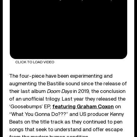
CLICK TO LOAD VIDEO
The four-piece have been experimenting and
augmenting the Bastille sound since the release of
their last album
Doom Days
in 2019, the conclusion
of an unofficial trilogy. Last year they released the
‘Goosebumps’ EP,
featuring Graham Coxon
on
“What You Gonna Do???” and US producer Kenny
Beats on the title track as they continued to pen
songs that seek to understand and offer escape