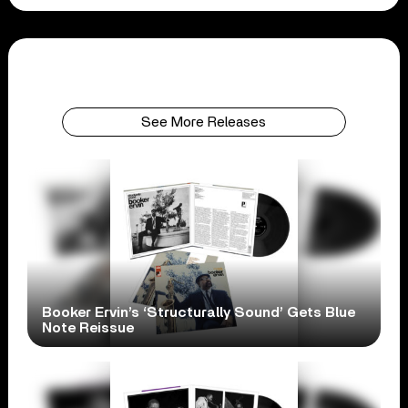
See More Releases
Booker Ervin’s ‘Structurally Sound’ Gets Blue
Note Reissue