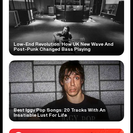
Low-End Revolution: How UK New Wave And
Post-Punk Changed Bass Playing
Best Iggy Pop Songs: 20 Tracks With An
Insatiable Lust For Life