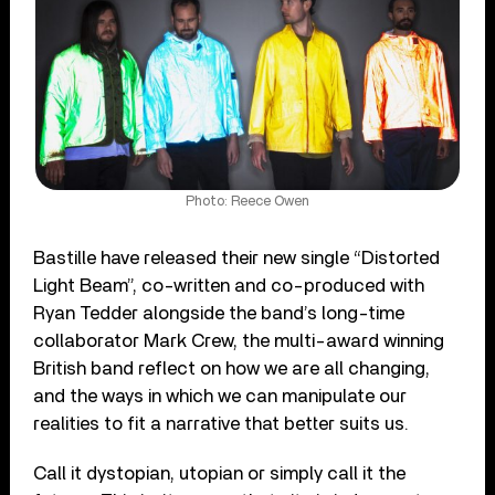
Photo: Reece Owen
Bastille have released their new single “Distorted
Light Beam”, co-written and co-produced with
Ryan Tedder alongside the band’s long-time
collaborator Mark Crew, the multi-award winning
British band reflect on how we are all changing,
and the ways in which we can manipulate our
realities to fit a narrative that better suits us.
Call it dystopian, utopian or simply call it the