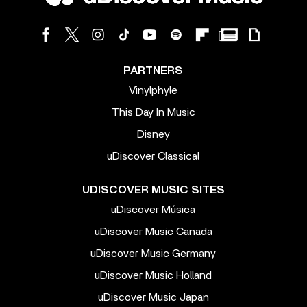
PARTNERS
Vinylphyle
This Day In Music
Disney
uDiscover Classical
UDISCOVER MUSIC SITES
uDiscover Música
uDiscover Music Canada
uDiscover Music Germany
uDiscover Music Holland
uDiscover Music Japan