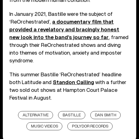
from the modern human condition.
In January 2021, Bastille were the subject of
‘ReOrchestrated’,
a documentary film that
provided a revelatory and bracingly honest
new look into the band’s journey so far
, framed
through their ReOrchestrated shows and diving
into themes of motivation, anxiety and imposter
syndrome.
This summer Bastille ‘ReOrchestrated’ headline
both Latitude and
Standon Calling
with a further
two sold out shows at Hampton Court Palace
Festival in August.
ALTERNATIVE
BASTILLE
DAN SMITH
MUSIC VIDEOS
POLYDOR RECORDS