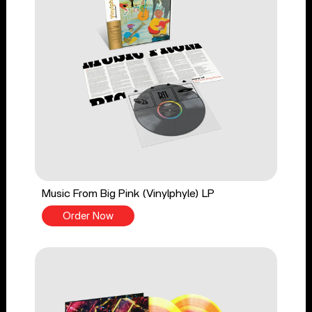
Music From Big Pink (Vinylphyle) LP
Order Now