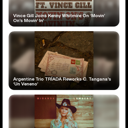
Vince Gill Joins Kenny Whitmire On ‘Movin’
On’s Movin’ In’
Argentine Trio TRÍADA Reworks C. Tangana’s
‘Un Veneno’