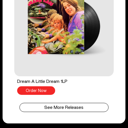
Dream A Little Dream 1LP
Order Now
See More Releases