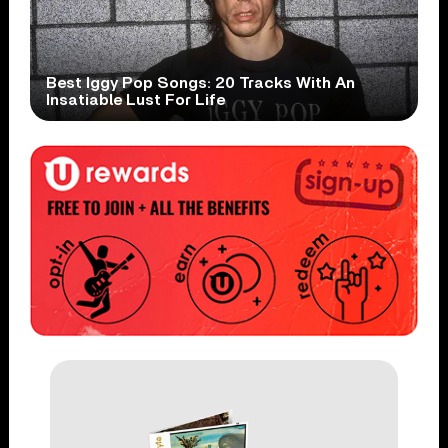
Best Iggy Pop Songs: 20 Tracks With An
Insatiable Lust For Life