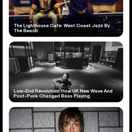
The Lighthouse Cafe: West Coast Jazz By
The Beach
Low-End Revolution: How UK New Wave And
Post-Punk Changed Bass Playing