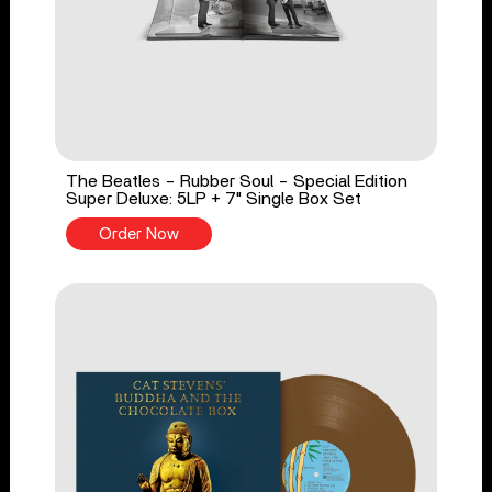
The Beatles - Rubber Soul - Special Edition
Super Deluxe: 5LP + 7" Single Box Set
Order Now