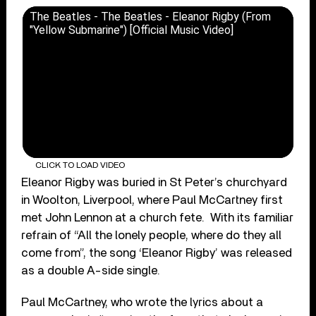
The Beatles - The Beatles - Eleanor Rigby (From
"Yellow Submarine") [Official Music Video]
CLICK TO LOAD VIDEO
Eleanor Rigby was buried in St Peter’s churchyard
in Woolton, Liverpool, where Paul McCartney first
met John Lennon at a church fete. With its familiar
refrain of “All the lonely people, where do they all
come from”, the song ‘Eleanor Rigby’ was released
as a double A-side single.
Paul McCartney, who wrote the lyrics about a