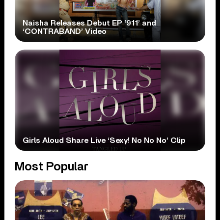
Naisha Releases Debut EP ‘911’ and
‘CONTRABAND’ Video
Girls Aloud Share Live ‘Sexy! No No No’ Clip
Most Popular