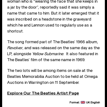
woman who is “wearing the face that she keeps in
a jar by the door”, reportedly said it was simply a
name that came to him. But it later emerged that it
was inscribed on a headstone in the graveyard
which he and Lennon used to regularly use as a
shortcut.
The song formed part of The Beatles’ 1966 album,
Revolver
, and was released on the same day as the
LP, alongside
Yellow Submarine
. It also featured in
The Beatles’ film of the same name in 1969.
The two lots will be among items on sale at the
Beatles Memorabilia Auction to be held at Omega
Auctions in Warrington on 11 September.
Explore Our The Beatles Artist Page
Format:
UK English