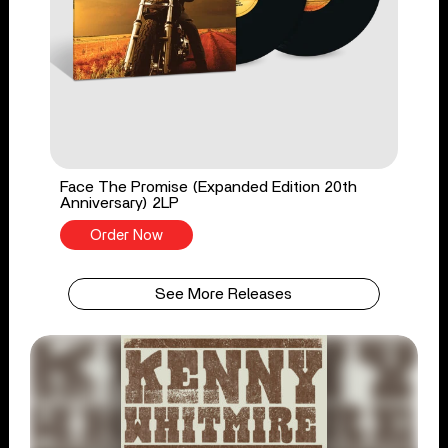
Face The Promise (Expanded Edition 20th
Anniversary) 2LP
Order Now
See More Releases