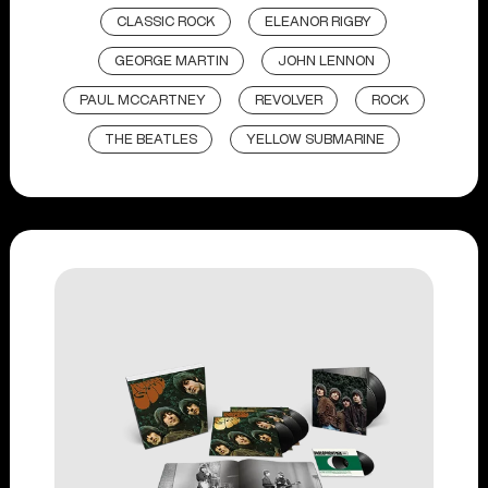
CLASSIC ROCK
ELEANOR RIGBY
GEORGE MARTIN
JOHN LENNON
PAUL MCCARTNEY
REVOLVER
ROCK
THE BEATLES
YELLOW SUBMARINE