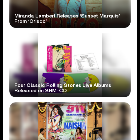
Miranda Lambert Releases ‘Sunset Marquis’
From ‘Crisco’
Four Classic Rolling Stones Live Albums
Released on SHM-CD