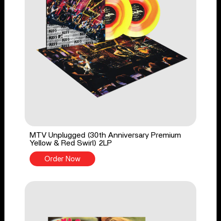
MTV Unplugged (30th Anniversary Premium
Yellow & Red Swirl) 2LP
Order Now