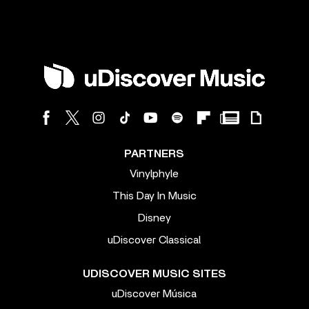
PARTNERS
Vinylphyle
This Day In Music
Disney
uDiscover Classical
UDISCOVER MUSIC SITES
uDiscover Música