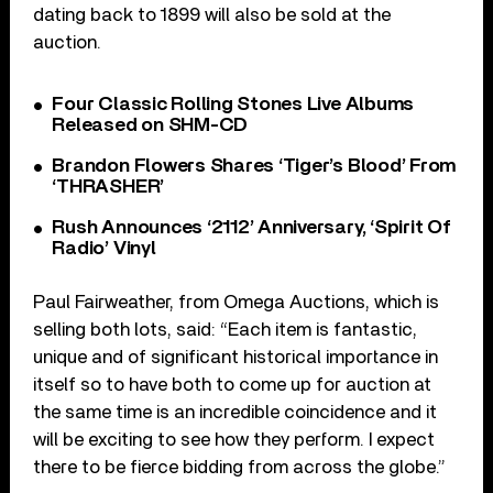
dating back to 1899 will also be sold at the
auction.
Four Classic Rolling Stones Live Albums
Released on SHM-CD
Brandon Flowers Shares ‘Tiger’s Blood’ From
‘THRASHER’
Rush Announces ‘2112’ Anniversary, ‘Spirit Of
Radio’ Vinyl
Paul Fairweather, from Omega Auctions, which is
selling both lots, said: “Each item is fantastic,
unique and of significant historical importance in
itself so to have both to come up for auction at
the same time is an incredible coincidence and it
will be exciting to see how they perform. I expect
there to be fierce bidding from across the globe.”