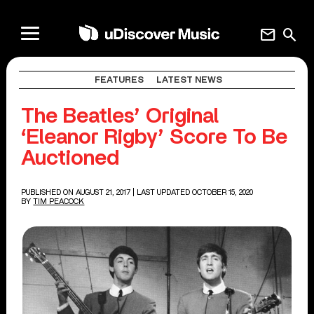
mail
search
FEATURES
LATEST NEWS
The Beatles’ Original
‘Eleanor Rigby’ Score To Be
Auctioned
PUBLISHED ON AUGUST 21, 2017
| LAST UPDATED OCTOBER 15, 2020
BY
TIM PEACOCK