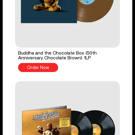
Buddha and the Chocolate Box (50th
Anniversary Chocolate Brown) 1LP
Order Now