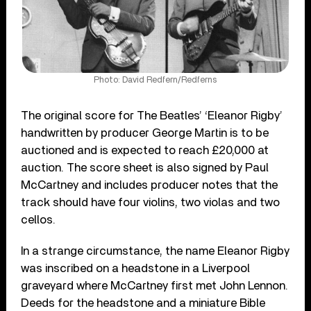
Photo: David Redfern/Redferns
The original score for The Beatles’ ‘Eleanor Rigby’
handwritten by producer George Martin is to be
auctioned and is expected to reach £20,000 at
auction. The score sheet is also signed by Paul
McCartney and includes producer notes that the
track should have four violins, two violas and two
cellos.
In a strange circumstance, the name Eleanor Rigby
was inscribed on a headstone in a Liverpool
graveyard where McCartney first met John Lennon.
Deeds for the headstone and a miniature Bible