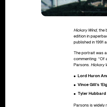
Hickory Wind
, the
edition in paperba
published in 1991 
The portrait was a
commenting: “Of al
Parsons.
Hickory 
Lord Huron An
Vince Gill’s ‘
Tyler Hubbard
Parsons is widely 