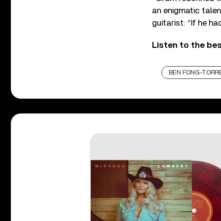
an enigmatic tale
guitarist: “If he h
Listen to the be
BEN FONG-TORR