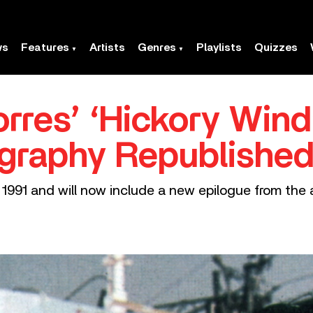
ws
Features
Artists
Genres
Playlists
Quizzes
rres’ ‘Hickory Win
graphy Republishe
 1991 and will now include a new epilogue from the 