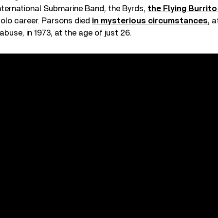
International Submarine Band, the Byrds,
the Flying Burrit
solo career. Parsons died
in mysterious circumstances
, 
 abuse, in 1973, at the age of just 26.