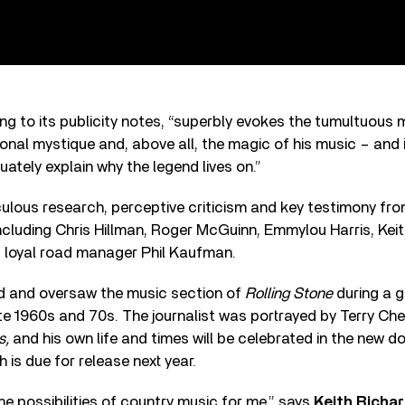
g to its publicity notes, “superbly evokes the tumultuous m
sonal mystique and, above all, the magic of his music – and
ately explain why the legend lives on.”
culous research, perceptive criticism and key testimony fr
cluding Chris Hillman, Roger McGuinn, Emmylou Harris, Kei
, loyal road manager Phil Kaufman.
d and oversaw the music section of
Rolling Stone
during a g
te 1960s and 70s. The journalist was portrayed by Terry Che
s,
and his own life and times will be celebrated in the new
h is due for release next year.
e possibilities of country music for me,” says
Keith Richa