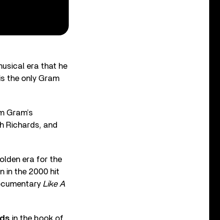
usical era that he
 is the only Gram
om Gram’s
th Richards, and
olden era for the
n in the 2000 hit
 documentary
Like A
rds
in the book of