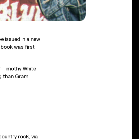
be issued in a new
 book was first
or Timothy White
ng than Gram
country rock, via