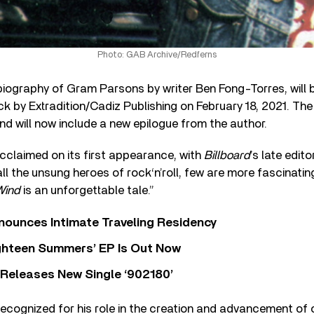
Photo: GAB Archive/Redferns
 biography of Gram Parsons by writer Ben Fong-Torres, will 
ck by Extradition/Cadiz Publishing on February 18, 2021. The
and will now include a new epilogue from the author.
cclaimed on its first appearance, with
Billboard
’s late edit
l the unsung heroes of rock‘n’roll, few are more fascinati
Wind
is an unforgettable tale.”
nounces Intimate Traveling Residency
Eighteen Summers’ EP Is Out Now
 Releases New Single ‘902180’
recognized for his role in the creation and advancement of 