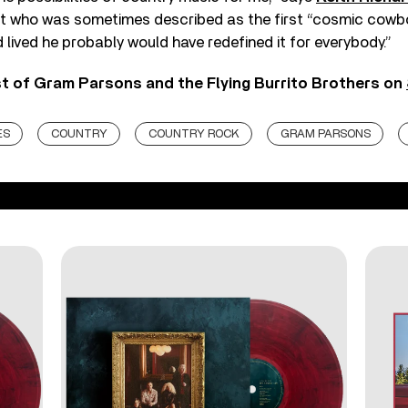
nt who was sometimes described as the first “cosmic cowbo
ad lived he probably would have redefined it for everybody.”
st of Gram Parsons and the Flying Burrito Brothers on
ES
COUNTRY
COUNTRY ROCK
GRAM PARSONS