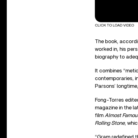
CLICK TO LOAD VIDEO
The book, accordin
worked in, his per
biography to adequ
It combines “meti
contemporaries, in
Parsons’ longtime
Fong-Torres edite
magazine in the la
film
Almost Famou
Rolling Stone
, whic
“Gram redefined th