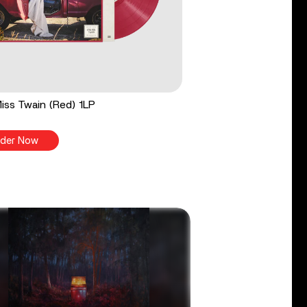
 Miss Twain (Red) 1LP
der Now