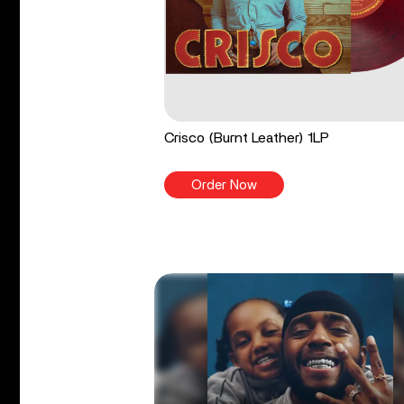
Crisco (Burnt Leather) 1LP
Order Now