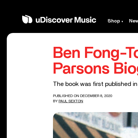
Shop
Ne
Ben Fong-To
Parsons Bio
The book was first published in
PUBLISHED ON DECEMBER 8, 2020
BY
PAUL SEXTON