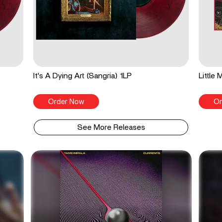
It's A Dying Art (Sangria) 1LP
Little
Order Now
Or
See More Releases