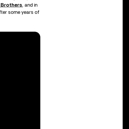
o Brothers
, and in
after some years of