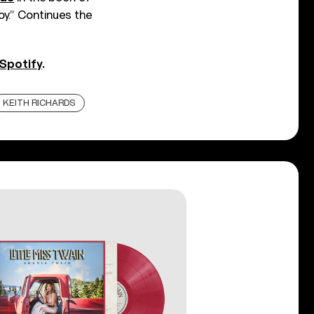
y.” Continues the
Spotify
.
KEITH RICHARDS