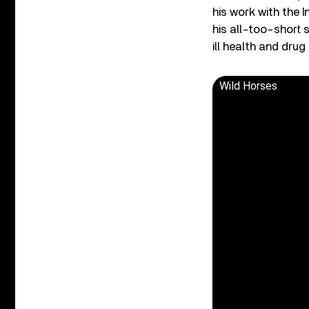
his work with the 
his all-too-short 
ill health and drug
Wild Horses