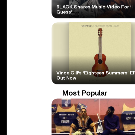
6LACK Shares Music Video For ‘I
Guess’
Vince Gill’s ‘Eighteen Summers’ EP
Out Now
Most Popular