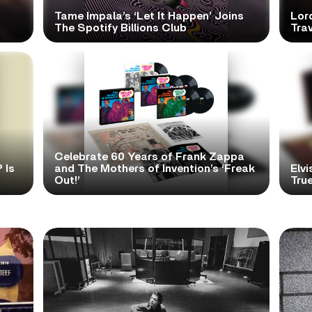
Tame Impala’s ‘Let It Happen’ Joins
Lor
The Spotify Billions Club
Tra
Celebrate 60 Years of Frank Zappa
 Is
and The Mothers of Invention’s ‘Freak
Elvi
Out!’
True