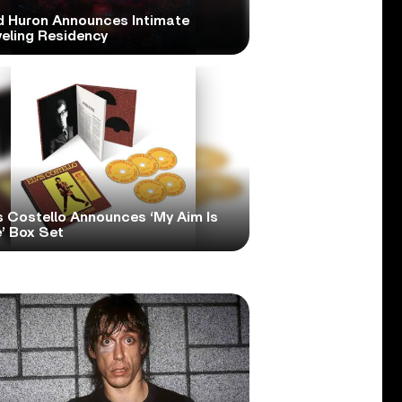
d Huron Announces Intimate
veling Residency
s Costello Announces ‘My Aim Is
’ Box Set