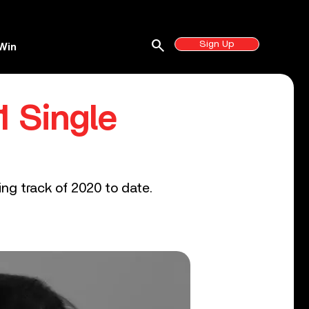
search
Sign Up
Win
1 Single
ling track of 2020 to date.