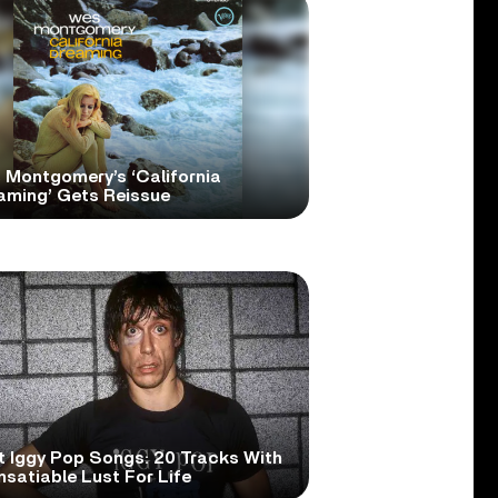
 Montgomery’s ‘California
aming’ Gets Reissue
t Iggy Pop Songs: 20 Tracks With
nsatiable Lust For Life