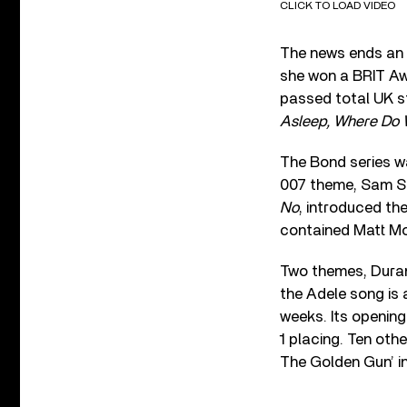
CLICK TO LOAD VIDEO
The news ends an e
she won a BRIT Aw
passed total UK st
Asleep, Where Do
The Bond series wa
007 theme, Sam Smi
No
, introduced th
contained Matt Mon
Two themes, Duran 
the Adele song is a
weeks. Its openin
1 placing. Ten oth
The Golden Gun’ in 