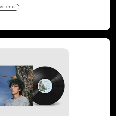
ME TO DIE