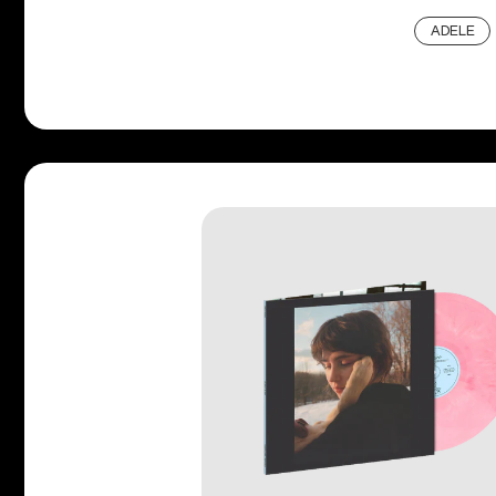
ADELE