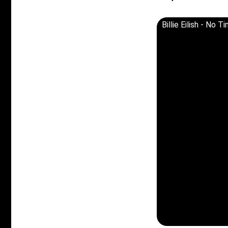
Billie Eilish - No 