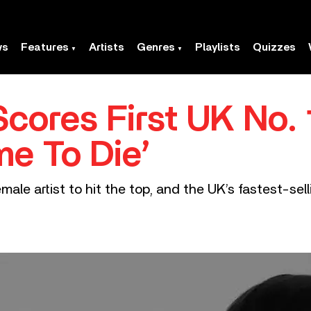
ws
Features
Artists
Genres
Playlists
Quizzes
h Scores First UK No. 
me To Die’
emale artist to hit the top, and the UK’s fastest-sel