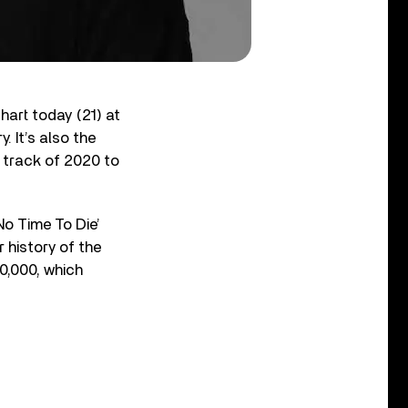
hart today (21) at
. It’s also the
g track of 2020 to
No Time To Die’
 history of the
0,000, which