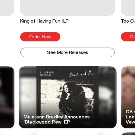
King of Having Fun 1LP
Too Cl
Order Now
Or
See More Releases
OK 
Muierann Bradley Announces
Look
‘Blackwood Pew’ EP
Vev