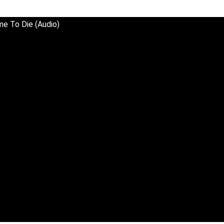
Time To Die (Audio)