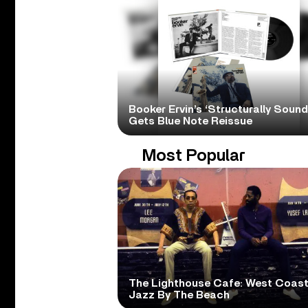
Booker Ervin’s ‘Structurally Sound
Gets Blue Note Reissue
Most Popular
The Lighthouse Cafe: West Coas
Jazz By The Beach