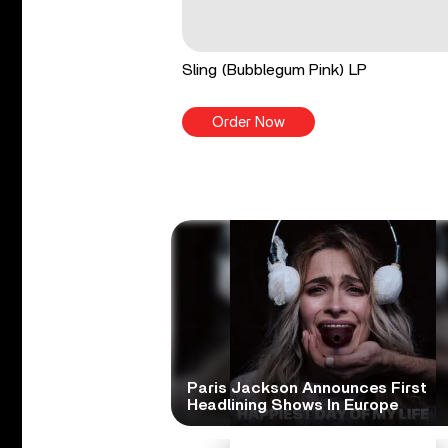
Sling (Bubblegum Pink) LP
Order Now
Paris Jackson Announces First
Headlining Shows In Europe