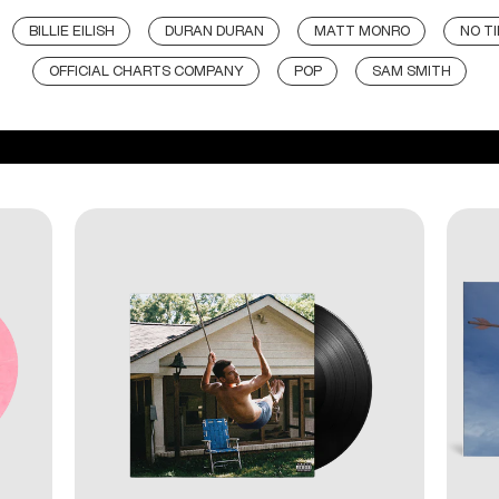
BILLIE EILISH
DURAN DURAN
MATT MONRO
NO TI
OFFICIAL CHARTS COMPANY
POP
SAM SMITH