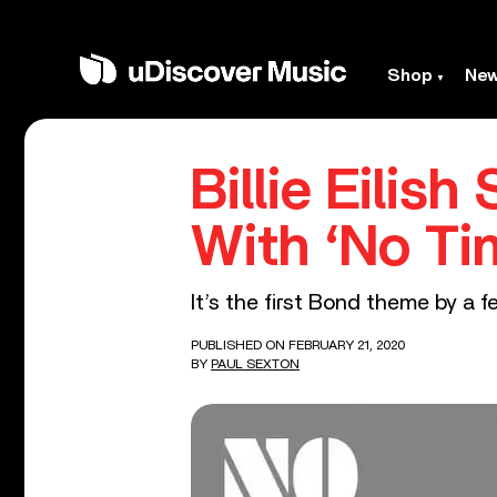
Shop
Ne
Billie Eilis
With ‘No Ti
It’s the first Bond theme by a f
PUBLISHED ON FEBRUARY 21, 2020
BY
PAUL SEXTON