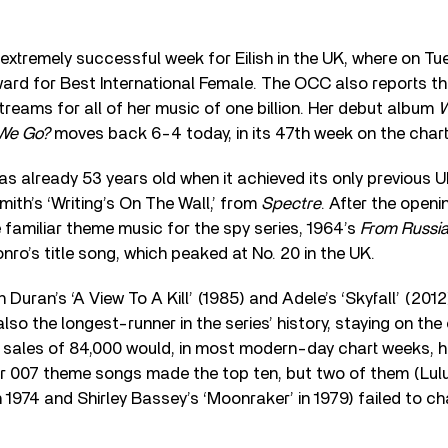
xtremely successful week for Eilish in the UK, where on Tue
ard for Best International Female. The OCC also reports t
reams for all of her music of one billion. Her debut album
W
 We Go?
moves back 6-4 today, in its 47th week on the chart
s already 53 years old when it achieved its only previous UK
th’s ‘Writing’s On The Wall,’ from
Spectre
. After the openi
e familiar theme music for the spy series, 1964’s
From Russia
ro’s title song, which peaked at No. 20 in the UK.
Duran’s ‘A View To A Kill’ (1985) and Adele’s ‘Skyfall’ (2012
lso the longest-runner in the series’ history, staying on the
g sales of 84,000 would, in most modern-day chart weeks, h
er 007 theme songs made the top ten, but two of them (Lul
1974 and Shirley Bassey’s ‘Moonraker’ in 1979) failed to char