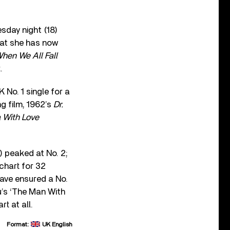
sday night (18)
hat she has now
hen We All Fall
.
 No. 1 single for a
ng film, 1962’s
Dr.
 With Love
) peaked at No. 2;
 chart for 32
ave ensured a No.
u’s ‘The Man With
t at all.
Format:
UK English