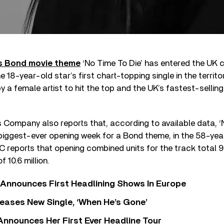
 Bond movie theme
‘No Time To Die’ has entered the UK c
 18-year-old star’s first chart-topping single in the territory
y a female artist to hit the top and the UK’s fastest-sellin
s Company also reports that, according to available data, ‘
iggest-ever opening week for a Bond theme, in the 58-year
 reports that opening combined units for the track total 9
 10.6 million.
 Announces First Headlining Shows In Europe
eases New Single, ‘When He’s Gone’
 Announces Her First Ever Headline Tour