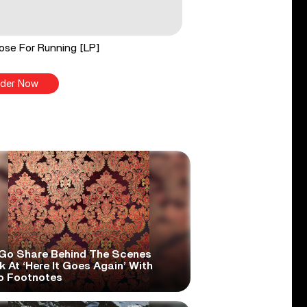
ose For Running [LP]
der Now
Go Share Behind The Scenes
 At ‘Here It Goes Again’ With
o Footnotes