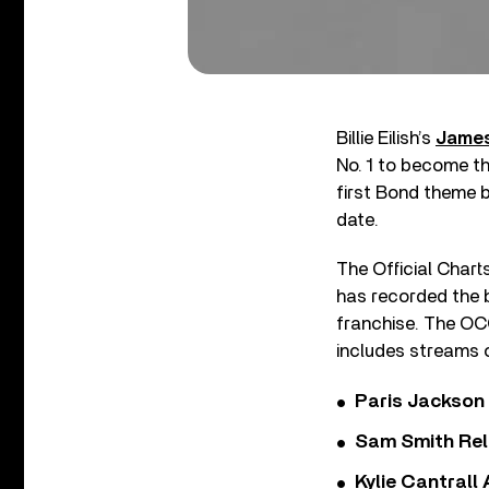
Billie Eilish’s
James
No. 1 to become the
first Bond theme b
date.
The Official Chart
has recorded the b
franchise. The OCC
includes streams of
Paris Jackson
Sam Smith Rel
Kylie Cantrall