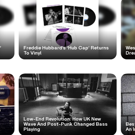
’
Freddie Hubbard’s ‘Hub Cap’ Returns
Wes
To Vinyl
Dre
Low-End Revolution: How UK New
t
Wave And Post-Punk Changed Bass
Bes
Playing
An I