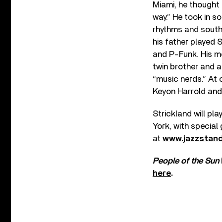
Miami, he thought 
way.” He took in s
rhythms and southe
his father played 
and P-Funk. His mo
twin brother and a
“music nerds.” At 
Keyon Harrold and B
Strickland will pl
York, with special
at
www.jazzstan
People of the Sun
here
.