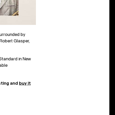
surrounded by
 Robert Glasper,
 Standard in New
able
sting and
buy it