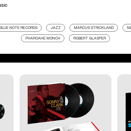
usic
BLUE NOTE RECORDS
JAZZ
MARCUS STRICKLAND
N
PHAROAHE MONCH
ROBERT GLASPER