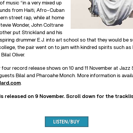
of music “in a very mixed up
ounds from Haiti, Afro-Cuban
rn street rap, while at home
Stevie Wonder, John Coltrane
ther put Strickland and his
spiring drummer E.J. into art school so that they would be 
college, the pair went on to jam with kindred spirits such as
ilal Oliver.
ay four record release shows on 10 and 11 November at Jazz
 guests Bilal and Pharoahe Monch. More information is avail
dard.com
.
is released on 9 November. Scroll down for the trackli