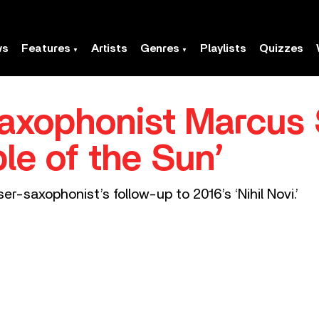
ws
Features
Artists
Genres
Playlists
Quizzes
axophonist Marcus 
le of the Sun’
r-saxophonist’s follow-up to 2016’s ‘Nihil Novi.’