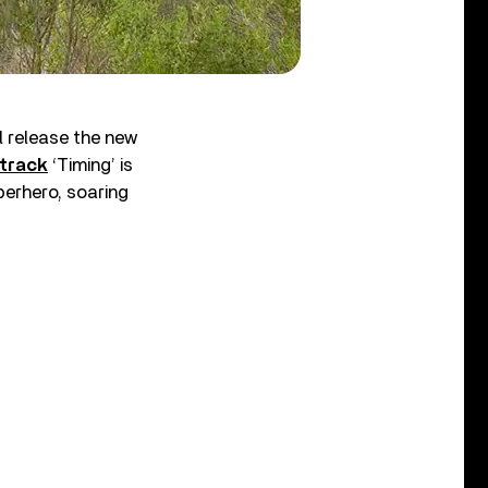
 release the new
 track
‘Timing’ is
perhero, soaring