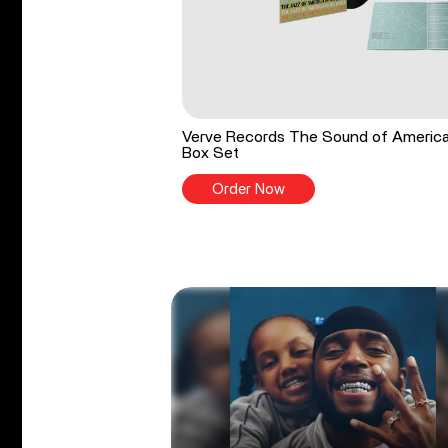
Verve Records The Sound of Americ
Box Set
Order Now