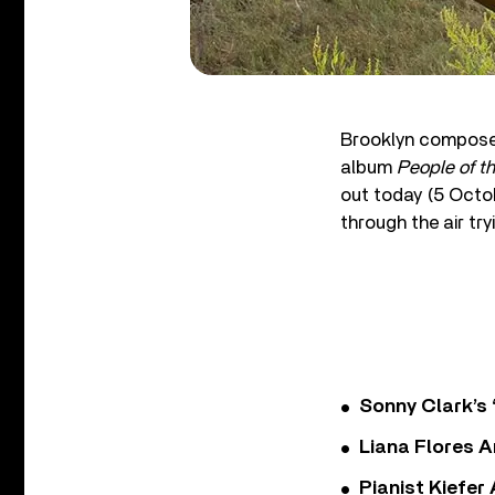
Brooklyn composer
album
People of t
out today (5 Octob
through the air tr
Sonny Clark’s 
Liana Flores A
Pianist Kiefe