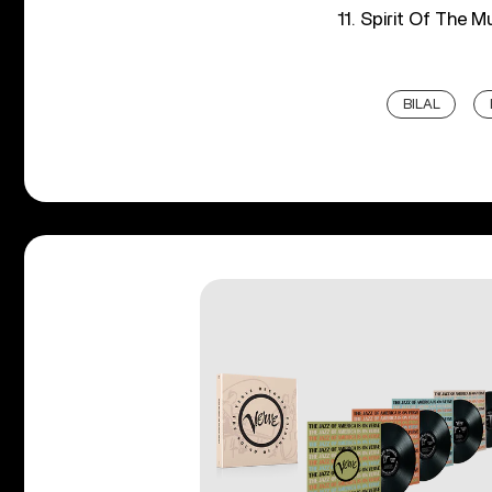
11. Spirit Of The M
BILAL