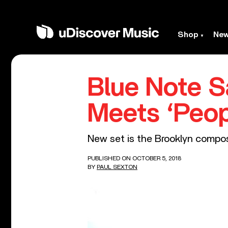
Shop
Ne
Blue Note S
Meets ‘Peop
New set is the Brooklyn compose
PUBLISHED ON OCTOBER 5, 2018
BY
PAUL SEXTON