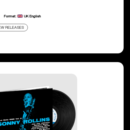
Format:
UK English
EW RELEASES