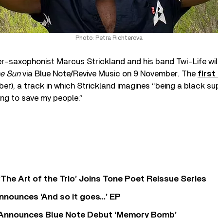
Photo: Petra Richterova
-saxophonist Marcus Strickland and his band Twi-Life will
he Sun
via Blue Note/Revive Music on 9 November
.
The
first
er), a track in which Strickland imagines “being a black su
ying to save my people.”
‘The Art of the Trio’ Joins Tone Poet Reissue Series
nnounces ‘And so it goes…’ EP
r Announces Blue Note Debut ‘Memory Bomb’