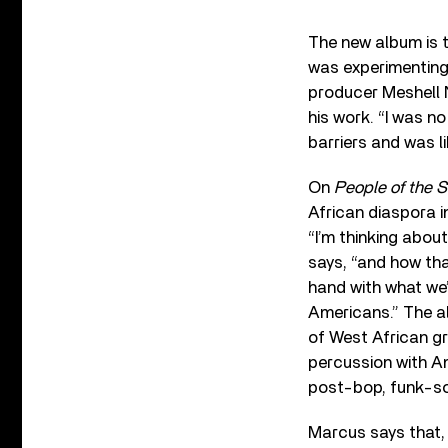
The new album is t
was experimenting 
producer Meshell N
his work. “I was no
barriers and was li
On
People of the 
African diaspora i
“I’m thinking abou
says, “and how th
hand with what we
Americans.” The a
of West African gr
percussion with A
post-bop, funk-so
Marcus says that, 