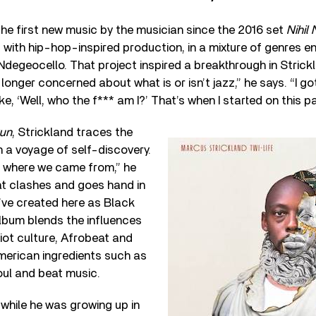
he first new music by the musician since the 2016 set
Nihil 
with hip-hop-inspired production, in a mixture of genres 
degeocello. That project inspired a breakthrough in Strickl
 longer concerned about what is or isn’t jazz,” he says. “I go
ke, ‘Well, who the f*** am I?’ That’s when I started on this pa
Sun
, Strickland traces the
n a voyage of self-discovery.
t where we came from,” he
at clashes and goes hand in
’ve created here as Black
lbum blends the influences
iot culture, Afrobeat and
merican ingredients such as
ul and beat music.
while he was growing up in