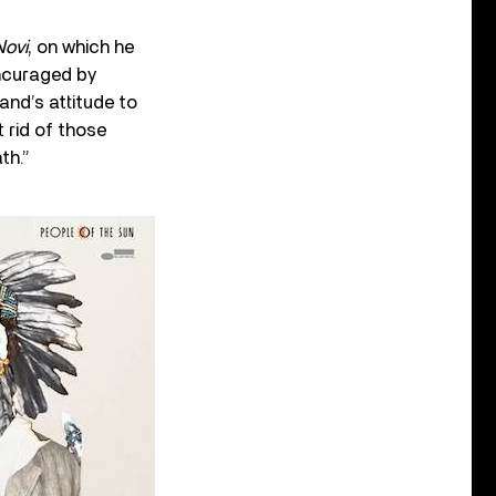
Novi
, on which he
encuraged by
and’s attitude to
t rid of those
th.”