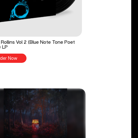
Rollins Vol 2 (Blue Note Tone Poet
) LP
der Now