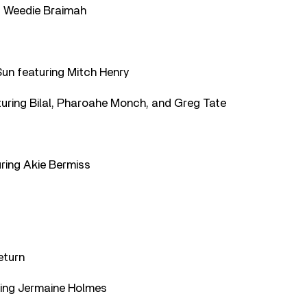
ng Weedie Braimah
Sun featuring Mitch Henry
turing Bilal, Pharoahe Monch, and Greg Tate
ring Akie Bermiss
eturn
uring Jermaine Holmes