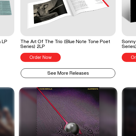
a LP
The Art Of The Trio (Blue Note Tone Poet
Sonny 
Series) 2LP
Series
Order Now
Or
See More Releases