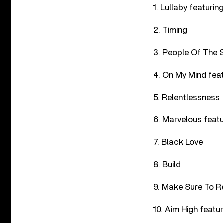
1. Lullaby featuri
2. Timing
3. People Of The 
4. On My Mind fea
5. Relentlessness
6. Marvelous featu
7. Black Love
8. Build
9. Make Sure To R
10. Aim High feat