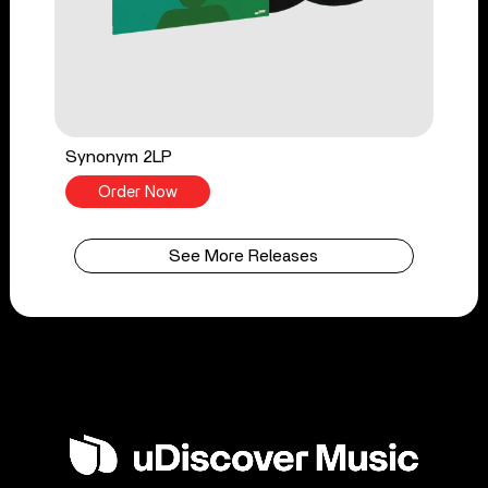
Synonym 2LP
Order Now
See More Releases