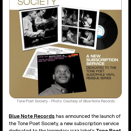
Tone Poet Society - Photo: Courtesy of Blue Note Records
Blue Note Records
has announced the launch of
the Tone Poet Society, a new subscription service
dedicated to the legendary jazz label’s
Tone Poet