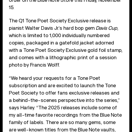
order on the Blue Note Store this Friday, November
15.
The Q1 Tone Poet Society Exclusive release is
pianist Walter Davis Jr.’s hard bop gem
Davis Cup
,
which is limited to 1,000 individually numbered
copies, packaged in a gatefold jacket adorned
with a Tone Poet Society Exclusive gold foil stamp,
and comes with a lithographic print of a session
photo by Francis Wolff.
“We heard your requests for a Tone Poet
subscription and are excited to launch the Tone
Poet Society to offer fans exclusive releases and
a behind-the-scenes perspective into the series,”
says Harley. “The 2025 releases include some of
my all-time favorite recordings from the Blue Note
family of labels. There are so many gems, some
are well-known titles from the Blue Note vaults,