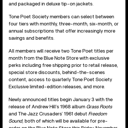
and packaged in deluxe tip-on jackets.
Tone Poet Society members can select between
four tiers with monthly, three-month, six-month, or
annual subscriptions that offer increasingly more
savings and benefits.
All members will receive two Tone Poet titles per
month from the Blue Note Store with exclusive
perks including free shipping prior to retail release,
special store discounts, behind-the-scenes
content, access to quarterly Tone Poet Society
Exclusive limited-edition releases, and more.
Newly announced titles begin January 3 with the
release of Andrew Hill’s 1968 album
Grass Roots
and The Jazz Crusaders’ 1961 debut
Freedom
Sound
, both of which will be available for pre-