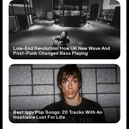
Low-End Revolution: How UK New Wave And
Post-Punk Changed Bass Playing
Best Iggy Pop Songs: 20 Tracks With An
Insatiable Lust For Life