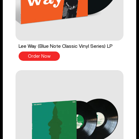
Lee Way (Blue Note Classic Vinyl Series) LP
Order Now