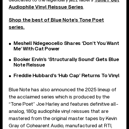
Audiophile Vinyl Reissue Series
.
Shop the best of Blue Note’s Tone Poet
series.
Meshell Ndegeocello Shares ‘Don’t You Want
Me’ With Cat Power
Booker Ervin’s ‘Structurally Sound’ Gets Blue
Note Reissue
Freddie Hubbard’s ‘Hub Cap’ Returns To Vinyl
Blue Note has also announced the 2025 lineup of
the acclaimed series which is produced by the
“Tone Poet” Joe Harley and features definitive all-
analog, 180g audiophile vinyl reissues that are
mastered from the original master tapes by Kevin
Gray of Cohearent Audio, manufactured at RTI,