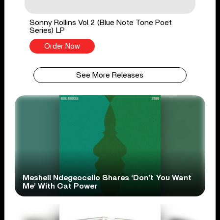
Sonny Rollins Vol 2 (Blue Note Tone Poet
Series) LP
Order Now
See More Releases
Meshell Ndegeocello Shares ‘Don’t You Want
Me’ With Cat Power