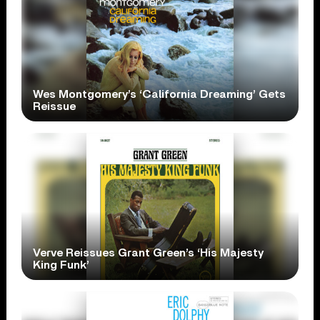
Wes Montgomery’s ‘California Dreaming’ Gets
Reissue
Verve Reissues Grant Green’s ‘His Majesty
King Funk’