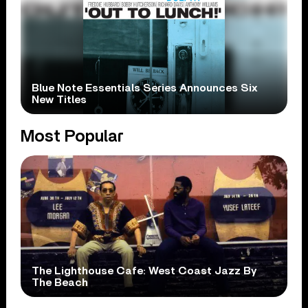
Blue Note Essentials Series Announces Six
New Titles
Most Popular
The Lighthouse Cafe: West Coast Jazz By
The Beach