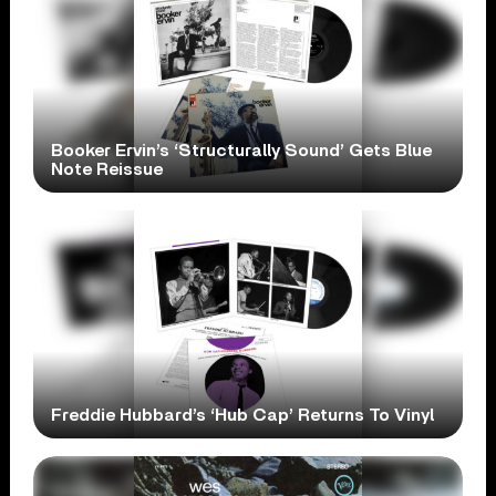
Booker Ervin’s ‘Structurally Sound’ Gets Blue
Note Reissue
Freddie Hubbard’s ‘Hub Cap’ Returns To Vinyl