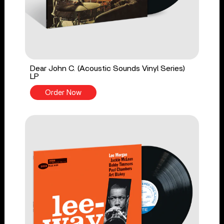
Dear John C. (Acoustic Sounds Vinyl Series)
LP
Order Now