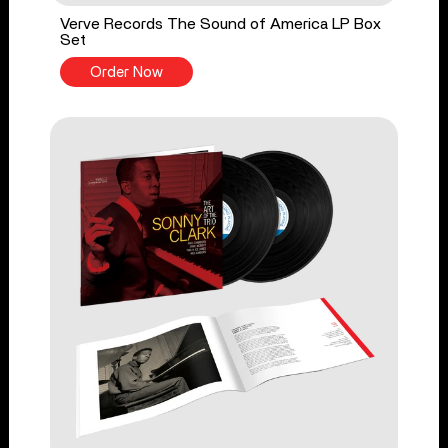
Verve Records The Sound of America LP Box
Set
Order Now