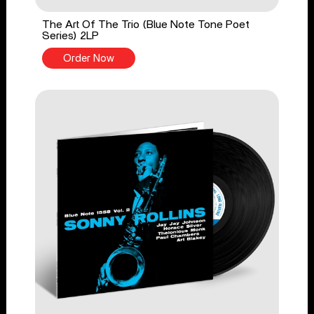
The Art Of The Trio (Blue Note Tone Poet
Series) 2LP
Order Now