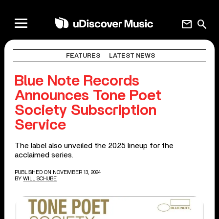
mail
search
FEATURES
LATEST NEWS
Blue Note Records
Announces Tone Poet
Society Subscription
Service
The label also unveiled the 2025 lineup for the
acclaimed series.
PUBLISHED ON NOVEMBER 13, 2024
BY
WILL SCHUBE