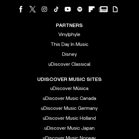
PARTNERS
Vinylphyle
This Day In Music
Disney
uDiscover Classical
UDISCOVER MUSIC SITES
uDiscover Música
uDiscover Music Canada
uDiscover Music Germany
uDiscover Music Holland
uDiscover Music Japan
uDiscover Music Norway