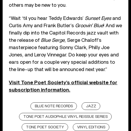
others may be new to you.
“Wait ‘til you hear Teddy Edwards’
Sunset Eyes
and
Curtis Amy and Frank Butler’s
Groovin’ Blue
! And we
finally dip into the Capitol Records jazz vault with
the release of
Blue Serge
, Serge Chaloff’s
masterpiece featuring Sonny Clark, Philly Joe
Jones, and Leroy Vinnegar. Do keep your eyes and
ears open for a couple very special additions to
the line-up that will be announced next year.”
Visit Tone Poet Society’s official website for
subscription information.
BLUE NOTE RECORDS
JAZZ
TONE POET AUDIOPHILE VINYL REISSUE SERIES
TONE POET SOCIETY
VINYL EDITIONS