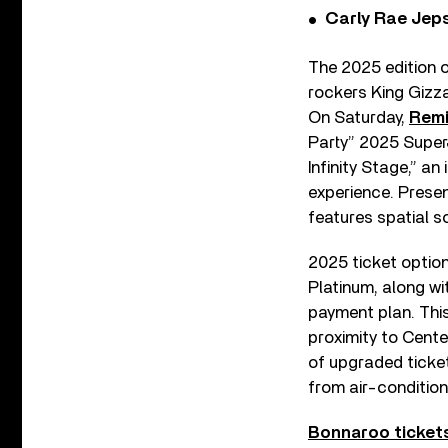
Carly Rae Jep
The 2025 edition o
rockers King Gizza
On Saturday,
Remi
Party” 2025 SuperJ
Infinity Stage,” a
experience. Presen
features spatial s
2025 ticket optio
Platinum, along wi
payment plan. Thi
proximity to Cente
of upgraded ticket
from air-condition
Bonnaroo tickets