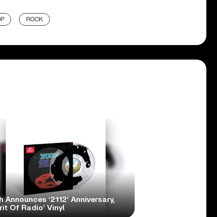
OP
ROCK
h Announces ‘2112’ Anniversary,
rit Of Radio’ Vinyl