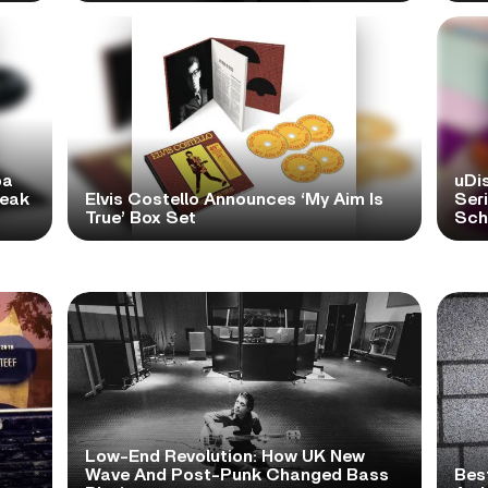
pa
uDi
reak
Elvis Costello Announces ‘My Aim Is
Ser
True’ Box Set
Scho
Low-End Revolution: How UK New
t
Wave And Post-Punk Changed Bass
Bes