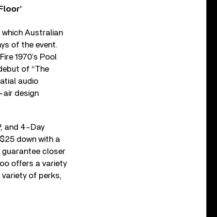
Floor’
g which Australian
ys of the event.
 Fire 1970’s Pool
 debut of “The
atial audio
-air design
P, and 4-Day
t $25 down with a
 guarantee closer
oo offers a variety
variety of perks,