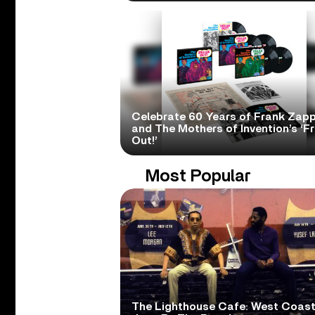
Celebrate 60 Years of Frank Zap
and The Mothers of Invention’s ‘F
Out!’
Most Popular
The Lighthouse Cafe: West Coas