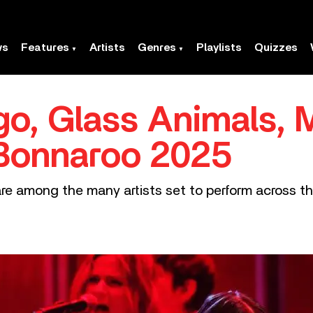
ws
Features
Artists
Genres
Playlists
Quizzes
igo, Glass Animals, 
 Bonnaroo 2025
are among the many artists set to perform across t