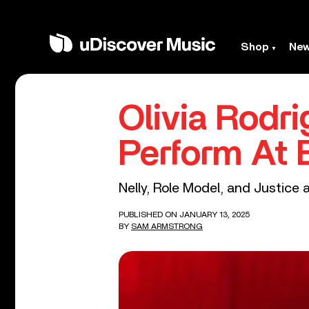
Shop
Ne
Olivia Rodr
Perform At
Nelly, Role Model, and Justice 
PUBLISHED ON JANUARY 13, 2025
BY
SAM ARMSTRONG