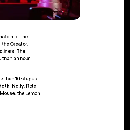
nation of the
, the Creator,
liners. The
s than an hour
re than 10 stages
deth
,
Nelly
, Role
t Mouse, the Lemon