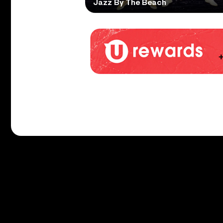
Jazz By The Beach