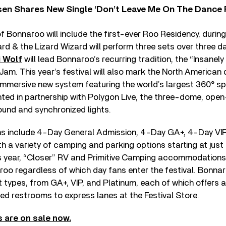
sen Shares New Single ‘Don’t Leave Me On The Dance 
f Bonnaroo will include the first-ever Roo Residency, durin
rd & the Lizard Wizard will perform three sets over three da
 Wolf
will lead Bonnaroo’s recurring tradition, the “Insanely
am. This year’s festival will also mark the North American
n immersive new system featuring the world’s largest 360° sp
ted in partnership with Polygon Live, the three-dome, open
ound and synchronized lights.
ns include 4-Day General Admission, 4-Day GA+, 4-Day VI
th a variety of camping and parking options starting at jus
s year, “Closer” RV and Primitive Camping accommodations
roo regardless of which day fans enter the festival. Bonnar
 types, from GA+, VIP, and Platinum, each of which offers a 
ed restrooms to express lanes at the Festival Store.
 are on sale now.