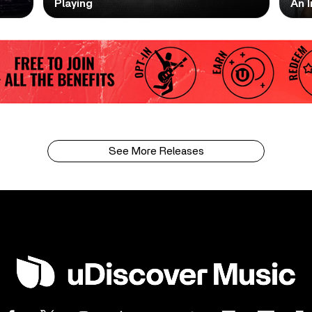
Playing
An I
See More Releases