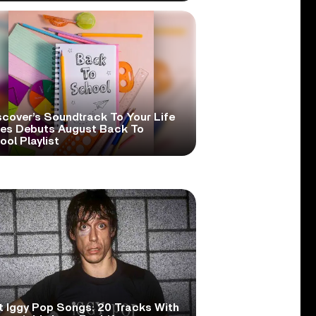
scover’s Soundtrack To Your Life
ies Debuts August Back To
ol Playlist
t Iggy Pop Songs: 20 Tracks With