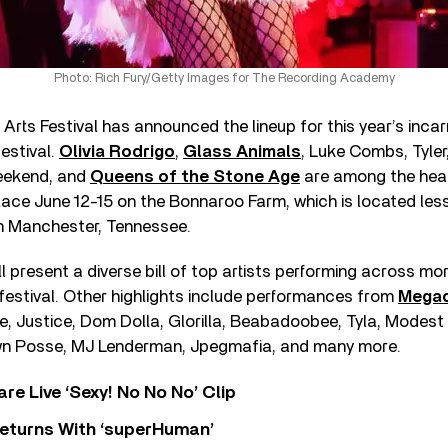
Photo: Rich Fury/Getty Images for The Recording Academy
rts Festival has announced the lineup for this year’s incar
estival.
Olivia Rodrigo
,
Glass Animals
, Luke Combs, Tyler
eekend, and
Queens of the Stone Age
are among the head
 place June 12-15 on the Bonnaroo Farm, which is located les
in Manchester, Tennessee.
 present a diverse bill of top artists performing across mo
festival. Other highlights include performances from
Mega
ne, Justice, Dom Dolla, Glorilla, Beabadoobee, Tyla, Modes
wn Posse, MJ Lenderman, Jpegmafia, and many more.
re Live ‘Sexy! No No No’ Clip
eturns With ‘superHuman’