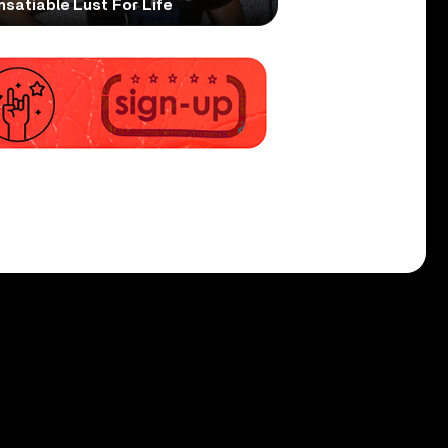
nsatiable Lust For Life