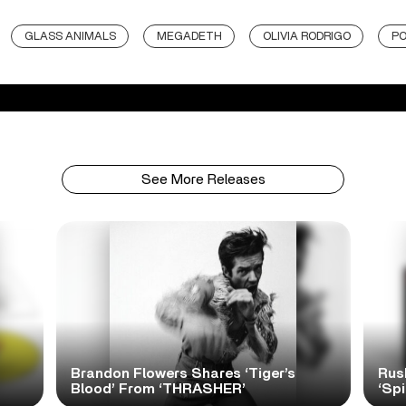
GLASS ANIMALS
MEGADETH
OLIVIA RODRIGO
P
See More Releases
Brandon Flowers Shares ‘Tiger’s
Rus
Blood’ From ‘THRASHER’
‘Spi