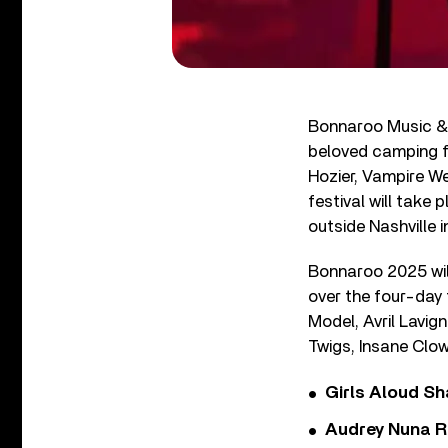
Bonnaroo Music & A
beloved camping f
Hozier, Vampire W
festival will take
outside Nashville 
Bonnaroo 2025 will
over the four-day 
Model, Avril Lavig
Twigs, Insane Clo
Girls Aloud Sha
Audrey Nuna R