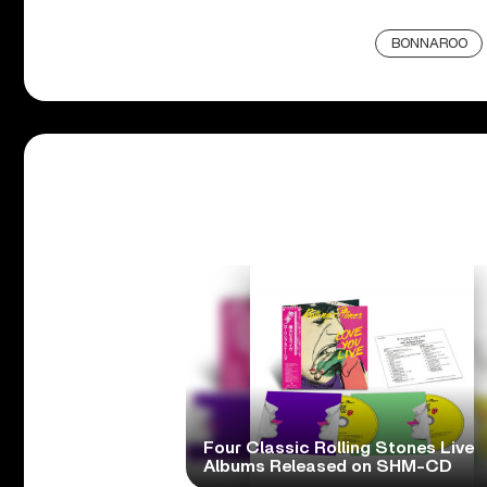
BONNAROO
Four Classic Rolling Stones Live
Albums Released on SHM-CD