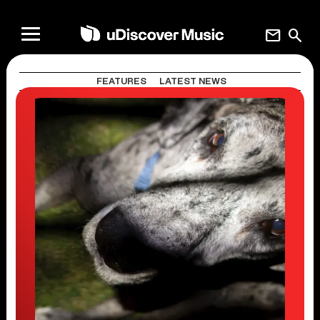
mail
search
FEATURES
LATEST NEWS