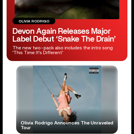
OLIVIA RODRIGO
Devon Again Releases Major
Label Debut ‘Snake The Drain’
The new two-pack also includes the intro song
'This Time It's Different.'
Olivia Rodrigo Announces The Unraveled
Tour