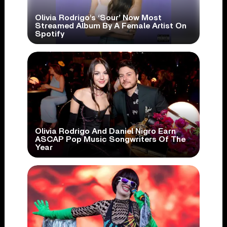
Olivia Rodrigo’s ‘Sour’ Now Most
Streamed Album By A Female Artist On
Spotify
Olivia Rodrigo And Daniel Nigro Earn
ASCAP Pop Music Songwriters Of The
Year