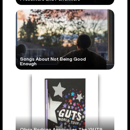
Songs About Not Being Good
Enough
Olivia Rodrigo Announces The ‘GUTS