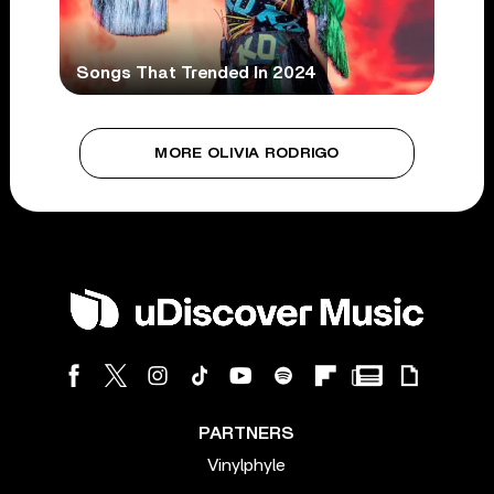
Songs That Trended In 2024
MORE OLIVIA RODRIGO
PARTNERS
Vinylphyle