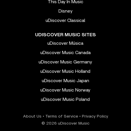
This Day In Music
Disney
uDiscover Classical
UDISCOVER MUSIC SITES
uDiscover Música
uDiscover Music Canada
uDiscover Music Germany
uDiscover Music Holland
uDiscover Music Japan
uDiscover Music Norway
uDiscover Music Poland
About Us
•
Terms of Service
•
Privacy Policy
© 2026 uDiscover Music