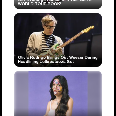
WORLD TOUR BOOK’
Olivia Rodrigo Brings Out Weezer During
Headlining Lollapalooza Set