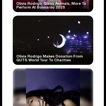
Olivia Rodrigo, Glass Animals, More To
Perform At Bonnaroo 2025
Olivia Rodrigo Makes Donation From
GUTS World Tour To Charities