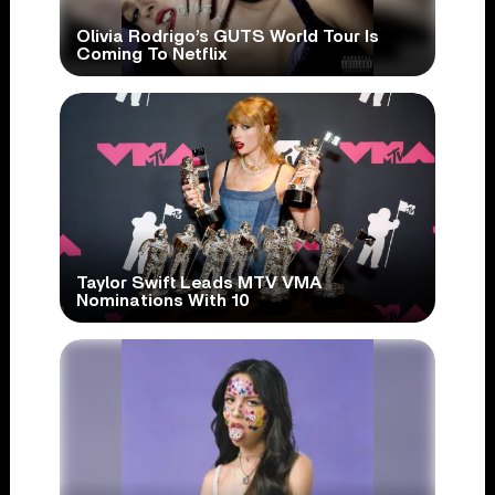
Olivia Rodrigo’s GUTS World Tour Is
Coming To Netflix
Taylor Swift Leads MTV VMA
Nominations With 10