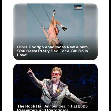
Olivia Rodrigo Announces New Album,
‘You Seem Pretty Sad For A Girl So In
Love’
The Rock Hall Announces Initial 2025
Presenters and Performers