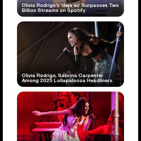
Olivia Rodrigo’s ‘deja vu’ Surpasses Two
Billion Streams on Spotify
Olivia Rodrigo, Sabrina Carpenter
Among 2025 Lollapalooza Headliners