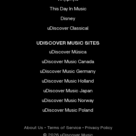
This Day In Music
Disney
uDiscover Classical
UDISCOVER MUSIC SITES
uDiscover Música
uDiscover Music Canada
uDiscover Music Germany
uDiscover Music Holland
uDiscover Music Japan
uDiscover Music Norway
uDiscover Music Poland
About Us
•
Terms of Service
•
Privacy Policy
© 2026 uDiscover Music