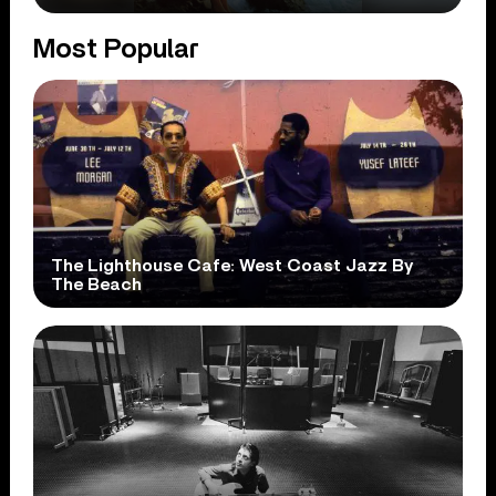
Most Popular
The Lighthouse Cafe: West Coast Jazz By
The Beach