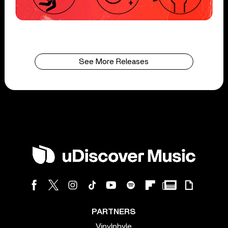
See More Releases
PARTNERS
Vinylphyle