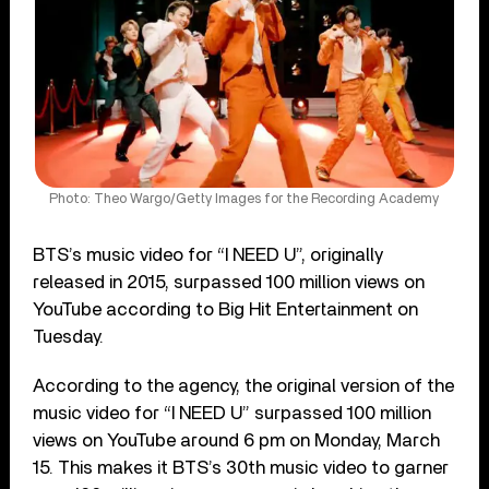
Photo: Theo Wargo/Getty Images for the Recording Academy
BTS’s music video for “I NEED U”, originally
released in 2015, surpassed 100 million views on
YouTube according to Big Hit Entertainment on
Tuesday.
According to the agency, the original version of the
music video for “I NEED U” surpassed 100 million
views on YouTube around 6 pm on Monday, March
15. This makes it BTS’s 30th music video to garner