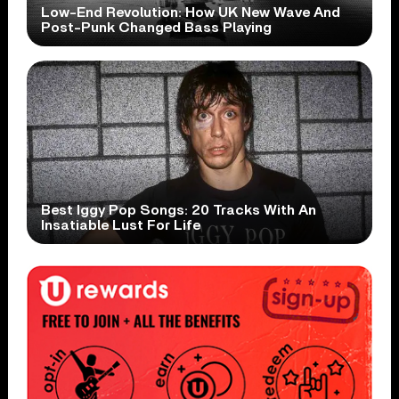
Low-End Revolution: How UK New Wave And
Post-Punk Changed Bass Playing
Best Iggy Pop Songs: 20 Tracks With An
Insatiable Lust For Life