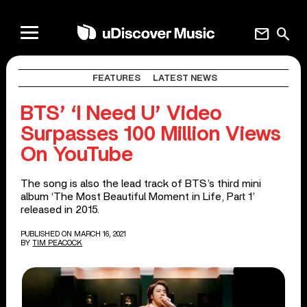
mail
search
FEATURES
LATEST NEWS
BTS’ ‘I Need U’ Video
Surpasses 100 Million Views
On YouTube
The song is also the lead track of BTS’s third mini
album ‘The Most Beautiful Moment in Life, Part 1’
released in 2015.
PUBLISHED ON MARCH 16, 2021
BY
TIM PEACOCK