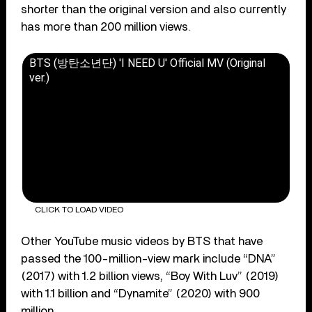
shorter than the original version and also currently
has more than 200 million views.
BTS (방탄소년단) 'I NEED U' Official MV (Original
ver.)
CLICK TO LOAD VIDEO
Other YouTube music videos by BTS that have
passed the 100-million-view mark include “DNA”
(2017) with 1.2 billion views, “Boy With Luv” (2019)
with 1.1 billion and “Dynamite” (2020) with 900
million.