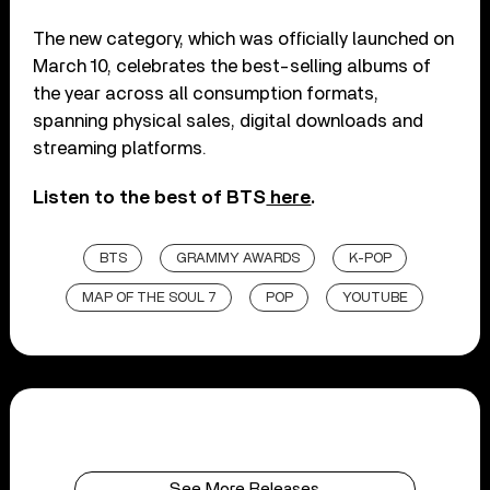
The new category, which was officially launched on
March 10, celebrates the best-selling albums of
the year across all consumption formats,
spanning physical sales, digital downloads and
streaming platforms.
Listen to the best of BTS
here
.
BTS
GRAMMY AWARDS
K-POP
MAP OF THE SOUL 7
POP
YOUTUBE
See More Releases