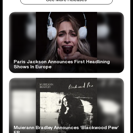
Paris Jackson Announces First Headlining
Shows In Europe
Muierann Bradley Announces ‘Blackwood Pew’
EP