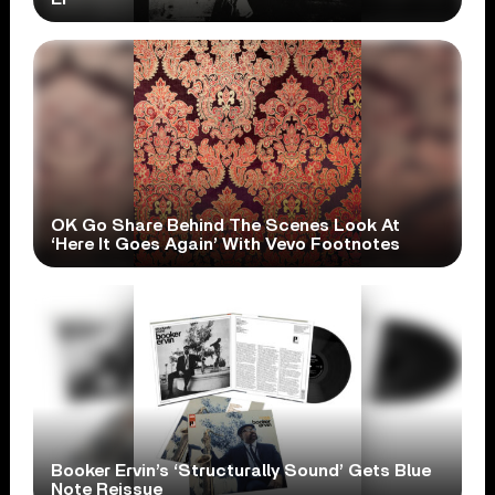
OK Go Share Behind The Scenes Look At
‘Here It Goes Again’ With Vevo Footnotes
Booker Ervin’s ‘Structurally Sound’ Gets Blue
Note Reissue