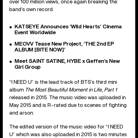
over 100 million views, once again breaking the
band’s own record.
KATSEYE Announces ‘Wild Hearts’ Cinema
Event Worldwide
MEOVV Tease New Project, ‘THE 2nd EP
ALBUM [BITE NOW]’
Meet SAINT SATINE, HYBE x Geffen’s New
Girl Group
“I NEED U” is the lead track of BTS’s third mini
album
The Most Beautiful Moment in Life, Part 1
released in 2015. The music video was uploaded in
May 2015 and is R-rated due to scenes of fighting
and arson.
The edited version of the music video for “I NEED
U” which was also uploaded in 2015 is two minutes