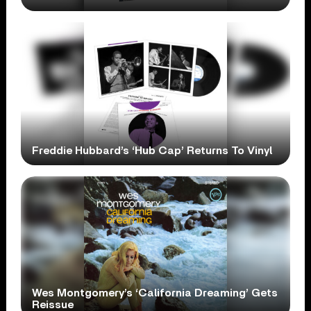
Freddie Hubbard’s ‘Hub Cap’ Returns To Vinyl
Wes Montgomery’s ‘California Dreaming’ Gets
Reissue