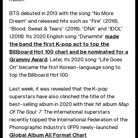
BTS debuted in 2013 with the song “No More
Dream” and released hits such as “Fire” (2016),
“Blood, Sweat & Tears” (2016), “DNA” and “IDOL”
(2018). Its 2020 English song “Dynamite”
made
the band the first K-pop act to top the
Billboard Hot 100 chart and be nominated for a
Grammy Award
. Later, its 2020 song “Life Goes
On” became the first Korean-language song to
top the Billboard Hot 100.
Last week, it was revealed that the K-pop
superstars have also clinched the title of the
best-selling album in 2020 with their hit album
Map
Of The Soul: 7
. The international superstars
recently topped the International Federation of the
Phonographic Industry’s (IFPI) newly-launched
Global Album All Format Chart
.