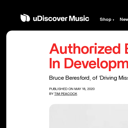
Shop
Ne
Authorized B
In Develop
Bruce Beresford, of ‘Driving Mis
PUBLISHED ON MAY 18, 2020
BY
TIM PEACOCK