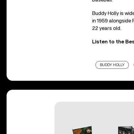
Buddy Holly is wid
in 1959 alongside 
22 years old.
Listen to the Be
BUDDY HOLLY