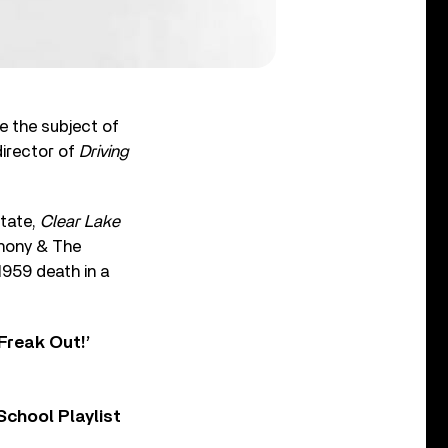
e the subject of
director of
Driving
state,
Clear Lake
thony & The
1959 death in a
Freak Out!’
chool Playlist