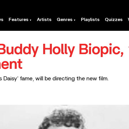
ws
Features
Artists
Genres
Playlists
Quizzes
uddy Holly Biopic, 
ment
s Daisy’ fame, will be directing the new film.