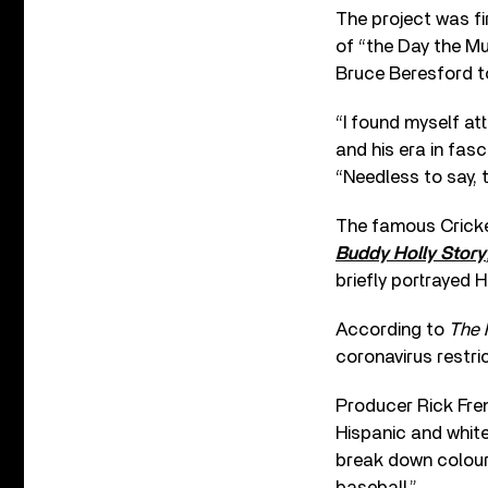
The project was fi
of “the Day the Mu
Bruce Beresford 
“I found myself at
and his era in fasc
“Needless to say, 
The famous Cricket
Buddy Holly Story
briefly portrayed H
According to
The 
coronavirus restric
Producer Rick Fren
Hispanic and white
break down colour 
baseball.”