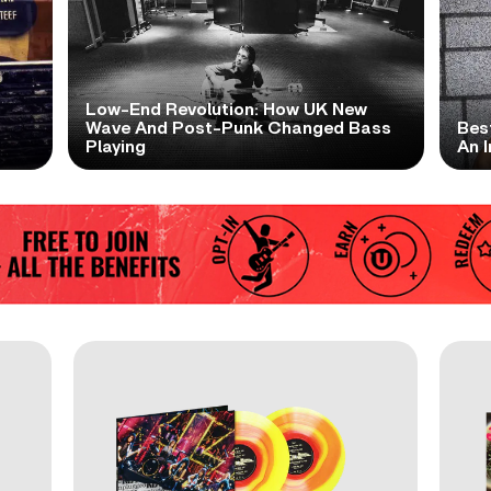
Low-End Revolution: How UK New
t
Wave And Post-Punk Changed Bass
Bes
Playing
An I