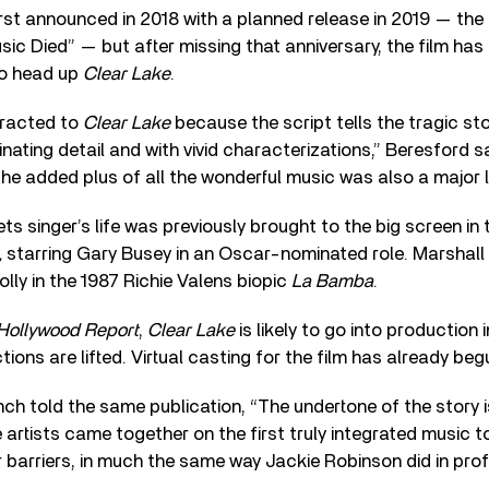
rst announced in 2018 with a planned release in 2019 — the
sic Died” — but after missing that anniversary, the film has
to head up
Clear Lake
.
tracted to
Clear Lake
because the script tells the tragic st
inating detail and with vivid characterizations,” Beresford s
the added plus of all the wonderful music was also a major l
s singer’s life was previously brought to the big screen in 
,
starring Gary Busey in an Oscar-nominated role. Marshal
olly in the 1987 Richie Valens biopic
La Bamba
.
Hollywood Report
,
Clear Lake
is likely to go into production 
tions are lifted. Virtual casting for the film has already beg
ch told the same publication, “The undertone of the story 
 artists came together on the first truly integrated music t
barriers, in much the same way Jackie Robinson did in pro