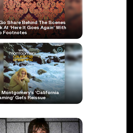
Go Share Behind The Scenes
 At ‘Here It Goes Again’ With
o Footnotes
 Montgomery’s ‘California
aming’ Gets Reissue