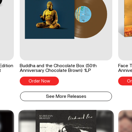
Edition
Buddha and the Chocolate Box (50th
Face T
t
Anniversary Chocolate Brown) 1LP
Annive
Order Now
Or
See More Releases