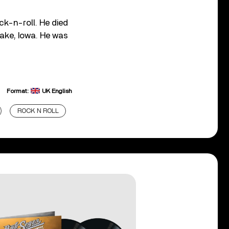
ck-n-roll. He died
Lake, Iowa. He was
Format:
UK English
ROCK N ROLL