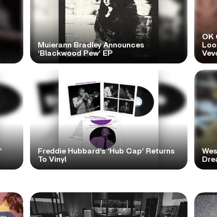
OK 
Muierann Bradley Announces
Look
‘Blackwood Pew’ EP
Vev
’
Freddie Hubbard’s ‘Hub Cap’ Returns
Wes
To Vinyl
Dre