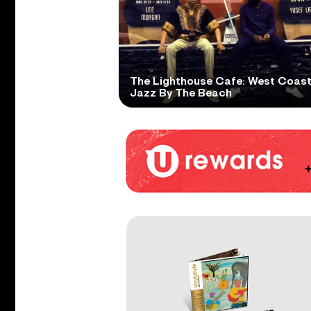
The Lighthouse Cafe: West Coas
Jazz By The Beach