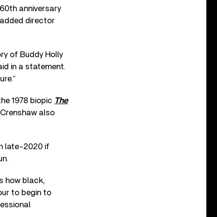
 60th anniversary
 added director
ory of Buddy Holly
aid in a statement.
ure.”
the 1978 biopic
The
l Crenshaw also
in late-2020 if
un.
is how black,
our to begin to
fessional