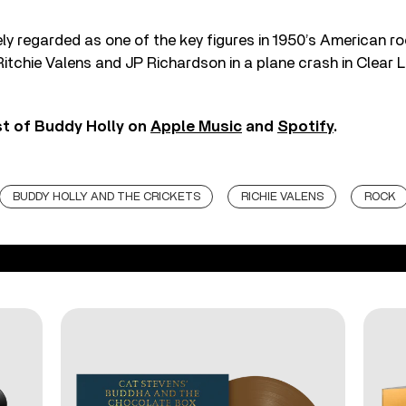
ely regarded as one of the key figures in 1950’s American ro
Ritchie Valens and JP Richardson in a plane crash in Clear 
st of Buddy Holly on
Apple Music
and
Spotify
.
BUDDY HOLLY AND THE CRICKETS
RICHIE VALENS
ROCK