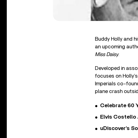
Buddy Holly and hi
an upcoming author
Miss Daisy
.
Developed in assoc
focuses on Holly’s
Imperials co-found
plane crash outsid
Celebrate 60 Y
Elvis Costello
uDiscover’s So