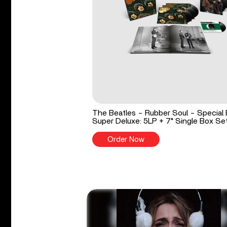
The Beatles - Rubber Soul - Special 
Super Deluxe: 5LP + 7" Single Box Se
Order Now