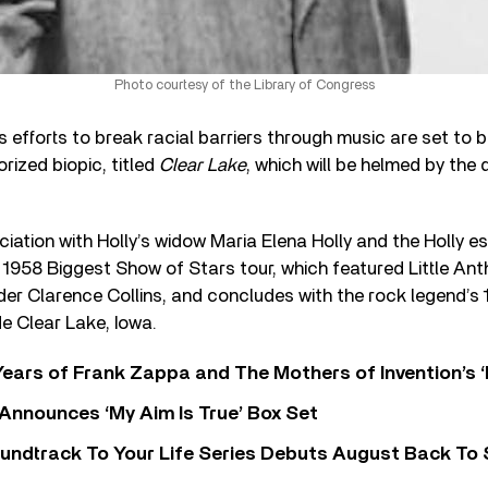
Photo courtesy of the Library of Congress
s efforts to break racial barriers through music are set to b
ized biopic, titled
Clear Lake
, which will be helmed by the 
iation with Holly’s widow Maria Elena Holly and the Holly e
 1958 Biggest Show of Stars tour, which featured Little An
er Clarence Collins, and concludes with the rock legend’s 
e Clear Lake, Iowa.
ears of Frank Zappa and The Mothers of Invention’s ‘
 Announces ‘My Aim Is True’ Box Set
undtrack To Your Life Series Debuts August Back To S