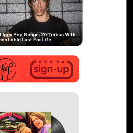
t Iggy Pop Songs: 20 Tracks With
nsatiable Lust For Life