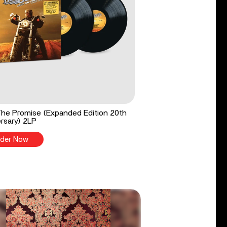
he Promise (Expanded Edition 20th
rsary) 2LP
der Now