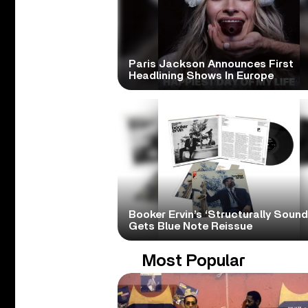
Paris Jackson Announces First
Headlining Shows In Europe
Booker Ervin’s ‘Structurally Sound
Gets Blue Note Reissue
Most Popular