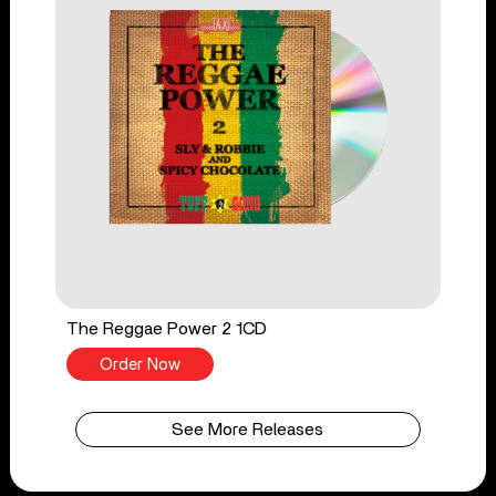
The Reggae Power 2 1CD
Order Now
See More Releases