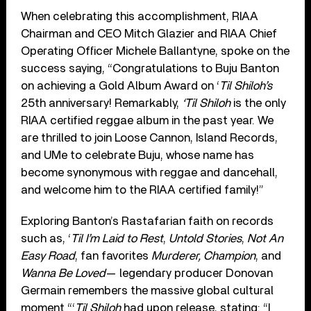
When celebrating this accomplishment, RIAA
Chairman and CEO Mitch Glazier and RIAA Chief
Operating Officer Michele Ballantyne, spoke on the
success saying, “Congratulations to Buju Banton
on achieving a Gold Album Award on ‘
Til Shiloh’s
25th anniversary! Remarkably,
‘Til Shiloh
is the only
RIAA certified reggae album in the past year. We
are thrilled to join Loose Cannon, Island Records,
and UMe to celebrate Buju, whose name has
become synonymous with reggae and dancehall,
and welcome him to the RIAA certified family!”
Exploring Banton’s Rastafarian faith on records
such as, ‘
Til I’m Laid to Rest
,
Untold Stories
,
Not An
Easy Road
, fan favorites
Murderer,
Champion
, and
Wanna Be Loved
— legendary producer Donovan
Germain remembers the massive global cultural
moment “‘
Til Shiloh
had upon release, stating: “I