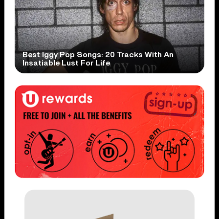
Best Iggy Pop Songs: 20 Tracks With An
Insatiable Lust For Life