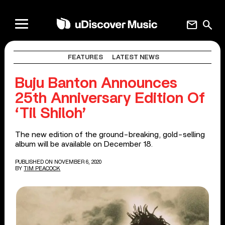
mail
search
FEATURES
LATEST NEWS
Buju Banton Announces
25th Anniversary Edition Of
‘Til Shiloh’
The new edition of the ground-breaking, gold-selling
album will be available on December 18.
PUBLISHED ON NOVEMBER 6, 2020
BY
TIM PEACOCK