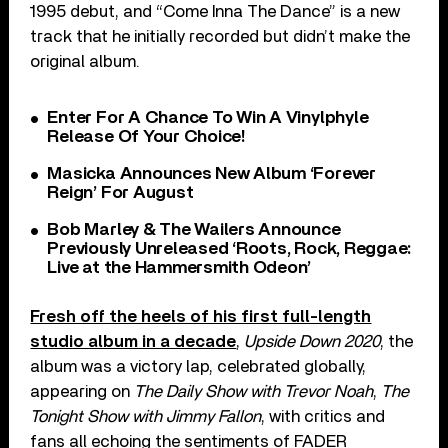
1995 debut, and “Come Inna The Dance” is a new
track that he initially recorded but didn’t make the
original album.
Enter For A Chance To Win A Vinylphyle
Release Of Your Choice!
Masicka Announces New Album ‘Forever
Reign’ For August
Bob Marley & The Wailers Announce
Previously Unreleased ‘Roots, Rock, Reggae:
Live at the Hammersmith Odeon’
Fresh off the heels of his first full-length
studio album in a decade
,
Upside Down 2020
, the
album was a victory lap, celebrated globally,
appearing on
The Daily Show with Trevor Noah
,
The
Tonight Show with Jimmy Fallon
, with critics and
fans all echoing the sentiments of FADER