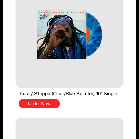
Trust / Steppa (Clear/Blue Splatter) 10" Single
Order Now