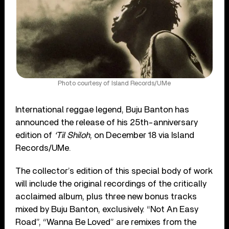
Photo courtesy of Island Records/UMe
International reggae legend, Buju Banton has
announced the release of his 25th-anniversary
edition of
‘Til Shiloh
, on December 18 via Island
Records/UMe.
The collector’s edition of this special body of work
will include the original recordings of the critically
acclaimed album, plus three new bonus tracks
mixed by Buju Banton, exclusively. “Not An Easy
Road”, “Wanna Be Loved” are remixes from the