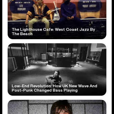
The Lighthouse Cafe: West Coast Jazz By
The Beach
Low-End Revolution: How UK New Wave And
Post-Punk Changed Bass Playing