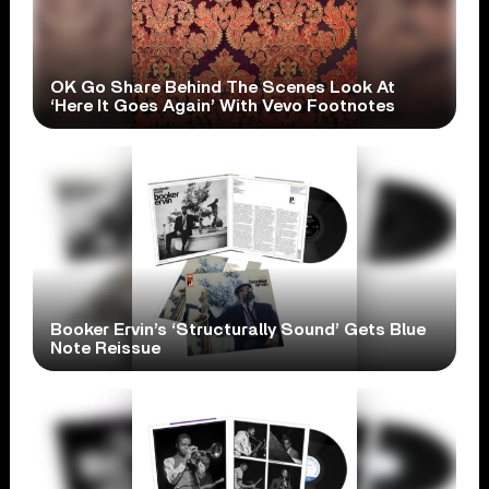
OK Go Share Behind The Scenes Look At
‘Here It Goes Again’ With Vevo Footnotes
Booker Ervin’s ‘Structurally Sound’ Gets Blue
Note Reissue