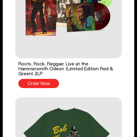
Roots, Rock, Reggae: Live at the
Hammersmith Odeon (Limited Edition Red &
Green) 2LP
Order Now