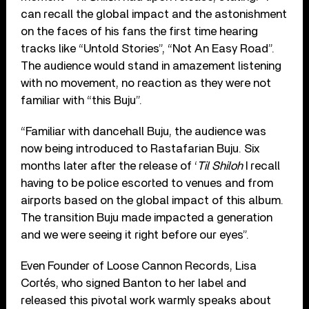
can recall the global impact and the astonishment
on the faces of his fans the first time hearing
tracks like “Untold Stories”, “Not An Easy Road”.
The audience would stand in amazement listening
with no movement, no reaction as they were not
familiar with “this Buju”.
“Familiar with dancehall Buju, the audience was
now being introduced to Rastafarian Buju. Six
months later after the release of ‘
Til Shiloh
I recall
having to be police escorted to venues and from
airports based on the global impact of this album.
The transition Buju made impacted a generation
and we were seeing it right before our eyes”.
Even Founder of Loose Cannon Records, Lisa
Cortés, who signed Banton to her label and
released this pivotal work warmly speaks about