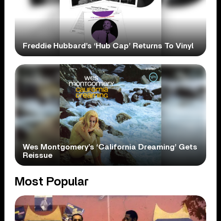
Freddie Hubbard’s ‘Hub Cap’ Returns To Vinyl
Wes Montgomery’s ‘California Dreaming’ Gets
Reissue
Most Popular