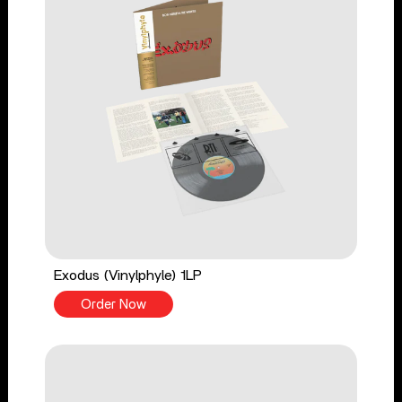
Exodus (Vinylphyle) 1LP
Order Now