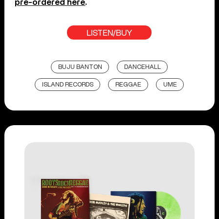
pre-ordered here
.
LISTEN/BUY
BUJU BANTON
DANCEHALL
ISLAND RECORDS
REGGAE
UME