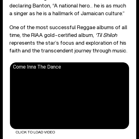
declaring Banton, “A national hero… he is as much
a singer as he is a hallmark of Jamaican culture.”
One of the most successful Reggae albums of all
time, the RIAA gold-certified album,
‘Til Shiloh
represents the star’s focus and exploration of his
faith and the transcendent journey through music.
Come Inna The Dance
CLICK TO LOAD VIDEO