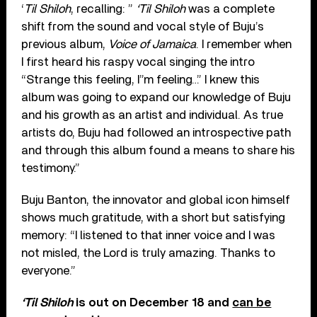
‘
Til Shiloh
, recalling: ”
‘Til Shiloh
was a complete
shift from the sound and vocal style of Buju’s
previous album,
Voice of Jamaica
. I remember when
I first heard his raspy vocal singing the intro
“Strange this feeling, I”m feeling…” I knew this
album was going to expand our knowledge of Buju
and his growth as an artist and individual. As true
artists do, Buju had followed an introspective path
and through this album found a means to share his
testimony.”
Buju Banton, the innovator and global icon himself
shows much gratitude, with a short but satisfying
memory: “I listened to that inner voice and I was
not misled, the Lord is truly amazing. Thanks to
everyone.”
‘Til Shiloh
is out on December 18 and
can be