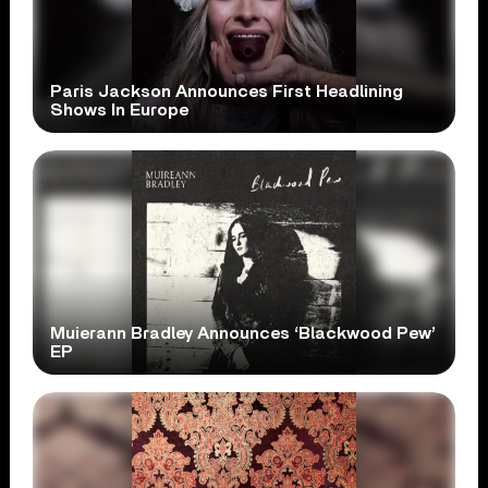
Paris Jackson Announces First Headlining
Shows In Europe
Muierann Bradley Announces ‘Blackwood Pew’
EP