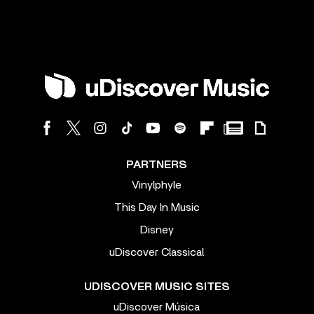
PARTNERS
Vinylphyle
This Day In Music
Disney
uDiscover Classical
UDISCOVER MUSIC SITES
uDiscover Música