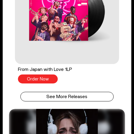
From Japan with Love 1LP
Order Now
See More Releases