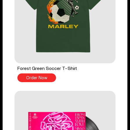
Forest Green Soccer T-Shirt
Order Now