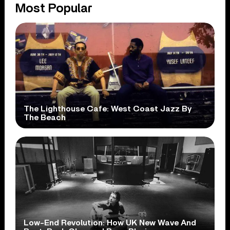
Most Popular
The Lighthouse Cafe: West Coast Jazz By
The Beach
Low-End Revolution: How UK New Wave And