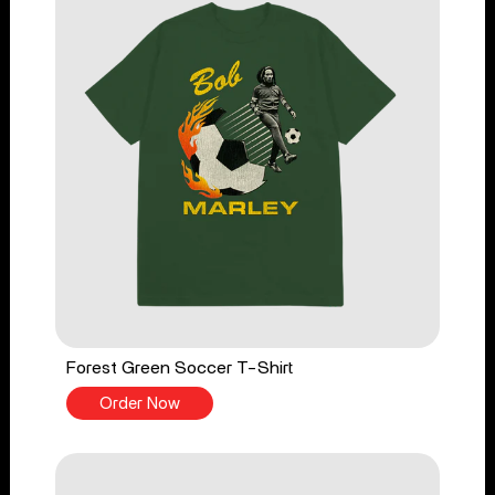
Forest Green Soccer T-Shirt
Order Now