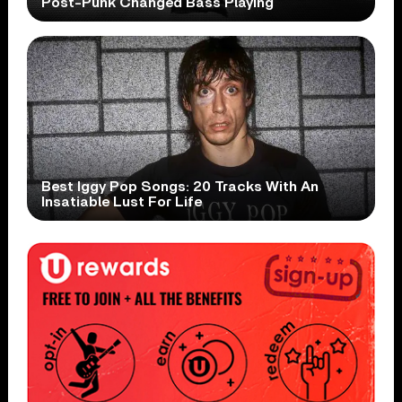
Post-Punk Changed Bass Playing
Best Iggy Pop Songs: 20 Tracks With An
Insatiable Lust For Life