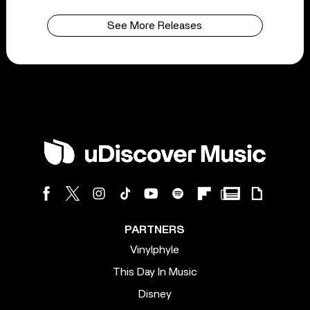
See More Releases
PARTNERS
Vinylphyle
This Day In Music
Disney