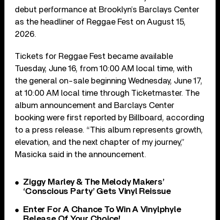
debut performance at Brooklyn’s Barclays Center
as the headliner of Reggae Fest on August 15,
2026.
Tickets for Reggae Fest became available
Tuesday, June 16, from 10:00 AM local time, with
the general on-sale beginning Wednesday, June 17,
at 10:00 AM local time through Ticketmaster. The
album announcement and Barclays Center
booking were first reported by Billboard, according
to a press release. “This album represents growth,
elevation, and the next chapter of my journey,”
Masicka said in the announcement.
Ziggy Marley & The Melody Makers’
‘Conscious Party’ Gets Vinyl Reissue
Enter For A Chance To Win A Vinylphyle
Release Of Your Choice!