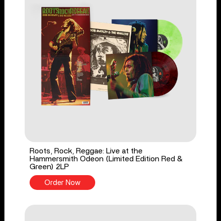
Roots, Rock, Reggae: Live at the
Hammersmith Odeon (Limited Edition Red &
Green) 2LP
Order Now