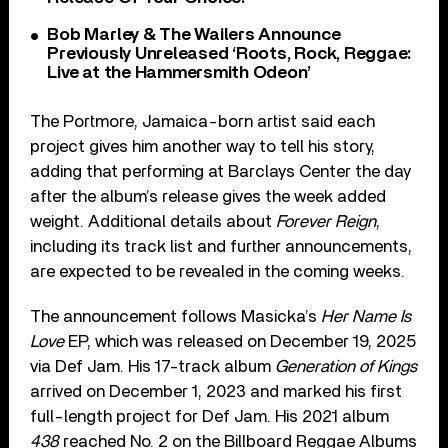
Bob Marley & The Wailers Announce
Previously Unreleased ‘Roots, Rock, Reggae:
Live at the Hammersmith Odeon’
The Portmore, Jamaica-born artist said each
project gives him another way to tell his story,
adding that performing at Barclays Center the day
after the album’s release gives the week added
weight. Additional details about
Forever Reign
,
including its track list and further announcements,
are expected to be revealed in the coming weeks.
The announcement follows Masicka’s
Her Name Is
Love
EP, which was released on December 19, 2025
via Def Jam. His 17-track album
Generation of Kings
arrived on December 1, 2023 and marked his first
full-length project for Def Jam. His 2021 album
438
reached No. 2 on the Billboard Reggae Albums