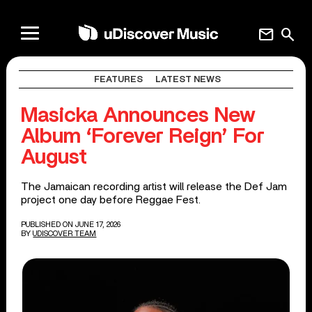
mail
search
FEATURES
LATEST NEWS
Masicka Announces New
Album ‘Forever Reign’ For
August
The Jamaican recording artist will release the Def Jam
project one day before Reggae Fest.
PUBLISHED ON JUNE 17, 2026
BY
UDISCOVER TEAM