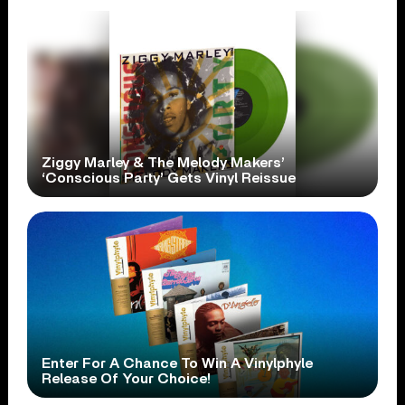
Ziggy Marley & The Melody Makers’
‘Conscious Party’ Gets Vinyl Reissue
Enter For A Chance To Win A Vinylphyle
Release Of Your Choice!