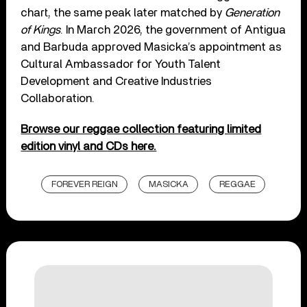
chart, the same peak later matched by
Generation
of Kings
. In March 2026, the government of Antigua
and Barbuda approved Masicka’s appointment as
Cultural Ambassador for Youth Talent
Development and Creative Industries
Collaboration.
Browse our reggae collection featuring limited
edition vinyl and CDs here.
FOREVER REIGN
MASICKA
REGGAE