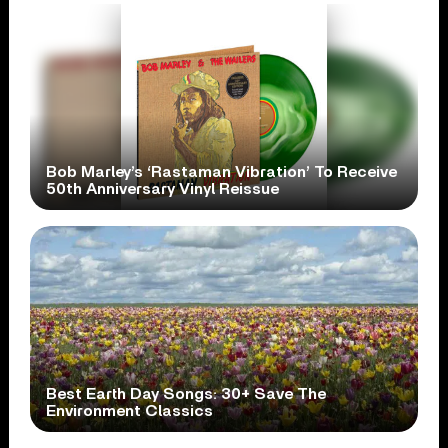
Bob Marley’s ‘Rastaman Vibration’ To Receive
50th Anniversary Vinyl Reissue
Best Earth Day Songs: 30+ Save The
Environment Classics