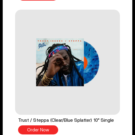
Trust / Steppa (Clear/Blue Splatter) 10" Single
Order Now