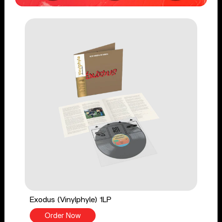
Exodus (Vinylphyle) 1LP
Order Now