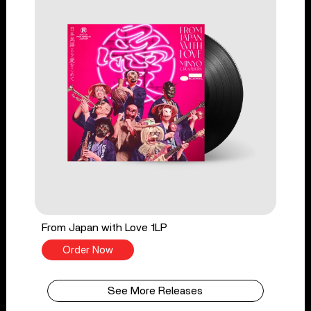
From Japan with Love 1LP
Order Now
See More Releases