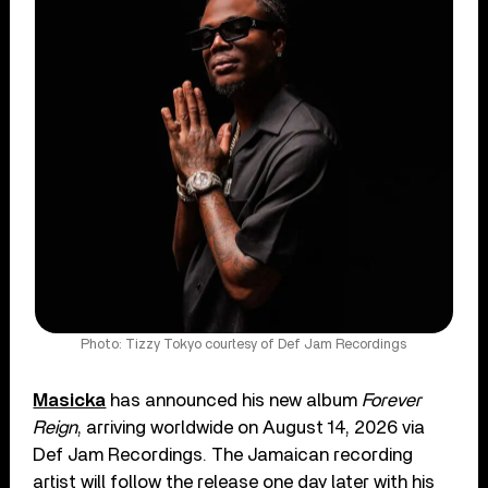
Photo: Tizzy Tokyo courtesy of Def Jam Recordings
Masicka
has announced his new album
Forever
Reign
, arriving worldwide on August 14, 2026 via
Def Jam Recordings. The Jamaican recording
artist will follow the release one day later with his