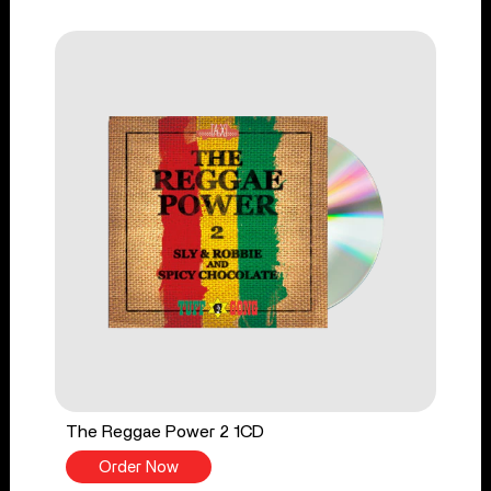
The Reggae Power 2 1CD
Order Now