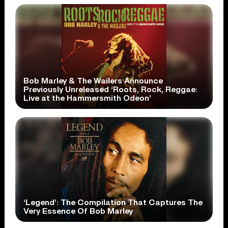
Bob Marley & The Wailers Announce
Previously Unreleased ‘Roots, Rock, Reggae:
Live at the Hammersmith Odeon’
‘Legend’: The Compilation That Captures The
Very Essence Of Bob Marley