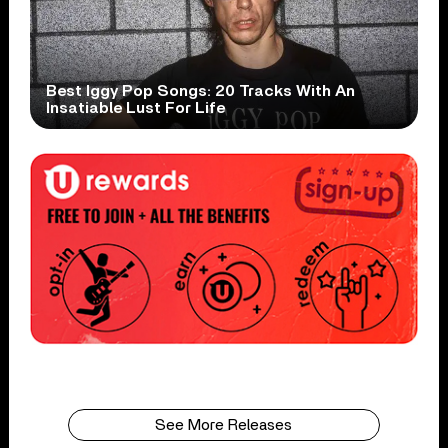
Best Iggy Pop Songs: 20 Tracks With An
Insatiable Lust For Life
See More Releases