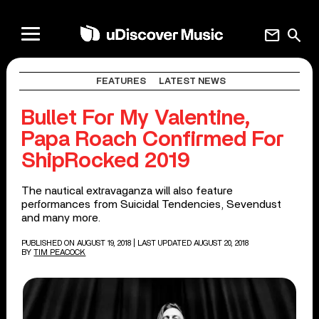
mail
search
FEATURES
LATEST NEWS
Bullet For My Valentine,
Papa Roach Confirmed For
ShipRocked 2019
The nautical extravaganza will also feature
performances from Suicidal Tendencies, Sevendust
and many more.
PUBLISHED ON AUGUST 19, 2018
| LAST UPDATED AUGUST 20, 2018
BY
TIM PEACOCK