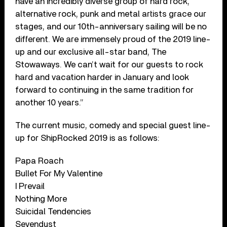
have an incredibly diverse group of hard rock,
alternative rock, punk and metal artists grace our
stages, and our 10th-anniversary sailing will be no
different. We are immensely proud of the 2019 line-
up and our exclusive all-star band, The
Stowaways. We can’t wait for our guests to rock
hard and vacation harder in January and look
forward to continuing in the same tradition for
another 10 years.”
The current music, comedy and special guest line-
up for ShipRocked 2019 is as follows:
Papa Roach
Bullet For My Valentine
I Prevail
Nothing More
Suicidal Tendencies
Sevendust