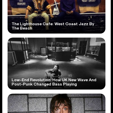
The Lighthouse Cafe: West Coast Jazz By
The Beach
Low-End Revolution: How UK New Wave And
Post-Punk Changed Bass Playing