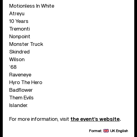
Motionless In White
Atreyu
10 Years
Tremonti
Nonpoint
Monster Truck
Skindred
Wilson
’68
Raveneye
Hyro The Hero
Badflower
Them Evils
Islander.
For more information, visit
the event’s website
.
Format:
UK English