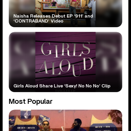
Naisha Releases Debut EP ‘911’ and
‘CONTRABAND’ Video
Girls Aloud Share Live ‘Sexy! No No No’ Clip
Most Popular