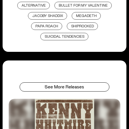
ALTERNATIVE
BULLET FOR MY VALENTINE
JACOBY SHADDIX
MEGADETH
PAPA ROACH
SHIPROCKED
SUICIDAL TENDENCIES
See More Releases