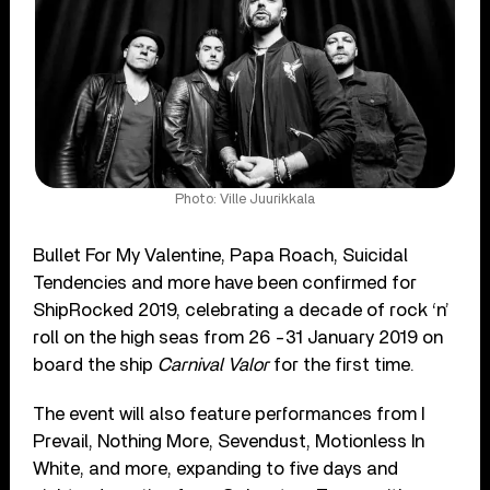
Photo: Ville Juurikkala
Bullet For My Valentine, Papa Roach, Suicidal
Tendencies and more have been confirmed for
ShipRocked 2019, celebrating a decade of rock ‘n’
roll on the high seas from 26 -31 January 2019 on
board the ship
Carnival Valor
for the first time.
The event will also feature performances from I
Prevail, Nothing More, Sevendust, Motionless In
White, and more, expanding to five days and