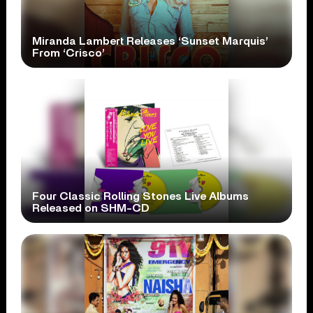
Miranda Lambert Releases ‘Sunset Marquis’
From ‘Crisco’
Four Classic Rolling Stones Live Albums
Released on SHM-CD