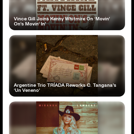
Vince Gill Joins Kenny Whitmire On ‘Movin’
On’s Movin’ In’
Argentine Trio TRÍADA Reworks C. Tangana’s
‘Un Veneno’