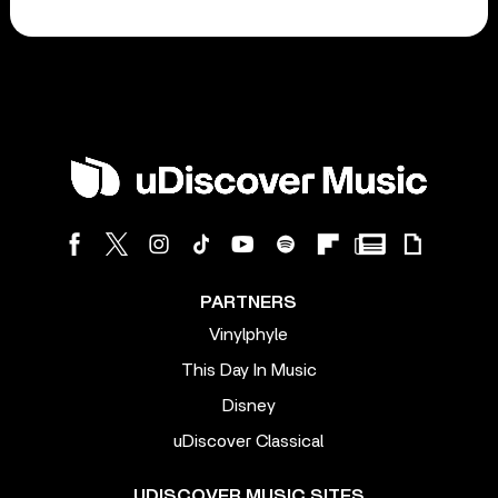
PARTNERS
Vinylphyle
This Day In Music
Disney
uDiscover Classical
UDISCOVER MUSIC SITES