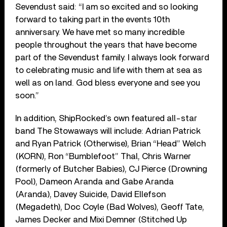
Sevendust said: “I am so excited and so looking
forward to taking part in the events 10th
anniversary. We have met so many incredible
people throughout the years that have become
part of the Sevendust family. I always look forward
to celebrating music and life with them at sea as
well as on land. God bless everyone and see you
soon.”
In addition, ShipRocked’s own featured all-star
band The Stowaways will include: Adrian Patrick
and Ryan Patrick (Otherwise), Brian “Head” Welch
(KORN), Ron “Bumblefoot” Thal, Chris Warner
(formerly of Butcher Babies), CJ Pierce (Drowning
Pool), Dameon Aranda and Gabe Aranda
(Aranda), Davey Suicide, David Ellefson
(Megadeth), Doc Coyle (Bad Wolves), Geoff Tate,
James Decker and Mixi Demner (Stitched Up