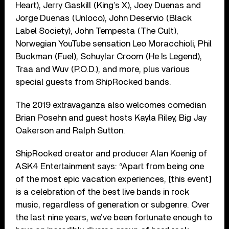
Heart), Jerry Gaskill (King’s X), Joey Duenas and
Jorge Duenas (Unloco), John Deservio (Black
Label Society), John Tempesta (The Cult),
Norwegian YouTube sensation Leo Moracchioli, Phil
Buckman (Fuel), Schuylar Croom (He Is Legend),
Traa and Wuv (P.O.D.), and more, plus various
special guests from ShipRocked bands.
The 2019 extravaganza also welcomes comedian
Brian Posehn and guest hosts Kayla Riley, Big Jay
Oakerson and Ralph Sutton.
ShipRocked creator and producer Alan Koenig of
ASK4 Entertainment says: “Apart from being one
of the most epic vacation experiences, [this event]
is a celebration of the best live bands in rock
music, regardless of generation or subgenre. Over
the last nine years, we’ve been fortunate enough to