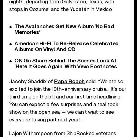
nights, departing from Galveston, Texas, with
stops in Cozumel and the Yucatán in Mexico.
The Avalanches Set New Album ‘No Bad
Memories’
American Hi-Fi To Re-Release Celebrated
Albums On Vinyl And CD
OK Go Share Behind The Scenes Look At
‘Here It Goes Again’ With Vevo Footnotes
Jacoby Shaddix of
Papa Roach
said: “We are so
excited to join the 10th-anniversary cruise… It’s our
third time on the bill and our first time headlining!
You can expect a few surprises and a real rock
show on the open sea — we can’t wait to see
everyone taking part next year!!!”
Lajon Witherspoon from ShipRocked veterans