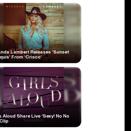
anda Lambert Releases ‘Sunset
quis’ From ‘Crisco’
s Aloud Share Live ‘Sexy! No No
Clip