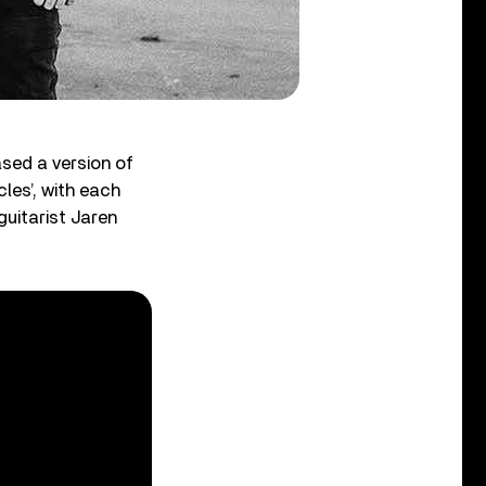
ased a version of
cles’, with each
guitarist Jaren