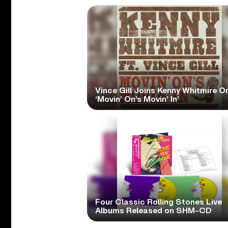
Vince Gill Joins Kenny Whitmire O
‘Movin’ On’s Movin’ In’
Four Classic Rolling Stones Live
Albums Released on SHM-CD