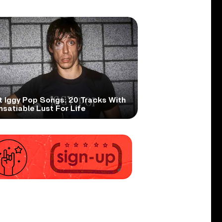
t Iggy Pop Songs: 20 Tracks With
nsatiable Lust For Life