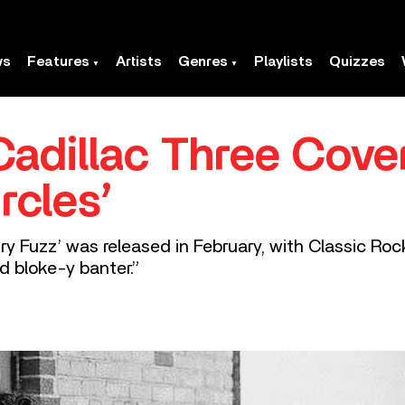
ws
Features
Artists
Genres
Playlists
Quizzes
adillac Three Cove
rcles’
y Fuzz’ was released in February, with Classic Roc
d bloke-y banter.”