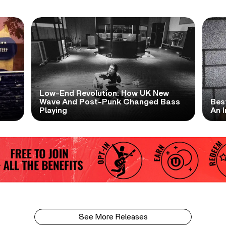
Low-End Revolution: How UK New
t
Wave And Post-Punk Changed Bass
Bes
Playing
An I
See More Releases