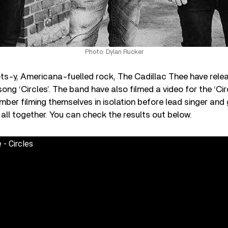
Photo: Dylan Rucker
ots-y, Americana-fuelled rock, The Cadillac Thee have rele
ong ‘Circles’. The band have also filmed a video for the ‘Cir
ber filming themselves in isolation before lead singer and 
 all together. You can check the results out below.
 - Circles