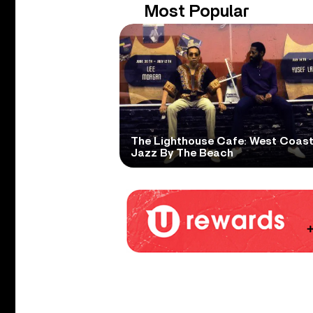
Most Popular
The Lighthouse Cafe: West Coas
Jazz By The Beach