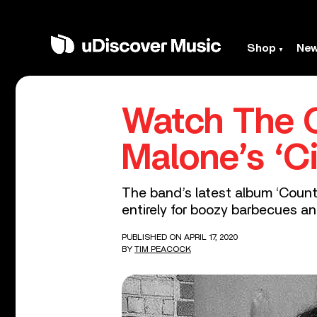
Shop
Ne
Watch The C
Malone’s ‘Ci
The band’s latest album ‘Countr
entirely for boozy barbecues an
PUBLISHED ON APRIL 17, 2020
BY
TIM PEACOCK