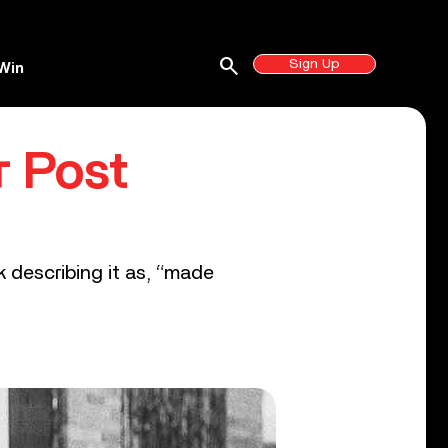
search
Sign Up
Win
r Post
k describing it as, “made