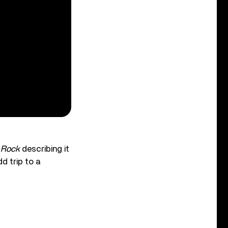
 Rock
describing it
d trip to a