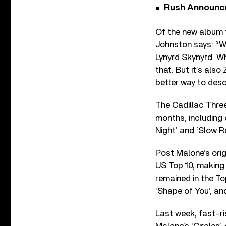
Rush Announces 
Of the new album 
Johnston says: “We
Lynyrd Skynyrd. Whe
that. But it’s als
better way to desc
The Cadillac Thre
months, including 
Night’ and ‘Slow Rol
Post Malone’s origi
US Top 10, making 
remained in the To
‘Shape of You’, an
Last week, fast-r