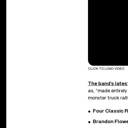
CLICK TO LOAD VIDEO
The band’s lates
as, “made entirely
monster truck rally
Four Classic 
Brandon Flowe