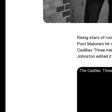
Rising stars of ro
Post Malone’s hit s
Cadillac Three mem
Johnston edited it
The Cadillac Three