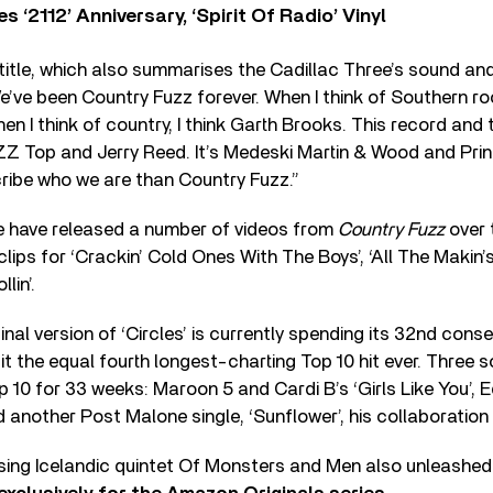
‘2112’ Anniversary, ‘Spirit Of Radio’ Vinyl
title, which also summarises the Cadillac Three’s sound an
’ve been Country Fuzz forever. When I think of Southern rock
n I think of country, I think Garth Brooks. This record and t
o ZZ Top and Jerry Reed. It’s Medeski Martin & Wood and Prin
ribe who we are than Country Fuzz.”
e have released a number of videos from
Country Fuzz
over 
clips for ‘Crackin’ Cold Ones With The Boys’, ‘All The Makin
lin’.
nal version of ‘Circles’ is currently spending its 32nd cons
it the equal fourth longest-charting Top 10 hit ever. Three 
p 10 for 33 weeks: Maroon 5 and Cardi B’s ‘Girls Like You’, 
d another Post Malone single, ‘Sunflower’, his collaboration
ising Icelandic quintet Of Monsters and Men also unleashed