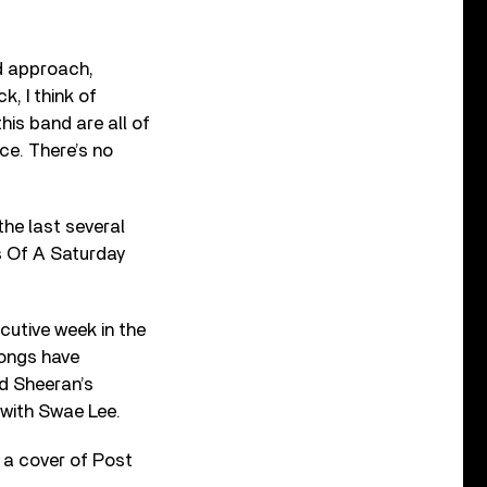
d approach,
, I think of
his band are all of
ce. There’s no
the last several
’s Of A Saturday
ecutive week in the
songs have
Ed Sheeran’s
 with Swae Lee.
 a cover of Post