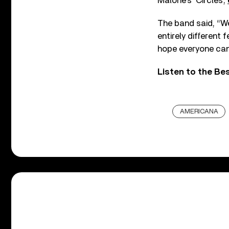
Malone’s ‘Circles’,
The band said, “We
entirely different
hope everyone can 
Listen to the Be
AMERICANA