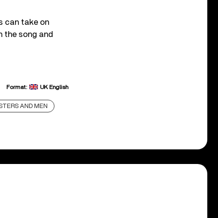
gs can take on
on the song and
Format:
UK English
STERS AND MEN