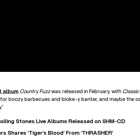
t album
Country Fuzz
was released in February, with
Classic
 for boozy barbecues and bloke-y banter, and maybe the od
.”
Rolling Stones Live Albums Released on SHM-CD
rs Shares ‘Tiger’s Blood’ From ‘THRASHER’