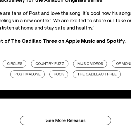
exclusively for the Amazon Originals series
.
 are fans of Post and love the song. It’s cool how his son
 feelings in a new context. We are excited to share our take 
listen at home and stay safe and healthy.”
st of The Cadillac Three on
Apple Music
and
Spotify
.
CIRCLES
COUNTRY FUZZ
MUSIC VIDEOS
OF MON
POST MALONE
ROCK
THE CADILLAC THREE
See More Releases