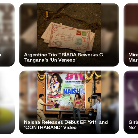
n
Argentine Trio TRÍADA Reworks C.
Mir
Tangana’s ‘Un Veneno’
Mar
Naisha Releases Debut EP ‘911’ and
Girl
‘CONTRABAND’ Video
No’ 