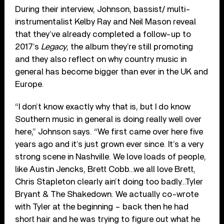
During their interview, Johnson, bassist/ multi-
instrumentalist Kelby Ray and Neil Mason reveal
that they’ve already completed a follow-up to
2017’s
Legacy
, the album they’re still promoting
and they also reflect on why country music in
general has become bigger than ever in the UK and
Europe.
“I don’t know exactly why that is, but I do know
Southern music in general is doing really well over
here,” Johnson says. “We first came over here five
years ago and it’s just grown ever since. It’s a very
strong scene in Nashville. We love loads of people,
like Austin Jencks, Brett Cobb…we all love Brett,
Chris Stapleton clearly ain’t doing too badly…Tyler
Bryant & The Shakedown. We actually co-wrote
with Tyler at the beginning – back then he had
short hair and he was trying to figure out what he