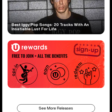
Best Iggy Pop Songs: 20 Tracks With An
Insatiable Lust For Life
See More Releases