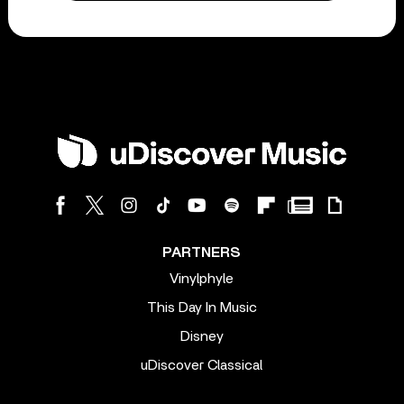
PARTNERS
Vinylphyle
This Day In Music
Disney
uDiscover Classical