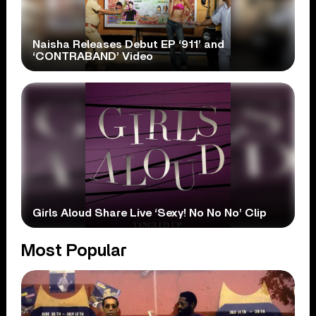
Naisha Releases Debut EP ‘911’ and
‘CONTRABAND’ Video
Girls Aloud Share Live ‘Sexy! No No No’ Clip
Most Popular