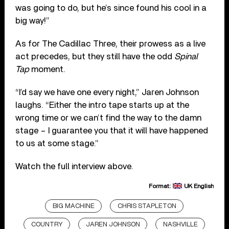
was going to do, but he’s since found his cool in a
big way!”
As for The Cadillac Three, their prowess as a live
act precedes, but they still have the odd
Spinal
Tap
moment.
“I’d say we have one every night,” Jaren Johnson
laughs. “Either the intro tape starts up at the
wrong time or we can’t find the way to the damn
stage – I guarantee you that it will have happened
to us at some stage.”
Watch the full interview above.
Format:
UK English
BIG MACHINE
CHRIS STAPLETON
COUNTRY
JAREN JOHNSON
NASHVILLE