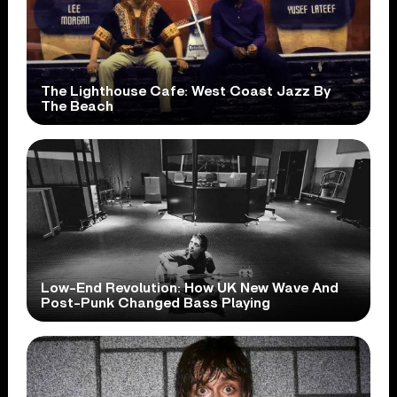
The Lighthouse Cafe: West Coast Jazz By
The Beach
Low-End Revolution: How UK New Wave And
Post-Punk Changed Bass Playing