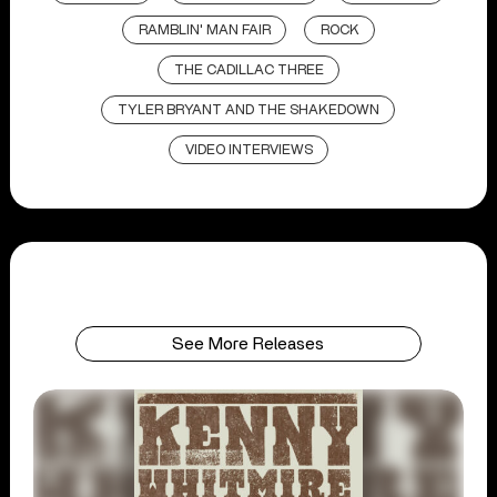
RAMBLIN' MAN FAIR
ROCK
THE CADILLAC THREE
TYLER BRYANT AND THE SHAKEDOWN
VIDEO INTERVIEWS
See More Releases