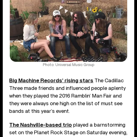
Photo: Universal Music Group
Big Machine Records’ rising stars
The Cadillac
Three made friends and influenced people aplenty
when they played the 2016 Ramblin’ Man Fair and
they were always one high on the list of must see
bands at this year’s event.
The Nashville-based trio
played a barnstorming
set on the Planet Rock Stage on Saturday evening,