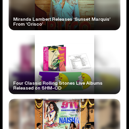
Miranda Lambert Releases ‘Sunset Marquis’
From ‘Crisco’
Four Classic Rolling Stones Live Albums
Released on SHM-CD