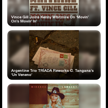
Vince Gill Joins Kenny Whitmire On ‘Movin’
On’s Movin’ In’
Argentine Trio TRÍADA Reworks C. Tangana’s
‘Un Veneno’