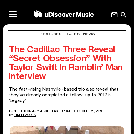
mail
search
FEATURES
LATEST NEWS
The Cadillac Three Reveal
“Secret Obsession” With
Taylor Swift In Ramblin’ Man
Interview
The fast-rising Nashville-based trio also reveal that
they’ve already completed a follow-up to 2017’s
‘Legacy’,
PUBLISHED ON JULY 4, 2018
| LAST UPDATED OCTOBER 23, 2019
BY
TIM PEACOCK