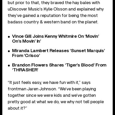
but prior to that, they braved the hay bales with
uDiscover Music’s Kylie Olsson and explained why
they’ve gained a reputation for being the most
badass country & western band on the planet.
Vince Gill Joins Kenny Whitmire On ‘Movin’
On’s Movin’ In’
Miranda Lambert Releases ‘Sunset Marquis’
From ‘Crisco’
Brandon Flowers Shares ‘Tiger’s Blood’ From
‘THRASHER’
“It just feels easy, we have fun with it,” says
frontman Jaren Johnson. “We’ve been playing
together since we were kids and we’ve gotten
pretty good at what we do, we why not tell people
about it?”