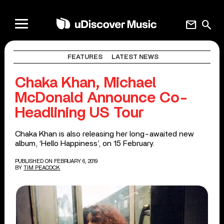
mail
search
FEATURES
LATEST NEWS
Chaka Khan, Michael
McDonald Announce Co-
Headlining US Tour
Chaka Khan is also releasing her long-awaited new
album, ‘Hello Happiness’, on 15 February.
PUBLISHED ON FEBRUARY 6, 2019
BY
TIM PEACOCK