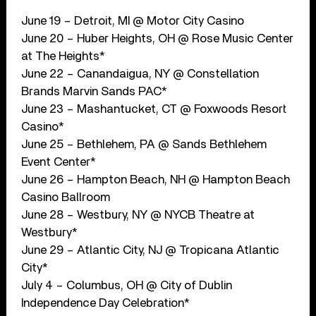
June 19 – Detroit, MI @ Motor City Casino
June 20 – Huber Heights, OH @ Rose Music Center
at The Heights*
June 22 – Canandaigua, NY @ Constellation
Brands Marvin Sands PAC*
June 23 – Mashantucket, CT @ Foxwoods Resort
Casino*
June 25 – Bethlehem, PA @ Sands Bethlehem
Event Center*
June 26 – Hampton Beach, NH @ Hampton Beach
Casino Ballroom
June 28 – Westbury, NY @ NYCB Theatre at
Westbury*
June 29 – Atlantic City, NJ @ Tropicana Atlantic
City*
July 4 – Columbus, OH @ City of Dublin
Independence Day Celebration*