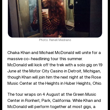
Photo: Renell Medrano
Chaka Khan and Michael McDonald will unite for a
massive co-headlining tour this summer.
McDonald will kick off the trek with a solo gig on 19
June at the Motor City Casino in Detroit, Michigan,
though Khan will join him the next night at the Rose
Music Center at the Heights in Huber Heights, Ohio.
The tour wraps on 4 August at the Green Music
Center in Ronhert, Park, California. While Khan and
McDonald will perform together at most gigs, a