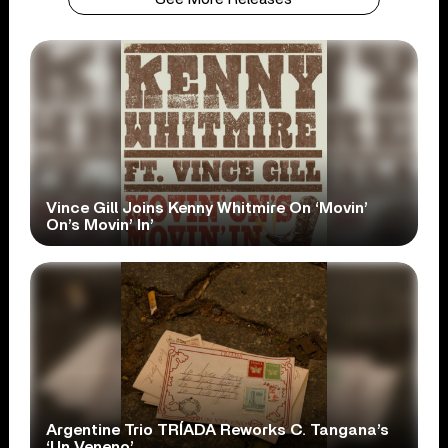
Vince Gill Joins Kenny Whitmire On ‘Movin’
On’s Movin’ In’
Argentine Trio TRÍADA Reworks C. Tangana’s
‘Un Veneno’