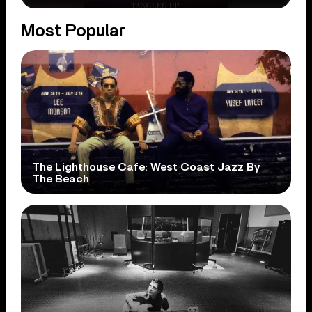
Most Popular
The Lighthouse Cafe: West Coast Jazz By
The Beach