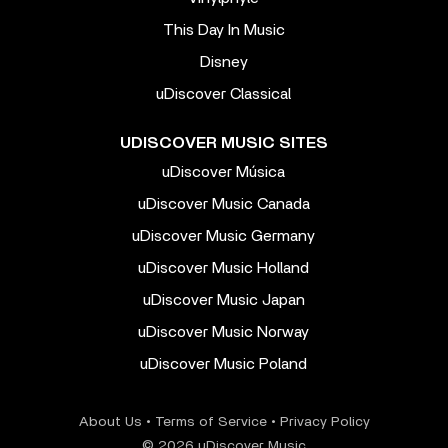
This Day In Music
Disney
uDiscover Classical
UDISCOVER MUSIC SITES
uDiscover Música
uDiscover Music Canada
uDiscover Music Germany
uDiscover Music Holland
uDiscover Music Japan
uDiscover Music Norway
uDiscover Music Poland
About Us
•
Terms of Service
•
Privacy Policy
© 2026 uDiscover Music