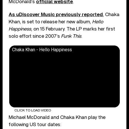
McDonald’s
official website
.
As uDiscover Music previously reported
, Chaka
Khan, is set to release her new album,
Hello
Happiness
, on 15 February. The LP marks her first
solo effort since 2007’s
Funk This
.
Chaka Khan - Hello Happiness
CLICK TO LOAD VIDEO
Michael McDonald and Chaka Khan play the
following US tour dates: