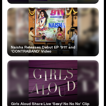
Naisha Releases Debut EP ‘911’ and
‘CONTRABAND’ Video
Girls Aloud Share Live ‘Sexy! No No No’ Clip