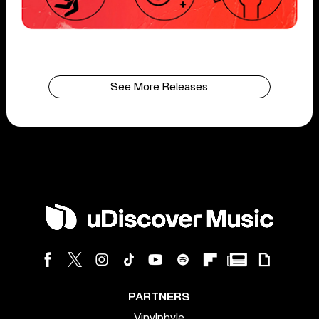
See More Releases
PARTNERS
Vinylphyle