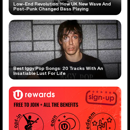
Low-End Revolution: How UK New Wave And
Post-Punk Changed Bass Playing
Best Iggy Pop Songs: 20 Tracks With An
Insatiable Lust For Life