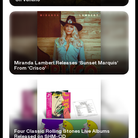
Miranda Lambert Releases ‘Sunset Marquis’
From ‘Crisco’
Four Classic Rolling Stones Live Albums
Released on SHM-CD