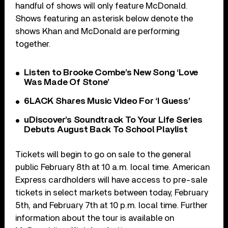
handful of shows will only feature McDonald.
Shows featuring an asterisk below denote the
shows Khan and McDonald are performing
together.
Listen to Brooke Combe’s New Song ‘Love
Was Made Of Stone’
6LACK Shares Music Video For ‘I Guess’
uDiscover’s Soundtrack To Your Life Series
Debuts August Back To School Playlist
Tickets will begin to go on sale to the general
public February 8th at 10 a.m. local time. American
Express cardholders will have access to pre-sale
tickets in select markets between today, February
5th, and February 7th at 10 p.m. local time. Further
information about the tour is available on