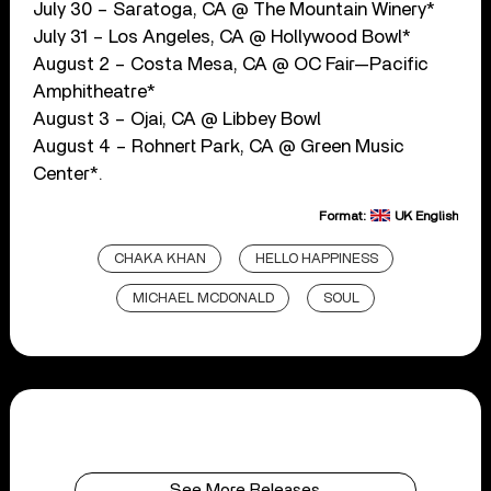
July 30 – Saratoga, CA @ The Mountain Winery*
July 31 – Los Angeles, CA @ Hollywood Bowl*
August 2 – Costa Mesa, CA @ OC Fair—Pacific
Amphitheatre*
August 3 – Ojai, CA @ Libbey Bowl
August 4 – Rohnert Park, CA @ Green Music
Center*.
Format:
UK English
CHAKA KHAN
HELLO HAPPINESS
MICHAEL MCDONALD
SOUL
See More Releases