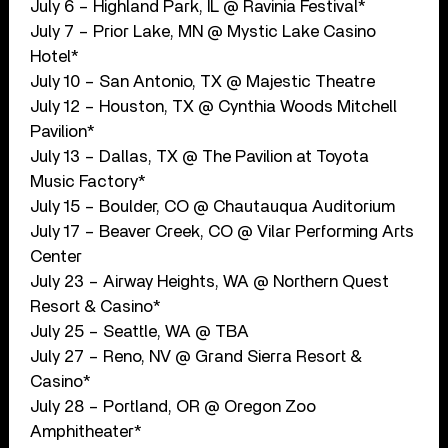
July 6 – Highland Park, IL @ Ravinia Festival*
July 7 – Prior Lake, MN @ Mystic Lake Casino
Hotel*
July 10 – San Antonio, TX @ Majestic Theatre
July 12 – Houston, TX @ Cynthia Woods Mitchell
Pavilion*
July 13 – Dallas, TX @ The Pavilion at Toyota
Music Factory*
July 15 – Boulder, CO @ Chautauqua Auditorium
July 17 – Beaver Creek, CO @ Vilar Performing Arts
Center
July 23 – Airway Heights, WA @ Northern Quest
Resort & Casino*
July 25 – Seattle, WA @ TBA
July 27 – Reno, NV @ Grand Sierra Resort &
Casino*
July 28 – Portland, OR @ Oregon Zoo
Amphitheater*