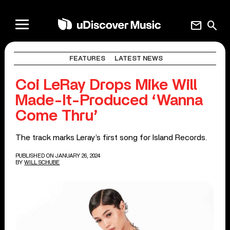
mail
search
FEATURES
LATEST NEWS
Coi LeRay Drops Mike Will
Made-It-Produced ‘Wanna
Come Thru’
The track marks Leray’s first song for Island Records.
PUBLISHED ON JANUARY 26, 2024
BY
WILL SCHUBE