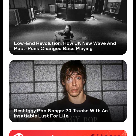
Low-End Revolution: How UK New Wave And
Post-Punk Changed Bass Playing
Best Iggy Pop Songs: 20 Tracks With An
Insatiable Lust For Life