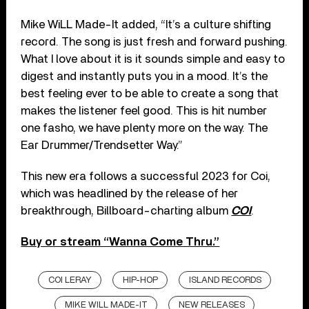
Mike WiLL Made-It added, “It’s a culture shifting
record. The song is just fresh and forward pushing.
What I love about it is it sounds simple and easy to
digest and instantly puts you in a mood. It’s the
best feeling ever to be able to create a song that
makes the listener feel good. This is hit number
one fasho, we have plenty more on the way. The
Ear Drummer/Trendsetter Way.”
This new era follows a successful 2023 for Coi,
which was headlined by the release of her
breakthrough, Billboard-charting album
COI
.
Buy or stream “Wanna Come Thru.”
COI LERAY
HIP-HOP
ISLAND RECORDS
MIKE WILL MADE-IT
NEW RELEASES