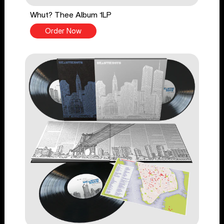
Whut? Thee Album 1LP
Order Now