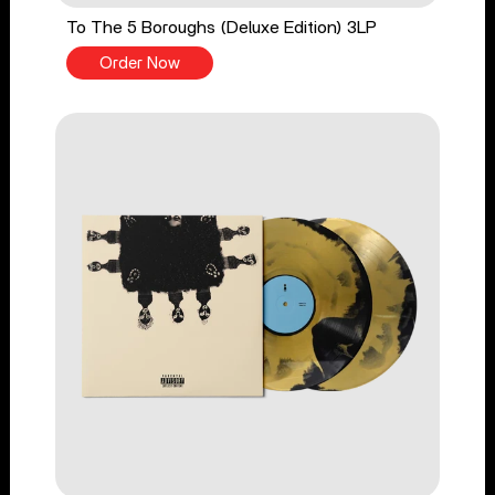
To The 5 Boroughs (Deluxe Edition) 3LP
Order Now