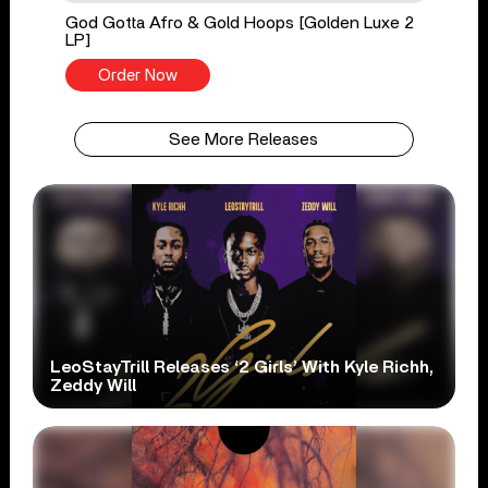
God Gotta Afro & Gold Hoops [Golden Luxe 2
LP]
Order Now
See More Releases
LeoStayTrill Releases ‘2 Girls’ With Kyle Richh,
Zeddy Will