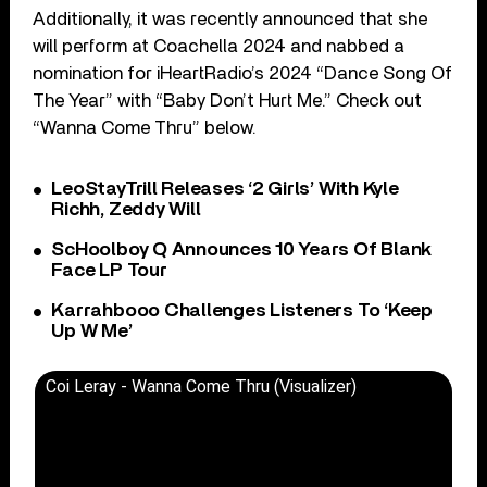
Additionally, it was recently announced that she
will perform at Coachella 2024 and nabbed a
nomination for iHeartRadio’s 2024 “Dance Song Of
The Year” with “Baby Don’t Hurt Me.” Check out
“Wanna Come Thru” below.
LeoStayTrill Releases ‘2 Girls’ With Kyle
Richh, Zeddy Will
ScHoolboy Q Announces 10 Years Of Blank
Face LP Tour
Karrahbooo Challenges Listeners To ‘Keep
Up W Me’
Coi Leray - Wanna Come Thru (Visualizer)