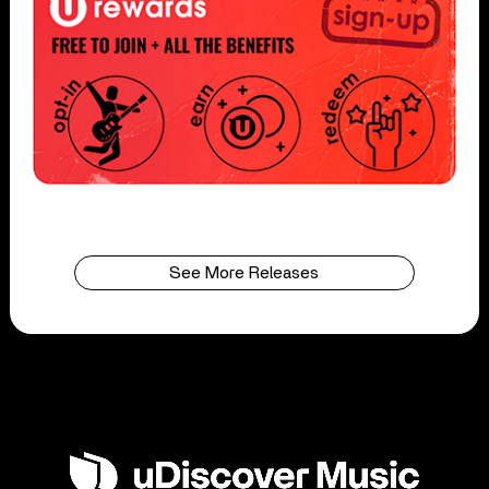
See More Releases