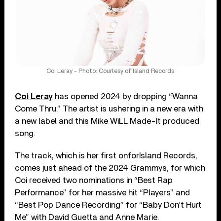
Coi Leray - Photo: Courtesy of Island Records
Coi Leray
has opened 2024 by dropping “Wanna
Come Thru.” The artist is ushering in a new era with
a new label and this Mike WiLL Made-It produced
song.
The track, which is her first onforIsland Records,
comes just ahead of the 2024 Grammys, for which
Coi received two nominations in “Best Rap
Performance” for her massive hit “Players” and
“Best Pop Dance Recording” for “Baby Don’t Hurt
Me” with David Guetta and Anne Marie.