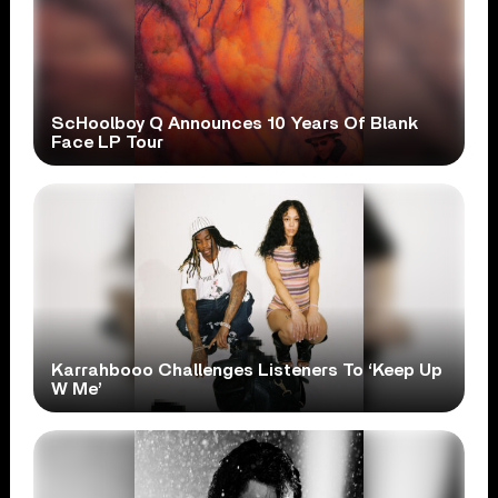
ScHoolboy Q Announces 10 Years Of Blank
Face LP Tour
Karrahbooo Challenges Listeners To ‘Keep Up
W Me’