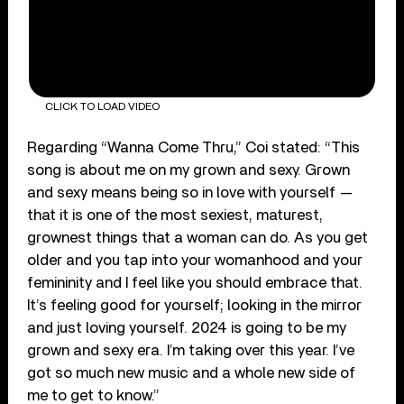
CLICK TO LOAD VIDEO
Regarding “Wanna Come Thru,” Coi stated: “This
song is about me on my grown and sexy. Grown
and sexy means being so in love with yourself —
that it is one of the most sexiest, maturest,
grownest things that a woman can do. As you get
older and you tap into your womanhood and your
femininity and I feel like you should embrace that.
It’s feeling good for yourself; looking in the mirror
and just loving yourself. 2024 is going to be my
grown and sexy era. I’m taking over this year. I’ve
got so much new music and a whole new side of
me to get to know.”