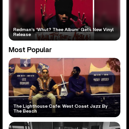
Redman’s ‘Whut? Thee Album’ Gets New Vinyl
Release
Most Popular
The Lighthouse Cafe: West Coast Jazz By
The Beach