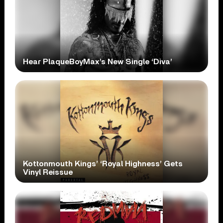
Hear PlaqueBoyMax’s New Single ‘Diva’
Kottonmouth Kings’ ‘Royal Highness’ Gets
Vinyl Reissue