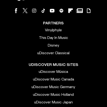
PARTNERS
Vinylphyle
This Day In Music
Disney
uDiscover Classical
UDISCOVER MUSIC SITES
uDiscover Música
uDiscover Music Canada
uDiscover Music Germany
uDiscover Music Holland
uDiscover Music Japan