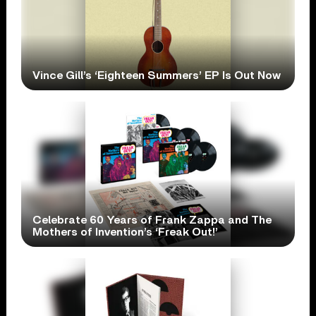
Vince Gill’s ‘Eighteen Summers’ EP Is Out Now
Celebrate 60 Years of Frank Zappa and The
Mothers of Invention’s ‘Freak Out!’