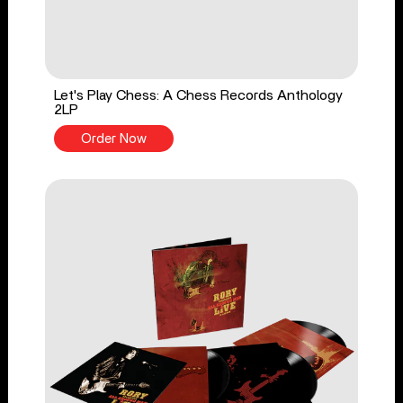
Let's Play Chess: A Chess Records Anthology
2LP
Order Now