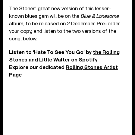
The Stones’ great new version of this lesser-
known blues gem will be on the
Blue & Lonesome
album, to be released on 2 December. Pre-order
your copy, and listen to the two versions of the
song, below.
Listen to ‘Hate To See You Go’ by
the Rolling
Stones
and
Little Walter
on Spotify
Explore our dedicated
Rolling Stones Artist
Page