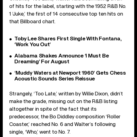
of hits for the label, starting with the 1952 R&B No.
1 ‘Juke,’ the first of 14 consecutive top ten hits on
that Billboard chart.
Toby Lee Shares First Single With Fontana,
‘Work You Out’
Alabama Shakes Announce ‘I Must Be
Dreaming’ For August
‘Muddy Waters at Newport 1960’ Gets Chess
Acoustic Sounds Series Reissue
Strangely, ‘Too Late,’ written by Willie Dixon, didn’t
make the grade, missing out on the R&B listing
altogether in spite of the fact that its
predecessor, the Bo Diddley composition ‘Roller
Coaster,’ reached No. 6 and Walter’s following
single, ‘Who,’ went to No. 7.