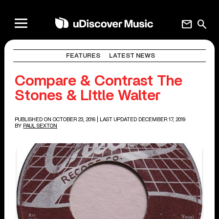
mail
search
FEATURES
LATEST NEWS
Compare & Contrast The
Stones & Little Walter
PUBLISHED ON OCTOBER 23, 2016
| LAST UPDATED DECEMBER 17, 2019
BY
PAUL SEXTON