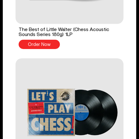
The Best of Little Walter (Chess Acoustic
Sounds Series 180g) 1LP
Order Now