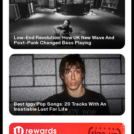
Low-End Revolution: How UK New Wave And
Post-Punk Changed Bass Playing
Best Iggy Pop Songs: 20 Tracks With An
Insatiable Lust For Life