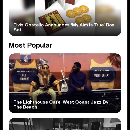
Elvis Costello Announces ‘My Aim Is True’ Box
Set
Most Popular
The Lighthouse Cafe: West Coast Jazz By
The Beach