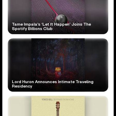
Tame Impala’s ‘Let It Happen’ Joins The
Spotify Billions Club
Lord Huron Announces Intimate Traveling
Residency