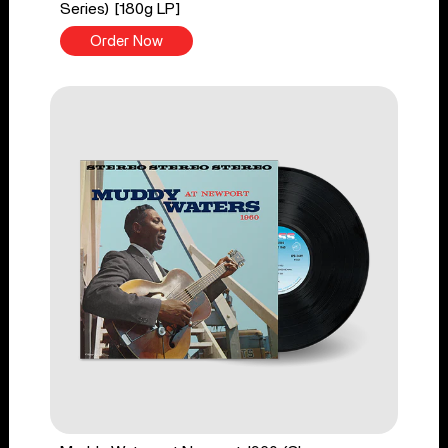
Series) [180g LP]
Order Now