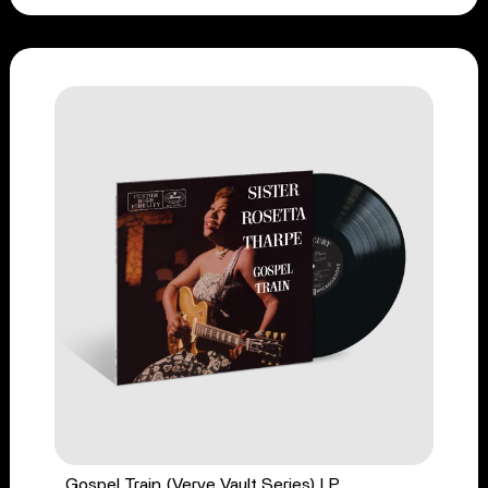
Gospel Train (Verve Vault Series) LP