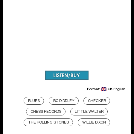
Format:
UK English
BLUES
BO DIDDLEY
CHECKER
CHESS RECORDS
LITTLE WALTER
THE ROLLING STONES
WILLIE DIXON