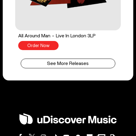
All Around Man - Live In London 3LP
Order Now
See More Releases