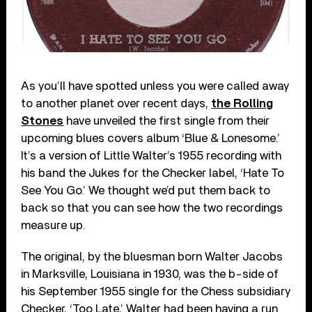
As you’ll have spotted unless you were called away
to another planet over recent days,
the Rolling
Stones
have unveiled the first single from their
upcoming blues covers album ‘Blue & Lonesome.’
It’s a version of Little Walter’s 1955 recording with
his band the Jukes for the Checker label, ‘Hate To
See You Go.’ We thought we’d put them back to
back so that you can see how the two recordings
measure up.
The original, by the bluesman born Walter Jacobs
in Marksville, Louisiana in 1930, was the b-side of
his September 1955 single for the Chess subsidiary
Checker, ‘Too Late,’ Walter had been having a run