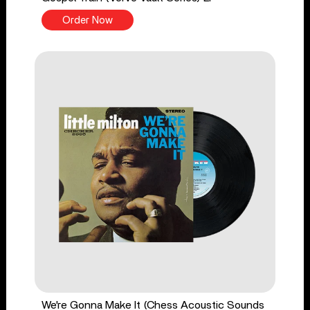
Order Now
We're Gonna Make It (Chess Acoustic Sounds