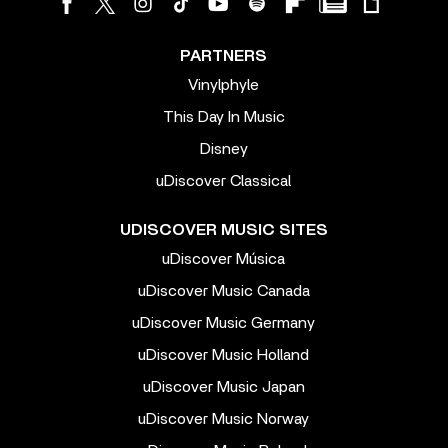
PARTNERS
Vinylphyle
This Day In Music
Disney
uDiscover Classical
UDISCOVER MUSIC SITES
uDiscover Música
uDiscover Music Canada
uDiscover Music Germany
uDiscover Music Holland
uDiscover Music Japan
uDiscover Music Norway