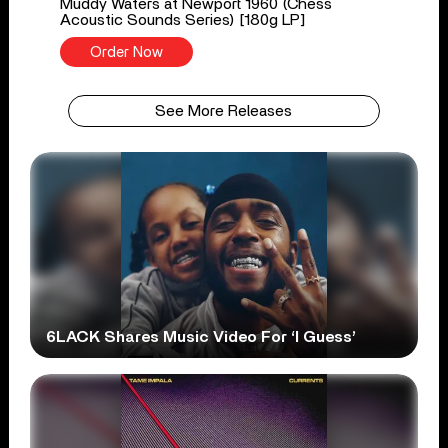
Muddy Waters at Newport 1960 (Chess
Acoustic Sounds Series) [180g LP]
Order Now
See More Releases
6LACK Shares Music Video For ‘I Guess’