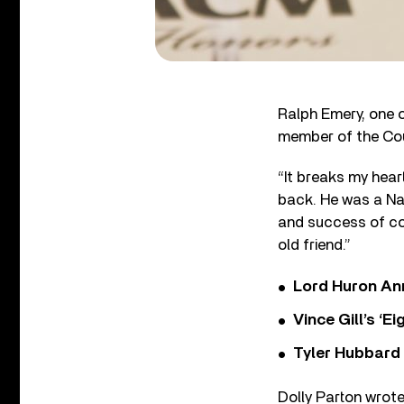
Ralph Emery, one o
member of the Coun
“It breaks my hear
back. He was a Nas
and success of cou
old friend.”
Lord Huron An
Vince Gill’s ‘
Tyler Hubbard
Dolly Parton wrote