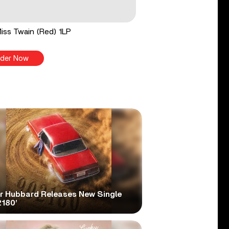
 Miss Twain (Red) 1LP
der Now
er Hubbard Releases New Single
2180’