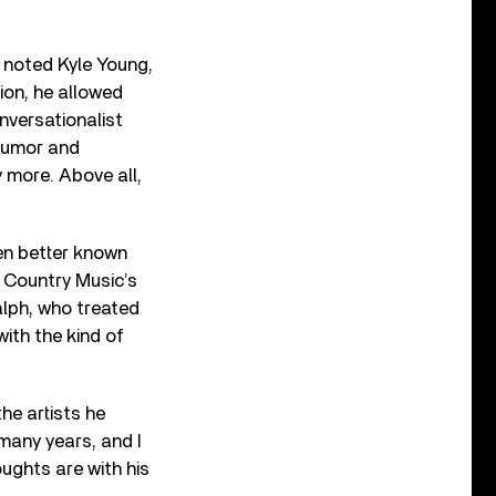
” noted Kyle Young,
ion, he allowed
nversationalist
 humor and
 more. Above all,
en better known
s Country Music’s
lph, who treated
ith the kind of
he artists he
many years, and I
ughts are with his