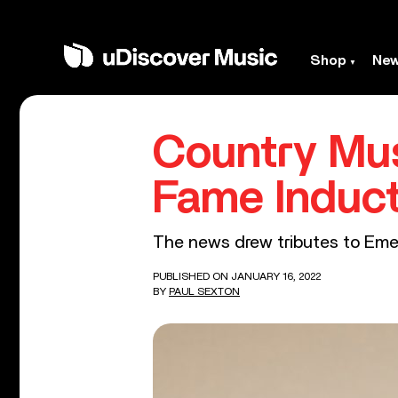
Shop
Ne
Country Mus
Fame Induc
The news drew tributes to Emer
PUBLISHED ON JANUARY 16, 2022
BY
PAUL SEXTON