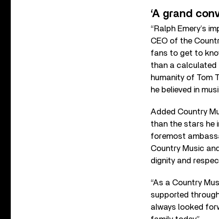
‘A grand conv
“Ralph Emery’s imp
CEO of the Countr
fans to get to kn
than a calculated 
humanity of Tom T.
he believed in mus
Added Country Mus
than the stars he 
foremost ambassad
Country Music and 
dignity and respe
“As a Country Musi
supported througho
always looked forw