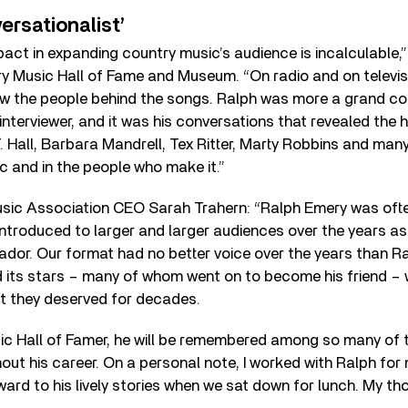
ersationalist’
act in expanding country music’s audience is incalculable,
y Music Hall of Fame and Museum. “On radio and on televis
ow the people behind the songs. Ralph was more a grand co
interviewer, and it was his conversations that revealed the
 Hall, Barbara Mandrell, Tex Ritter, Marty Robbins and many
ic and in the people who make it.”
ic Association CEO Sarah Trahern: “Ralph Emery was oft
introduced to larger and larger audiences over the years a
or. Our format had no better voice over the years than Ra
its stars – many of whom went on to become his friend – w
ct they deserved for decades.
c Hall of Famer, he will be remembered among so many of t
ut his career. On a personal note, I worked with Ralph for 
ard to his lively stories when we sat down for lunch. My tho