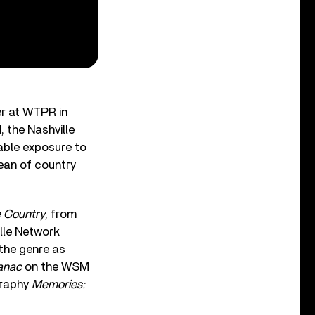
er at WTPR in
 the Nashville
able exposure to
Dean of country
 Country
, from
lle Network
 the genre as
anac
on the WSM
graphy
Memories: