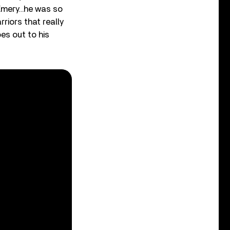
 Emery…he was so
riors that really
es out to his