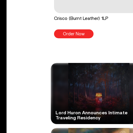
Crisco (Burnt Leather) 1LP
Order Now
Lord Huron Announces Intimate
Traveling Residency