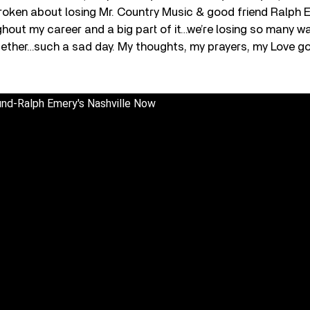
broken about losing Mr. Country Music & good friend Ralph
out my career and a big part of it…we’re losing so many war
ether…such a sad day. My thoughts, my prayers, my Love go
und-Ralph Emery's Nashville Now