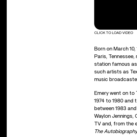
CLICK TO LOAD VIDEO
Born on March 10,
Paris, Tennessee, 
station famous as
such artists as Te
music broadcaster
Emery went on to 
1974 to 1980 and 
between 1983 and 1
Waylon Jennings, 
TV and, from the 
The Autobiography