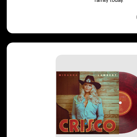
family today.”