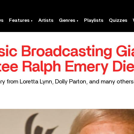
ws
Features
Artists
Genres
Playlists
Quizzes
ic Broadcasting Gia
tee Ralph Emery Di
y from Loretta Lynn, Dolly Parton, and many others