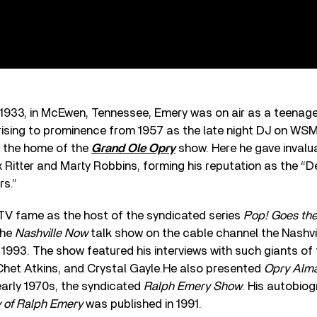
 1933, in McEwen, Tennessee, Emery was on air as a teenag
rising to prominence from 1957 as the late night DJ on WSM,
 the home of the
Grand Ole Opry
show. Here he gave invalu
x Ritter and Marty Robbins, forming his reputation as the “
s.”
TV fame as the host of the syndicated series
Pop! Goes the
the
Nashville Now
talk show on the cable channel the Nashvi
993. The show featured his interviews with such giants of
Chet Atkins, and Crystal Gayle.He also presented
Opry Alm
early 1970s, the syndicated
Ralph Emery Show
. His autobio
 of Ralph Emery
was published in 1991.