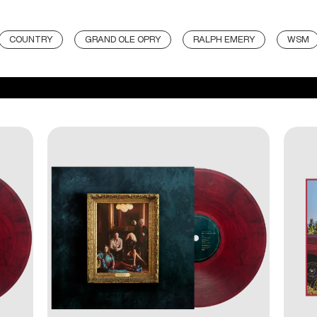
COUNTRY
GRAND OLE OPRY
RALPH EMERY
WSM