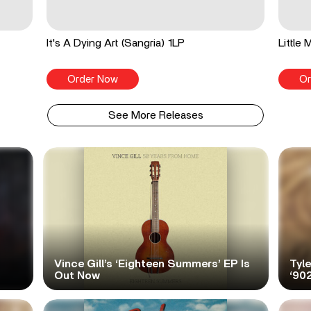
It's A Dying Art (Sangria) 1LP
Little
Order Now
Or
See More Releases
Vince Gill’s ‘Eighteen Summers’ EP Is
Tyl
Out Now
‘90