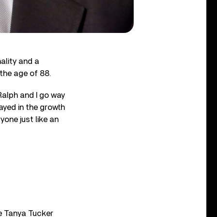
ality and a
 the age of 88.
Ralph and I go way
ayed in the growth
one just like an
le Tanya Tucker