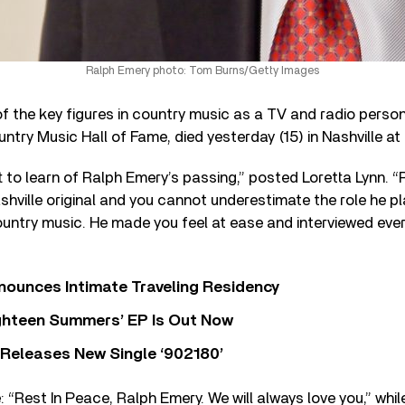
Ralph Emery photo: Tom Burns/Getty Images
f the key figures in country music as a TV and radio person
try Music Hall of Fame, died yesterday (15) in Nashville at
t to learn of Ralph Emery’s passing,” posted Loretta Lynn. “
hville original and you cannot underestimate the role he pl
ntry music. He made you feel at ease and interviewed every
nounces Intimate Traveling Residency
Eighteen Summers’ EP Is Out Now
 Releases New Single ‘902180’
: “Rest In Peace, Ralph Emery. We will always love you,” whi