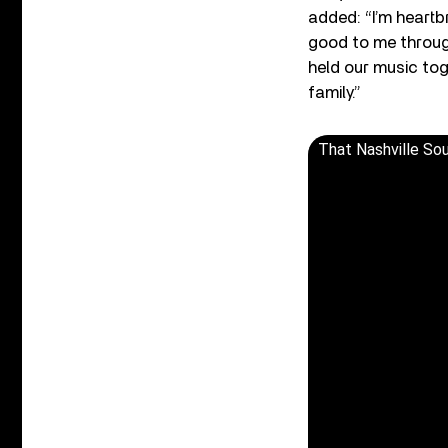
added: “I’m heart
good to me through
held our music tog
family.”
That Nashville So