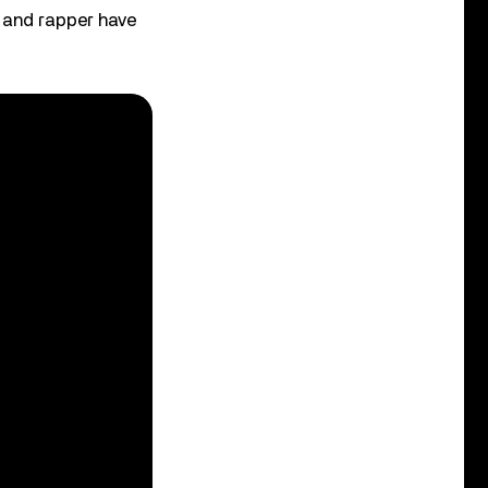
r and rapper have