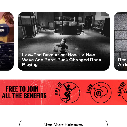
Low-End Revolution: How UK New
t
Wave And Post-Punk Changed Bass
Bes
Playing
An I
See More Releases