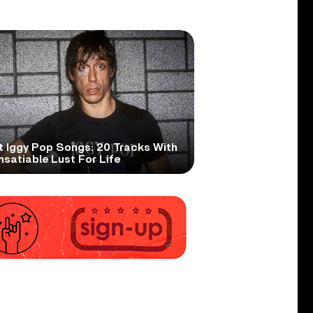
t Iggy Pop Songs: 20 Tracks With
nsatiable Lust For Life