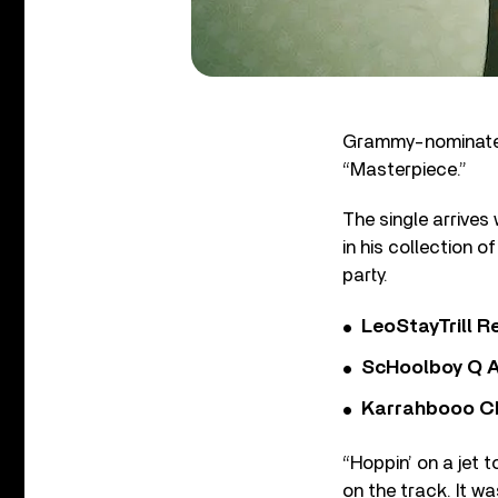
Grammy-nominated 
“Masterpiece.”
The single arrives
in his collection o
party.
LeoStayTrill Re
ScHoolboy Q A
Karrahbooo Ch
“Hoppin’ on a jet 
on the track. It 