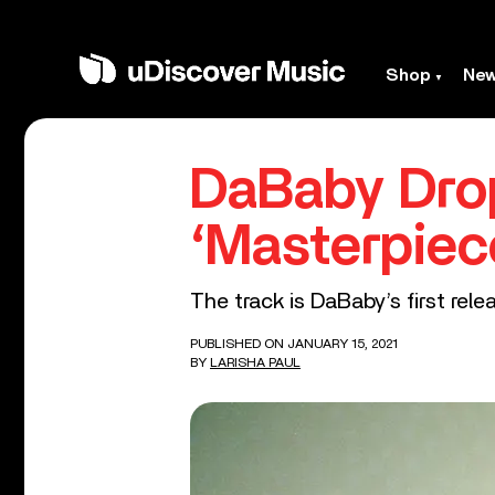
Shop
Ne
DaBaby Drop
‘Masterpiec
The track is DaBaby’s first rel
PUBLISHED ON JANUARY 15, 2021
BY
LARISHA PAUL