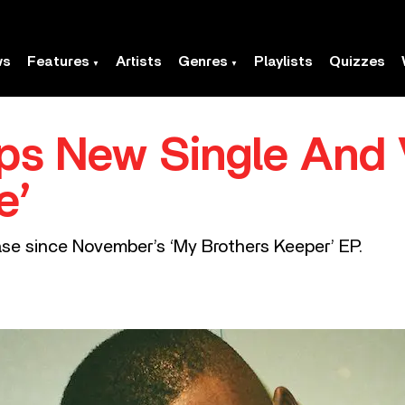
ws
Features
Artists
Genres
Playlists
Quizzes
s New Single And V
e’
ease since November’s ‘My Brothers Keeper’ EP.