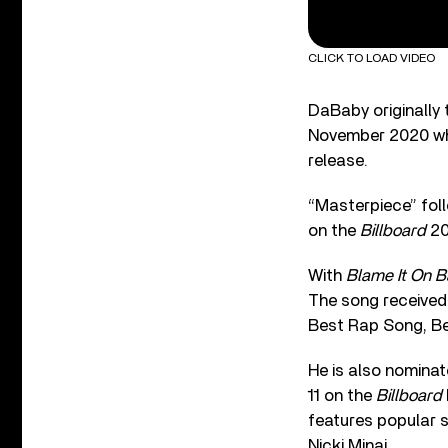
CLICK TO LOAD VIDEO
DaBaby originally 
November 2020 whe
release.
“Masterpiece” foll
on the
Billboard
20
With
Blame It On 
The song received
Best Rap Song, Be
He is also nomina
11 on the
Billboard
features popular 
Nicki Minaj.