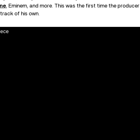
yne
, Eminem, and more. This was the first time the produce
 track of his own.
iece