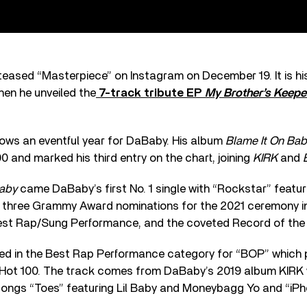
teased “Masterpiece” on Instagram on December 19. It is his 
n he unveiled the
7-track tribute EP
My Brother’s Keepe
ows an eventful year for DaBaby. His album
Blame It On Bab
0 and marked his third entry on the chart, joining
KIRK
and
Baby
came DaBaby’s first No. 1 single with “Rockstar” featu
 three Grammy Award nominations for the 2021 ceremony in
st Rap/Sung Performance, and the coveted Record of the 
ted in the Best Rap Performance category for “BOP” which
Hot 100. The track comes from DaBaby’s 2019 album KIRK 
songs “Toes” featuring Lil Baby and Moneybagg Yo and “iPh