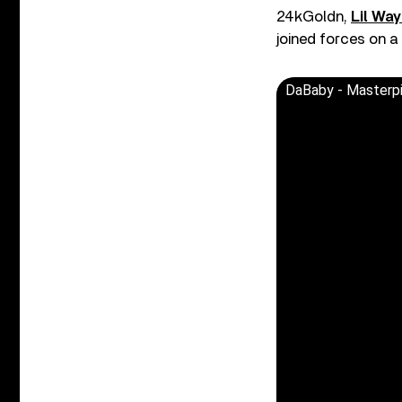
24kGoldn,
Lil Wa
joined forces on a
DaBaby - Masterp