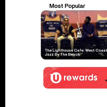
Most Popular
The Lighthouse Cafe: West Coas
Jazz By The Beach