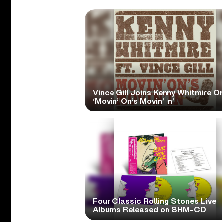
Vince Gill Joins Kenny Whitmire O
‘Movin’ On’s Movin’ In’
Four Classic Rolling Stones Live
Albums Released on SHM-CD