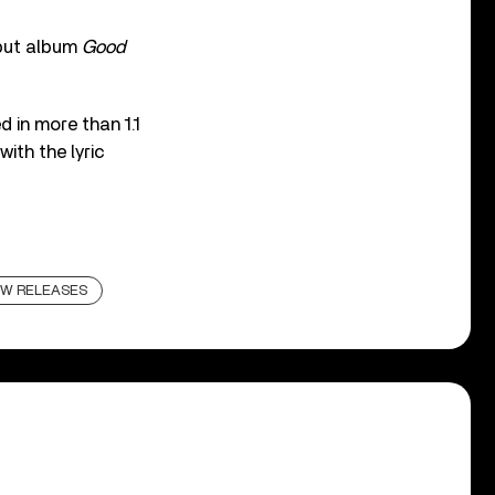
but album
Good
 in more than 1.1
ith the lyric
W RELEASES