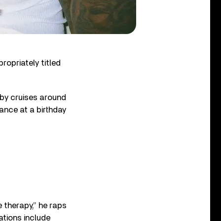
opriately titled
aby cruises around
rance at a birthday
e therapy,” he raps
ations include