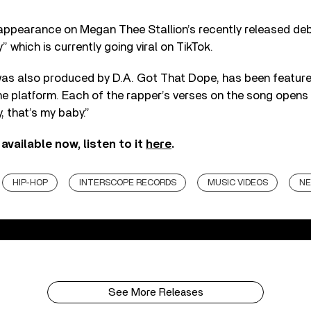
ppearance on Megan Thee Stallion’s recently released de
 which is currently going viral on TikTok.
as also produced by D.A. Got That Dope, has been featured
the platform. Each of the rapper’s verses on the song opens w
, that’s my baby.”
available now, listen to it
here
.
HIP-HOP
INTERSCOPE RECORDS
MUSIC VIDEOS
NE
See More Releases