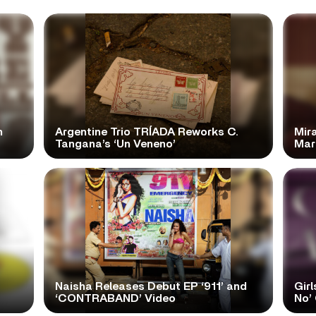
n
Argentine Trio TRÍADA Reworks C.
Mir
Tangana’s ‘Un Veneno’
Mar
Naisha Releases Debut EP ‘911’ and
Girl
‘CONTRABAND’ Video
No’ 