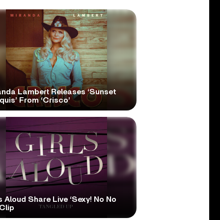
anda Lambert Releases ‘Sunset
quis’ From ‘Crisco’
s Aloud Share Live ‘Sexy! No No
Clip