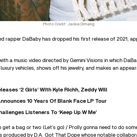
Photo Credit: Jackie Dimailig
rapper DaBaby has dropped his first release of 2021, appr
 with a music video directed by Gemini Visions in which DaB
f luxury vehicles, shows off his jewelry, and makes an appea
leases ‘2 Girls’ With Kyle Richh, Zeddy Will
nnounces 10 Years Of Blank Face LP Tour
allenges Listeners To ‘Keep Up W Me’
to get a bag or two (Let’s go) / Prolly gonna need to do som
was produced by D.A. Got That Dope whose notable collabor