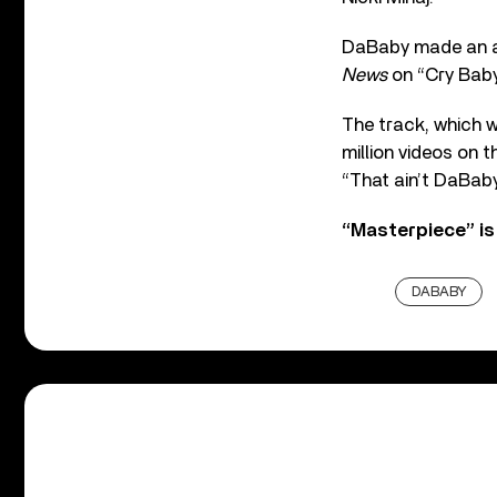
DaBaby made an a
News
on “Cry Baby”
The track, which w
million videos on 
“That ain’t DaBaby
“Masterpiece” is 
DABABY