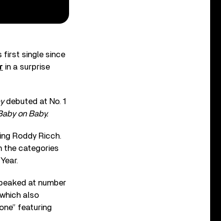
first single since
r
in a surprise
y
debuted at No. 1
Baby on Baby.
ring Roddy Ricch.
 the categories
Year.
 peaked at number
which also
one” featuring