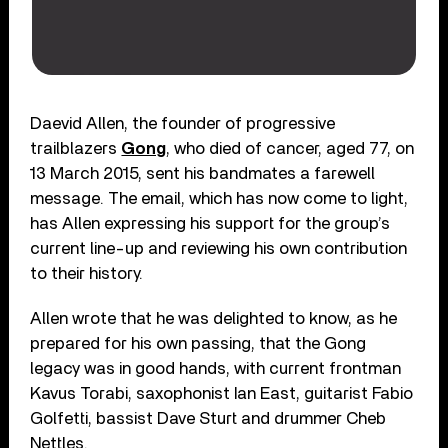
Daevid Allen, the founder of progressive
trailblazers
Gong
, who died of cancer, aged 77, on
13 March 2015, sent his bandmates a farewell
message. The email, which has now come to light,
has Allen expressing his support for the group’s
current line-up and reviewing his own contribution
to their history.
Allen wrote that he was delighted to know, as he
prepared for his own passing, that the Gong
legacy was in good hands, with current frontman
Kavus Torabi, saxophonist Ian East, guitarist Fabio
Golfetti, bassist Dave Sturt and drummer Cheb
Nettles.