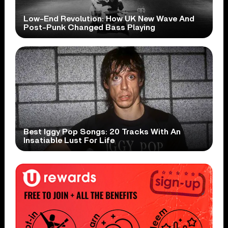
Low-End Revolution: How UK New Wave And
Post-Punk Changed Bass Playing
Best Iggy Pop Songs: 20 Tracks With An
Insatiable Lust For Life