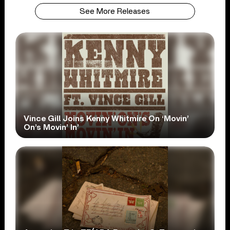
See More Releases
Vince Gill Joins Kenny Whitmire On ‘Movin’
On’s Movin’ In’