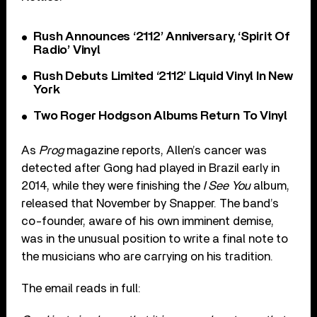
Rush Announces ‘2112’ Anniversary, ‘Spirit Of
Radio’ Vinyl
Rush Debuts Limited ‘2112’ Liquid Vinyl In New
York
Two Roger Hodgson Albums Return To Vinyl
As
Prog
magazine reports, Allen’s cancer was
detected after Gong had played in Brazil early in
2014, while they were finishing the
I See You
album,
released that November by Snapper. The band’s
co-founder, aware of his own imminent demise,
was in the unusual position to write a final note to
the musicians who are carrying on his tradition.
The email reads in full: