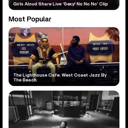
Girls Aloud Share Live ‘Sexy! No No No’ Clip
Most Popular
The Lighthouse Cafe: West Coast Jazz By
The Beach