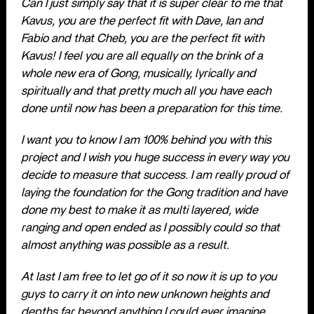
Can I just simply say that it is super clear to me that
Kavus, you are the perfect fit with Dave, Ian and
Fabio and that Cheb, you are the perfect fit with
Kavus! I feel you are all equally on the brink of a
whole new era of Gong, musically, lyrically and
spiritually and that pretty much all you have each
done until now has been a preparation for this time.
I want you to know I am 100% behind you with this
project and I wish you huge success in every way you
decide to measure that success. I am really proud of
laying the foundation for the Gong tradition and have
done my best to make it as multi layered, wide
ranging and open ended as I possibly could so that
almost anything was possible as a result.
At last I am free to let go of it so now it is up to you
guys to carry it on into new unknown heights and
depths far beyond anything I could ever imagine