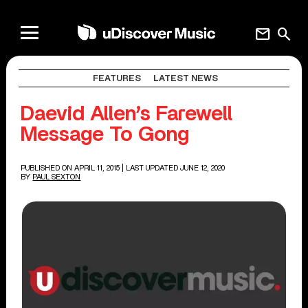
mail
search
FEATURES
LATEST NEWS
Daevid Allen’s Farewell
Message To Gong
PUBLISHED ON APRIL 11, 2015
| LAST UPDATED JUNE 12, 2020
BY
PAUL SEXTON