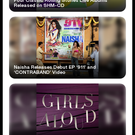
Four Classic Rolling Stones Live Albums
Released on SHM-CD
Naisha Releases Debut EP ‘911’ and
‘CONTRABAND’ Video