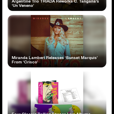
Argentine Trio TRÍADA Reworks C. Tangana’s
‘Un Veneno’
Miranda Lambert Releases ‘Sunset Marquis’
From ‘Crisco’