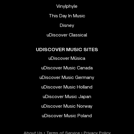
Vinylphyle
This Day In Music
Disney
uDiscover Classical
UDISCOVER MUSIC SITES
uDiscover Música
uDiscover Music Canada
uDiscover Music Germany
uDiscover Music Holland
uDiscover Music Japan
uDiscover Music Norway
uDiscover Music Poland
About Us
•
Terms of Service
•
Privacy Policy