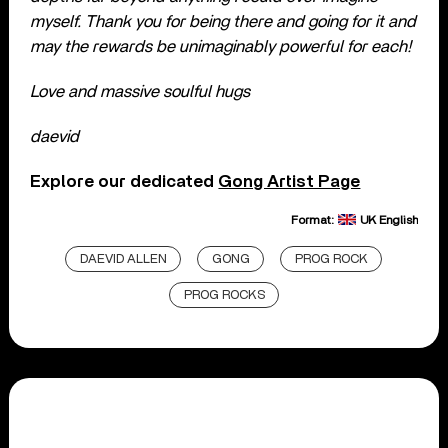
myself.
Thank you for being there and going for it and
may the rewards be unimaginably powerful for each!
Love and massive soulful hugs
daevid
Explore our dedicated
Gong Artist Page
Format:
UK English
DAEVID ALLEN
GONG
PROG ROCK
PROG ROCKS