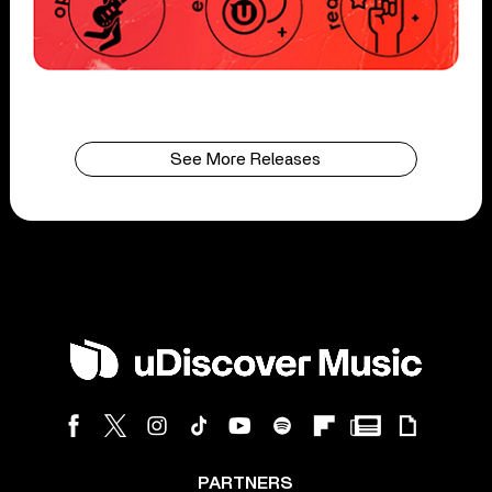
See More Releases
PARTNERS