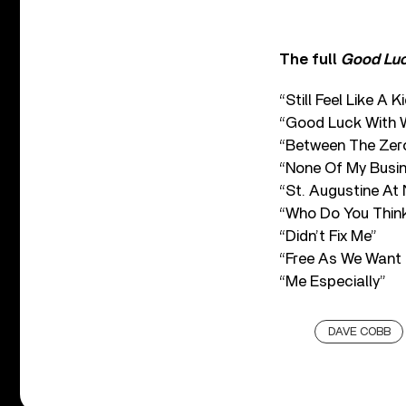
The full
Good Luc
“Still Feel Like A K
“Good Luck With 
“Between The Zer
“None Of My Busi
“St. Augustine At 
“Who Do You Think
“Didn’t Fix Me”
“Free As We Want 
“Me Especially”
DAVE COBB