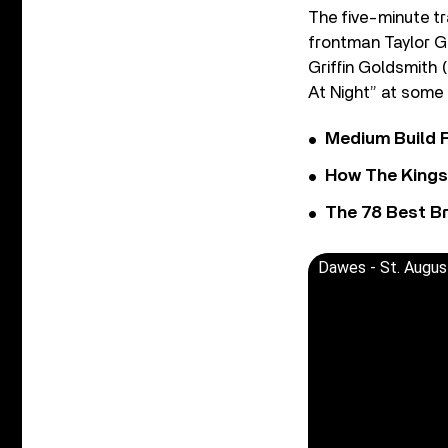
The five-minute tr
frontman Taylor Go
Griffin Goldsmith 
At Night” at some 
Medium Build 
How The Kings
The 78 Best Br
Dawes - St. August