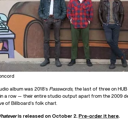
oncord
tudio album was 2018’s
Passwords
, the last of three on HUB
 in a row — their entire studio output apart from the 2009 
e of Billboard’s folk chart.
hatever
is released on October 2.
Pre-order it here
.