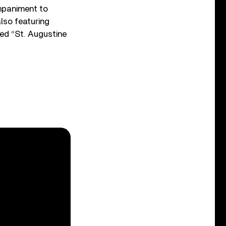
ompaniment to
lso featuring
ced “St. Augustine