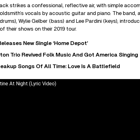
ack strikes a confessional, reflective air, with simple acc
ldsmith’s vocals by acoustic guitar and piano. The band, a
(drums), Wylie Gelber (bass) and Lee Pardini (keys), introdu
of their shows on their 2019 tour.
Releases New Single ‘Home Depot’
ton Trio Revived Folk Music And Got America Singing
eakup Songs Of All Time: Love Is A Battlefield
ine At Night (Lyric Video)