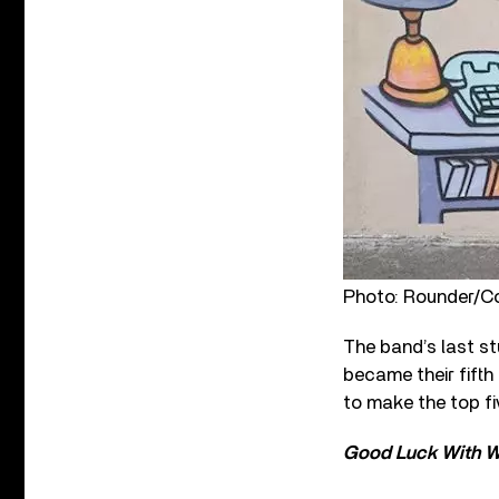
Photo: Rounder/C
The band’s last s
became their fifth
to make the top fiv
Good Luck With W