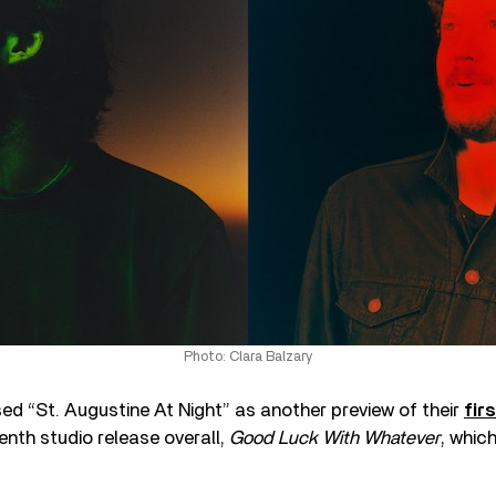
Photo: Clara Balzary
d “St. Augustine At Night” as another preview of their
fir
enth studio release overall,
Good Luck With Whatever
, whic