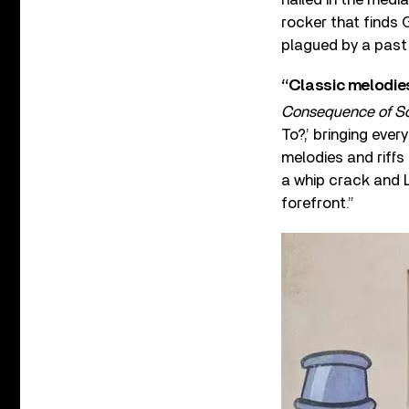
rocker that finds 
plagued by a past 
“Classic melodies
Consequence of S
To?,’ bringing eve
melodies and riffs
a whip crack and L
forefront.”