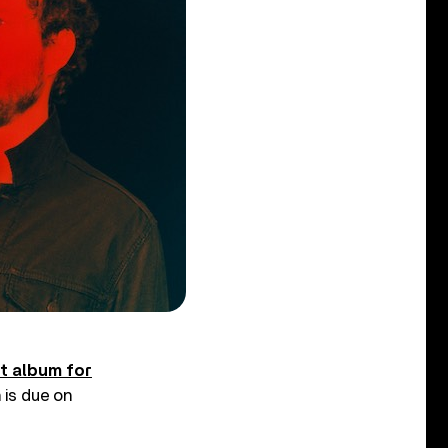
st album for
h is due on