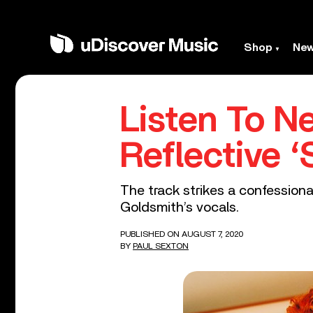
Shop
Ne
Listen To N
Reflective ‘
The track strikes a confessiona
Goldsmith’s vocals.
PUBLISHED ON AUGUST 7, 2020
BY
PAUL SEXTON