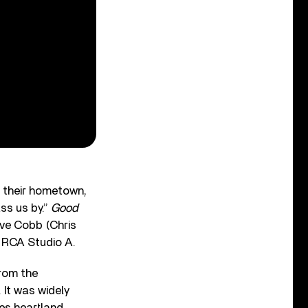
o their hometown,
ss us by.”
Good
ve Cobb (Chris
s RCA Studio A.
from the
 It was widely
es heartland