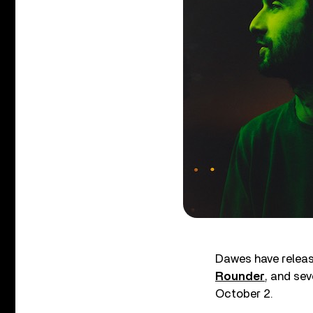
Dawes have release
Rounder
, and sev
October 2.