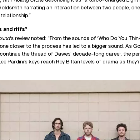
Goldsmith narrating an interaction between two people, one 
relationship.”
 and riffs”
ound
‘s review noted: “From the sounds of ‘Who Do You Think
ryone closer to the process has led to a bigger sound. As Go
 continue the thread of Dawes’ decade-long career, the per
ee Pardini’s keys reach Roy Bittan levels of drama as they’