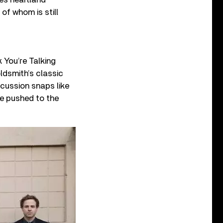
of whom is still
 You’re Talking
ldsmith’s classic
cussion snaps like
re pushed to the