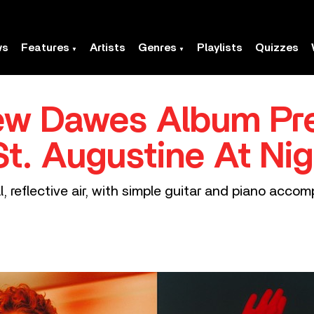
ws
Features
Artists
Genres
Playlists
Quizzes
ew Dawes Album Pr
St. Augustine At Nig
l, reflective air, with simple guitar and piano acc