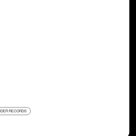
DER RECORDS