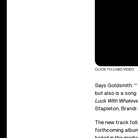
CLICK TO LOAD VIDEO
Says Goldsmith: “‘
but also is a song
Luck With Whateve
Stapleton, Brandi 
The new track foll
forthcoming album,
hailed in the media