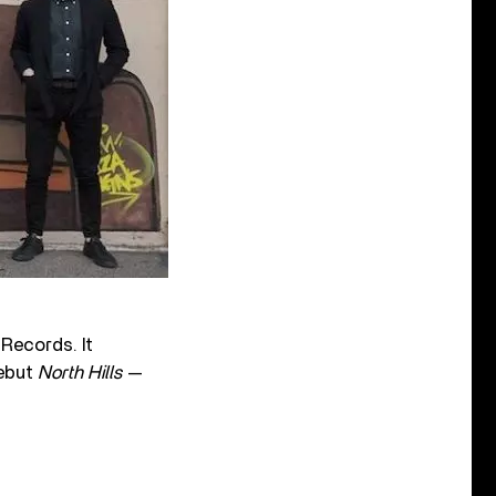
 Records. It
debut
North Hills
—