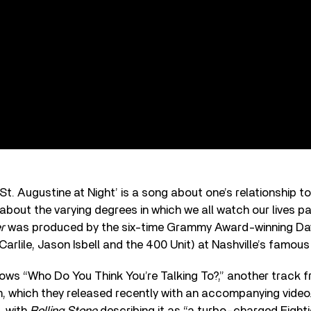
St. Augustine at Night’ is a song about one’s relationship t
 about the varying degrees in which we all watch our lives pa
r
was produced by the six-time Grammy Award-winning Da
Carlile, Jason Isbell and the 400 Unit) at Nashville’s famou
ows “Who Do You Think You’re Talking To?,” another track 
 which they released recently with an accompanying video.
, with
Rolling Stone
describing it as “a turbo-charged Eighti