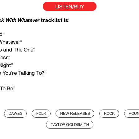
LISTEN/BUY
k With Whatever
tracklist is:
id”
Whatever“
o and The One”
ness”
Night”
 You’re Talking To?”
To Be”
DAWES
FOLK
NEW RELEASES
ROCK
ROUN
TAYLOR GOLDSMITH