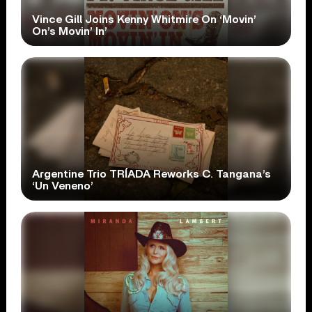
Vince Gill Joins Kenny Whitmire On ‘Movin’
On’s Movin’ In’
Argentine Trio TRÍADA Reworks C. Tangana’s
‘Un Veneno’