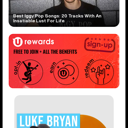
Best Iggy Pop Songs: 20 Tracks With An
Insatiable Lust For Life