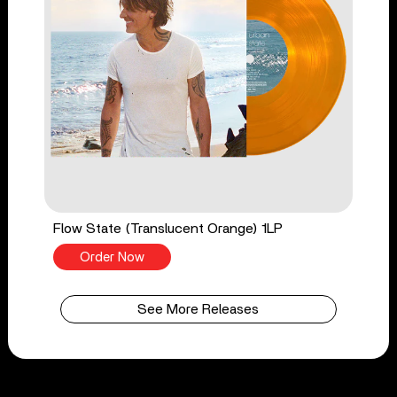
Flow State (Translucent Orange) 1LP
Order Now
See More Releases