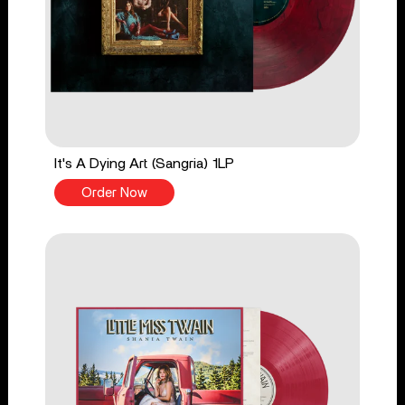
It's A Dying Art (Sangria) 1LP
Order Now