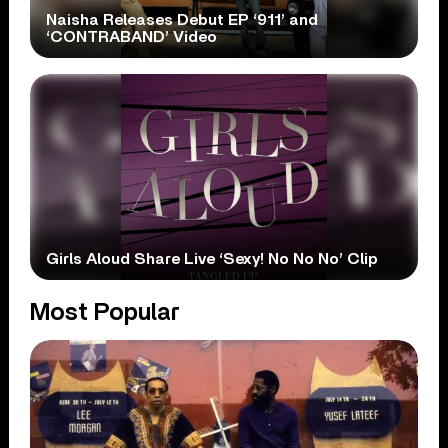
Naisha Releases Debut EP ‘911’ and
‘CONTRABAND’ Video
Girls Aloud Share Live ‘Sexy! No No No’ Clip
Most Popular