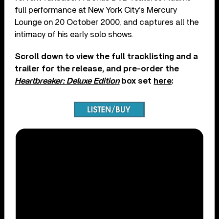
full performance at New York City’s Mercury
Lounge on 20 October 2000, and captures all the
intimacy of his early solo shows.
Scroll down to view the full tracklisting and a
trailer for the release, and pre-order the
Heartbreaker: Deluxe Edition
box set
here
: