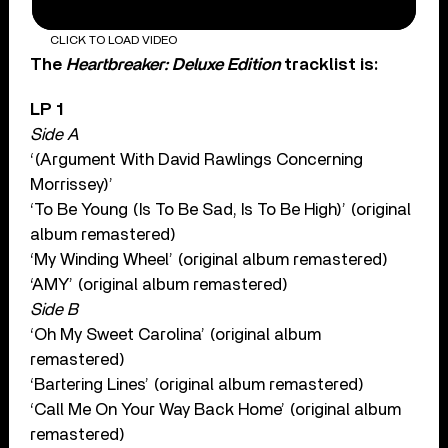
CLICK TO LOAD VIDEO
The
Heartbreaker: Deluxe Edition
tracklist is:
LP 1
Side A
‘(Argument With David Rawlings Concerning
Morrissey)’
‘To Be Young (Is To Be Sad, Is To Be High)’ (original
album remastered)
‘My Winding Wheel’ (original album remastered)
‘AMY’ (original album remastered)
Side B
‘Oh My Sweet Carolina’ (original album
remastered)
‘Bartering Lines’ (original album remastered)
‘Call Me On Your Way Back Home’ (original album
remastered)