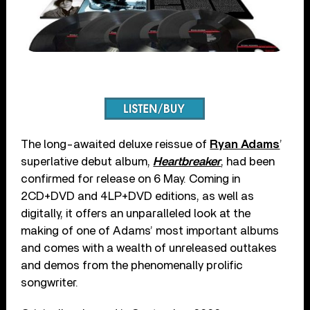
The long-awaited deluxe reissue of
Ryan Adams
’
superlative debut album,
Heartbreaker
, had been
confirmed for release on 6 May. Coming in
2CD+DVD and 4LP+DVD editions, as well as
digitally, it offers an unparalleled look at the
making of one of Adams’ most important albums
and comes with a wealth of unreleased outtakes
and demos from the phenomenally prolific
songwriter.