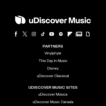
PARTNERS
Vinylphyle
This Day In Music
Disney
uDiscover Classical
UDISCOVER MUSIC SITES
uDiscover Música
uDiscover Music Canada