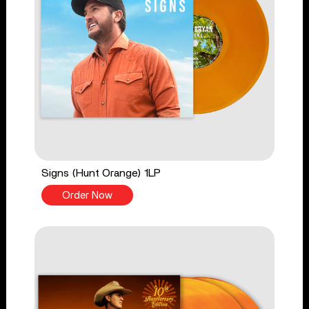
Signs (Hunt Orange) 1LP
Order Now