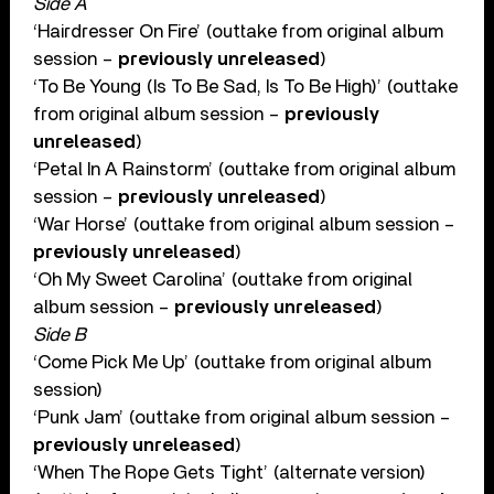
Side A
‘Hairdresser On Fire’ (outtake from original album
session –
previously unreleased
)
‘To Be Young (Is To Be Sad, Is To Be High)’ (outtake
from original album session –
previously
unreleased
)
‘Petal In A Rainstorm’ (outtake from original album
session –
previously unreleased
)
‘War Horse’ (outtake from original album session –
previously unreleased
)
‘Oh My Sweet Carolina’ (outtake from original
album session –
previously unreleased
)
Side B
‘Come Pick Me Up’ (outtake from original album
session)
‘Punk Jam’ (outtake from original album session –
previously unreleased
)
‘When The Rope Gets Tight’ (alternate version)