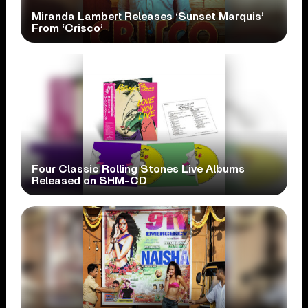
Miranda Lambert Releases ‘Sunset Marquis’
From ‘Crisco’
Four Classic Rolling Stones Live Albums
Released on SHM-CD