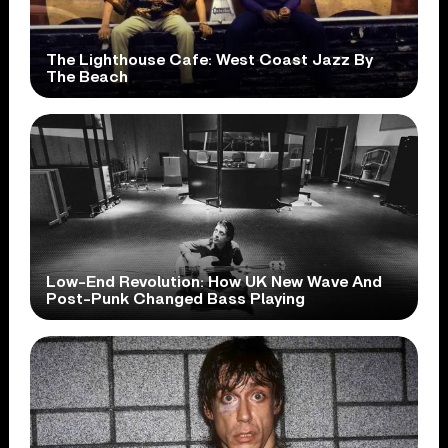
The Lighthouse Cafe: West Coast Jazz By
The Beach
Low-End Revolution: How UK New Wave And
Post-Punk Changed Bass Playing