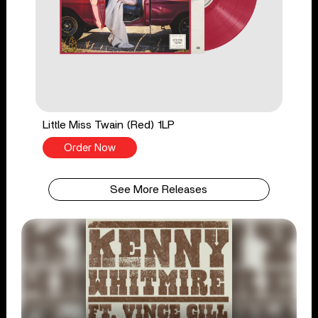
Little Miss Twain (Red) 1LP
Order Now
See More Releases