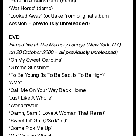
‘Petal In A Rainstorm’ (demo)
‘War Horse’ (demo)
‘Locked Away’ (outtake from original album
session –
previously unreleased
)
DVD
Filmed live at The Mercury Lounge (New York, NY)
on 20 October 2000 –
all previously unreleased
)
‘Oh My Sweet Carolina’
‘Gimme Sunshine’
‘To Be Young (Is To Be Sad, Is To Be High)’
‘AMY’
‘Call Me On Your Way Back Home’
‘Just Like A Whore’
‘Wonderwall’
‘Damn, Sam (I Love A Woman That Rains)’
‘Sweet Lil’ Gal (23rd/1st)’
‘Come Pick Me Up’
‘My Winding Wheel’