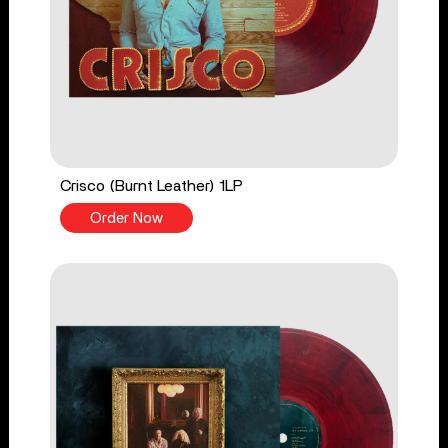
Crisco (Burnt Leather) 1LP
Order Now