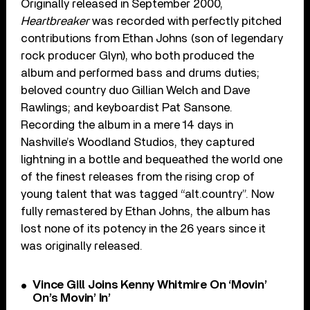
Originally released in September 2000,
Heartbreaker
was recorded with perfectly pitched
contributions from Ethan Johns (son of legendary
rock producer Glyn), who both produced the
album and performed bass and drums duties;
beloved country duo Gillian Welch and Dave
Rawlings; and keyboardist Pat Sansone.
Recording the album in a mere 14 days in
Nashville’s Woodland Studios, they captured
lightning in a bottle and bequeathed the world one
of the finest releases from the rising crop of
young talent that was tagged “alt.country”. Now
fully remastered by Ethan Johns, the album has
lost none of its potency in the 26 years since it
was originally released.
Vince Gill Joins Kenny Whitmire On ‘Movin’
On’s Movin’ In’