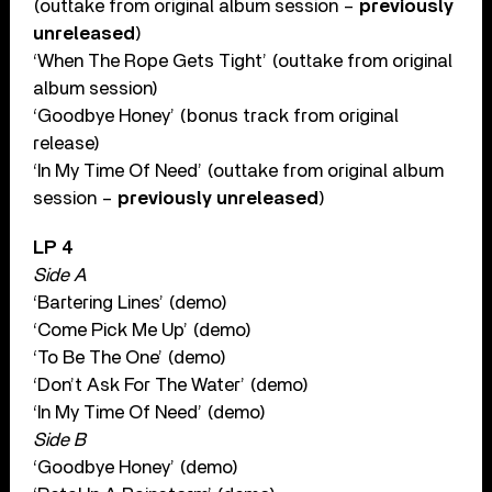
(outtake from original album session –
previously
unreleased
)
‘When The Rope Gets Tight’ (outtake from original
album session)
‘Goodbye Honey’ (bonus track from original
release)
‘In My Time Of Need’ (outtake from original album
session –
previously unreleased
)
LP 4
Side A
‘Bartering Lines’ (demo)
‘Come Pick Me Up’ (demo)
‘To Be The One’ (demo)
‘Don’t Ask For The Water’ (demo)
‘In My Time Of Need’ (demo)
Side B
‘Goodbye Honey’ (demo)