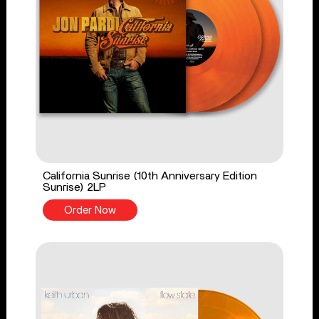
California Sunrise (10th Anniversary Edition
Sunrise) 2LP
Order Now