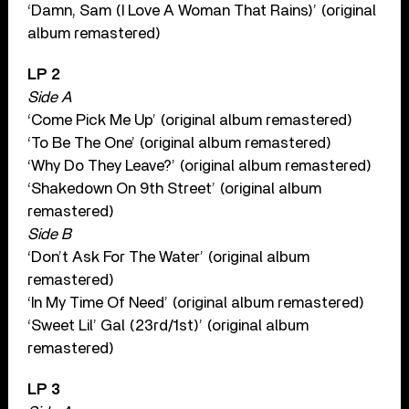
‘Damn, Sam (I Love A Woman That Rains)’ (original
album remastered)
LP 2
Side A
‘Come Pick Me Up’ (original album remastered)
‘To Be The One’ (original album remastered)
‘Why Do They Leave?’ (original album remastered)
‘Shakedown On 9th Street’ (original album
remastered)
Side B
‘Don’t Ask For The Water’ (original album
remastered)
‘In My Time Of Need’ (original album remastered)
‘Sweet Lil’ Gal (23rd/1st)’ (original album
remastered)
LP 3