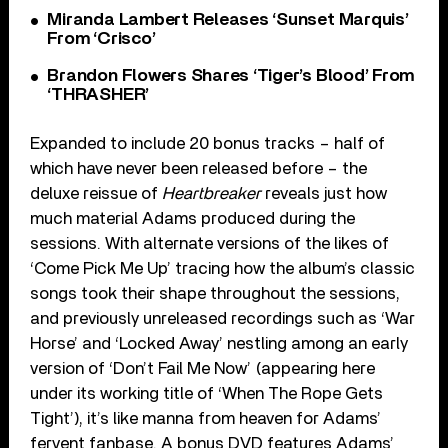
Miranda Lambert Releases ‘Sunset Marquis’
From ‘Crisco’
Brandon Flowers Shares ‘Tiger’s Blood’ From
‘THRASHER’
Expanded to include 20 bonus tracks – half of
which have never been released before – the
deluxe reissue of
Heartbreaker
reveals just how
much material Adams produced during the
sessions. With alternate versions of the likes of
‘Come Pick Me Up’ tracing how the album’s classic
songs took their shape throughout the sessions,
and previously unreleased recordings such as ‘War
Horse’ and ‘Locked Away’ nestling among an early
version of ‘Don’t Fail Me Now’ (appearing here
under its working title of ‘When The Rope Gets
Tight’), it’s like manna from heaven for Adams’
fervent fanbase. A bonus DVD features Adams’