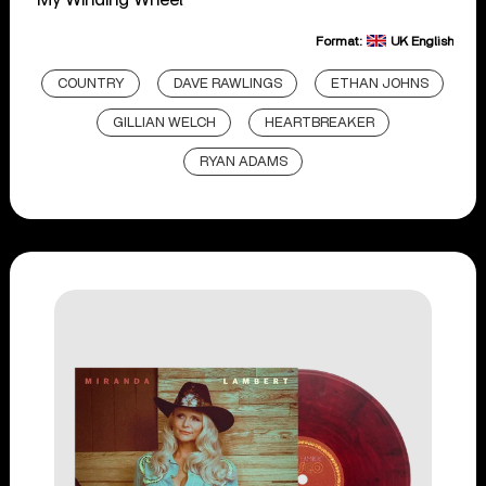
Format:
UK English
COUNTRY
DAVE RAWLINGS
ETHAN JOHNS
GILLIAN WELCH
HEARTBREAKER
RYAN ADAMS