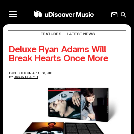
mail
search
FEATURES
LATEST NEWS
Deluxe Ryan Adams Will
Break Hearts Once More
PUBLISHED ON APRIL 15, 2016
BY
JASON DRAPER