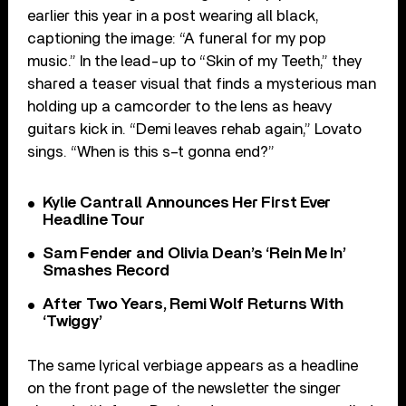
earlier this year in a post wearing all black,
captioning the image: “A funeral for my pop
music.” In the lead-up to “Skin of my Teeth,” they
shared a teaser visual that finds a mysterious man
holding up a camcorder to the lens as heavy
guitars kick in. “Demi leaves rehab again,” Lovato
sings. “When is this s–t gonna end?”
Kylie Cantrall Announces Her First Ever
Headline Tour
Sam Fender and Olivia Dean’s ‘Rein Me In’
Smashes Record
After Two Years, Remi Wolf Returns With
‘Twiggy’
The same lyrical verbiage appears as a headline
on the front page of the newsletter the singer