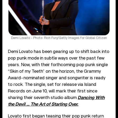
Demi Lovato - Photo: Rich Fury/Getty Images for Global Citizen
Demi Lovato has been gearing up to shift back into
pop punk mode in subtle ways over the past few
years. Now, with their forthcoming pop punk single
“Skin of my Teeth” on the horizon, the Grammy
Award-nominated singer and songwriter is ready
to rock. The single, set for release via Island
Records on June 10, will mark their first since
sharing their seventh studio album
Dancing With
the Devil … The Art of Starting Over.
Lovato first began teasing their pop punk return