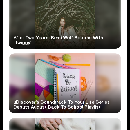
After Two Years, Remi Wolf Returns With
‘Twiggy’
uDiscover’s Soundtrack To Your Life Series
Debuts August Back To School Playlist