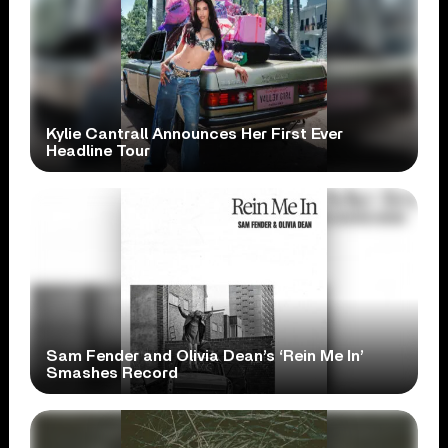
Kylie Cantrall Announces Her First Ever
Headline Tour
Sam Fender and Olivia Dean’s ‘Rein Me In’
Smashes Record