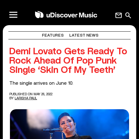
mail
search
FEATURES
LATEST NEWS
Demi Lovato Gets Ready To
Rock Ahead Of Pop Punk
Single ‘Skin Of My Teeth’
The single arrives on June 10.
PUBLISHED ON MAY 26, 2022
BY
LARISHA PAUL