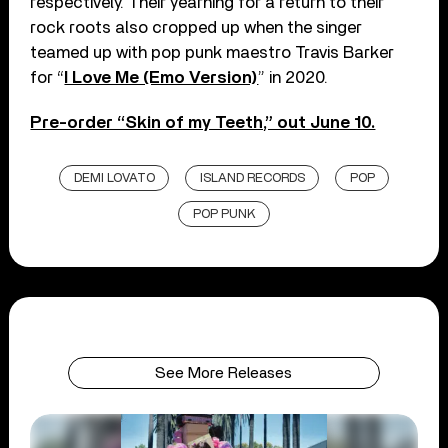
respectively. Their yearning for a return to their
rock roots also cropped up when the singer
teamed up with pop punk maestro Travis Barker
for “
I Love Me (Emo Version)
” in 2020.
Pre-order “Skin of my Teeth,” out June 10.
DEMI LOVATO
ISLAND RECORDS
POP
POP PUNK
See More Releases