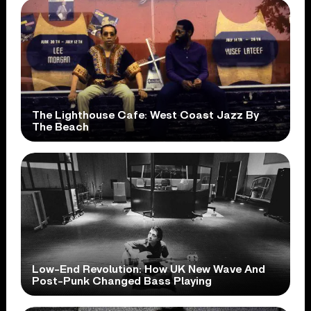
The Lighthouse Cafe: West Coast Jazz By
The Beach
Low-End Revolution: How UK New Wave And
Post-Punk Changed Bass Playing