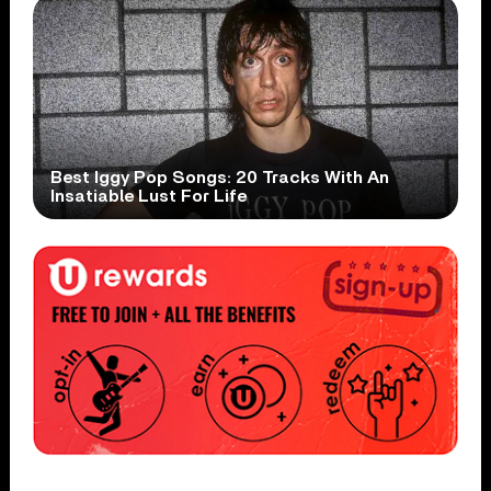
Best Iggy Pop Songs: 20 Tracks With An
Insatiable Lust For Life