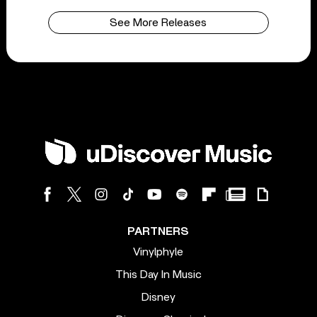
See More Releases
PARTNERS
Vinylphyle
This Day In Music
Disney