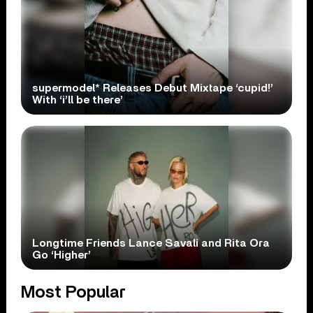
supermodel* Releases Debut Mixtape ‘cupid!’
With ‘i’ll be there’
Longtime Friends Lance Savali and Rita Ora
Go ‘Higher’
Most Popular