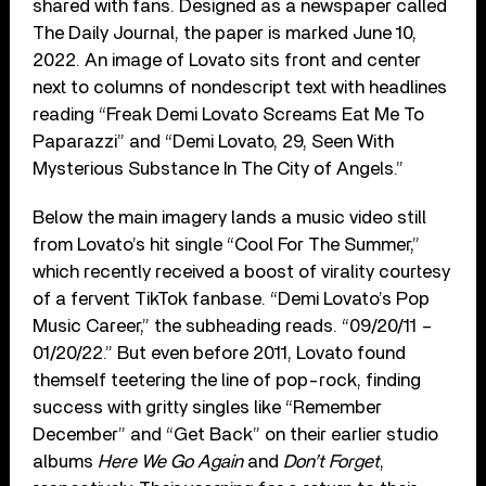
shared with fans. Designed as a newspaper called
The Daily Journal, the paper is marked June 10,
2022. An image of Lovato sits front and center
next to columns of nondescript text with headlines
reading “Freak Demi Lovato Screams Eat Me To
Paparazzi” and “Demi Lovato, 29, Seen With
Mysterious Substance In The City of Angels.”
Below the main imagery lands a music video still
from Lovato’s hit single “Cool For The Summer,”
which recently received a boost of virality courtesy
of a fervent TikTok fanbase. “Demi Lovato’s Pop
Music Career,” the subheading reads. “09/20/11 –
01/20/22.” But even before 2011, Lovato found
themself teetering the line of pop-rock, finding
success with gritty singles like “Remember
December” and “Get Back” on their earlier studio
albums
Here We Go Again
and
Don’t Forget
,