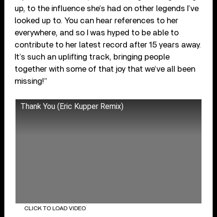
up, to the influence she’s had on other legends I’ve
looked up to. You can hear references to her
everywhere, and so I was hyped to be able to
contribute to her latest record after 15 years away.
It’s such an uplifting track, bringing people
together with some of that joy that we’ve all been
missing!”
Thank You (Eric Kupper Remix)
CLICK TO LOAD VIDEO