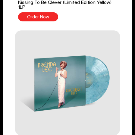
Kissing To Be Clever (Limited Edition Yellow)
1LP
Order Now