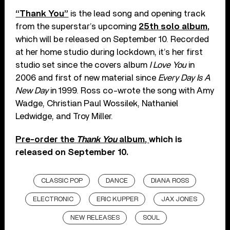
“Thank You”
is the lead song and opening track
from the superstar’s upcoming
25th solo album,
which will be released on September 10. Recorded
at her home studio during lockdown, it’s her first
studio set since the covers album
I Love You
in
2006 and first of new material since
Every Day Is A
New Day
in 1999. Ross co-wrote the song with Amy
Wadge, Christian Paul Wossilek, Nathaniel
Ledwidge, and Troy Miller.
Pre-order the
Thank You
album,
which is
released on September 10.
CLASSIC POP
DANCE
DIANA ROSS
ELECTRONIC
ERIC KUPPER
JAX JONES
NEW RELEASES
SOUL