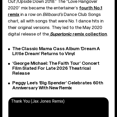
Out’/Upside Down 2018.” The “Love Hangover
2020” mix became the entertainer’s
fourth No.1
remix
in a row on
Billboard’s
Dance Club Songs
chart, all with songs that were No. 1 dance hits in
their original versions. They led to the May 2020
digital release of the
Supertonic
remix collection
.
The Classic Mama Cass Album ‘Dream A
Little Dream’ Returns to Vinyl
‘George Michael: The Faith Tour’ Concert
Film Slated For Late 2026 Theatrical
Release
Peggy Lee’s ‘Big Spender’ Celebrates 60th
Anniversary With New Remix
Thank You (Jax Jones Remix)