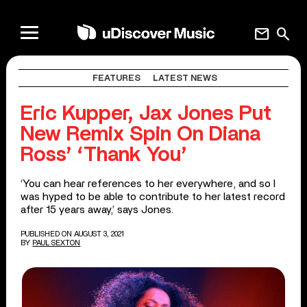
mail
search
FEATURES
LATEST NEWS
Eric Kupper, Jax Jones Put
New Remix Spin On Diana
Ross’ ‘Thank You’
‘You can hear references to her everywhere, and so I
was hyped to be able to contribute to her latest record
after 15 years away,’ says Jones.
PUBLISHED ON AUGUST 3, 2021
BY
PAUL SEXTON