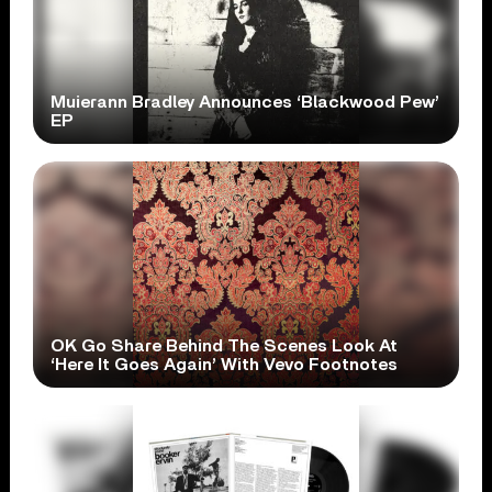
Muierann Bradley Announces ‘Blackwood Pew’
EP
OK Go Share Behind The Scenes Look At
‘Here It Goes Again’ With Vevo Footnotes