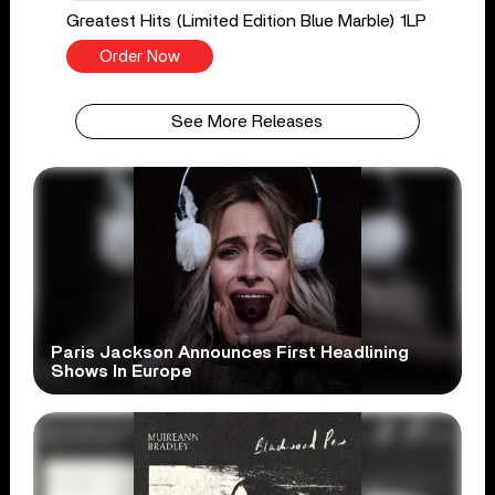
Greatest Hits (Limited Edition Blue Marble) 1LP
Order Now
See More Releases
Paris Jackson Announces First Headlining
Shows In Europe