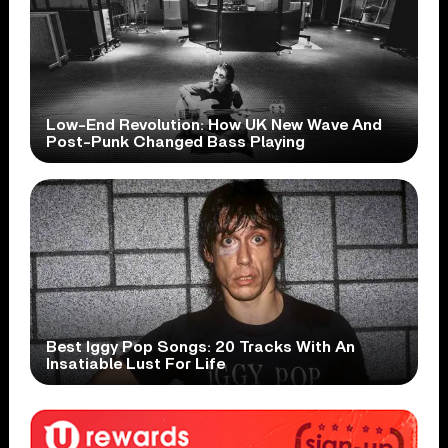
Low-End Revolution: How UK New Wave And
Post-Punk Changed Bass Playing
Best Iggy Pop Songs: 20 Tracks With An
Insatiable Lust For Life