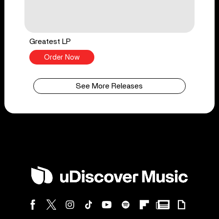
Greatest LP
Order Now
See More Releases