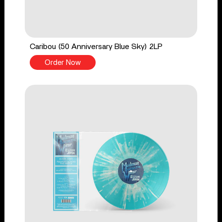
Caribou (50 Anniversary Blue Sky) 2LP
Order Now