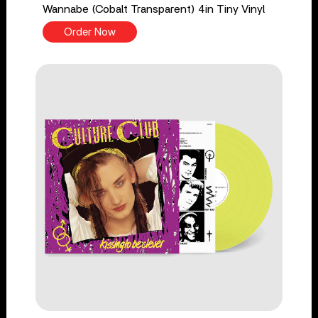
Wannabe (Cobalt Transparent) 4in Tiny Vinyl
Order Now