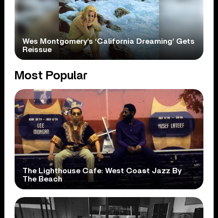
Wes Montgomery’s ‘California Dreaming’ Gets
Reissue
Most Popular
The Lighthouse Cafe: West Coast Jazz By
The Beach