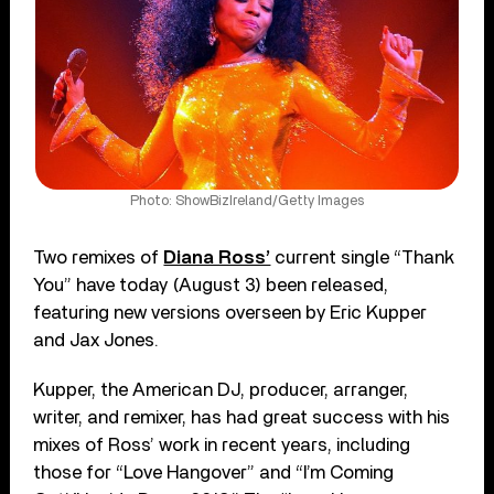
Photo: ShowBizIreland/Getty Images
Two remixes of
Diana Ross’
current single “Thank
You” have today (August 3) been released,
featuring new versions overseen by Eric Kupper
and Jax Jones.
Kupper, the American DJ, producer, arranger,
writer, and remixer, has had great success with his
mixes of Ross’ work in recent years, including
those for “Love Hangover” and “I’m Coming