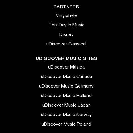
PARTNERS
Vinylphyle
This Day In Music
Disney
uDiscover Classical
UDISCOVER MUSIC SITES
uDiscover Música
uDiscover Music Canada
uDiscover Music Germany
uDiscover Music Holland
uDiscover Music Japan
uDiscover Music Norway
uDiscover Music Poland