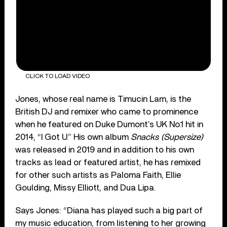
CLICK TO LOAD VIDEO
Jones, whose real name is Timucin Lam, is the
British DJ and remixer who came to prominence
when he featured on Duke Dumont’s UK No.1 hit in
2014, “I Got U.” His own album
Snacks (Supersize)
was released in 2019 and in addition to his own
tracks as lead or featured artist, he has remixed
for other such artists as Paloma Faith, Ellie
Goulding, Missy Elliott, and Dua Lipa.
Says Jones: “Diana has played such a big part of
my music education, from listening to her growing