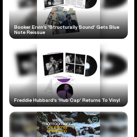
Booker Ervin’s ‘Structurally Sound’ Gets Blue
Note Reissue
Freddie Hubbard’s ‘Hub Cap’ Returns To Vinyl