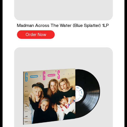
Madman Across The Water (Blue Splatter) 1LP
Order Now