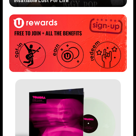
Insatiable Lust For Life