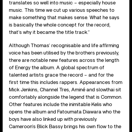
translates so well into music – especially house
music. This time we cut up various speeches to
make something that makes sense. What he says
is basically the whole concept for the record,
that’s why it became the title track.”
Although Thomas’ recognisable and life affirming
voice has been utilised by the brothers previously,
there are notable new features across the length
of Energy the album. A global spectrum of
talented artists grace the record – and for the
first time this includes rappers. Appearances from
Mick Jenkins, Channel Tres, Aminé and slowthai sit
comfortably alongside the legend that is Common.
Other features include the inimitable Kelis who
opens the album and Fatoumata Diawara who the
boys have also linked up with previously.
Cameroon’s Blick Bassy brings his own flow to the