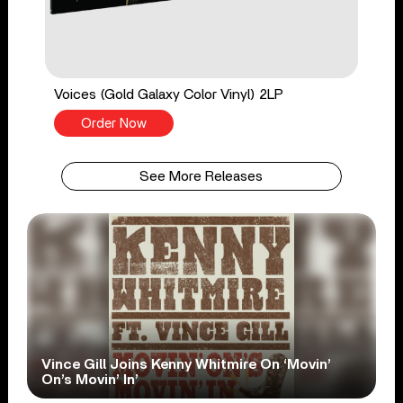
Voices (Gold Galaxy Color Vinyl) 2LP
Order Now
See More Releases
Vince Gill Joins Kenny Whitmire On ‘Movin’
On’s Movin’ In’