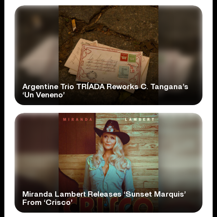
Argentine Trio TRÍADA Reworks C. Tangana’s
‘Un Veneno’
Miranda Lambert Releases ‘Sunset Marquis’
From ‘Crisco’