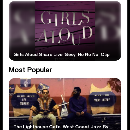
Girls Aloud Share Live ‘Sexy! No No No’ Clip
Most Popular
The Lighthouse Cafe: West Coast Jazz By