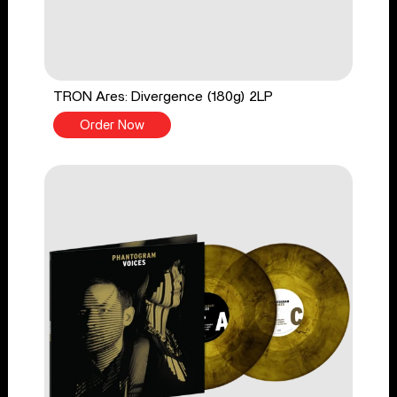
TRON Ares: Divergence (180g) 2LP
Order Now