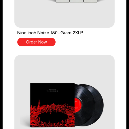
Nine Inch Noize 180-Gram 2XLP
Order Now