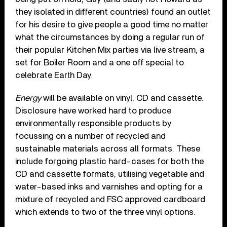
they isolated in different countries) found an outlet
for his desire to give people a good time no matter
what the circumstances by doing a regular run of
their popular Kitchen Mix parties via live stream, a
set for Boiler Room and a one off special to
celebrate Earth Day.
Energy
will be available on vinyl, CD and cassette.
Disclosure have worked hard to produce
environmentally responsible products by
focussing on a number of recycled and
sustainable materials across all formats. These
include forgoing plastic hard-cases for both the
CD and cassette formats, utilising vegetable and
water-based inks and varnishes and opting for a
mixture of recycled and FSC approved cardboard
which extends to two of the three vinyl options.