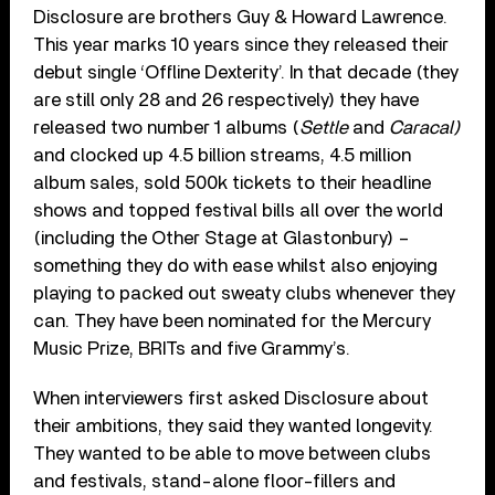
Disclosure are brothers Guy & Howard Lawrence.
This year marks 10 years since they released their
debut single ‘Offline Dexterity’. In that decade (they
are still only 28 and 26 respectively) they have
released two number 1 albums (
Settle
and
Caracal)
and clocked up 4.5 billion streams, 4.5 million
album sales, sold 500k tickets to their headline
shows and topped festival bills all over the world
(including the Other Stage at Glastonbury) –
something they do with ease whilst also enjoying
playing to packed out sweaty clubs whenever they
can. They have been nominated for the Mercury
Music Prize, BRITs and five Grammy’s.
When interviewers first asked Disclosure about
their ambitions, they said they wanted longevity.
They wanted to be able to move between clubs
and festivals, stand-alone floor-fillers and