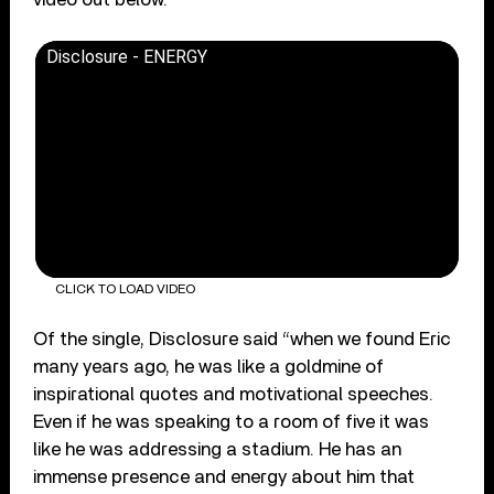
Disclosure - ENERGY
CLICK TO LOAD VIDEO
Of the single, Disclosure said “when we found Eric
many years ago, he was like a goldmine of
inspirational quotes and motivational speeches.
Even if he was speaking to a room of five it was
like he was addressing a stadium. He has an
immense presence and energy about him that