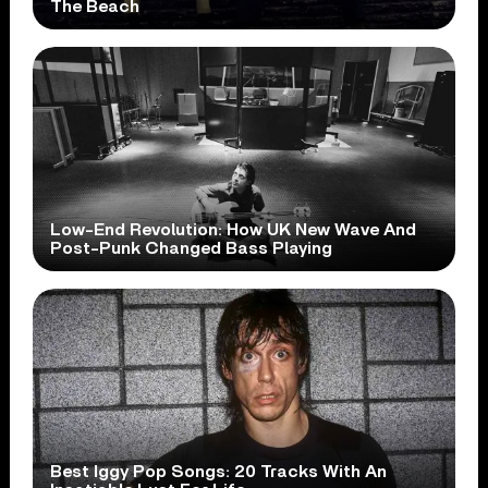
The Beach
Low-End Revolution: How UK New Wave And
Post-Punk Changed Bass Playing
Best Iggy Pop Songs: 20 Tracks With An