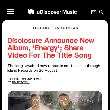
mail
search
FEATURES
LATEST NEWS
Disclosure Announce New
Album, ‘Energy’; Share
Video For The Title Song
The long-awaited new record is set for issue through
Island Records on 28 August.
PUBLISHED ON MAY 21, 2020
BY
TIM PEACOCK