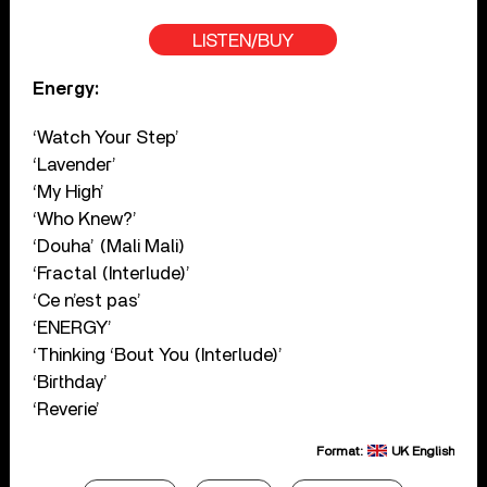
LISTEN/BUY
Energy:
‘Watch Your Step’
‘Lavender’
‘My High’
‘Who Knew?’
‘Douha’ (Mali Mali)
‘Fractal (Interlude)’
‘Ce n’est pas’
‘ENERGY’
‘Thinking ‘Bout You (Interlude)’
‘Birthday’
‘Reverie’
Format:
UK English