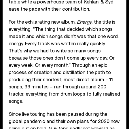
table while a powerhouse team of Kehlani & Syd
ease the pace with their contribution.
For the exhilarating new album,
Energy
, the title is
everything. “The thing that decided which songs
made it and which songs didn’t was that one word:
energy. Every track was written really quickly.
That’s why we had to write so many songs
because those ones don’t come up every day. Or
every week. Or every month.” Through an epic
process of creation and distillation the path to
producing their shortest, most direct album – 11
songs, 39 minutes – ran through around 200
tracks: everything from drum loops to fully realised
songs.
Since live touring has been paused during the
global pandemic and their own plans for 2020 now
being put on hold, Guy (and sadly not Howard as