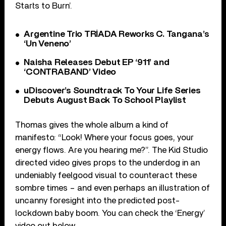
Starts to Burn’.
Argentine Trio TRÍADA Reworks C. Tangana’s
‘Un Veneno’
Naisha Releases Debut EP ‘911’ and
‘CONTRABAND’ Video
uDiscover’s Soundtrack To Your Life Series
Debuts August Back To School Playlist
Thomas gives the whole album a kind of
manifesto: “Look! Where your focus goes, your
energy flows. Are you hearing me?”. The Kid Studio
directed video gives props to the underdog in an
undeniably feelgood visual to counteract these
sombre times – and even perhaps an illustration of
uncanny foresight into the predicted post-
lockdown baby boom. You can check the ‘Energy’
video out below.