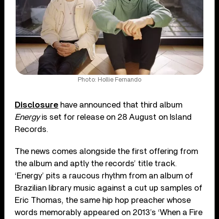
Photo: Hollie Fernando
Disclosure
have announced that third album
Energy
is set for release on 28 August on Island
Records.
The news comes alongside the first offering from
the album and aptly the records’ title track.
‘Energy’ pits a raucous rhythm from an album of
Brazilian library music against a cut up samples of
Eric Thomas, the same hip hop preacher whose
words memorably appeared on 2013’s ‘When a Fire