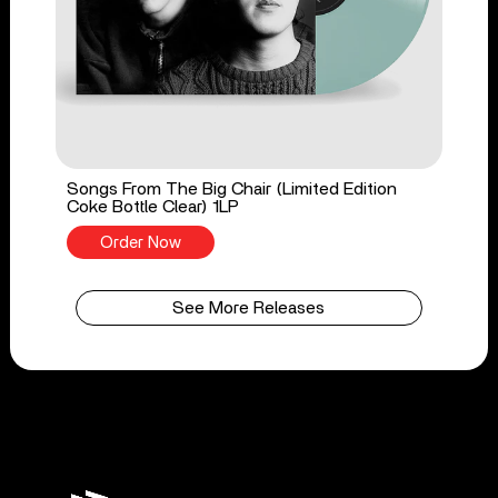
Songs From The Big Chair (Limited Edition
Coke Bottle Clear) 1LP
Order Now
See More Releases