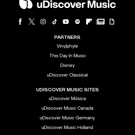
PARTNERS
Vinylphyle
This Day In Music
Disney
uDiscover Classical
UDISCOVER MUSIC SITES
uDiscover Música
uDiscover Music Canada
uDiscover Music Germany
uDiscover Music Holland