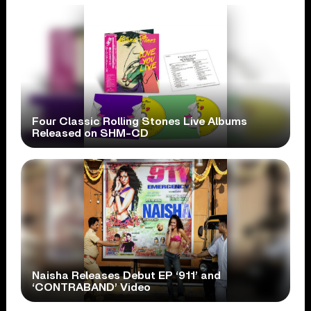
Four Classic Rolling Stones Live Albums
Released on SHM-CD
Naisha Releases Debut EP ‘911’ and
‘CONTRABAND’ Video