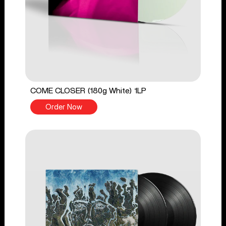
COME CLOSER (180g White) 1LP
Order Now