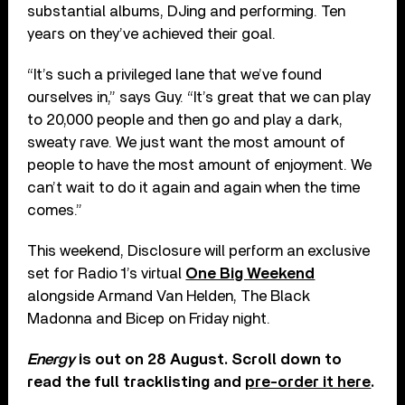
substantial albums, DJing and performing. Ten
years on they’ve achieved their goal.
“It’s such a privileged lane that we’ve found
ourselves in,” says Guy. “It’s great that we can play
to 20,000 people and then go and play a dark,
sweaty rave. We just want the most amount of
people to have the most amount of enjoyment. We
can’t wait to do it again and again when the time
comes.”
This weekend, Disclosure will perform an exclusive
set for Radio 1’s virtual
One Big Weekend
alongside Armand Van Helden, The Black
Madonna and Bicep on Friday night.
Energy
is out on 28 August. Scroll down to
read the full tracklisting and
pre-order it here
.