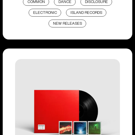
COMMON
DANCE
DISCLOSURE
ELECTRONIC
ISLAND RECORDS
NEW RELEASES