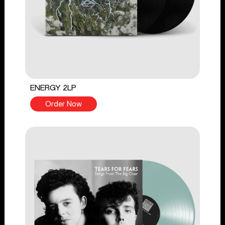
ENERGY 2LP
Order Now