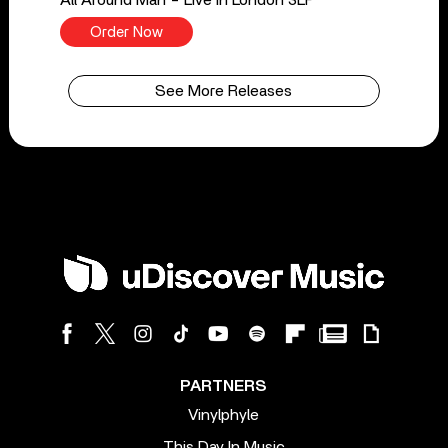
Order Now
See More Releases
PARTNERS
Vinylphyle
This Day In Music