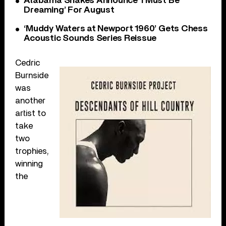
Alabama Shakes Announce ‘I Must Be
Dreaming’ For August
‘Muddy Waters at Newport 1960’ Gets Chess
Acoustic Sounds Series Reissue
Cedric
Burnside
was
another
artist to
take
two
trophies,
winning
the