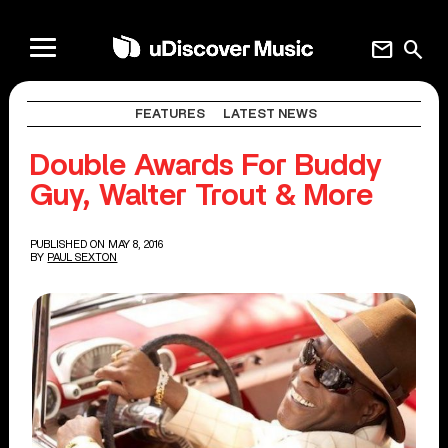
mail
search
FEATURES
LATEST NEWS
Double Awards For Buddy
Guy, Walter Trout & More
PUBLISHED ON MAY 8, 2016
BY
PAUL SEXTON