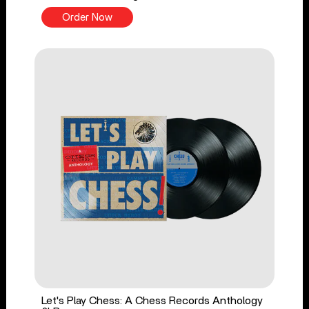
Order Now
Let's Play Chess: A Chess Records Anthology