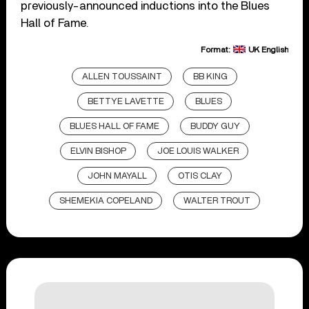
previously-announced inductions into the Blues
Hall of Fame.
Format:
UK English
ALLEN TOUSSAINT
BB KING
BETTYE LAVETTE
BLUES
BLUES HALL OF FAME
BUDDY GUY
ELVIN BISHOP
JOE LOUIS WALKER
JOHN MAYALL
OTIS CLAY
SHEMEKIA COPELAND
WALTER TROUT