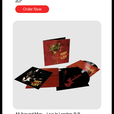
2LP
Order Now
All Around Man - Live In London 3LP