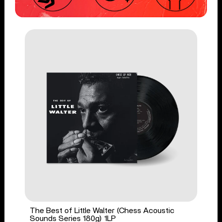
The Best of Little Walter (Chess Acoustic
Sounds Series 180g) 1LP