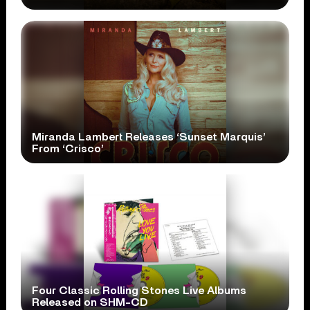
Miranda Lambert Releases ‘Sunset Marquis’
From ‘Crisco’
Four Classic Rolling Stones Live Albums
Released on SHM-CD