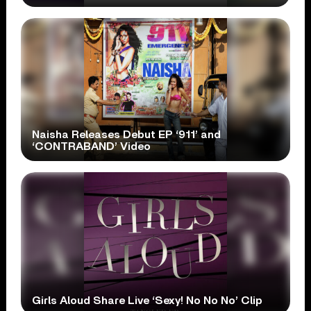
Naisha Releases Debut EP ‘911’ and
‘CONTRABAND’ Video
Girls Aloud Share Live ‘Sexy! No No No’ Clip