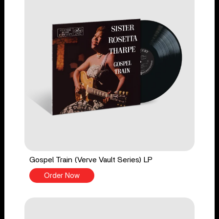
Gospel Train (Verve Vault Series) LP
Order Now