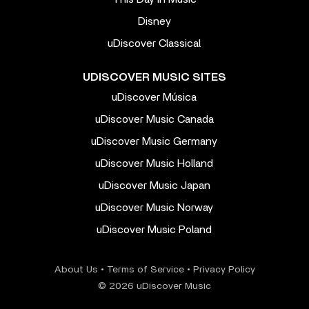
Disney
uDiscover Classical
UDISCOVER MUSIC SITES
uDiscover Música
uDiscover Music Canada
uDiscover Music Germany
uDiscover Music Holland
uDiscover Music Japan
uDiscover Music Norway
uDiscover Music Poland
About Us
•
Terms of Service
•
Privacy Policy
© 2026 uDiscover Music