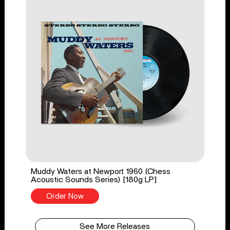
Muddy Waters at Newport 1960 (Chess
Acoustic Sounds Series) [180g LP]
Order Now
See More Releases