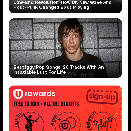
Low-End Revolution: How UK New Wave And
Post-Punk Changed Bass Playing
Best Iggy Pop Songs: 20 Tracks With An
Insatiable Lust For Life