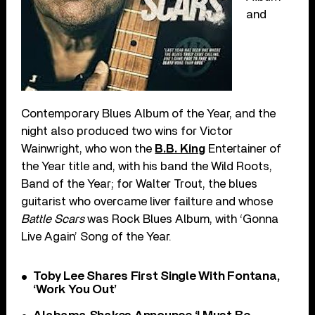
and
Contemporary Blues Album of the Year, and the
night also produced two wins for Victor
Wainwright, who won the
B.B. King
Entertainer of
the Year title and, with his band the Wild Roots,
Band of the Year; for Walter Trout, the blues
guitarist who overcame liver failture and whose
Battle Scars
was Rock Blues Album, with ‘Gonna
Live Again’ Song of the Year.
Toby Lee Shares First Single With Fontana,
‘Work You Out’