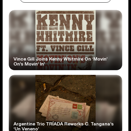
Vince Gill Joins Kenny Whitmire On ‘Movin’
On’s Movin’ In’
Argentine Trio TRÍADA Reworks C. Tangana’s
‘Un Veneno’