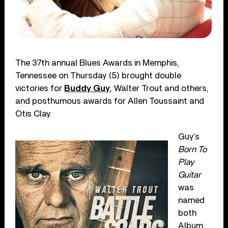
The 37th annual Blues Awards in Memphis,
Tennessee on Thursday (5) brought double
victories for
Buddy Guy
, Walter Trout and others,
and posthumous awards for Allen Toussaint and
Otis Clay.
Guy’s
Born To
Play
Guitar
was
named
both
Album