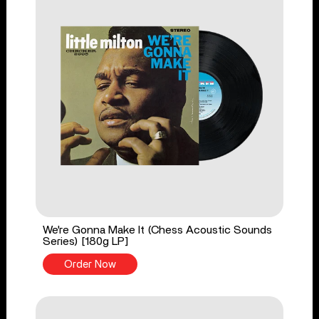
We're Gonna Make It (Chess Acoustic Sounds
Series) [180g LP]
Order Now