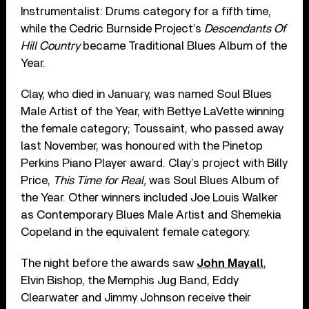
Instrumentalist: Drums category for a fifth time,
while the Cedric Burnside Project’s
Descendants Of
Hill Country
became Traditional Blues Album of the
Year.
Clay, who died in January, was named Soul Blues
Male Artist of the Year, with Bettye LaVette winning
the female category; Toussaint, who passed away
last November, was honoured with the Pinetop
Perkins Piano Player award. Clay’s project with Billy
Price,
This Time for Real,
was Soul Blues Album of
the Year. Other winners included Joe Louis Walker
as Contemporary Blues Male Artist and Shemekia
Copeland in the equivalent female category.
The night before the awards saw
John Mayall
,
Elvin Bishop, the Memphis Jug Band, Eddy
Clearwater and Jimmy Johnson receive their