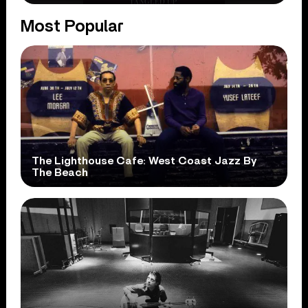
Most Popular
The Lighthouse Cafe: West Coast Jazz By
The Beach