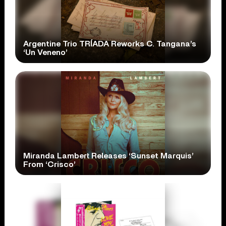
Argentine Trio TRÍADA Reworks C. Tangana’s
‘Un Veneno’
Miranda Lambert Releases ‘Sunset Marquis’
From ‘Crisco’