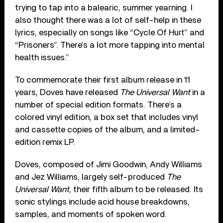
trying to tap into a balearic, summer yearning. I
also thought there was a lot of self-help in these
lyrics, especially on songs like “Cycle Of Hurt” and
“Prisoners”. There’s a lot more tapping into mental
health issues.”
To commemorate their first album release in 11
years, Doves have released
The Universal Want
in a
number of special edition formats. There’s a
colored vinyl edition, a box set that includes vinyl
and cassette copies of the album, and a limited-
edition remix LP.
Doves, composed of Jimi Goodwin, Andy Williams
and Jez Williams, largely self-produced
The
Universal Want
, their fifth album to be released. Its
sonic stylings include acid house breakdowns,
samples, and moments of spoken word.