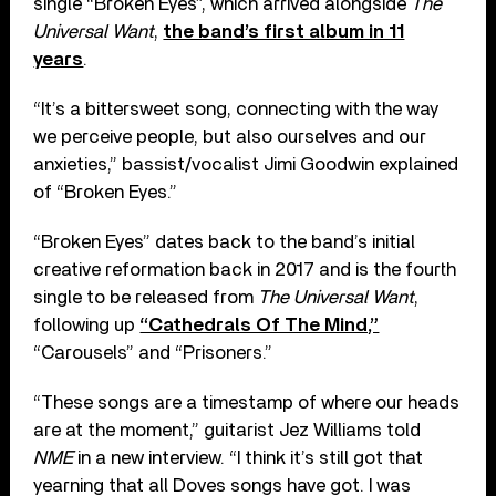
single “Broken Eyes”, which arrived alongside
The
Universal Want
,
the band’s first album in 11
years
.
“It’s a bittersweet song, connecting with the way
we perceive people, but also ourselves and our
anxieties,” bassist/vocalist Jimi Goodwin explained
of “Broken Eyes.”
“Broken Eyes” dates back to the band’s initial
creative reformation back in 2017 and is the fourth
single to be released from
The Universal Want
,
following up
“Cathedrals Of The Mind,”
“Carousels” and “Prisoners.”
“These songs are a timestamp of where our heads
are at the moment,” guitarist Jez Williams told
NME
in a new interview. “I think it’s still got that
yearning that all Doves songs have got. I was