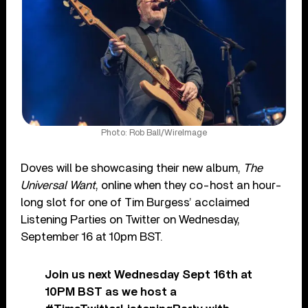
Photo: Rob Ball/WireImage
Doves will be showcasing their new album,
The
Universal Want
, online when they co-host an hour-
long slot for one of Tim Burgess’ acclaimed
Listening Parties on Twitter on Wednesday,
September 16 at 10pm BST.
Join us next Wednesday Sept 16th at
10PM BST as we host a