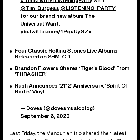
#TimsTwitterListeningParty
with
@Tim_Burgess
@LlSTENlNG_PARTY
for our brand new album The
Universal Want.
pic.twitter.com/4PquUyGZxf
Four Classic Rolling Stones Live Albums
Released on SHM-CD
Brandon Flowers Shares ‘Tiger’s Blood’ From
‘THRASHER’
Rush Announces ‘2112’ Anniversary, ‘Spirit Of
Radio’ Vinyl
— Doves (@dovesmusicblog)
September 8, 2020
Last Friday, the Mancunian trio shared their latest