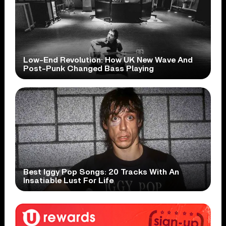
Low-End Revolution: How UK New Wave And
Post-Punk Changed Bass Playing
Best Iggy Pop Songs: 20 Tracks With An
Insatiable Lust For Life