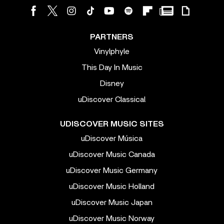
PARTNERS
Vinylphyle
This Day In Music
Disney
uDiscover Classical
UDISCOVER MUSIC SITES
uDiscover Música
uDiscover Music Canada
uDiscover Music Germany
uDiscover Music Holland
uDiscover Music Japan
uDiscover Music Norway