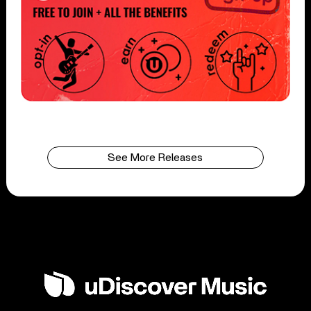
See More Releases