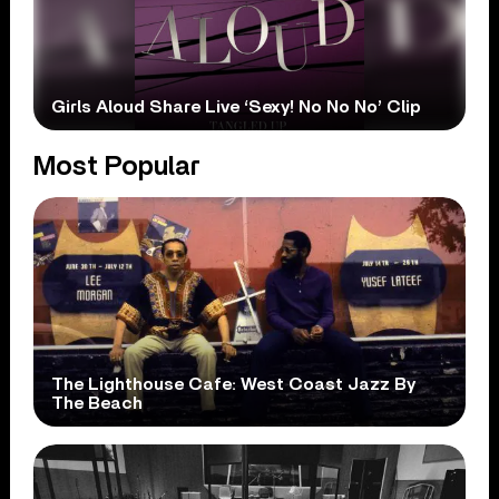
Girls Aloud Share Live ‘Sexy! No No No’ Clip
Most Popular
The Lighthouse Cafe: West Coast Jazz By
The Beach