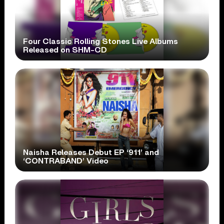
Four Classic Rolling Stones Live Albums
Released on SHM-CD
Naisha Releases Debut EP ‘911’ and
‘CONTRABAND’ Video