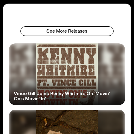
See More Releases
Vince Gill Joins Kenny Whitmire On ‘Movin’
On’s Movin’ In’