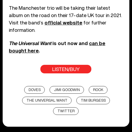
The Manchester trio will be taking their latest
album on the road on their 17-date UK tour in 2021.
Visit the band’s
official website
for further
information.
The Universal Want
is out now and
can be
bought here
.
LISTEN/BUY
DOVES
JIMI GOODWIN
ROCK
THE UNIVERSAL WANT
TIM BURGESS
TWITTER