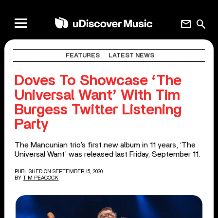
mail
search
FEATURES
LATEST NEWS
Doves To Showcase ‘The
Universal Want’ With Tim
Burgess Twitter Listening
Party
The Mancunian trio’s first new album in 11 years, ‘The
Universal Want’ was released last Friday, September 11.
PUBLISHED ON SEPTEMBER 15, 2020
BY
TIM PEACOCK