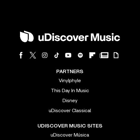
PARTNERS
Vinylphyle
This Day In Music
Disney
uDiscover Classical
UDISCOVER MUSIC SITES
uDiscover Música