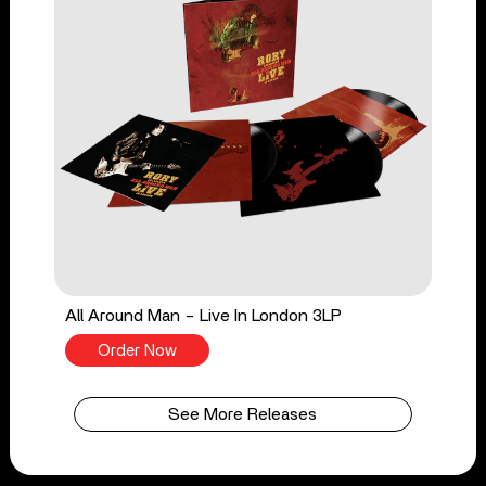
All Around Man - Live In London 3LP
Order Now
See More Releases