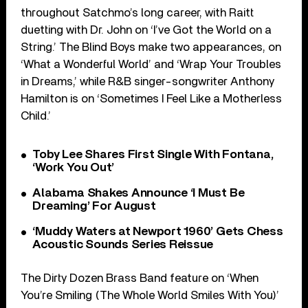
throughout Satchmo’s long career, with Raitt
duetting with Dr. John on ‘I’ve Got the World on a
String.’ The Blind Boys make two appearances, on
‘What a Wonderful World’ and ‘Wrap Your Troubles
in Dreams,’ while R&B singer-songwriter Anthony
Hamilton is on ‘Sometimes I Feel Like a Motherless
Child.’
Toby Lee Shares First Single With Fontana,
‘Work You Out’
Alabama Shakes Announce ‘I Must Be
Dreaming’ For August
‘Muddy Waters at Newport 1960’ Gets Chess
Acoustic Sounds Series Reissue
The Dirty Dozen Brass Band feature on ‘When
You’re Smiling (The Whole World Smiles With You)’