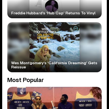
Freddie Hubbard’s ‘Hub Cap’ Returns To Vinyl
Wes Montgomery’s ‘California Dreaming’ Gets
Reissue
Most Popular