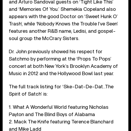
and Arturo Sandoval guests on ‘Tight Like This’
and ‘Memories Of You.’ Shemekia Copeland also
appears with the good Doctor on ‘Sweet Hunk O’
Trash‘, while ‘Nobody Knows the Trouble I’ve Seen’
features another R&B name, Ledisi, and gospel-
soul group the McCrary Sisters.
Dr. John previously showed his respect for
Satchmo by performing at the ‘Props To Pops’
concert at both New York’s Brooklyn Academy of
Music in 2012 and the Hollywood Bowl last year.
The full track listing for ‘Ske-Dat-De-Dat…The
Spirit of Satch’ is:
1. What A Wonderful World featuring Nicholas
Payton and The Blind Boys of Alabama
2. Mack The Knife featuring Terence Blanchard
and Mike Ladd