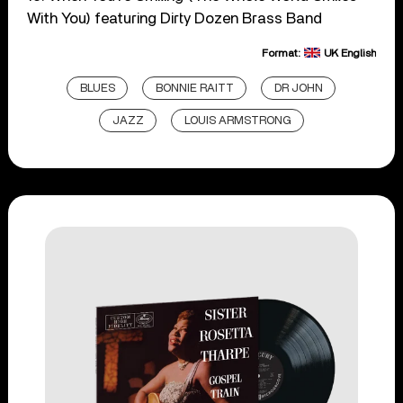
With You) featuring Dirty Dozen Brass Band
Format:
UK English
BLUES
BONNIE RAITT
DR JOHN
JAZZ
LOUIS ARMSTRONG