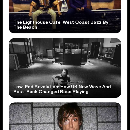
The Lighthouse Cafe: West Coast Jazz By
The Beach
Low-End Revolution: How UK New Wave And
Post-Punk Changed Bass Playing