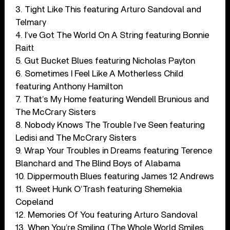
3. Tight Like This featuring Arturo Sandoval and
Telmary
4. I’ve Got The World On A String featuring Bonnie
Raitt
5. Gut Bucket Blues featuring Nicholas Payton
6. Sometimes I Feel Like A Motherless Child
featuring Anthony Hamilton
7. That’s My Home featuring Wendell Brunious and
The McCrary Sisters
8. Nobody Knows The Trouble I’ve Seen featuring
Ledisi and The McCrary Sisters
9. Wrap Your Troubles in Dreams featuring Terence
Blanchard and The Blind Boys of Alabama
10. Dippermouth Blues featuring James 12 Andrews
11. Sweet Hunk O’Trash featuring Shemekia
Copeland
12. Memories Of You featuring Arturo Sandoval
13. When You’re Smiling (The Whole World Smiles