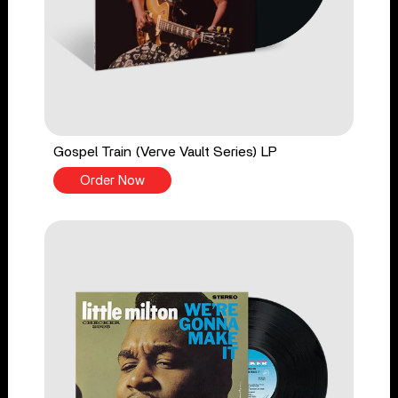
Gospel Train (Verve Vault Series) LP
Order Now