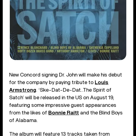
New Concord signing Dr. John will make his debut
for the company by paying tribute to
Louis
Armstrong
. ‘Ske-Dat-De-Dat…The Spirit of
Satch’ will be released in the US on August 19,
featuring some impressive guest appearances
from the likes of
Bonnie Raitt
and the Blind Boys
of Alabama.
The album will feature 13 tracks taken from