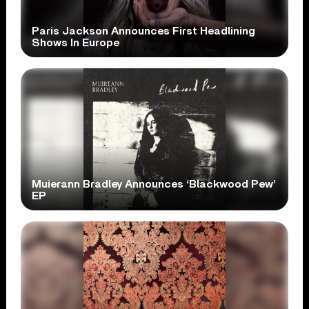
Paris Jackson Announces First Headlining
Shows In Europe
Muierann Bradley Announces ‘Blackwood Pew’
EP