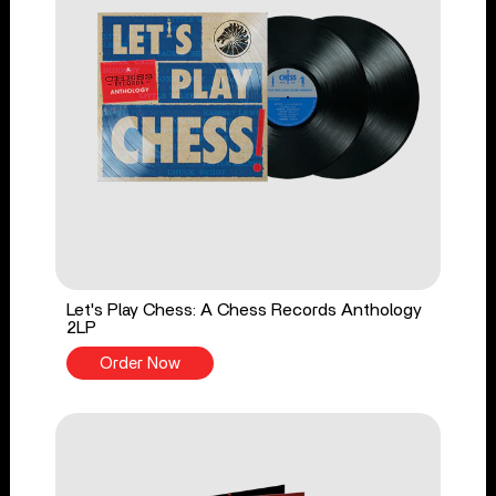
Let's Play Chess: A Chess Records Anthology
2LP
Order Now