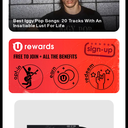
Best Iggy Pop Songs: 20 Tracks With An
Insatiable Lust For Life