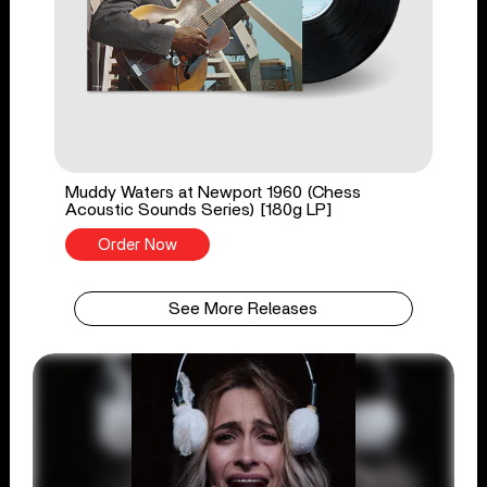
Muddy Waters at Newport 1960 (Chess
Acoustic Sounds Series) [180g LP]
Order Now
See More Releases