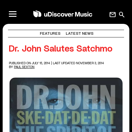
mail
search
FEATURES
LATEST NEWS
Dr. John Salutes Satchmo
PUBLISHED ON JULY 15, 2014
| LAST UPDATED NOVEMBER 3, 2014
BY
PAUL SEXTON