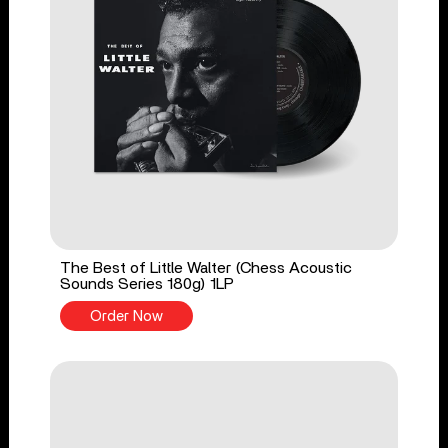
The Best of Little Walter (Chess Acoustic
Sounds Series 180g) 1LP
Order Now