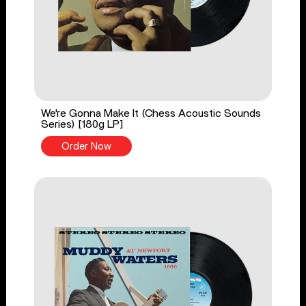
We're Gonna Make It (Chess Acoustic Sounds
Series) [180g LP]
Order Now