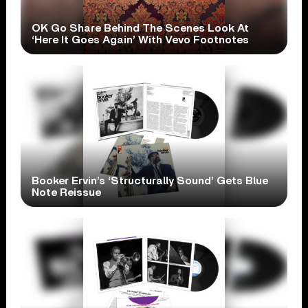
OK Go Share Behind The Scenes Look At
‘Here It Goes Again’ With Vevo Footnotes
Booker Ervin’s ‘Structurally Sound’ Gets Blue
Note Reissue