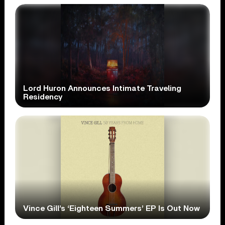
Lord Huron Announces Intimate Traveling
Residency
Vince Gill’s ‘Eighteen Summers’ EP Is Out Now