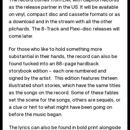
as the release partner in the US. It will be available
on vinyl, compact disc and cassette formats or as
a download and in the stream with all the other
pilchards. The 8-Track and Flexi-disc releases will
come later.
For those who like to hold something more
substantial in their hands, the record can also be
found tucked into an 88-page hardback
storybook edition – each one numbered and
signed by the artist. This edition features thirteen
illustrated short stories, which have the same titles
as the songs on the record. Some of these fables
set the scene for the songs, others are sequels, or
a clue or hint to what might have been going on
before the music began.
The lyrics can also be found in bold print alongside