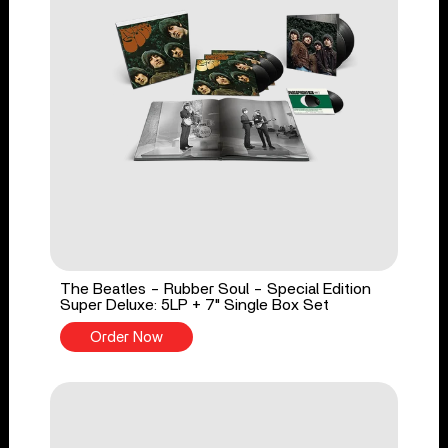
The Beatles - Rubber Soul - Special Edition
Super Deluxe: 5LP + 7" Single Box Set
Order Now