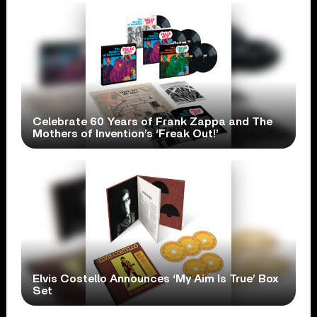
Celebrate 60 Years of Frank Zappa and The
Mothers of Invention’s ‘Freak Out!’
Elvis Costello Announces ‘My Aim Is True’ Box
Set