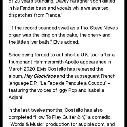
of 20 years standing, Davey Faragher soon dialed
in his Fender bass and vocals while we awaited
dispatches from France.”
“If the record sounded swell as a trio, Steve Nieve’s
organ was the icing on the cake, the cherry and
the little silver balls,” Elvis added.
Since being forced to cut short a U.K. tour after a
triumphant Hammersmith Apollo appearance in
March 2020, Elvis Costello has released the
album,
Hey Clockface
and the subsequent French
language E.P., ‘La Face de Pendule à Coucou’ –
featuring the voices of Iggy Pop and Isabelle
Adjani.
In the last twelve months, Costello has also
completed “How To Play Guitar & Y,” a comedic,
“Words & Music” production for audible.com, and