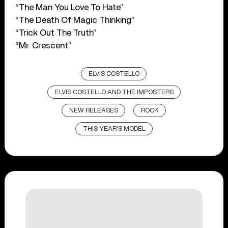
“The Man You Love To Hate”
“The Death Of Magic Thinking”
“Trick Out The Truth”
“Mr. Crescent”
ELVIS COSTELLO
ELVIS COSTELLO AND THE IMPOSTERS
NEW RELEASES
ROCK
THIS YEAR'S MODEL