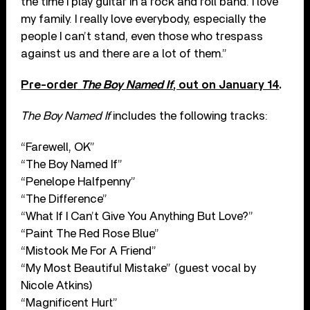
the time I play guitar in a rock and roll band. I love
my family. I really love everybody, especially the
people I can’t stand, even those who trespass
against us and there are a lot of them.”
Pre-order
The Boy Named If
, out on January 14
.
The Boy Named If
includes the following tracks:
“Farewell, OK”
“The Boy Named If”
“Penelope Halfpenny”
“The Difference”
“What If I Can’t Give You Anything But Love?”
“Paint The Red Rose Blue”
“Mistook Me For A Friend”
“My Most Beautiful Mistake” (guest vocal by
Nicole Atkins)
“Magnificent Hurt”