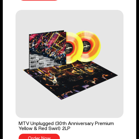
MTV Unplugged (30th Anniversary Premium
Yellow & Red Swirl) 2LP
Order Now