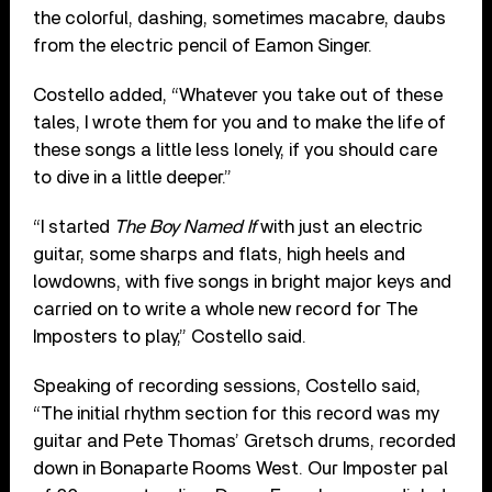
the colorful, dashing, sometimes macabre, daubs
from the electric pencil of Eamon Singer.
Costello added, “Whatever you take out of these
tales, I wrote them for you and to make the life of
these songs a little less lonely, if you should care
to dive in a little deeper.”
“I started
The Boy Named If
with just an electric
guitar, some sharps and flats, high heels and
lowdowns, with five songs in bright major keys and
carried on to write a whole new record for The
Imposters to play,” Costello said.
Speaking of recording sessions, Costello said,
“The initial rhythm section for this record was my
guitar and Pete Thomas’ Gretsch drums, recorded
down in Bonaparte Rooms West. Our Imposter pal