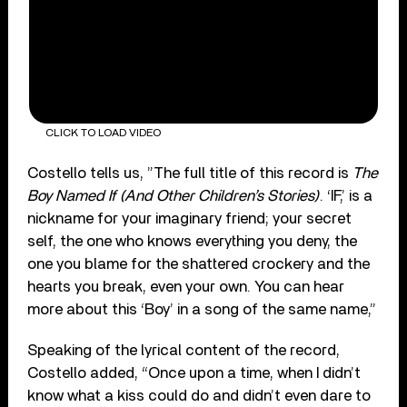
CLICK TO LOAD VIDEO
Costello tells us, ”The full title of this record is
The
Boy Named If (And Other Children’s Stories)
. ‘IF,’ is a
nickname for your imaginary friend; your secret
self, the one who knows everything you deny, the
one you blame for the shattered crockery and the
hearts you break, even your own. You can hear
more about this ‘Boy’ in a song of the same name,”
Speaking of the lyrical content of the record,
Costello added, “Once upon a time, when I didn’t
know what a kiss could do and didn’t even dare to