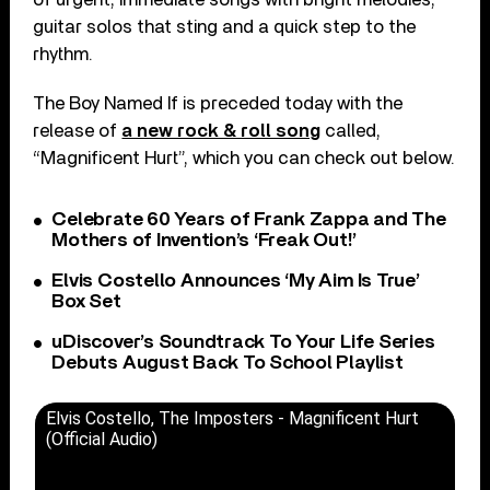
guitar solos that sting and a quick step to the
rhythm.
The Boy Named If is preceded today with the
release of
a new rock & roll song
called,
“Magnificent Hurt”, which you can check out below.
Celebrate 60 Years of Frank Zappa and The
Mothers of Invention’s ‘Freak Out!’
Elvis Costello Announces ‘My Aim Is True’
Box Set
uDiscover’s Soundtrack To Your Life Series
Debuts August Back To School Playlist
Elvis Costello, The Imposters - Magnificent Hurt
(Official Audio)