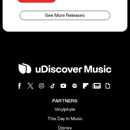
See More Releases
PARTNERS
Vinylphyle
This Day In Music
Disney