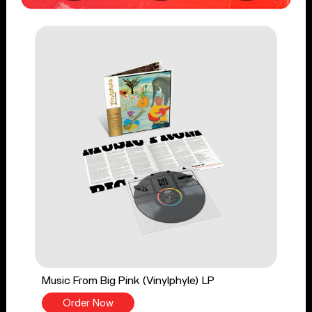
Music From Big Pink (Vinylphyle) LP
Order Now