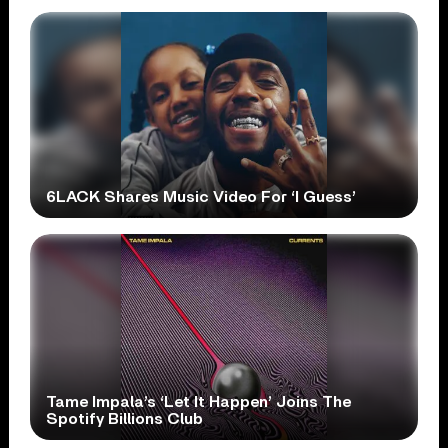
6LACK Shares Music Video For ‘I Guess’
Tame Impala’s ‘Let It Happen’ Joins The
Spotify Billions Club