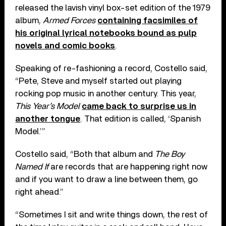
released the lavish vinyl box-set edition of the 1979
album,
Armed Forces
containing facsimiles of
his original lyrical notebooks bound as pulp
novels and comic books
.
Speaking of re-fashioning a record, Costello said,
“Pete, Steve and myself started out playing
rocking pop music in another century. This year,
This Year’s Model
came back to surprise us in
another tongue
. That edition is called, ‘Spanish
Model.’”
Costello said, “Both that album and
The Boy
Named If
are records that are happening right now
and if you want to draw a line between them, go
right ahead.”
“Sometimes I sit and write things down, the rest of