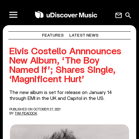
mail
search
FEATURES
LATEST NEWS
Elvis Costello Annnounces
New Album, ‘The Boy
Named If’; Shares Single,
‘Magnificent Hurt’
The new album is set for release on January 14
through EMI in the UK and Capitol in the US.
PUBLISHED ON OCTOBER 27, 2021
BY
TIM PEACOCK