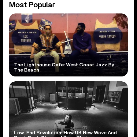
Most Popular
The Lighthouse Cafe: West Coast Jazz By
The Beach
Low-End Revolution: How UK New Wave And