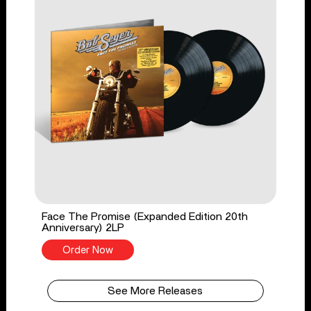
Face The Promise (Expanded Edition 20th
Anniversary) 2LP
Order Now
See More Releases