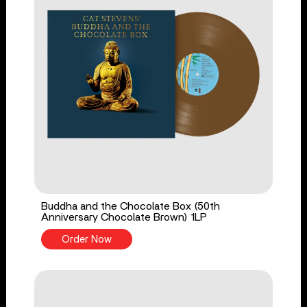
Buddha and the Chocolate Box (50th
Anniversary Chocolate Brown) 1LP
Order Now