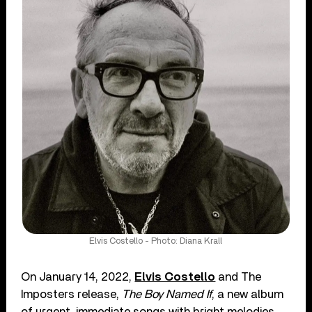
Elvis Costello - Photo: Diana Krall
On January 14, 2022,
Elvis Costello
and The
Imposters release,
The Boy Named If
, a new album
of urgent, immediate songs with bright melodies,