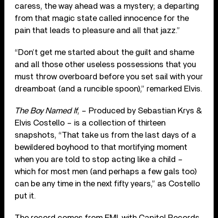
caress, the way ahead was a mystery; a departing
from that magic state called innocence for the
pain that leads to pleasure and all that jazz.”
“Don’t get me started about the guilt and shame
and all those other useless possessions that you
must throw overboard before you set sail with your
dreamboat (and a runcible spoon),” remarked Elvis.
The Boy Named If
, – Produced by Sebastian Krys &
Elvis Costello – is a collection of thirteen
snapshots, “That take us from the last days of a
bewildered boyhood to that mortifying moment
when you are told to stop acting like a child –
which for most men (and perhaps a few gals too)
can be any time in the next fifty years,” as Costello
put it.
The record comes from EMI, with Capitol Records