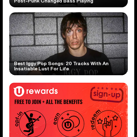
Post-Punk Changed Bass Playing
Best Iggy Pop Songs: 20 Tracks With An
Insatiable Lust For Life