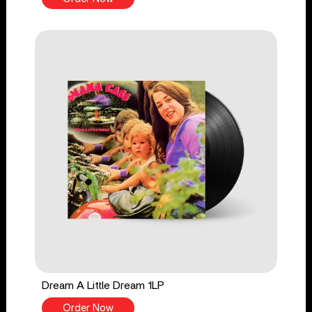
Dream A Little Dream 1LP
Order Now