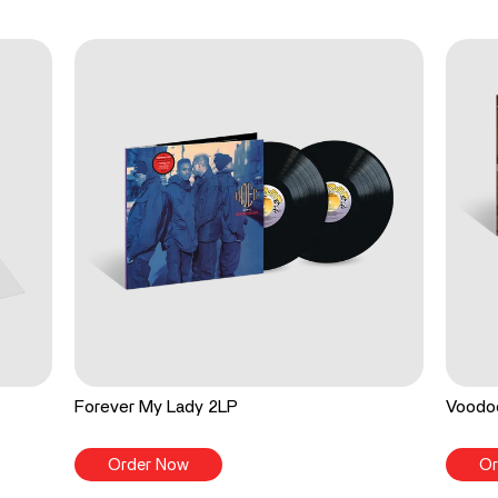
Forever My Lady 2LP
Voodo
Order Now
Or