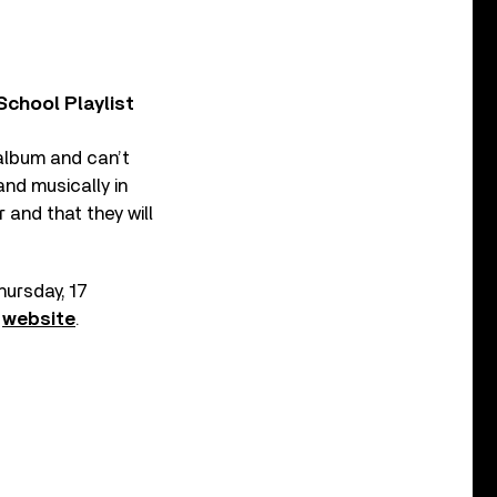
chool Playlist
 album and can’t
 and musically in
r and that they will
hursday, 17
n
website
.