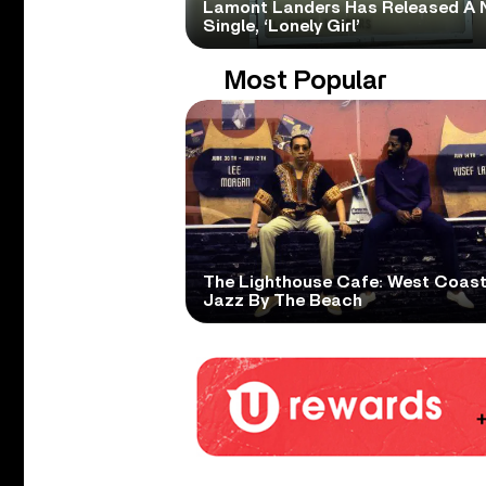
Lamont Landers Has Released A 
Single, ‘Lonely Girl’
Most Popular
The Lighthouse Cafe: West Coas
Jazz By The Beach