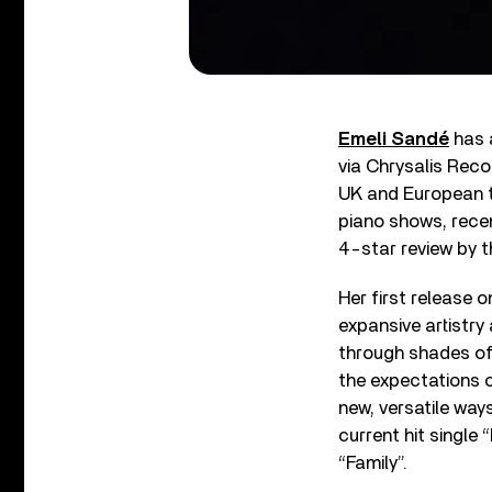
Emeli Sandé
has 
via Chrysalis Reco
UK and European t
piano shows, rece
4-star review by t
Her first release 
expansive artistry
through shades of 
the expectations of
new, versatile ways
current hit single
“Family”.