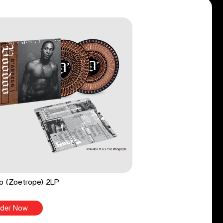
o (Zoetrope) 2LP
der Now