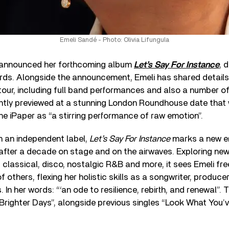
Emeli Sandé - Photo: Olivia Lifungula
announced her forthcoming album
Let’s Say For Instance
, 
rds. Alongside the announcement, Emeli has shared details
our, including full band performances and also a number of
ntly previewed at a stunning London Roundhouse date that 
he iPaper as “a stirring performance of raw emotion”.
on an independent label,
Let’s Say For Instance
marks a new er
 after a decade on stage and on the airwaves. Exploring new 
classical, disco, nostalgic R&B and more, it sees Emeli fre
 others, flexing her holistic skills as a songwriter, producer
. In her words: “‘an ode to resilience, rebirth, and renewal”
 “Brighter Days”, alongside previous singles “Look What You