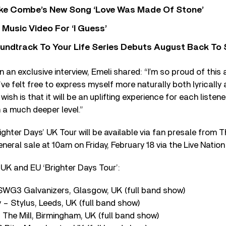
oke Combe’s New Song ‘Love Was Made Of Stone’
Music Video For ‘I Guess’
undtrack To Your Life Series Debuts August Back To S
n an exclusive interview, Emeli shared: “I’m so proud of this
 I’ve felt free to express myself more naturally both lyrically
ish is that it will be an uplifting experience for each listene
 a much deeper level.”
ighter Days’ UK Tour will be available via fan presale from T
neral sale at 10am on Friday, February 18 via the Live Natio
UK and EU ‘Brighter Days Tour’:
WG3 Galvanizers, Glasgow, UK (full band show)
– Stylus, Leeds, UK (full band show)
The Mill, Birmingham, UK (full band show)