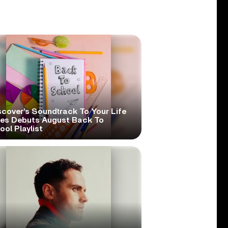
scover’s Soundtrack To Your Life
ies Debuts August Back To
ol Playlist