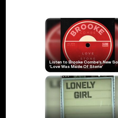
Listen to Brooke Combe’s New S
‘Love Was Made Of Stone’