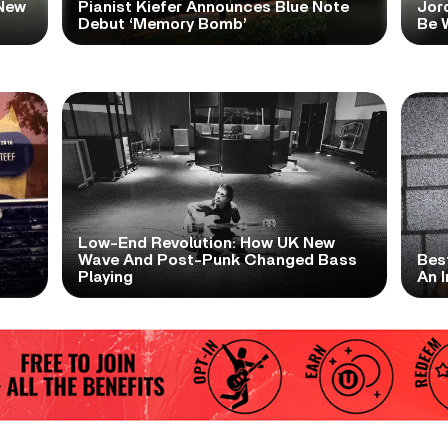
New
Pianist Kiefer Announces Blue Note
Jor
Debut ‘Memory Bomb’
Be W
Low-End Revolution: How UK New
t
Wave And Post-Punk Changed Bass
Bes
Playing
An I