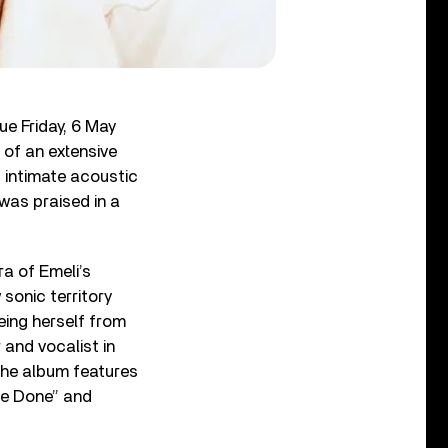
due Friday, 6 May
 of an extensive
 intimate acoustic
was praised in a
a of Emeli’s
sonic territory
eing herself from
 and vocalist in
. The album features
’ve Done” and