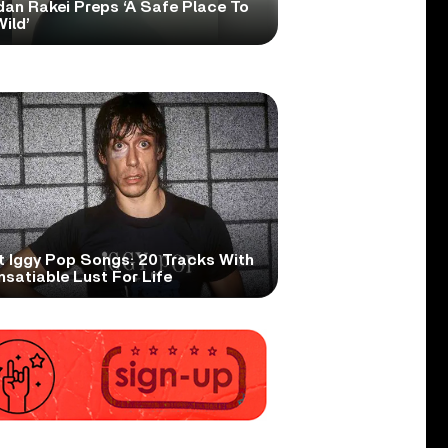
dan Rakei Preps ‘A Safe Place To
ild’
t Iggy Pop Songs: 20 Tracks With
nsatiable Lust For Life