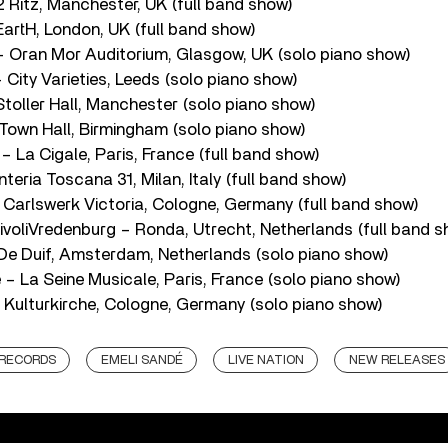
 Ritz, Manchester, UK (full band show)
artH, London, UK (full band show)
 Oran Mor Auditorium, Glasgow, UK (solo piano show)
City Varieties, Leeds (solo piano show)
toller Hall, Manchester (solo piano show)
own Hall, Birmingham (solo piano show)
 La Cigale, Paris, France (full band show)
nteria Toscana 31, Milan, Italy (full band show)
 Carlswerk Victoria, Cologne, Germany (full band show)
ivoliVredenburg – Ronda, Utrecht, Netherlands (full band s
De Duif, Amsterdam, Netherlands (solo piano show)
– La Seine Musicale, Paris, France (solo piano show)
 Kulturkirche, Cologne, Germany (solo piano show)
 RECORDS
EMELI SANDÉ
LIVE NATION
NEW RELEASES