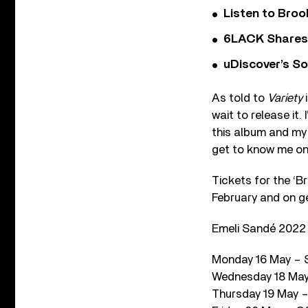
Listen to Bro
6LACK Shares 
uDiscover’s So
As told to
Variety
i
wait to release it.
this album and my w
get to know me on
Tickets for the ‘Br
February and on ge
Emeli Sandé 2022 
Monday 16 May – S
Wednesday 18 May 
Thursday 19 May – 