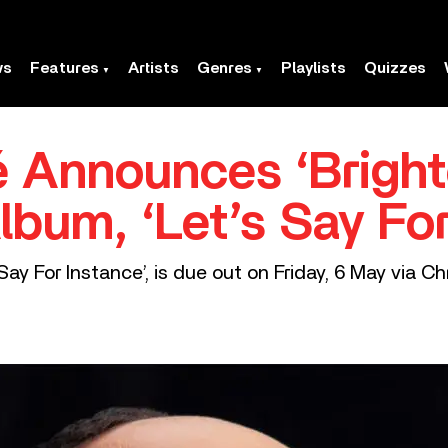
ws
Features
Artists
Genres
Playlists
Quizzes
 Announces ‘Bright
lbum, ‘Let’s Say For
Say For Instance’, is due out on Friday, 6 May via Ch