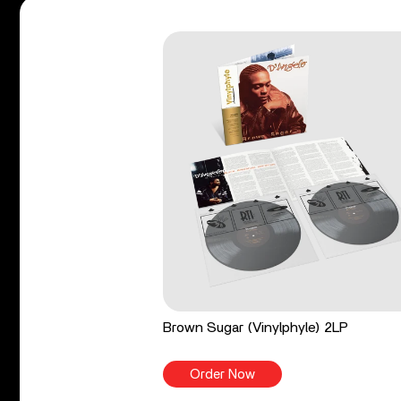
Brown Sugar (Vinylphyle) 2LP
Order Now