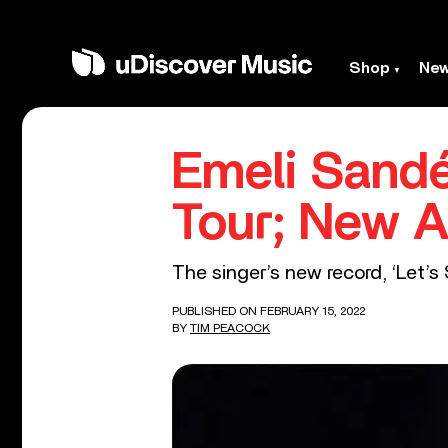
Shop
Ne
Emeli Sandé
Tour; New A
The singer’s new record, ‘Let’s 
PUBLISHED ON FEBRUARY 15, 2022
BY
TIM PEACOCK