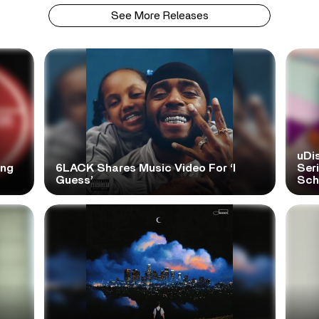
See More Releases
uDi
ong
6LACK Shares Music Video For ‘I
Ser
Guess’
Scho