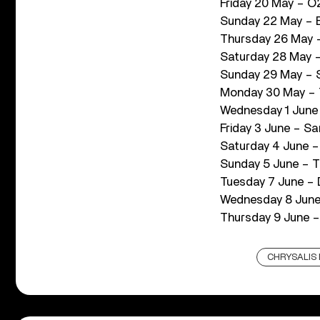
Friday 20 May – O2
Sunday 22 May – E
Thursday 26 May –
Saturday 28 May – 
Sunday 29 May – S
Monday 30 May – T
Wednesday 1 June –
Friday 3 June – Sa
Saturday 4 June –
Sunday 5 June – T
Tuesday 7 June – 
Wednesday 8 June 
Thursday 9 June –
CHRYSALIS