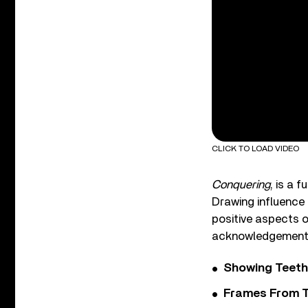
CLICK TO LOAD VIDEO
Conquering
, is a 
Drawing influence 
positive aspects o
acknowledgement of
Showing Teeth
Frames From T