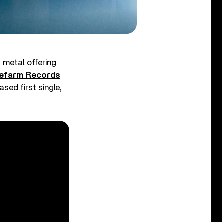
t metal offering
efarm Records
sed first single,