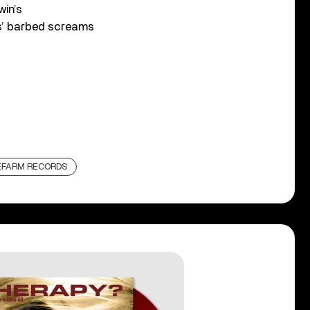
win’s
s’ barbed screams
EFARM RECORDS