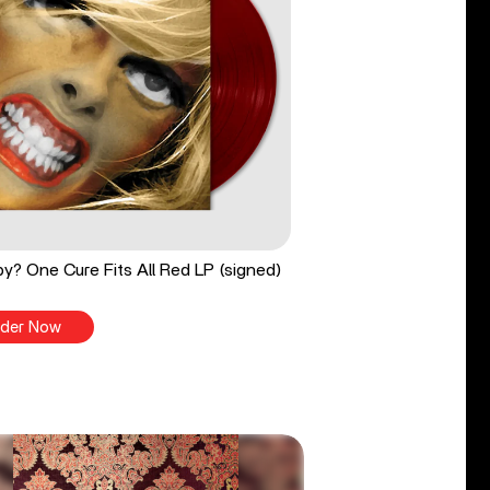
y? One Cure Fits All Red LP (signed)
der Now