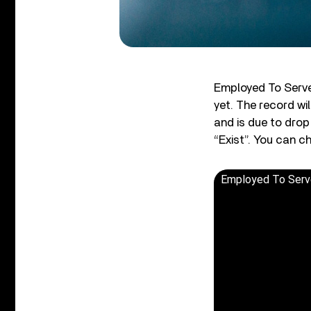
Employed To Serve
yet. The record wi
and is due to drop
“Exist”. You can c
Employed To Serve