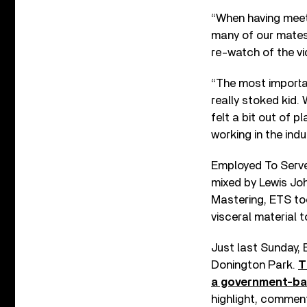
“When having meet
many of our mates’
re-watch of the vi
“The most importan
really stoked kid.
felt a bit out of p
working in the indu
Employed To Serve
mixed by Lewis Jo
Mastering, ETS too
visceral material t
Just last Sunday,
Donington Park.
T
a government-ba
highlight, commen