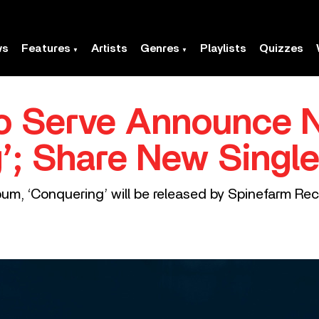
ws
Features
Artists
Genres
Playlists
Quizzes
o Serve Announce 
; Share New Single,
lbum, ‘Conquering’ will be released by Spinefarm Re