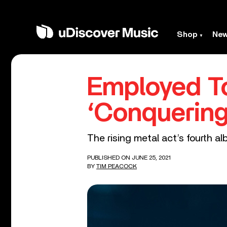
Shop
Ne
Employed T
‘Conquering’
The rising metal act’s fourth a
PUBLISHED ON JUNE 25, 2021
BY
TIM PEACOCK