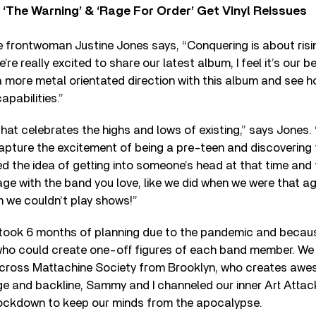
‘The Warning’ & ‘Rage For Order’ Get Vinyl Reissues
 frontwoman Justine Jones says, “Conquering is about risi
re really excited to share our latest album, I feel it’s our b
 more metal orientated direction with this album and see h
apabilities.”
that celebrates the highs and lows of existing,” says Jones. “
apture the excitement of being a pre-teen and discovering 
oved the idea of getting into someone’s head at that time a
ge with the band you love, like we did when we were that ag
n we couldn’t play shows!”
t took 6 months of planning due to the pandemic and becau
o could create one-off figures of each band member. We 
cross Mattachine Society from Brooklyn, who creates awe
ge and backline, Sammy and I channeled our inner Art Atta
 lockdown to keep our minds from the apocalypse.