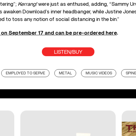
stering”;
Kerrang!
were just as enthused, adding, “Sammy Ur
s awaken Download’s inner headbanger, while Justine Jone
d to toss any notion of social distancing in the bin.”
t on September 17 and can be pre-ordered here
.
LISTEN/BUY
EMPLOYED TO SERVE
METAL
MUSIC VIDEOS
SPIN