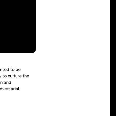
anted to be.
 to nurture the
on and
dversarial.