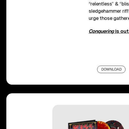
“relentless” & “bli
sledgehammer riff
urge those gathere
Conquering
is ou
DOWNLOAD