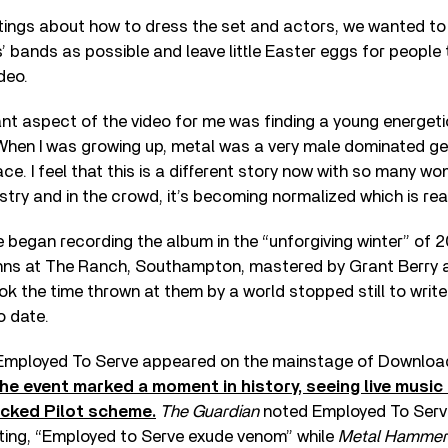
ings about how to dress the set and actors, we wanted to
 bands as possible and leave little Easter eggs for people 
deo.
t aspect of the video for me was finding a young energetic 
 When I was growing up, metal was a very male dominated ge
lace. I feel that this is a different story now with so many w
stry and in the crowd, it’s becoming normalized which is real
 began recording the album in the “unforgiving winter” of 
hns at The Ranch, Southampton, mastered by Grant Berry 
k the time thrown at them by a world stopped still to write
o date.
 Employed To Serve appeared on the mainstage of Download
he event marked a moment in history, seeing live music 
cked Pilot scheme.
The Guardian
noted Employed To Serve
ting, “Employed to Serve exude venom” while
Metal Hammer