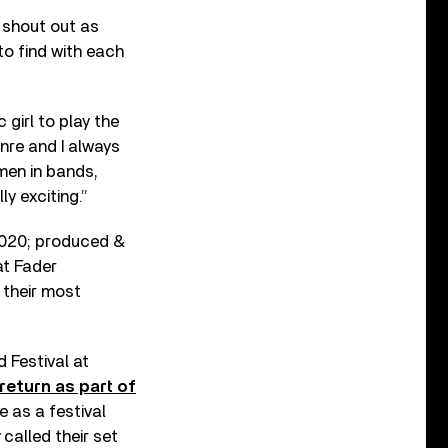
 shout out as
to find with each
girl to play the
nre and I always
omen in bands,
ly exciting.”
2020; produced &
at Fader
 their most
 Festival at
return as part of
 as a festival
called their set