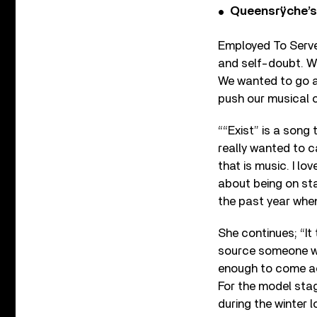
Queensrÿche’s 
Employed To Serve
and self-doubt. We’
We wanted to go a
push our musical c
““Exist” is a song 
really wanted to c
that is music. I l
about being on sta
the past year whe
She continues; “I
source someone wh
enough to come a
For the model sta
during the winter