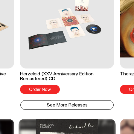
ive
Herzeleid (XXV Anniversary Edition
Therap
Remastered) CD
Order Now
Or
See More Releases