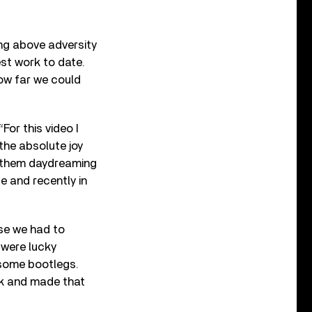
ng above adversity
est work to date.
ow far we could
For this video I
the absolute joy
nd them daydreaming
e and recently in
se we had to
were lucky
some bootlegs.
ck and made that