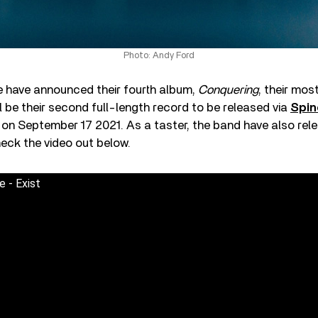
Photo: Andy Ford
 have announced their fourth album,
Conquering
, their mos
ll be their second full-length record to be released via
Spin
 on September 17 2021. As a taster, the band have also relea
heck the video out below.
 - Exist