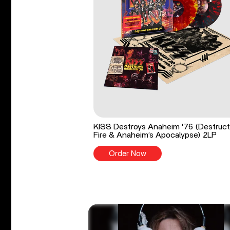
KISS Destroys Anaheim '76 (Destruct
Fire & Anaheim’s Apocalypse) 2LP
Order Now