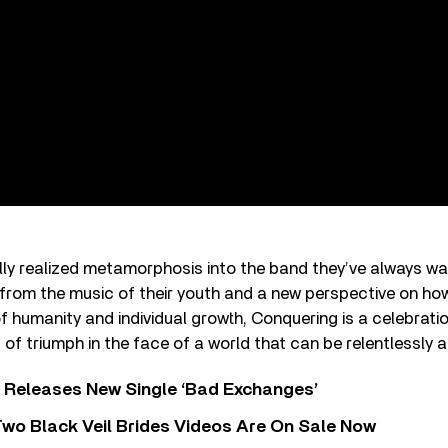
fully realized metamorphosis into the band they’ve always w
from the music of their youth and a new perspective on how
f humanity and individual growth, Conquering is a celebrati
 triumph in the face of a world that can be relentlessly a
 Releases New Single ‘Bad Exchanges’
wo Black Veil Brides Videos Are On Sale Now