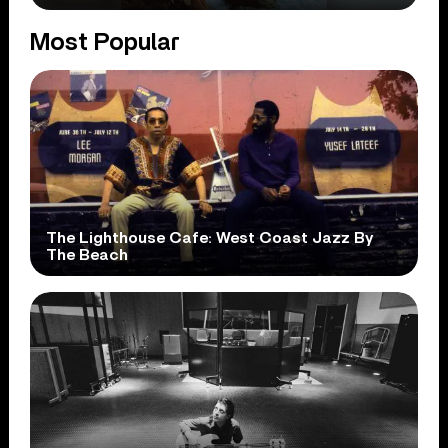
Most Popular
The Lighthouse Cafe: West Coast Jazz By
The Beach