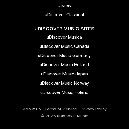
Disney
uDiscover Classical
UDISCOVER MUSIC SITES
uDiscover Música
uDiscover Music Canada
uDiscover Music Germany
uDiscover Music Holland
uDiscover Music Japan
uDiscover Music Norway
uDiscover Music Poland
About Us
•
Terms of Service
•
Privacy Policy
© 2026 uDiscover Music