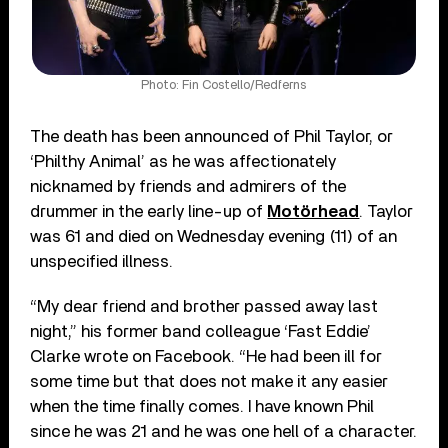
Photo: Fin Costello/Redferns
The death has been announced of Phil Taylor, or
‘Philthy Animal’ as he was affectionately
nicknamed by friends and admirers of the
drummer in the early line-up of
Motörhead
. Taylor
was 61 and died on Wednesday evening (11) of an
unspecified illness.
“My dear friend and brother passed away last
night,” his former band colleague ‘Fast Eddie’
Clarke wrote on Facebook. “He had been ill for
some time but that does not make it any easier
when the time finally comes. I have known Phil
since he was 21 and he was one hell of a character.