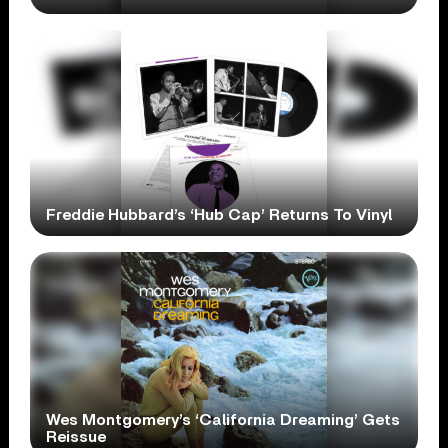
Freddie Hubbard’s ‘Hub Cap’ Returns To Vinyl
Wes Montgomery’s ‘California Dreaming’ Gets
Reissue