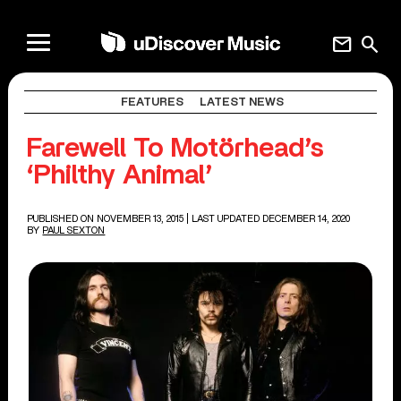
mail
search
FEATURES
LATEST NEWS
Farewell To Motörhead’s
‘Philthy Animal’
PUBLISHED ON NOVEMBER 13, 2015
| LAST UPDATED DECEMBER 14, 2020
BY
PAUL SEXTON