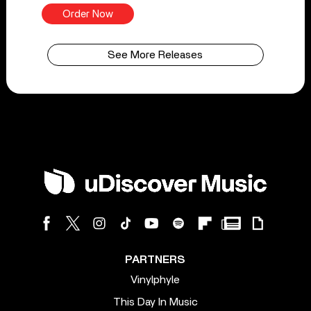
Order Now
See More Releases
PARTNERS
Vinylphyle
This Day In Music