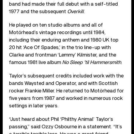
band had made their full debut with a self-titled
1977 and the subsequent
Overkill
.
He played on ten studio albums and all of
Motörhead’s vintage recordings until 1984,
including their enduring anthem and 1980 UK top
20 hit ‘Ace Of Spades,’ in the trio line-up with
Clarke and frontman ‘Lemmy’ Kilmister, and the
famous 1981 live album
No Sleep ’til Hammersmith
.
Taylor’s subsequent credits included work with the
bands Waysted and Operator, and with Scottish
rocker Frankie Miller. He returned to Motörhead for
five years from 1987 and worked in numerous rock
settings in later years.
“Just heard about Phil ‘Philthy Animal’ Taylor’s
passing,” said Ozzy Osbourne in a statement. “It’s