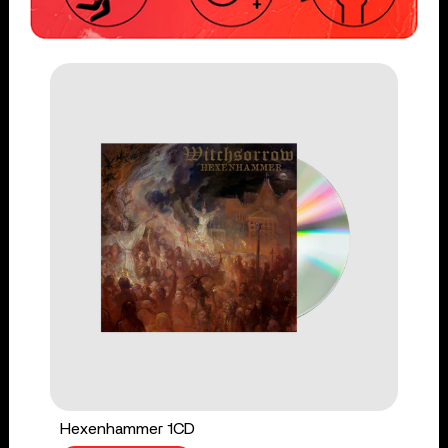
Hexenhammer 1CD