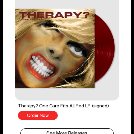
Therapy? One Cure Fits All Red LP (signed)
Order Now
See More Releases