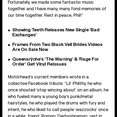
Fortunately, we made some fantastic music
together and I have many, many fond memories of
our time together. Rest in peace, Phil!”
Showing Teeth Releases New Single ‘Bad
Exchanges’
Frames From Two Black Veil Brides Videos
Are On Sale Now
Queensrÿche’s ‘The Warning’ & ‘Rage For
Order’ Get Vinyl Reissues
Motörhead’s current members wrote in a
collective Facebook tribute: “Lil’ Philthy, he who
once shouted ‘stop wincing about’ on an album, he
who fueled many a young boy’s punk/metal
hairstyles, he who played the drums with fury and
intent, he who liked to call people ‘wazzocks’ once
in a while…friend, Roman, Derbyshireman…rest in