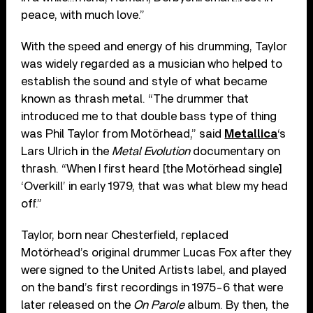
peace, with much love.”
With the speed and energy of his drumming, Taylor
was widely regarded as a musician who helped to
establish the sound and style of what became
known as thrash metal. “The drummer that
introduced me to that double bass type of thing
was Phil Taylor from Motörhead,” said
Metallica
‘s
Lars Ulrich in the
Metal Evolution
documentary on
thrash. “When I first heard [the Motörhead single]
‘Overkill’ in early 1979, that was what blew my head
off.”
Taylor, born near Chesterfield, replaced
Motörhead’s original drummer Lucas Fox after they
were signed to the United Artists label, and played
on the band’s first recordings in 1975-6 that were
later released on the
On Parole
album. By then, the