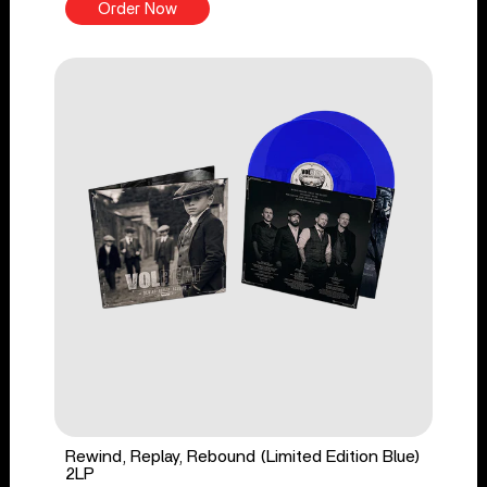
Order Now
Rewind, Replay, Rebound (Limited Edition Blue)
2LP