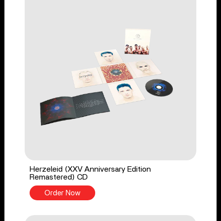
Herzeleid (XXV Anniversary Edition
Remastered) CD
Order Now