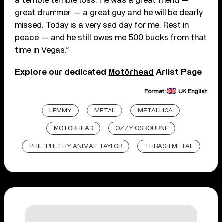
a terrible terrible loss. He was a great friend —
great drummer — a great guy and he will be dearly
missed. Today is a very sad day for me. Rest in
peace — and he still owes me 500 bucks from that
time in Vegas.”
Explore our dedicated
Motörhead
Artist Page
Format:
UK English
LEMMY
METAL
METALLICA
MOTORHEAD
OZZY OSBOURNE
PHIL 'PHILTHY ANIMAL' TAYLOR
THRASH METAL