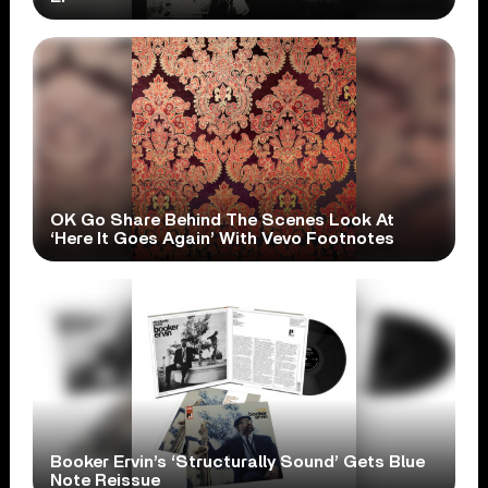
OK Go Share Behind The Scenes Look At
‘Here It Goes Again’ With Vevo Footnotes
Booker Ervin’s ‘Structurally Sound’ Gets Blue
Note Reissue