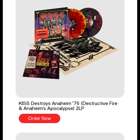
KISS Destroys Anaheim '76 (Destructive Fire
& Anaheim’s Apocalypse) 2LP
Order Now