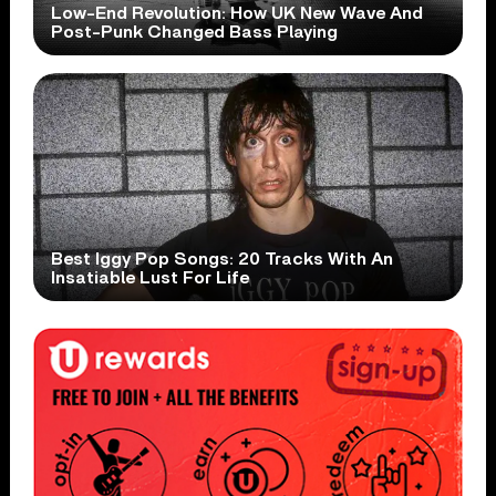
Low-End Revolution: How UK New Wave And
Post-Punk Changed Bass Playing
Best Iggy Pop Songs: 20 Tracks With An
Insatiable Lust For Life