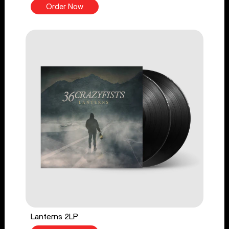
Order Now
Lanterns 2LP