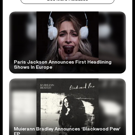
Paris Jackson Announces First Headlining
Shows In Europe
Muierann Bradley Announces ‘Blackwood Pew’
EP