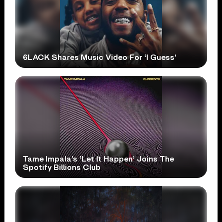
6LACK Shares Music Video For ‘I Guess’
Tame Impala’s ‘Let It Happen’ Joins The
Spotify Billions Club