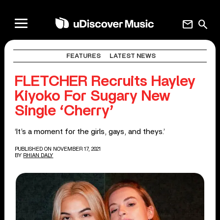
mail
search
FEATURES
LATEST NEWS
FLETCHER Recruits Hayley
Kiyoko For Sugary New
Single ‘Cherry’
‘It’s a moment for the girls, gays, and theys.’
PUBLISHED ON NOVEMBER 17, 2021
BY
RHIAN DALY