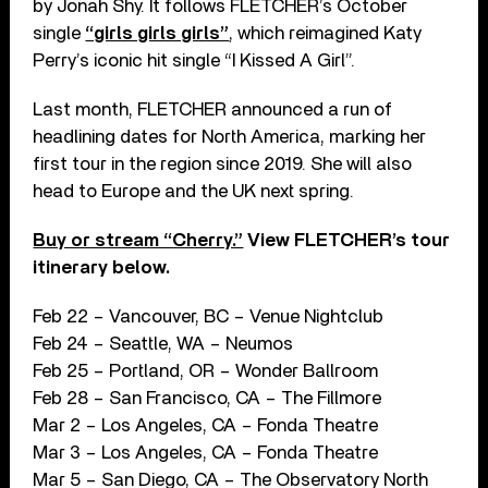
by Jonah Shy. It follows FLETCHER’s October
single
“girls girls girls”
, which reimagined Katy
Perry’s iconic hit single “I Kissed A Girl”.
Last month, FLETCHER announced a run of
headlining dates for North America, marking her
first tour in the region since 2019. She will also
head to Europe and the UK next spring.
Buy or stream “Cherry.”
View FLETCHER’s tour
itinerary below.
Feb 22 – Vancouver, BC – Venue Nightclub
Feb 24 – Seattle, WA – Neumos
Feb 25 – Portland, OR – Wonder Ballroom
Feb 28 – San Francisco, CA – The Fillmore
Mar 2 – Los Angeles, CA – Fonda Theatre
Mar 3 – Los Angeles, CA – Fonda Theatre
Mar 5 – San Diego, CA – The Observatory North