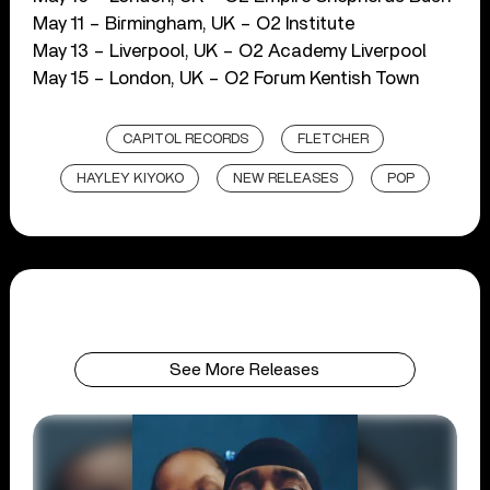
May 11 – Birmingham, UK – O2 Institute
May 13 – Liverpool, UK – O2 Academy Liverpool
May 15 – London, UK – O2 Forum Kentish Town
CAPITOL RECORDS
FLETCHER
HAYLEY KIYOKO
NEW RELEASES
POP
See More Releases