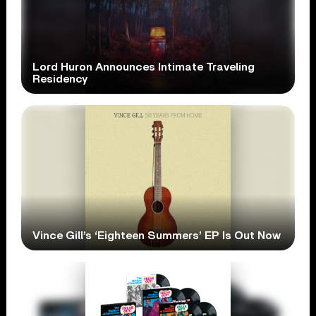
Lord Huron Announces Intimate Traveling
Residency
Vince Gill’s ‘Eighteen Summers’ EP Is Out Now