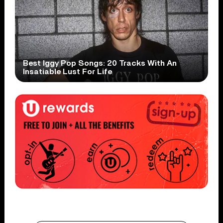
Best Iggy Pop Songs: 20 Tracks With An
Insatiable Lust For Life