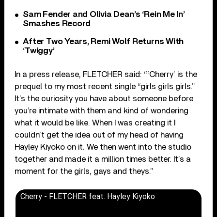
Sam Fender and Olivia Dean’s ‘Rein Me In’
Smashes Record
After Two Years, Remi Wolf Returns With
‘Twiggy’
In a press release, FLETCHER said: “‘Cherry’ is the
prequel to my most recent single “girls girls girls.”
It’s the curiosity you have about someone before
you’re intimate with them and kind of wondering
what it would be like. When I was creating it I
couldn’t get the idea out of my head of having
Hayley Kiyoko on it. We then went into the studio
together and made it a million times better. It’s a
moment for the girls, gays and theys.”
Cherry - FLETCHER feat. Hayley Kiyoko