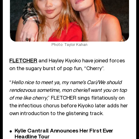
Photo: Taylor Kahan
FLETCHER
and Hayley Kiyoko have joined forces
on the sugary burst of pop fun, “Cherry”.
“
Hello nice to meet ya, my name’s Cari/We should
rendezvous sometime, mon cherie/I want you on top
of me like cherry
,” FLETCHER sings flirtatiously on
the infectious chorus before Kiyoko later adds her
own introduction to the glistening track.
Kylie Cantrall Announces Her First Ever
Headline Tour