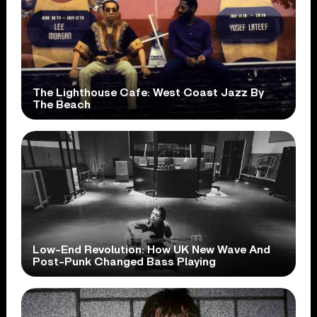
The Lighthouse Cafe: West Coast Jazz By
The Beach
Low-End Revolution: How UK New Wave And
Post-Punk Changed Bass Playing