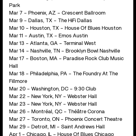
Park
Mar 7 – Phoenix, AZ – Crescent Ballroom
Mar 9 – Dallas, TX – The HiFi Dallas
Mar 10 – Houston, TX – House Of Blues Houston
Mar 11 – Austin, TX – Emos Austin
Mar 13 – Atlanta, GA – Terminal West
Mar 14 – Nashville, TN – Brooklyn Bowl Nashville
Mar 17 – Boston, MA – Paradise Rock Club Music
Hall
Mar 18 – Philadelphia, PA – The Foundry At The
Fillmore
Mar 20 – Washington, DC – 9:30 Club
Mar 22 – New York, NY – Webster Hall
Mar 23 – New York, NY – Webster Hall
Mar 26 – Montréal, QC – Théâtre Corona
Mar 27 – Toronto, ON – Phoenix Concert Theatre
Mar 29 – Detroit, MI – Saint Andrews Hall
Apr 1 – Chicago, IL – House Of Blues Chicago