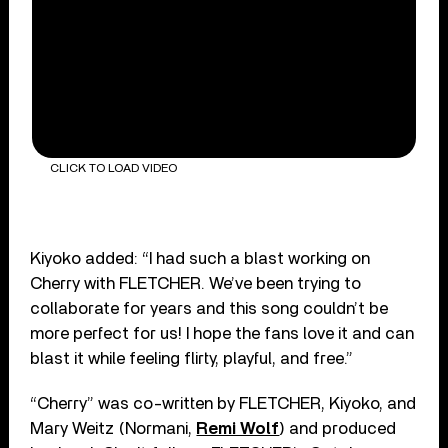
CLICK TO LOAD VIDEO
Kiyoko added: “I had such a blast working on
Cherry with FLETCHER. We’ve been trying to
collaborate for years and this song couldn’t be
more perfect for us! I hope the fans love it and can
blast it while feeling flirty, playful, and free.”
“Cherry” was co-written by FLETCHER, Kiyoko, and
Mary Weitz (Normani,
Remi Wolf
) and produced