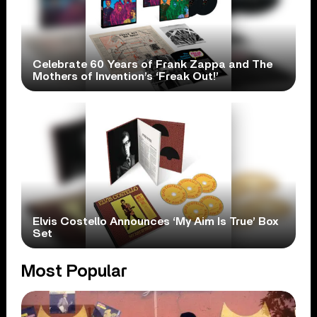
Celebrate 60 Years of Frank Zappa and The
Mothers of Invention’s ‘Freak Out!’
Elvis Costello Announces ‘My Aim Is True’ Box
Set
Most Popular