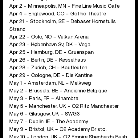
Apr 2 – Minneapolis, MN – Fine Line Music Cafe
Apr 4 – Englewood, CO – Gothic Theatre
Apr 21 – Stockholm, SE – Debaser Hornstulls
Strand
Apr 22 – Oslo, NO – Vulkan Arena
Apr 23 – København Sv, DK – Vega
Apr 25 – Hamburg, DE – Gruenspan
Apr 26 – Berlin, DE – Kesselhaus
Apr 28 – Zurich, CH – Kaufleuten
Apr 29 – Cologne, DE – Die Kantine
May 1 – Amsterdam, NL – Melkweg
May 2 – Brussels, BE – Ancienne Belgique
May 3 – Paris, FR – Alhambra
May 5 – Manchester, UK – O2 Ritz Manchester
May 6 – Glasgow, UK – SWG3
May 7 – Dublin, IE – The Academy
May 9 – Bristol, UK – O2 Academy Bristol
May 10 – London, UK – O2 Empire Shepherds Bush