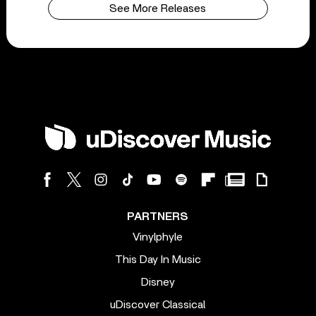
See More Releases
PARTNERS
Vinylphyle
This Day In Music
Disney
uDiscover Classical