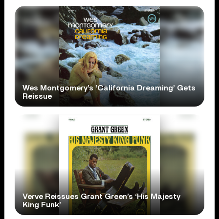
Wes Montgomery’s ‘California Dreaming’ Gets
Reissue
Verve Reissues Grant Green’s ‘His Majesty
King Funk’