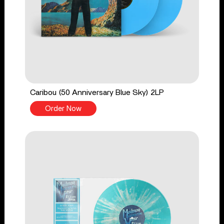
Caribou (50 Anniversary Blue Sky) 2LP
Order Now