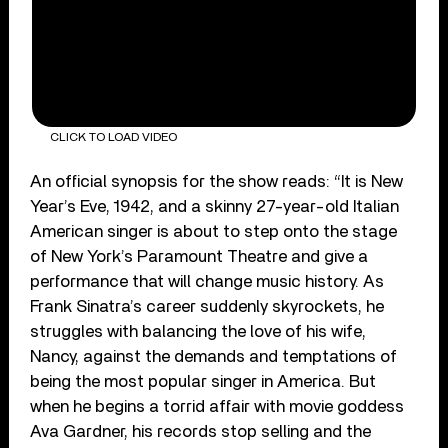
CLICK TO LOAD VIDEO
An official synopsis for the show reads: “It is New
Year’s Eve, 1942, and a skinny 27-year-old Italian
American singer is about to step onto the stage
of New York’s Paramount Theatre and give a
performance that will change music history. As
Frank Sinatra’s career suddenly skyrockets, he
struggles with balancing the love of his wife,
Nancy, against the demands and temptations of
being the most popular singer in America. But
when he begins a torrid affair with movie goddess
Ava Gardner, his records stop selling and the