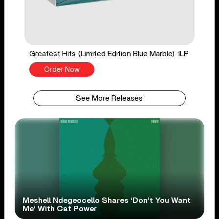
Greatest Hits (Limited Edition Blue Marble) 1LP
Order Now
See More Releases
Meshell Ndegeocello Shares ‘Don’t You Want
Me’ With Cat Power