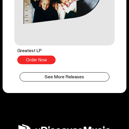
Greatest LP
Order Now
See More Releases