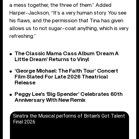
a mess together, the three ‌of them.” Added
Harper-Jackson, “It’s a very human story. You see
his ‌flaws, and the permission that Tina has given
allows us to not sugar-coat anything, which is very
refreshing.”
The Classic Mama Cass Album ‘Dream A
Little Dream’ Returns to Vinyl
‘George Michael: The Faith Tour’ Concert
Film Slated For Late 2026 Theatrical
Release
Peggy Lee’s ‘Big Spender’ Celebrates 60th
Anniversary With New Remix
Sinatra the Musical performs of Britain's Got Talent
Final 2026