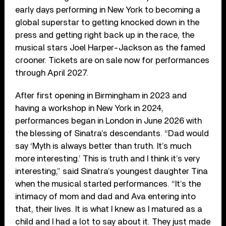
early days performing in New York to becoming a
global superstar to getting knocked down in the
press and getting right back up in the race, the
musical stars Joel Harper-Jackson as the famed
crooner. Tickets are on sale now for performances
through April 2027.
After first opening in Birmingham in 2023 and
having a workshop in New York in 2024,
performances began in London in June 2026 with
the blessing of Sinatra’s descendants. “Dad would
say ‘Myth is always better than truth. It’s much
more interesting.’ This is truth and I think it’s very
interesting,” said Sinatra’s youngest daughter Tina
when the musical started performances. “It’s the
intimacy of mom and dad and Ava entering into
that, their lives. It is what I knew as I matured as a
child and I had a lot to say about it. They just made