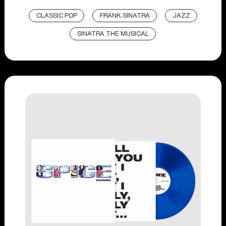
CLASSIC POP
FRANK SINATRA
JAZZ
SINATRA THE MUSICAL