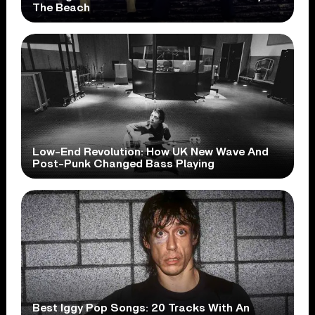
The Beach
Low-End Revolution: How UK New Wave And
Post-Punk Changed Bass Playing
Best Iggy Pop Songs: 20 Tracks With An