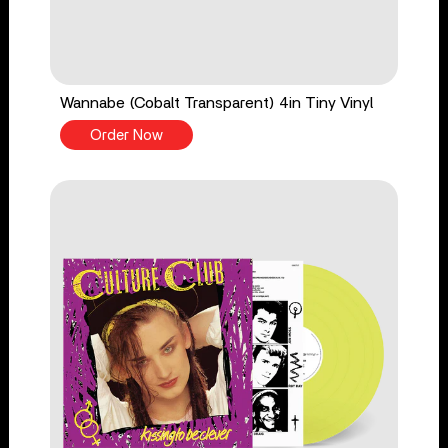
Wannabe (Cobalt Transparent) 4in Tiny Vinyl
Order Now