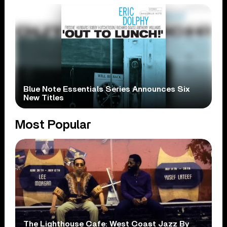
Blue Note Essentials Series Announces Six
New Titles
Most Popular
The Lighthouse Cafe: West Coast Jazz By