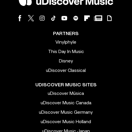
PARTNERS
Vinylphyle
This Day In Music
Disney
uDiscover Classical
UDISCOVER MUSIC SITES
uDiscover Música
uDiscover Music Canada
uDiscover Music Germany
uDiscover Music Holland
uDiscover Music Japan