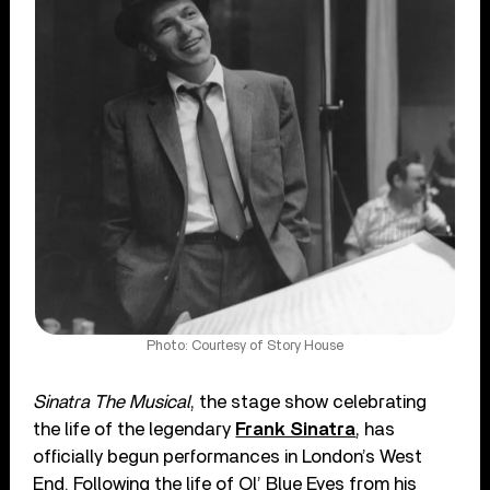
Photo: Courtesy of Story House
Sinatra The Musical
, the stage show celebrating
the life of the legendary
Frank Sinatra
, has
officially begun performances in London’s West
End. Following the life of Ol’ Blue Eyes from his