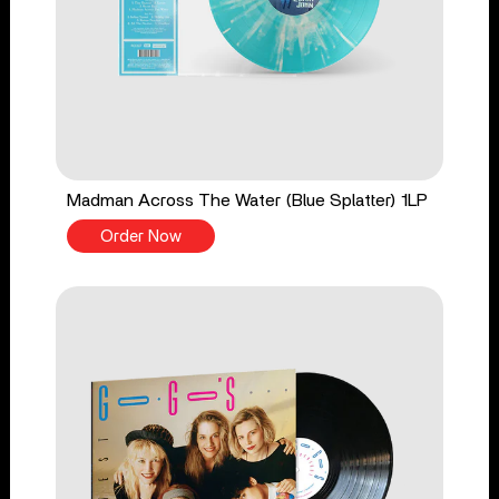
Madman Across The Water (Blue Splatter) 1LP
Order Now