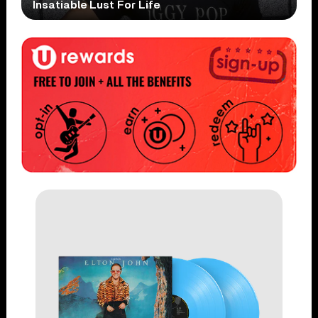
Insatiable Lust For Life