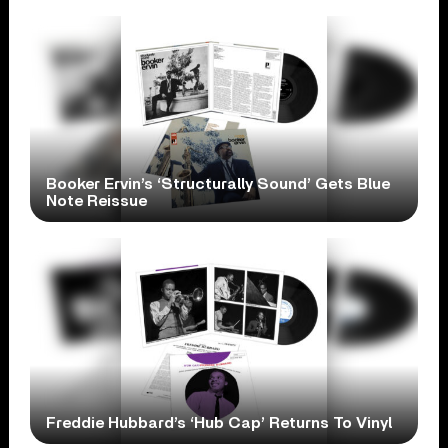
Booker Ervin’s ‘Structurally Sound’ Gets Blue
Note Reissue
Freddie Hubbard’s ‘Hub Cap’ Returns To Vinyl