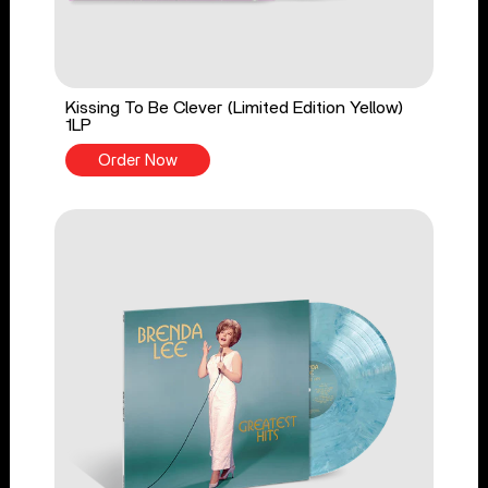
Kissing To Be Clever (Limited Edition Yellow)
1LP
Order Now