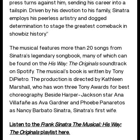
press turns against him, sending his career into a
tailspin. Driven by his devotion to his family, Sinatra
employs his peerless artistry and dogged
determination to stage the greatest comeback in
showbiz history.”
The musical features more than 20 songs from
Sinatra’s legendary songbook, many of which can
be found on the
His Way: The Originals
soundtrack
on Spotify. The musical’s book is written by Tony
DiPietro. The production is directed by Kathleen
Marshall, who has won three Tony Awards for best
choreography. Beside Harper-Jackson star Ana
Villafañe as Ava Gardner and Phoebe Panaretos
as Nancy Barbato Sinatra, Sinatra’s first wife.
Listen to the
Frank Sinatra The Musical: His Way:
The Originals
playlist here.