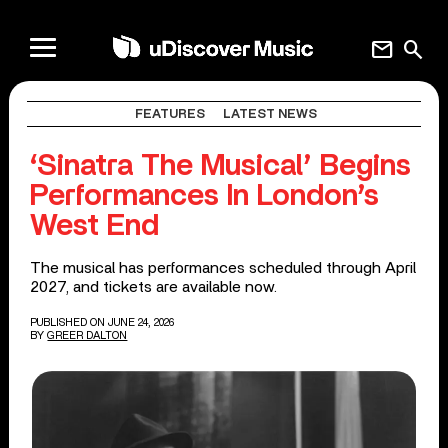
mail
search
FEATURES
LATEST NEWS
‘Sinatra The Musical’ Begins
Performances In London’s
West End
The musical has performances scheduled through April
2027, and tickets are available now.
PUBLISHED ON JUNE 24, 2026
BY
GREER DALTON