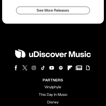
See More Releases
PARTNERS
Vinylphyle
This Day In Music
Disney