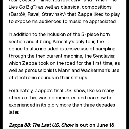
Lie’s So Big”) as well as classical compositions
(Bartók, Ravel, Stravinsky) that Zappa liked to play
to expose his audiences to music he appreciated.
In addition to the inclusion of the 5-piece horn
section and it being Keneally’s only tour, the
concerts also included extensive use of sampling
through the then current machine, the Synclavier,
which Zappa took on the road for the first time, as
well as percussionists Mann and Wackerman’s use
of electronic sounds in their set ups.
Fortunately, Zappa’s final U.S. show, like so many
others of his, was documented and can now be
experienced in its glory more than three decades
later.
Zappa 88: The Last U.S. Show
is out on June 18.