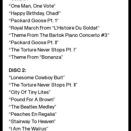
“One Man, One Vote”
“Happy Birthday, Chad!”
“Packard Goose Pt. 1”
“Royal March From “L’Histoire Du Soldat”
“Theme From The Bartok Piano Concerto #3”
“Packard Goose Pt. II”
“The Torture Never Stops Pt. I”
“Theme From “Bonanza”
DISC 2:
“Lonesome Cowboy Burt”
“The Torture Never Stops Pt. II”
“City Of Tiny Lites”
“Pound For A Brown”
“The Beatles Medley”
“Peaches En Regalia”
“Stairway To Heaven”
“I Am The Walrus”