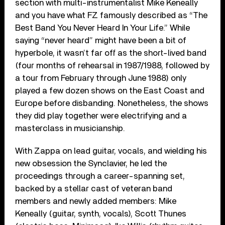
section with multi-instrumentalist Mike Keneally
and you have what FZ famously described as “The
Best Band You Never Heard In Your Life.” While
saying “never heard” might have been a bit of
hyperbole, it wasn’t far off as the short-lived band
(four months of rehearsal in 1987/1988, followed by
a tour from February through June 1988) only
played a few dozen shows on the East Coast and
Europe before disbanding. Nonetheless, the shows
they did play together were electrifying and a
masterclass in musicianship.
With Zappa on lead guitar, vocals, and wielding his
new obsession the Synclavier, he led the
proceedings through a career-spanning set,
backed by a stellar cast of veteran band
members and newly added members: Mike
Keneally (guitar, synth, vocals), Scott Thunes