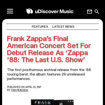
mail
search
FEATURES
LATEST NEWS
Frank Zappa’s Final
American Concert Set For
Debut Release As ‘Zappa
’88: The Last U.S. Show’
The first posthumous archival release from the ‘88
touring band, the album features 29 unreleased
performances.
PUBLISHED ON APRIL 23, 2021
BY
TIM PEACOCK