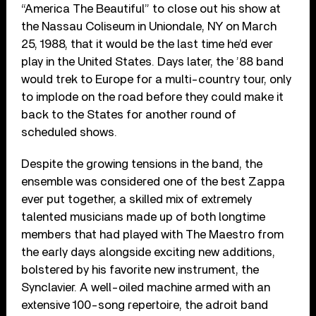
“America The Beautiful” to close out his show at
the Nassau Coliseum in Uniondale, NY on March
25, 1988, that it would be the last time he’d ever
play in the United States. Days later, the ’88 band
would trek to Europe for a multi-country tour, only
to implode on the road before they could make it
back to the States for another round of
scheduled shows.
Despite the growing tensions in the band, the
ensemble was considered one of the best Zappa
ever put together, a skilled mix of extremely
talented musicians made up of both longtime
members that had played with The Maestro from
the early days alongside exciting new additions,
bolstered by his favorite new instrument, the
Synclavier. A well-oiled machine armed with an
extensive 100-song repertoire, the adroit band