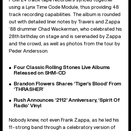
using a Lynx Time Code Module, thus providing 48
track recording capabilities. The album is rounded
out with detailed liner notes by Travers and Zappa
’88 drummer Chad Wackerman, who celebrated his
28th birthday on stage and is serenaded by Zappa
and the crowd, as well as photos from the tour by
Peder Andersson.
Four Classic Rolling Stones Live Albums
Released on SHM-CD
Brandon Flowers Shares ‘Tiger’s Blood’ From
‘THRASHER’
Rush Announces ‘2112’ Anniversary, ‘Spirit Of
Radio’ Vinyl
Nobody knew, not even Frank Zappa, as he led his
11-strong band through a celebratory version of