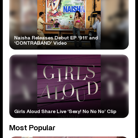
Naisha Releases Debut EP ‘911’ and
‘CONTRABAND’ Video
Girls Aloud Share Live ‘Sexy! No No No’ Clip
Most Popular