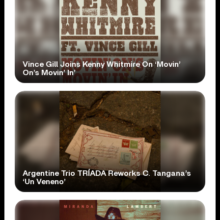
Vince Gill Joins Kenny Whitmire On ‘Movin’
On’s Movin’ In’
Argentine Trio TRÍADA Reworks C. Tangana’s
‘Un Veneno’