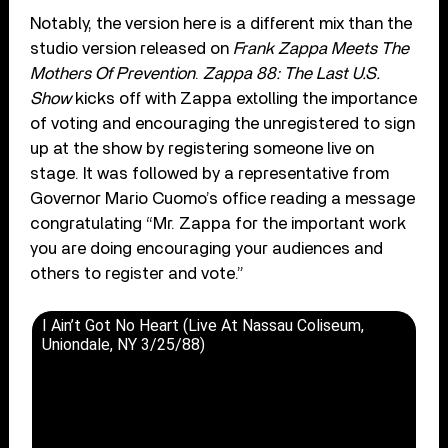
Notably, the version here is a different mix than the
studio version released on
Frank Zappa Meets The
Mothers Of Prevention
.
Zappa 88: The Last U.S.
Show
kicks off with Zappa extolling the importance
of voting and encouraging the unregistered to sign
up at the show by registering someone live on
stage. It was followed by a representative from
Governor Mario Cuomo’s office reading a message
congratulating “Mr. Zappa for the important work
you are doing encouraging your audiences and
others to register and vote.”
I Ain’t Got No Heart (Live At Nassau Coliseum,
Uniondale, NY 3/25/88)