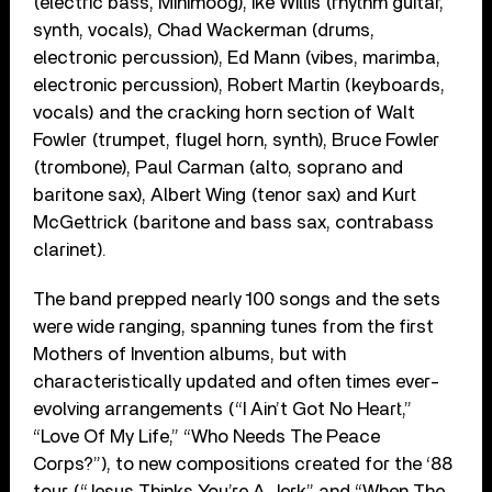
(electric bass, Minimoog), Ike Willis (rhythm guitar,
synth, vocals), Chad Wackerman (drums,
electronic percussion), Ed Mann (vibes, marimba,
electronic percussion), Robert Martin (keyboards,
vocals) and the cracking horn section of Walt
Fowler (trumpet, flugel horn, synth), Bruce Fowler
(trombone), Paul Carman (alto, soprano and
baritone sax), Albert Wing (tenor sax) and Kurt
McGettrick (baritone and bass sax, contrabass
clarinet).
The band prepped nearly 100 songs and the sets
were wide ranging, spanning tunes from the first
Mothers of Invention albums, but with
characteristically updated and often times ever-
evolving arrangements (“I Ain’t Got No Heart,”
“Love Of My Life,” “Who Needs The Peace
Corps?”), to new compositions created for the ‘88
tour (“Jesus Thinks You’re A Jerk” and “When The