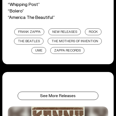
“Whipping Post”
“Bolero”
“America The Beautiful”
FRANK ZAPPA
NEW RELEASES
ROCK
THE BEATLES
THE MOTHERS OF INVENTION
UME
ZAPPA RECORDS
See More Releases