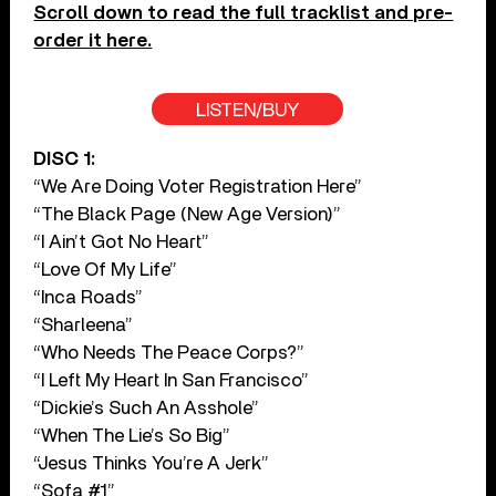
Scroll down to read the full tracklist and pre-
order it here.
LISTEN/BUY
DISC 1:
“We Are Doing Voter Registration Here”
“The Black Page (New Age Version)”
“I Ain’t Got No Heart”
“Love Of My Life”
“Inca Roads”
“Sharleena”
“Who Needs The Peace Corps?”
“I Left My Heart In San Francisco”
“Dickie’s Such An Asshole”
“When The Lie’s So Big”
“Jesus Thinks You’re A Jerk”
“Sofa #1”