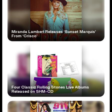
Miranda Lambert Releases ‘Sunset Marquis’
From ‘Crisco’
Four Classic Rolling Stones Live Albums
Released on SHM-CD