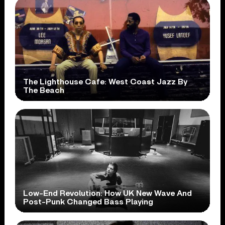
The Lighthouse Cafe: West Coast Jazz By
The Beach
Low-End Revolution: How UK New Wave And
Post-Punk Changed Bass Playing