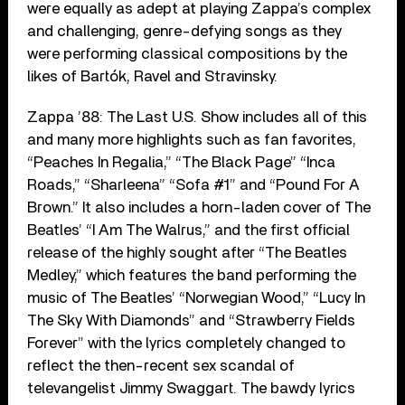
were equally as adept at playing Zappa’s complex
and challenging, genre-defying songs as they
were performing classical compositions by the
likes of Bartók, Ravel and Stravinsky.
Zappa ’88: The Last U.S. Show includes all of this
and many more highlights such as fan favorites,
“Peaches In Regalia,” “The Black Page” “Inca
Roads,” “Sharleena” “Sofa #1” and “Pound For A
Brown.” It also includes a horn-laden cover of The
Beatles’ “I Am The Walrus,” and the first official
release of the highly sought after “The Beatles
Medley,” which features the band performing the
music of The Beatles’ “Norwegian Wood,” “Lucy In
The Sky With Diamonds” and “Strawberry Fields
Forever” with the lyrics completely changed to
reflect the then-recent sex scandal of
televangelist Jimmy Swaggart. The bawdy lyrics