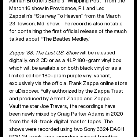
Allman Brothers Band’s “Whipping Post” from the
March 16 show in Providence, R.I. and Led
Zeppelin’s “Stairway To Heaven” from the March
23 Towson, Md. show. The record is also notable
for containing the first official release of the much
talked about “The Beatles Medley.”
Zappa ’88: The Last U.S. Show
will be released
digitally, on 2 CD or as a 4LP 180-gram vinyl box
which will be available on both black vinyl or as a
limited edition 180-gram purple vinyl variant,
exclusively via the official Frank Zappa online store
or uDiscover. Fully authorized by the Zappa Trust
and produced by Ahmet Zappa and Zappa
Vaultmeister Joe Travers, the recordings have
been newly mixed by Craig Parker Adams in 2020
from the 48-track digital master tapes. The
shows were recorded using two Sony 3324 DASH
PCM 24 track tape recorders synced together