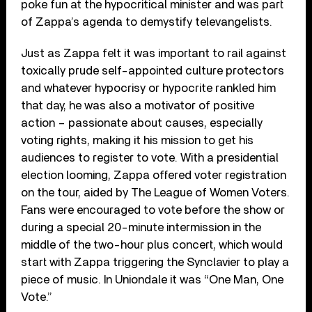
poke fun at the hypocritical minister and was part
of Zappa’s agenda to demystify televangelists.
Just as Zappa felt it was important to rail against
toxically prude self-appointed culture protectors
and whatever hypocrisy or hypocrite rankled him
that day, he was also a motivator of positive
action – passionate about causes, especially
voting rights, making it his mission to get his
audiences to register to vote. With a presidential
election looming, Zappa offered voter registration
on the tour, aided by The League of Women Voters.
Fans were encouraged to vote before the show or
during a special 20-minute intermission in the
middle of the two-hour plus concert, which would
start with Zappa triggering the Synclavier to play a
piece of music. In Uniondale it was “One Man, One
Vote.”