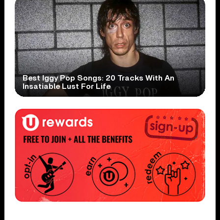
Best Iggy Pop Songs: 20 Tracks With An
Insatiable Lust For Life