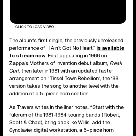
CLICK TO LOAD VIDEO
The album’s first single, the previously unreleased
performance of “I Ain’t Got No Heart,”
is available
to stream now
. First appearing in 1966 on
Zappa’s Mothers of Invention debut album,
Freak
Out!
, then later in 1981 with an updated faster
arrangement on “Tinsel Town Rebellion”, the ‘88
version takes the song to another level with the
addition of a 5-piece horn section.
As Travers writes in the liner notes, “Start with the
fulcrum of the 1981-1984 touring bands (Robert,
Scott & Chad), bring back Ike Willis, add the
Synclavier digital workstation, a 5-piece horn