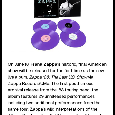
On June 18,
Frank Zappa’s
historic, final American
show will be released for the first time as the new
live album,
Zappa ’88: The Last U.S. Show
via
Zappa Records/UMe. The first posthumous
archival release from the ‘88 touring band, the
album features 29 unreleased performances
including two additional performances from the
same tour: Zappa’s wild interpretations of the