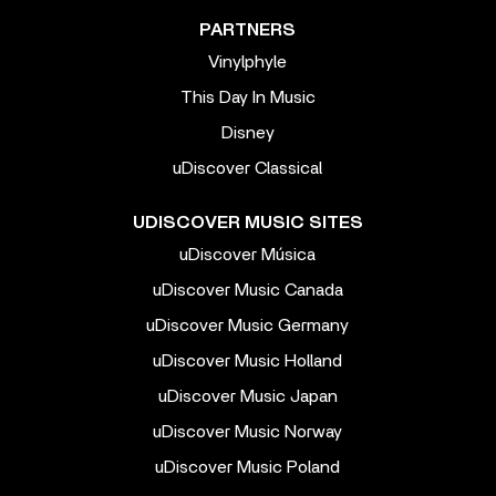
PARTNERS
Vinylphyle
This Day In Music
Disney
uDiscover Classical
UDISCOVER MUSIC SITES
uDiscover Música
uDiscover Music Canada
uDiscover Music Germany
uDiscover Music Holland
uDiscover Music Japan
uDiscover Music Norway
uDiscover Music Poland