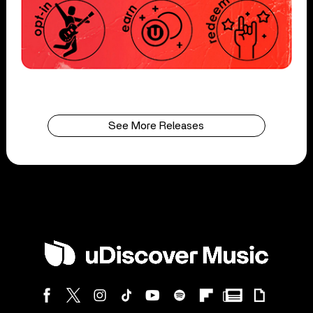
See More Releases