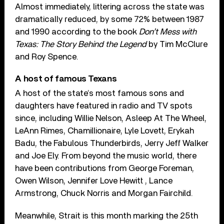
Almost immediately, littering across the state was
dramatically reduced, by some 72% between 1987
and 1990 according to the book
Don’t Mess with
Texas: The Story Behind the Legend
by Tim McClure
and Roy Spence.
A host of famous Texans
A host of the state’s most famous sons and
daughters have featured in radio and TV spots
since, including Willie Nelson, Asleep At The Wheel,
LeAnn Rimes, Chamillionaire, Lyle Lovett, Erykah
Badu, the Fabulous Thunderbirds, Jerry Jeff Walker
and Joe Ely. From beyond the music world, there
have been contributions from George Foreman,
Owen Wilson, Jennifer Love Hewitt , Lance
Armstrong, Chuck Norris and Morgan Fairchild.
Meanwhile, Strait is this month marking the 25th