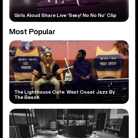
Girls Aloud Share Live ‘Sexy! No No No’ Clip
Most Popular
The Lighthouse Cafe: West Coast Jazz By
The Beach