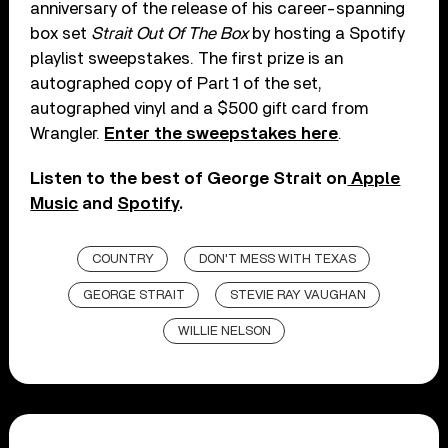
anniversary of the release of his career-spanning
box set
Strait Out Of The Box
by hosting a Spotify
playlist sweepstakes. The first prize is an
autographed copy of Part 1 of the set,
autographed vinyl and a $500 gift card from
Wrangler.
Enter the sweepstakes here
.
Listen to the best of George Strait on
Apple
Music
and
Spotify
.
COUNTRY
DON'T MESS WITH TEXAS
GEORGE STRAIT
STEVIE RAY VAUGHAN
WILLIE NELSON