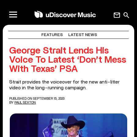
mail
search
FEATURES
LATEST NEWS
George Strait Lends His
Voice To Latest ‘Don’t Mess
With Texas’ PSA
Strait provides the voiceover for the new anti-litter
video in the long-running campaign.
PUBLISHED ON SEPTEMBER 15, 2020
BY
PAUL SEXTON