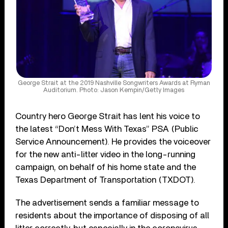
George Strait at the 2019 Nashville Songwriters Awards at Ryman
Auditorium. Photo: Jason Kempin/Getty Images
Country hero George Strait has lent his voice to
the latest “Don’t Mess With Texas” PSA (Public
Service Announcement). He provides the voiceover
for the new anti-litter video in the long-running
campaign, on behalf of his home state and the
Texas Department of Transportation (TXDOT).
The advertisement sends a familiar message to
residents about the importance of disposing of all