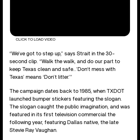
CLICK TO LOAD VIDEO
“We’ve got to step up,” says Strait in the 30-
second clip. “Walk the walk, and do our part to
keep Texas clean and safe…’Don‘t mess with
Texas’ means ‘Don’t litter.’”
The campaign dates back to 1985, when TXDOT
launched bumper stickers featuring the slogan.
The slogan caught the public imagination, and was
featured in its first television commercial the
following year, featuring Dallas native, the late
Stevie Ray Vaughan.