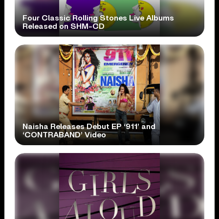
Four Classic Rolling Stones Live Albums
Released on SHM-CD
Naisha Releases Debut EP ‘911’ and
‘CONTRABAND’ Video