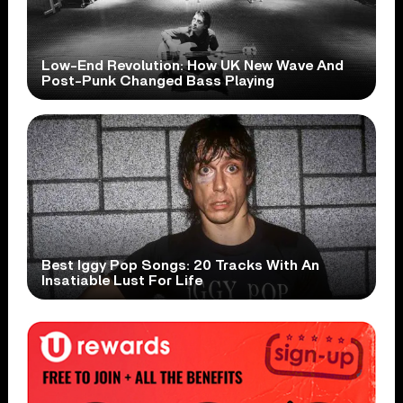
Low-End Revolution: How UK New Wave And
Post-Punk Changed Bass Playing
Best Iggy Pop Songs: 20 Tracks With An
Insatiable Lust For Life