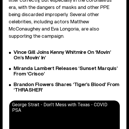
litter correctly, but especially in the coronavirus
era, with the dangers of masks and other PPE
being discarded improperly. Several other
celebrities, including actors Matthew
McConaughey and Eva Longoria, are also
supporting the campaign.
Vince Gill Joins Kenny Whitmire On ‘Movin’
On’s Movin’ In’
Miranda Lambert Releases ‘Sunset Marquis’
From ‘Crisco’
Brandon Flowers Shares ‘Tiger’s Blood’ From
‘THRASHER’
George Strait - Don’t Mess with Texas - COVID
PSA