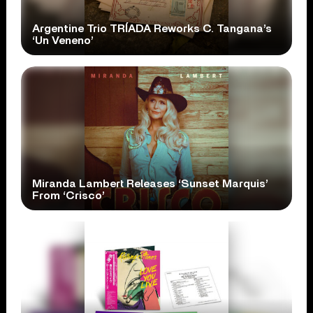
Argentine Trio TRÍADA Reworks C. Tangana’s
‘Un Veneno’
Miranda Lambert Releases ‘Sunset Marquis’
From ‘Crisco’