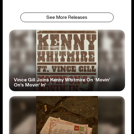
See More Releases
Vince Gill Joins Kenny Whitmire On ‘Movin’
On’s Movin’ In’