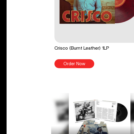
Crisco (Burnt Leather) 1LP
Order Now