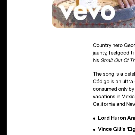
Country hero Geor
jaunty, feelgood tr
his
Strait Out Of T
The song is a cele
Código is an ultra
consumed only by a
vacations in Mexic
California and New
Lord Huron An
Vince Gill’s ‘