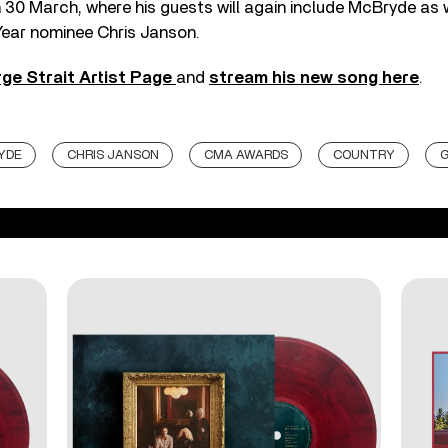
n 30 March, where his guests will again include McBryde as
Year nominee Chris Janson.
ge Strait Artist Page
and
stream his new song here
.
YDE
CHRIS JANSON
CMA AWARDS
COUNTRY
G