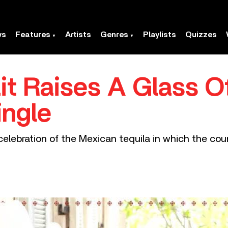
ws
Features
Artists
Genres
Playlists
Quizzes
it Raises A Glass O
ingle
 celebration of the Mexican tequila in which the co