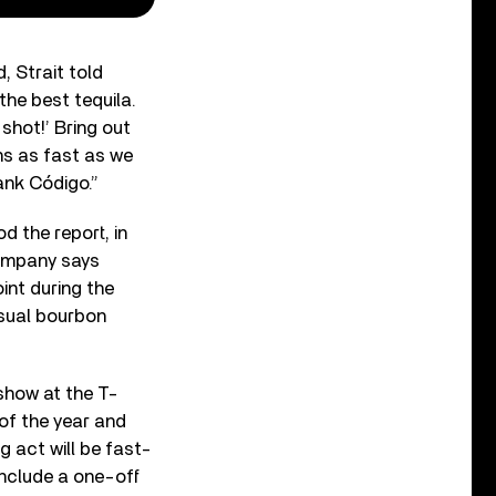
, Strait told
 the best tequila.
 shot!’ Bring out
hs as fast as we
rank Código.”
d the report, in
company says
int during the
usual bourbon
show at the T-
of the year and
g act will be fast-
include a one-off