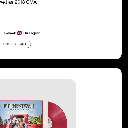
 well as 2018 CMA
Format:
UK English
EORGE STRAIT