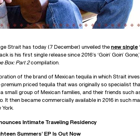
ge Strait has today (7 December) unveiled the
new single
ack is his first single release since 2016’s ‘Goin’ Goin’ Gon
he Box: Part 2
compilation.
bration of the brand of Mexican tequila in which Strait inves
-premium priced tequila that was originally so specialist tha
 small group of Mexican families, and their friends such as
o. It then became commercially available in 2016 in such m
 York.
nounces Intimate Traveling Residency
Eighteen Summers’ EP Is Out Now