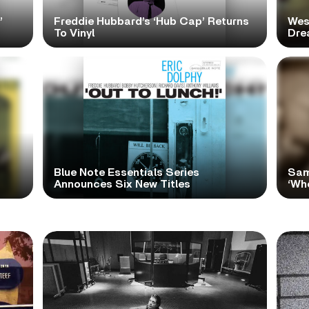
’
Freddie Hubbard’s ‘Hub Cap’ Returns
Wes
To Vinyl
Dre
Blue Note Essentials Series
Sam
Announces Six New Titles
‘Wh