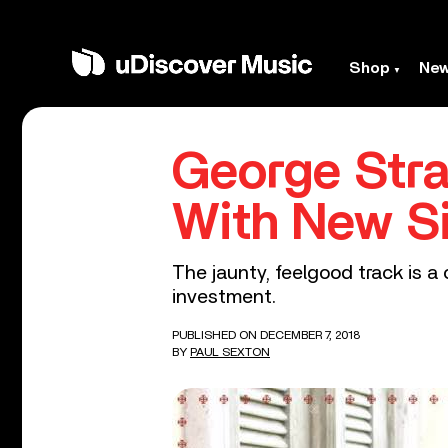
Shop
Ne
George Stra
With New S
The jaunty, feelgood track is a
investment.
PUBLISHED ON DECEMBER 7, 2018
BY
PAUL SEXTON