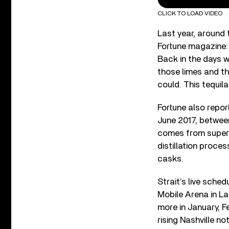
CLICK TO LOAD VIDEO
Last year, around 
Fortune magazine: “
Back in the days wh
those limes and t
could. This tequila 
Fortune also repor
June 2017, betwee
comes from superio
distillation proces
casks.
Strait’s live sched
Mobile Arena in La
more in January, F
rising Nashville n