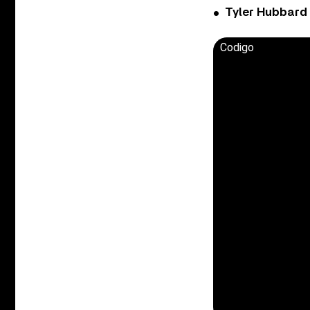
Tyler Hubbard
Codigo