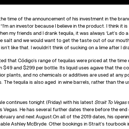
the time of the announcement of his investment in the brand
I’m an investor because I believe in the product. I think it is
en my friends and I drank tequila, it was always ‘Let’s do a
he salt and we would want to get the taste out of our mout
isn’t like that. I wouldn’t think of sucking on a lime after I d
ted that Código’s range of tequilas were priced at the time o
n $49 and $299 per bottle. Its liquid uses agave that the 
r plants, and no chemicals or additives are used at any po
s. The tequila is also aged
in wine barrels, rather than the 
ule continues tonight (Friday) with his latest
Strait To Vegas
s Vegas. He has several further dates there before the end 
ebruary and next August.On all of the 2019 dates, his openin
otable Ashley McBryde. Other bookings in Strait’s tourbook 