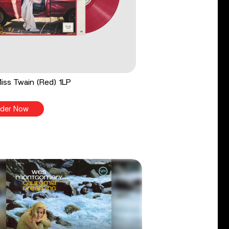
 Miss Twain (Red) 1LP
der Now