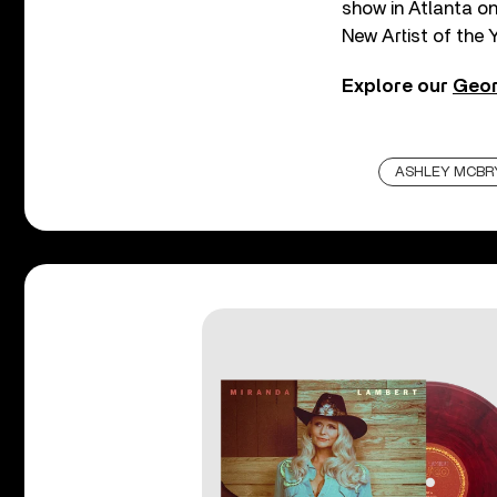
show in Atlanta o
New Artist of the 
Explore our
Geor
ASHLEY MCBR