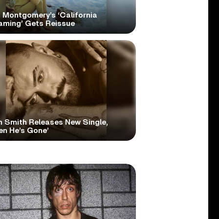
 Montgomery’s ‘California
aming’ Gets Reissue
 Smith Releases New Single,
en He’s Gone’