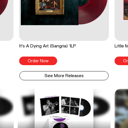
It's A Dying Art (Sangria) 1LP
Little
Order Now
Or
See More Releases