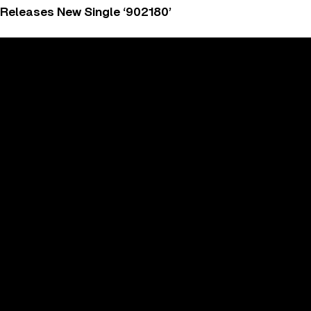
 Releases New Single ‘902180’