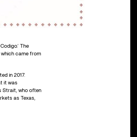
‘Codigo.’ The
e,’ which came from
ted in 2017.
t it was
 Strait, who often
arkets as Texas,