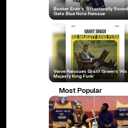
Booker Ervin’s ‘Structurally Sound
Gets Blue Note Reissue
Verve Reissues Grant Green’s ‘His
Majesty King Funk’
Most Popular