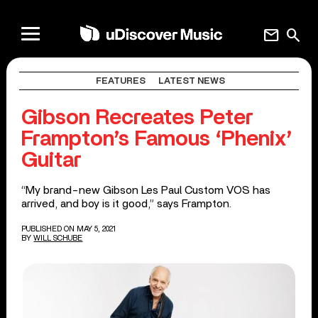
mail
search
FEATURES
LATEST NEWS
Gibson Recreates Peter
Frampton’s Famous ‘Phenix’
Guitar
“My brand-new Gibson Les Paul Custom VOS has
arrived, and boy is it good,” says Frampton.
PUBLISHED ON MAY 5, 2021
BY
WILL SCHUBE