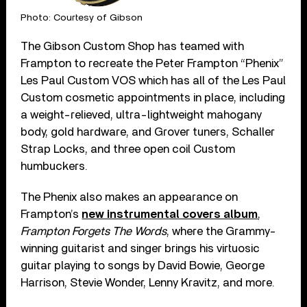
Photo: Courtesy of Gibson
The Gibson Custom Shop has teamed with
Frampton to recreate the Peter Frampton “Phenix”
Les Paul Custom VOS which has all of the Les Paul
Custom cosmetic appointments in place, including
a weight-relieved, ultra-lightweight mahogany
body, gold hardware, and Grover tuners, Schaller
Strap Locks, and three open coil Custom
humbuckers.
The Phenix also makes an appearance on
Frampton’s
new instrumental covers album
,
Frampton Forgets The Words
, where the Grammy-
winning guitarist and singer brings his virtuosic
guitar playing to songs by David Bowie, George
Harrison, Stevie Wonder, Lenny Kravitz, and more.