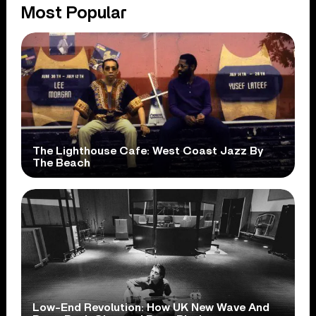
Most Popular
The Lighthouse Cafe: West Coast Jazz By
The Beach
Low-End Revolution: How UK New Wave And