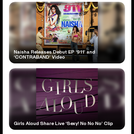
Naisha Releases Debut EP ‘911’ and
‘CONTRABAND’ Video
Girls Aloud Share Live ‘Sexy! No No No’ Clip