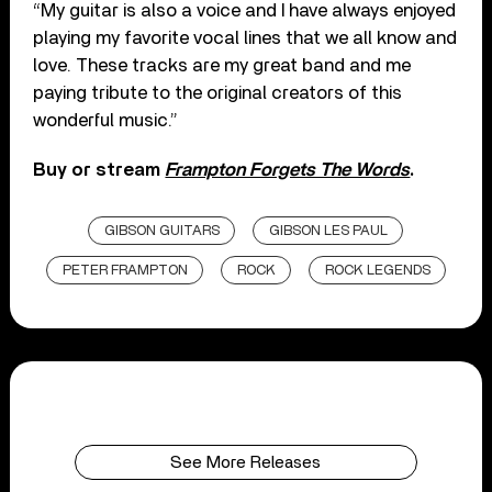
“My guitar is also a voice and I have always enjoyed
playing my favorite vocal lines that we all know and
love. These tracks are my great band and me
paying tribute to the original creators of this
wonderful music.”
Buy or stream
Frampton Forgets The Words
.
GIBSON GUITARS
GIBSON LES PAUL
PETER FRAMPTON
ROCK
ROCK LEGENDS
See More Releases