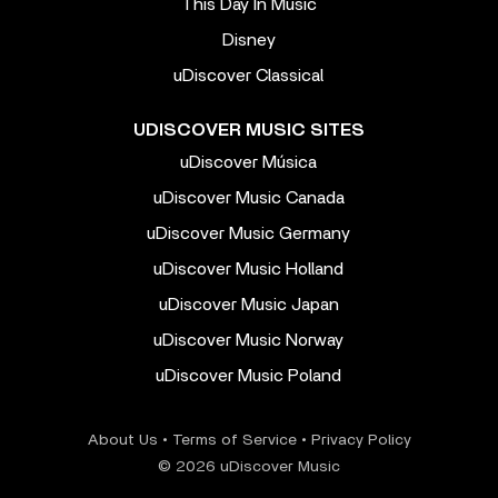
This Day In Music
Disney
uDiscover Classical
UDISCOVER MUSIC SITES
uDiscover Música
uDiscover Music Canada
uDiscover Music Germany
uDiscover Music Holland
uDiscover Music Japan
uDiscover Music Norway
uDiscover Music Poland
About Us
•
Terms of Service
•
Privacy Policy
© 2026 uDiscover Music