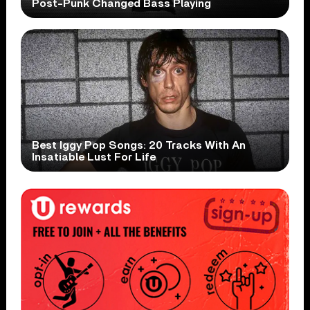
Post-Punk Changed Bass Playing
Best Iggy Pop Songs: 20 Tracks With An
Insatiable Lust For Life