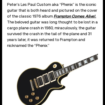
Peter’s Les Paul Custom aka “Phenix” is the iconic
guitar that is both heard and pictured on the cover
of the classic 1976 album
Frampton Comes Alive!
.
The beloved guitar was long thought to be lost in a
cargo plane crash in 1980, miraculously, the guitar
survived the crash in the tail of the plane and 31
years later, it was returned to Frampton and
nicknamed the “Phenix.”