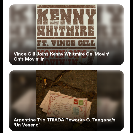
Vince Gill Joins Kenny Whitmire On ‘Movin’
On’s Movin’ In’
Argentine Trio TRÍADA Reworks C. Tangana’s
‘Un Veneno’