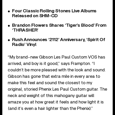
Four Classic Rolling Stones Live Albums
Released on SHM-CD
Brandon Flowers Shares ‘Tiger’s Blood’ From
‘THRASHER’
Rush Announces ‘2112’ Anniversary, ‘Spirit Of
Radio’ Vinyl
“My brand-new Gibson Les Paul Custom VOS has
arrived, and boy is it good,” says Frampton. “I
couldn’t be more pleased with the look and sound.
Gibson has gone that extra mile in every area to
make this feel and sound the closest to my
original, storied Phenix Les Paul Custom guitar. The
neck and weight of this mahogany guitar will
amaze you at how great it feels and how light it is
(and it’s even a hair lighter than the Phenix).”