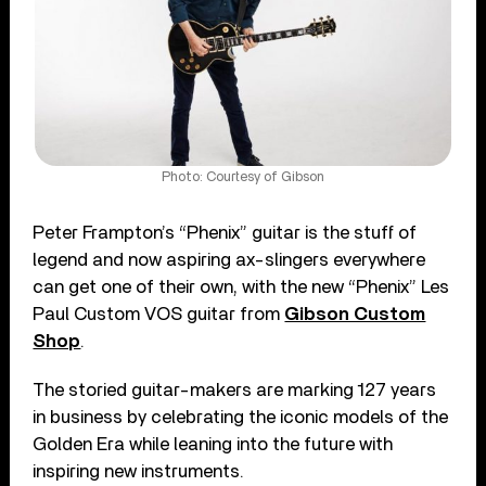
Photo: Courtesy of Gibson
Peter Frampton’s “Phenix” guitar is the stuff of
legend and now aspiring ax-slingers everywhere
can get one of their own, with the new “Phenix” Les
Paul Custom VOS guitar from
Gibson Custom
Shop
.
The storied guitar-makers are marking 127 years
in business by celebrating the iconic models of the
Golden Era while leaning into the future with
inspiring new instruments.