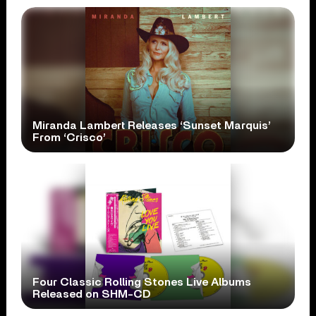
Miranda Lambert Releases ‘Sunset Marquis’
From ‘Crisco’
Four Classic Rolling Stones Live Albums
Released on SHM-CD