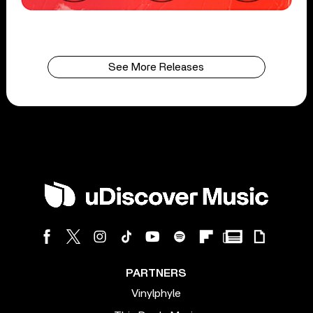
See More Releases
PARTNERS
Vinylphyle