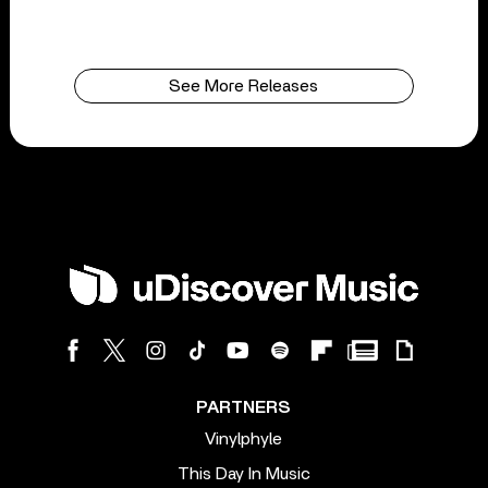
See More Releases
PARTNERS
Vinylphyle
This Day In Music