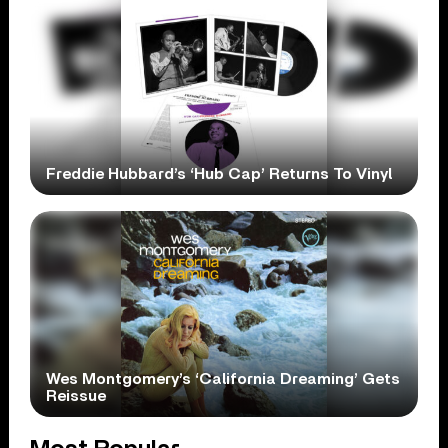
Freddie Hubbard’s ‘Hub Cap’ Returns To Vinyl
Wes Montgomery’s ‘California Dreaming’ Gets
Reissue