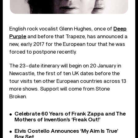
English rock vocalist Glenn Hughes, once of
Deep
Purple
and before that Trapeze, has announced a
new, early 2017 for the European tour that he was
forced to postpone recently.
The 23-date itinerary will begin on 20 January in
Newcastle, the first of ten UK dates before the
tour visits ten other European countries across 13
more shows. Support will come from Stone
Broken.
Celebrate 60 Years of Frank Zappa and The
Mothers of Invention’s ‘Freak Out!’
Elvis Costello Announces ‘My Aim Is True’
Box Set