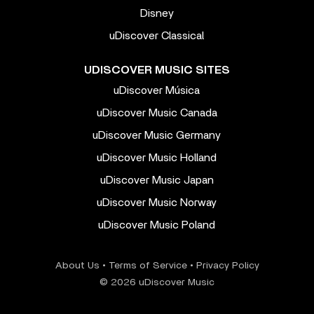
Disney
uDiscover Classical
UDISCOVER MUSIC SITES
uDiscover Música
uDiscover Music Canada
uDiscover Music Germany
uDiscover Music Holland
uDiscover Music Japan
uDiscover Music Norway
uDiscover Music Poland
About Us
•
Terms of Service
•
Privacy Policy
© 2026 uDiscover Music