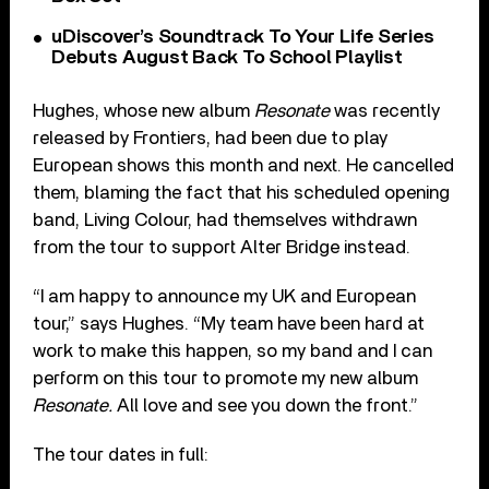
uDiscover’s Soundtrack To Your Life Series
Debuts August Back To School Playlist
Hughes, whose new album
Resonate
was recently
released by Frontiers, had been due to play
European shows this month and next. He cancelled
them, blaming the fact that his scheduled opening
band, Living Colour, had themselves withdrawn
from the tour to support Alter Bridge instead.
“I am happy to announce my UK and European
tour,” says Hughes. “My team have been hard at
work to make this happen, so my band and I can
perform on this tour to promote my new album
Resonate.
All love and see you down the front.”
The tour dates in full: