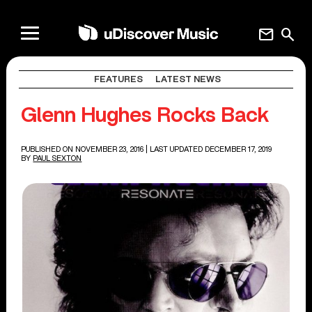
mail
search
FEATURES
LATEST NEWS
Glenn Hughes Rocks Back
PUBLISHED ON NOVEMBER 23, 2016
| LAST UPDATED DECEMBER 17, 2019
BY
PAUL SEXTON