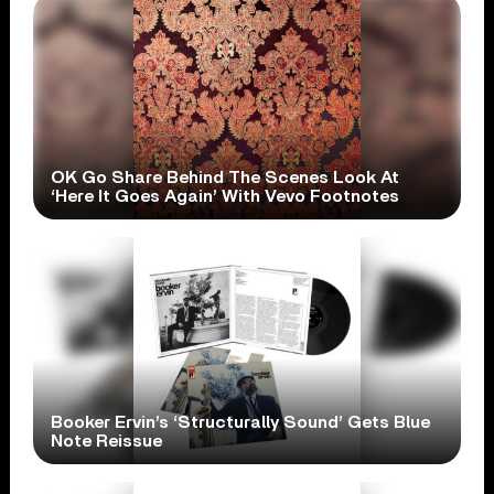
OK Go Share Behind The Scenes Look At
‘Here It Goes Again’ With Vevo Footnotes
Booker Ervin’s ‘Structurally Sound’ Gets Blue
Note Reissue