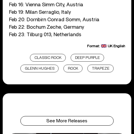
Feb 16: Vienna Simm City, Austria
Feb 19: Milan Serraglio, Italy
Feb 20: Dornbirn Conrad Somm, Austria
Feb 22: Bochum Zeche, Germany
Feb 23: Tilburg 013, Netherlands
Format:
UK English
CLASSIC ROCK
DEEP PURPLE
GLENN HUGHES
ROCK
TRAPEZE
See More Releases