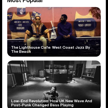
Most Popular
The Lighthouse Cafe: West Coast Jazz By
The Beach
Low-End Revolution: How UK New Wave And
Post-Punk Changed Bass Playing