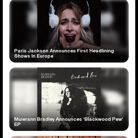
Paris Jackson Announces First Headlining
Shows In Europe
Muierann Bradley Announces ‘Blackwood Pew’
EP