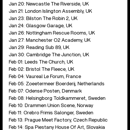
Jan 20: Newcastle The Riverside, UK
Jan 21: London Islington Assembly, UK
Jan 23: Bilston The Robin 2, UK
Jan 24: Glasgow Garage, UK
Jan 26: Nottingham Rescue Rooms, UK
Jan 27: Manchester O2 Academy, UK
Jan 29: Reading Sub 89, UK
Jan 30: Cambridge The Junction, UK
Feb 01: Leeds The Church, UK
Feb 02: Bristol The Fleece, UK
Feb 04: Vaureal Le Forum, France
Feb 05: Zoeetermeer Boerderij, Netherlands
Feb 07: Odense Posten, Denmark
Feb 08: Helsingborg Toldkammeret, Sweden
Feb 10: Drammen Union Scene, Norway
Feb 11: Orebro Frimis Salonger, Sweden
Feb 13: Prague Meet Factory, Czech Republic
Feb 14: Spa Piestany House Of Art, Slovakia