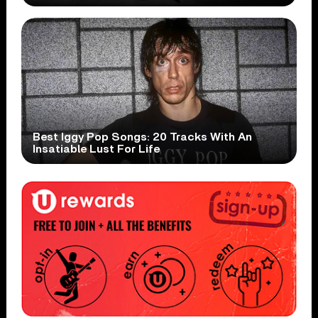
Best Iggy Pop Songs: 20 Tracks With An
Insatiable Lust For Life