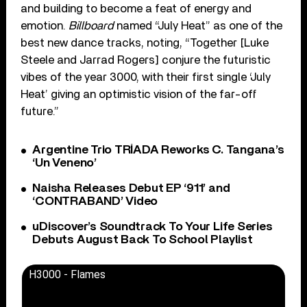
and building to become a feat of energy and
emotion.
Billboard
named “July Heat” as one of the
best new dance tracks, noting, “Together [Luke
Steele and Jarrad Rogers] conjure the futuristic
vibes of the year 3000, with their first single ‘July
Heat’ giving an optimistic vision of the far-off
future.”
Argentine Trio TRÍADA Reworks C. Tangana’s
‘Un Veneno’
Naisha Releases Debut EP ‘911’ and
‘CONTRABAND’ Video
uDiscover’s Soundtrack To Your Life Series
Debuts August Back To School Playlist
H3000 - Flames