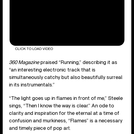
CLICK TO LOAD VIDEO
360 Magazine
praised “Running,” describing it as
“an interesting electronic track that is
simultaneously catchy but also beautifully surreal
in its instrumentals.”
“The light goes up in flames in front of me,” Steele
sings, “Then I know the way is clear.” An ode to
clarity and inspiration for the eternal at a time of
confusion and murkiness, “Flames” is a necessary
and timely piece of pop art.