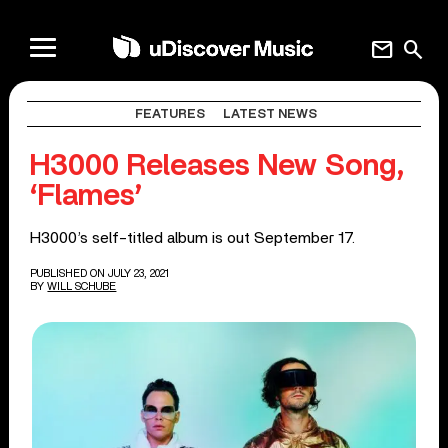
mail
search
FEATURES
LATEST NEWS
H3000 Releases New Song,
‘Flames’
H3000’s self-titled album is out September 17.
PUBLISHED ON JULY 23, 2021
BY
WILL SCHUBE