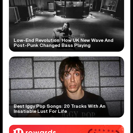
Low-End Revolution: How UK New Wave And
Post-Punk Changed Bass Playing
Best Iggy Pop Songs: 20 Tracks With An
Insatiable Lust For Life