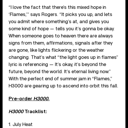
“I love the fact that there’s this mixed hope in
‘Flames,’” says Rogers. “It picks you up, and lets
you admit where something’s at, and gives you
some kind of hope — tells you it’s gonna be okay.
When someone goes to heaven there are always
signs from them, affirmations, signals after they
are gone, like lights flickering or the weather
changing. That’s what “the light goes up in flames”
lyric is referencing — It’s okay, it’s beyond the
future, beyond the world. It’s eternal living now.”
With the perfect end of summer jam in “Flames,”
H3000 are gearing up to ascend into orbit this fall.
Pre-order
H3000
.
H3000
Tracklist:
1. July Heat