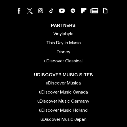
PARTNERS
Vinylphyle
This Day In Music
Disney
uDiscover Classical
UDISCOVER MUSIC SITES
uDiscover Música
uDiscover Music Canada
uDiscover Music Germany
uDiscover Music Holland
uDiscover Music Japan