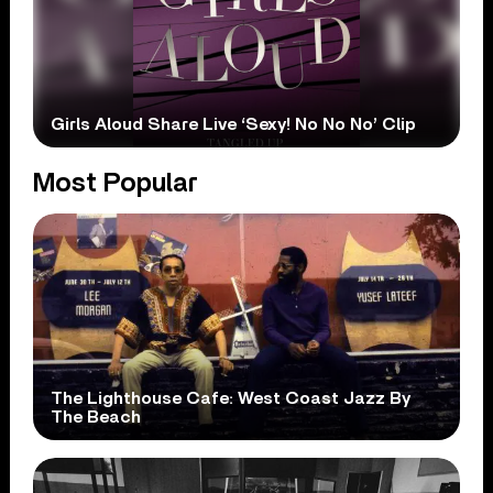
Girls Aloud Share Live ‘Sexy! No No No’ Clip
Most Popular
The Lighthouse Cafe: West Coast Jazz By
The Beach