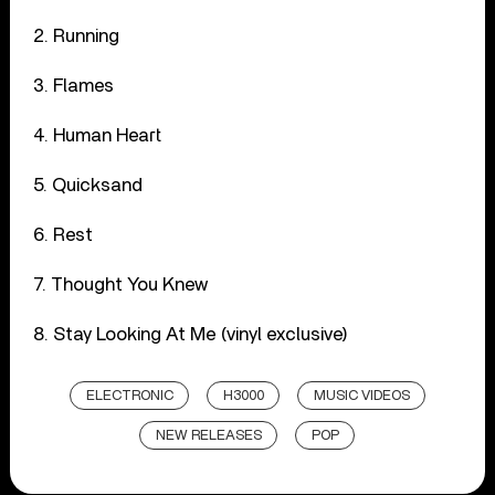
2. Running
3. Flames
4. Human Heart
5. Quicksand
6. Rest
7. Thought You Knew
8. Stay Looking At Me (vinyl exclusive)
ELECTRONIC
H3000
MUSIC VIDEOS
NEW RELEASES
POP