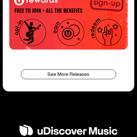
See More Releases