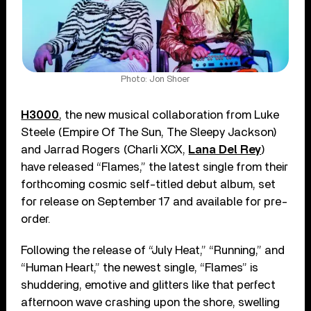
Photo: Jon Shoer
H3000
, the new musical collaboration from Luke
Steele (Empire Of The Sun, The Sleepy Jackson)
and Jarrad Rogers (Charli XCX,
Lana Del Rey
)
have released “Flames,” the latest single from their
forthcoming cosmic self-titled debut album, set
for release on September 17 and available for pre-
order.
Following the release of “July Heat,” “Running,” and
“Human Heart,” the newest single, “Flames” is
shuddering, emotive and glitters like that perfect
afternoon wave crashing upon the shore, swelling