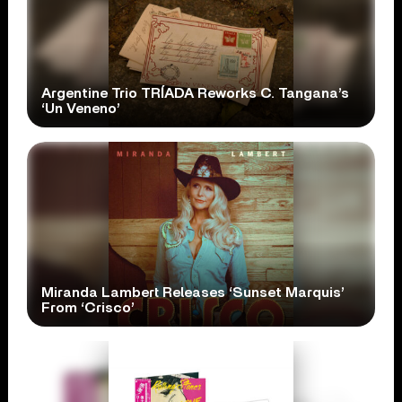
Argentine Trio TRÍADA Reworks C. Tangana’s
‘Un Veneno’
Miranda Lambert Releases ‘Sunset Marquis’
From ‘Crisco’