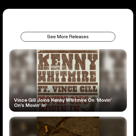
See More Releases
Vince Gill Joins Kenny Whitmire On ‘Movin’
On’s Movin’ In’