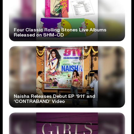
Four Classic Rolling Stones Live Albums
Released on SHM-CD
Naisha Releases Debut EP ‘911’ and
‘CONTRABAND’ Video