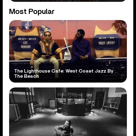
Most Popular
The Lighthouse Cafe: West Coast Jazz By
The Beach