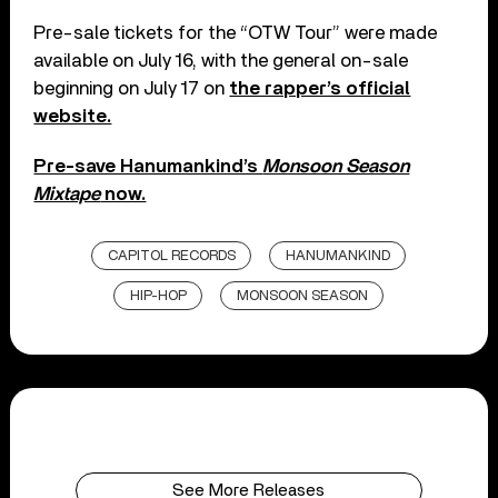
Pre-sale tickets for the “OTW Tour” were made
available on July 16, with the general on-sale
beginning on July 17 on
the rapper’s official
website.
Pre-save Hanumankind’s
Monsoon Season
Mixtape
now.
CAPITOL RECORDS
HANUMANKIND
HIP-HOP
MONSOON SEASON
See More Releases