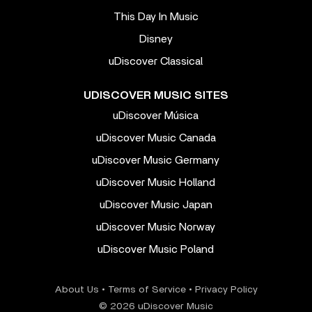
This Day In Music
Disney
uDiscover Classical
UDISCOVER MUSIC SITES
uDiscover Música
uDiscover Music Canada
uDiscover Music Germany
uDiscover Music Holland
uDiscover Music Japan
uDiscover Music Norway
uDiscover Music Poland
About Us
•
Terms of Service
•
Privacy Policy
© 2026 uDiscover Music