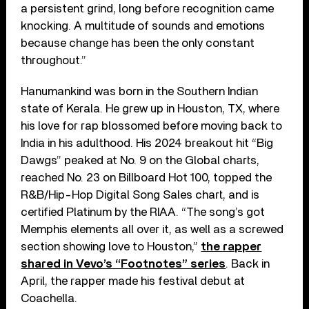
a persistent grind, long before recognition came
knocking. A multitude of sounds and emotions
because change has been the only constant
throughout.”
Hanumankind was born in the Southern Indian
state of Kerala. He grew up in Houston, TX, where
his love for rap blossomed before moving back to
India in his adulthood. His 2024 breakout hit “Big
Dawgs” peaked at No. 9 on the Global charts,
reached No. 23 on Billboard Hot 100, topped the
R&B/Hip-Hop Digital Song Sales chart, and is
certified Platinum by the RIAA. “The song’s got
Memphis elements all over it, as well as a screwed
section showing love to Houston,”
the rapper
shared in Vevo’s “Footnotes” series
. Back in
April, the rapper made his festival debut at
Coachella.