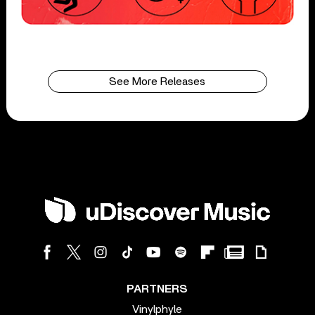
See More Releases
PARTNERS
Vinylphyle