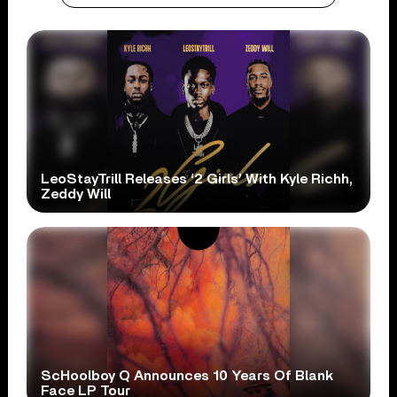
LeoStayTrill Releases ‘2 Girls’ With Kyle Richh,
Zeddy Will
ScHoolboy Q Announces 10 Years Of Blank
Face LP Tour