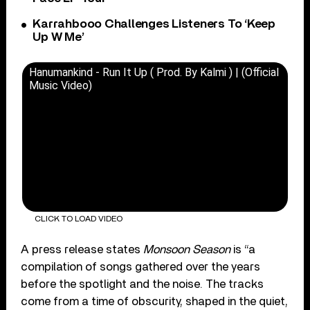
Karrahbooo Challenges Listeners To ‘Keep
Up W Me’
Hanumankind - Run It Up ( Prod. By Kalmi ) | (Official
Music Video)
CLICK TO LOAD VIDEO
A press release states
Monsoon Season
is “a
compilation of songs gathered over the years
before the spotlight and the noise. The tracks
come from a time of obscurity, shaped in the quiet,