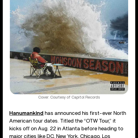
Cover: Courtesy of Capitol Records
Hanumankind
has announced his first-ever North
American tour dates. Titled the “OTW Tour,” it
kicks off on Aug. 22 in Atlanta before heading to
major cities like DC, New York, Chicago, Los