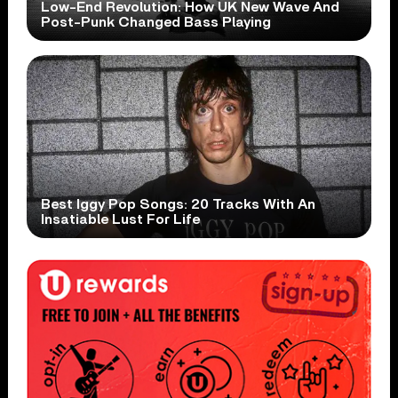
Low-End Revolution: How UK New Wave And
Post-Punk Changed Bass Playing
Best Iggy Pop Songs: 20 Tracks With An
Insatiable Lust For Life