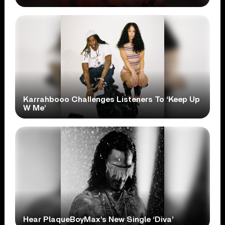
Karrahbooo Challenges Listeners To ‘Keep Up
W Me’
Hear PlaqueBoyMax’s New Single ‘Diva’