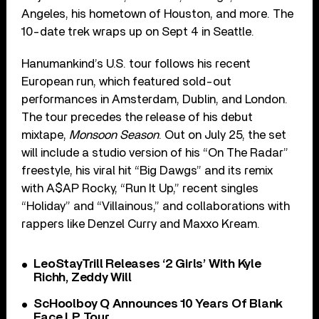
Angeles, his hometown of Houston, and more. The
10-date trek wraps up on Sept 4 in Seattle.
Hanumankind’s U.S. tour follows his recent
European run, which featured sold-out
performances in Amsterdam, Dublin, and London.
The tour precedes the release of his debut
mixtape,
Monsoon Season
. Out on July 25, the set
will include a studio version of his “On The Radar”
freestyle, his viral hit “Big Dawgs” and its remix
with A$AP Rocky, “Run It Up,” recent singles
“Holiday” and “Villainous,” and collaborations with
rappers like Denzel Curry and Maxxo Kream.
LeoStayTrill Releases ‘2 Girls’ With Kyle
Richh, Zeddy Will
ScHoolboy Q Announces 10 Years Of Blank
Face LP Tour