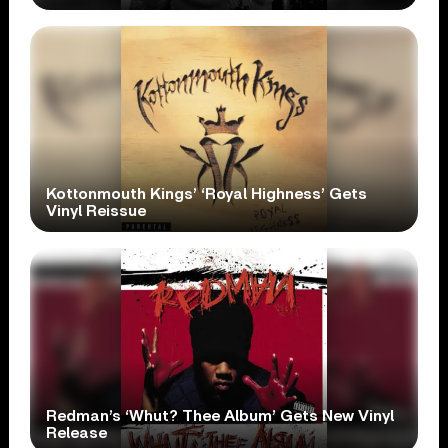
Kottonmouth Kings’ ‘Royal Highness’ Gets
Vinyl Reissue
Redman’s ‘Whut? Thee Album’ Gets New Vinyl
Release