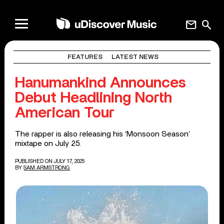
mail
search
FEATURES
LATEST NEWS
Hanumankind Announces
Debut Headlining North
American Tour
The rapper is also releasing his ‘Monsoon Season’
mixtape on July 25.
PUBLISHED ON JULY 17, 2025
BY
SAM ARMSTRONG