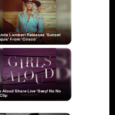
anda Lambert Releases ‘Sunset
quis’ From ‘Crisco’
s Aloud Share Live ‘Sexy! No No
Clip