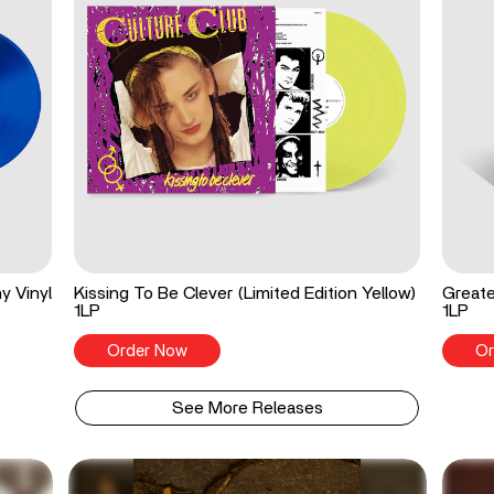
y Vinyl
Kissing To Be Clever (Limited Edition Yellow)
Greate
1LP
1LP
Order Now
Or
See More Releases