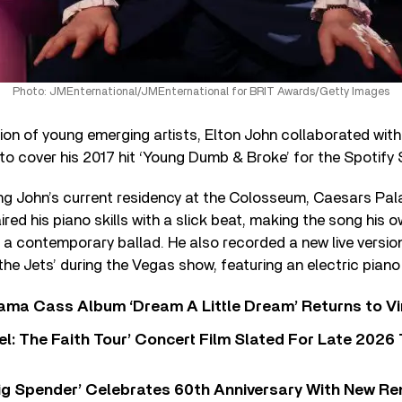
Photo: JMEnternational/JMEnternational for BRIT Awards/Getty Images
on of young emerging artists, Elton John collaborated wit
to cover his 2017 hit ‘Young Dumb & Broke’ for the Spotify S
ing John’s current residency at the Colosseum, Caesars Pal
ed his piano skills with a slick beat, making the song his 
as a contemporary ballad. He also recorded a new live version
the Jets’ during the Vegas show, featuring an electric piano
ama Cass Album ‘Dream A Little Dream’ Returns to Vi
l: The Faith Tour’ Concert Film Slated For Late 2026 
ig Spender’ Celebrates 60th Anniversary With New Re