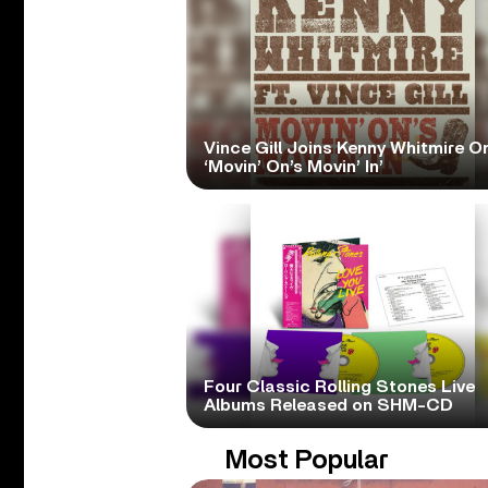
Vince Gill Joins Kenny Whitmire O
‘Movin’ On’s Movin’ In’
Four Classic Rolling Stones Live
Albums Released on SHM-CD
Most Popular