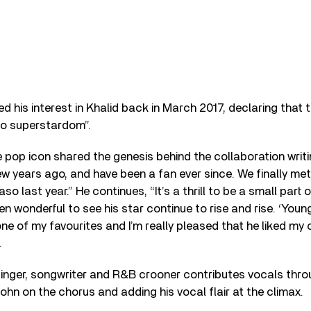
ed his interest in Khalid back in March 2017, declaring that 
to superstardom”.
e pop icon shared the genesis behind the collaboration writi
ew years ago, and have been a fan ever since. We finally met
o last year.” He continues, “It’s a thrill to be a small part o
een wonderful to see his star continue to rise and rise. ‘You
ne of my favourites and I’m really pleased that he liked my
.
inger, songwriter and R&B crooner contributes vocals thro
ohn on the chorus and adding his vocal flair at the climax.