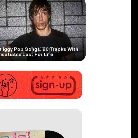
t Iggy Pop Songs: 20 Tracks With
nsatiable Lust For Life