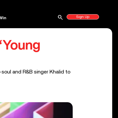
search
Sign Up
Win
 ‘Young
-soul and R&B singer Khalid to