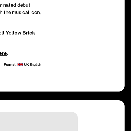
ominated debut
th the musical icon,
ll Yellow Brick
ere
.
Format:
UK English