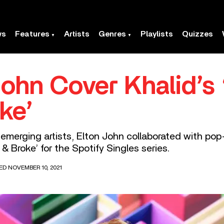
ws
Features
Artists
Genres
Playlists
Quizzes
John Cover Khalid’s
ke’
merging artists, Elton John collaborated with pop
& Broke’ for the Spotify Singles series.
ED NOVEMBER 10, 2021