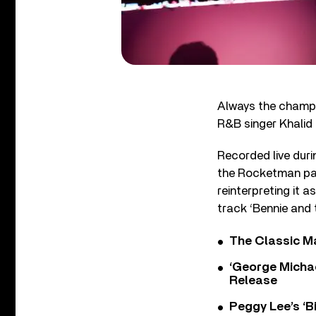
Always the champi
R&B singer Khalid 
Recorded live dur
the Rocketman pair
reinterpreting it 
track ‘Bennie and 
The Classic M
‘George Michae
Release
Peggy Lee’s ‘B