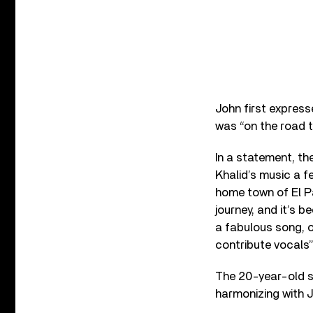
John first express
was “on the road 
In a statement, th
Khalid’s music a f
home town of El Pas
journey, and it’s b
a fabulous song, o
contribute vocals”
The 20-year-old s
harmonizing with J