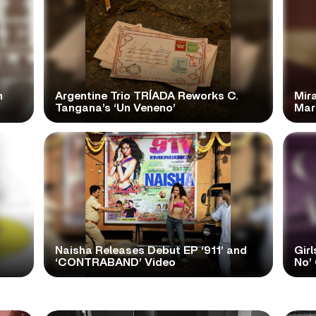
n
Argentine Trio TRÍADA Reworks C.
Mir
Tangana’s ‘Un Veneno’
Mar
Naisha Releases Debut EP ‘911’ and
Girl
‘CONTRABAND’ Video
No’ 