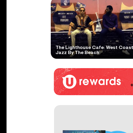
The Lighthouse Cafe: West Coas
Jazz By The Beach