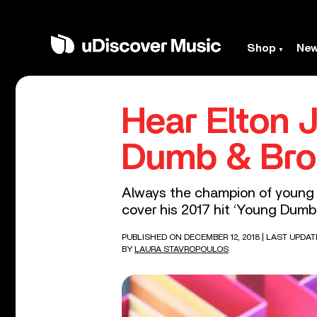
Shop
Ne
Hear Elton 
Dumb & Bro
Always the champion of young e
cover his 2017 hit ‘Young Dumb 
PUBLISHED ON DECEMBER 12, 2018
| LAST UPDAT
BY
LAURA STAVROPOULOS