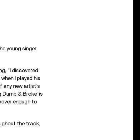
the young singer
ng, “I discovered
 when I played his
f any new artist’s
ng Dumb & Broke’ is
 cover enough to
ughout the track,