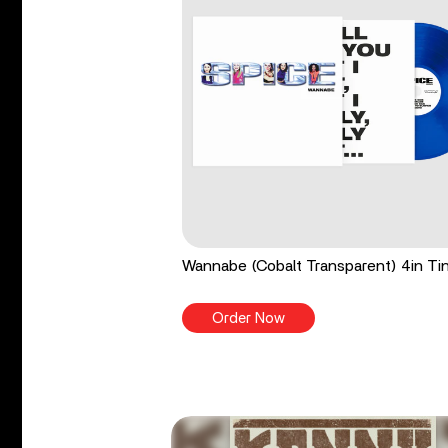
Wannabe (Cobalt Transparent) 4in Tin
Order Now