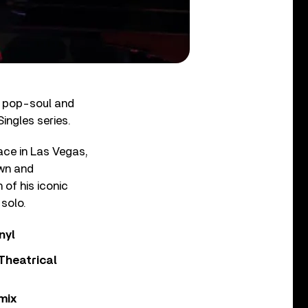
h pop-soul and
ingles series.
ace in Las Vegas,
own and
 of his iconic
 solo.
nyl
Theatrical
mix