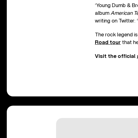
‘Young Dumb & Brok
album
American T
writing on Twitter:
The rock legend is
Road tour
that h
Visit the official