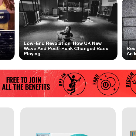
Low-End Revolution: How UK New
t
Wave And Post-Punk Changed Bass
Bes
Playing
An I