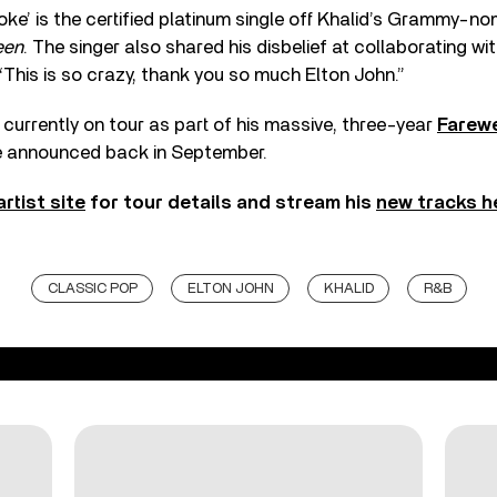
e’ is the certified platinum single off Khalid’s Grammy-n
een
. The singer also shared his disbelief at collaborating wi
 “This is so crazy, thank you so much Elton John.”
 currently on tour as part of his massive, three-year
Farewe
e announced back in September.
artist site
for tour details and stream his
new tracks h
CLASSIC POP
ELTON JOHN
KHALID
R&B