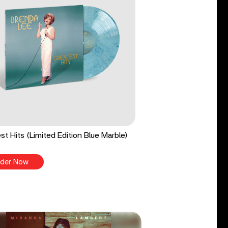
st Hits (Limited Edition Blue Marble)
der Now